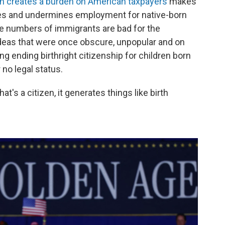
ion creates a burden on American taxpayers
makes
es and undermines employment for native-born
rge numbers of immigrants
are bad for the
deas that were once obscure, unpopular and on
ng ending birthright citizenship for children born
 no legal status.
hat's a citizen, it generates things like birth