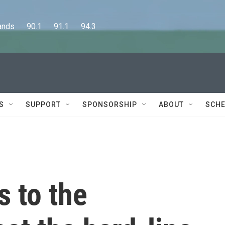
      90.1      91.1      94.3
S
SUPPORT
SPONSORSHIP
ABOUT
SCHE
s to the