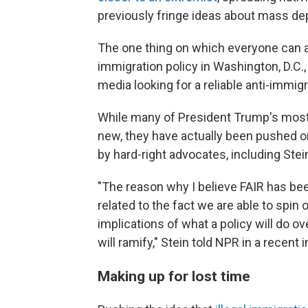
previously fringe ideas about mass depo
The one thing on which everyone can a
immigration policy in Washington, D.C.,
media looking for a reliable anti-immi
While many of President Trump's most 
new, they have actually been pushed on
by hard-right advocates, including Stei
"The reason why I believe FAIR has be
related to the fact we are able to spin 
implications of what a policy will do 
will ramify," Stein told NPR in a recent 
Making up for lost time