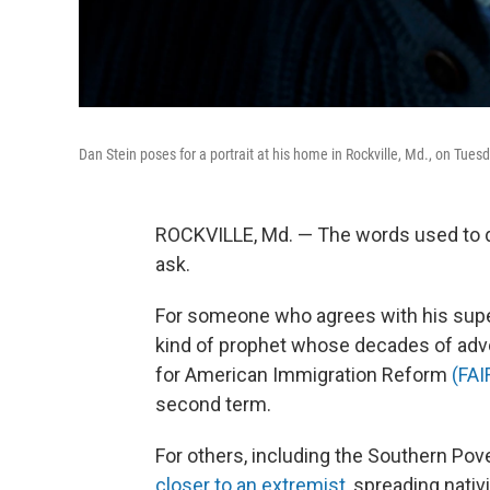
Dan Stein poses for a portrait at his home in Rockville, Md., on Tues
ROCKVILLE, Md. — The words used to 
ask.
For someone who agrees with his super-
kind of prophet whose decades of
adv
for American Immigration Reform
(FAI
second term.
For others, including the Southern Pover
closer to an extremist
, spreading nativ