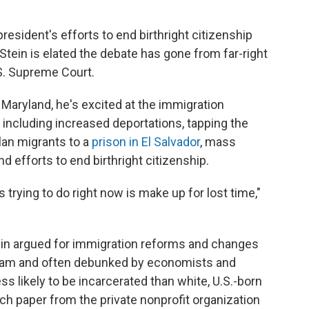
esident's efforts to end birthright citizenship
 Stein is elated the debate has gone from far-right
.S. Supreme Court.
Maryland, he's excited at the immigration
including increased deportations, tapping the
an migrants to a
prison in El Salvador
, mass
d efforts to end birthright citizenship.
trying to do right now is make up for lost time,"
tein argued for immigration reforms and changes
tream and often debunked by economists and
ss likely to be incarcerated than white, U.S.-born
ch paper from the private nonprofit organization