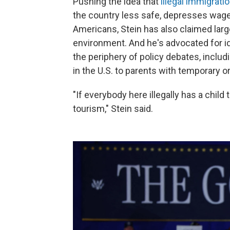
Pushing the idea that
illegal immigrat
the country less safe, depresses wag
Americans, Stein has also claimed la
environment. And he's advocated for i
the periphery of policy debates, includi
in the U.S. to parents with temporary or
"If everybody here illegally has a child t
tourism," Stein said.