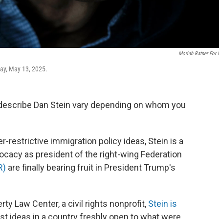
Moriah Ratner For
day, May 13, 2025.
describe Dan Stein vary depending on whom you
restrictive immigration policy ideas, Stein is a
ocacy as president of the right-wing
Federation
R)
are finally bearing fruit in President Trump's
ty Law Center, a civil rights nonprofit,
Stein is
ist ideas in a country freshly open to what were