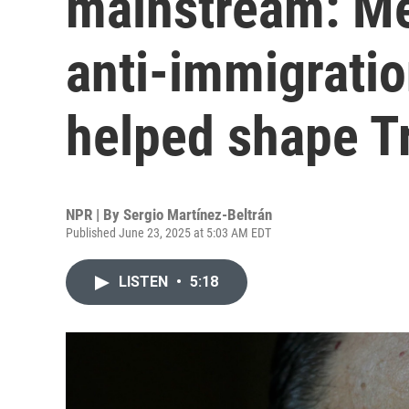
mainstream: Me
anti-immigratio
helped shape T
NPR | By
Sergio Martínez-Beltrán
Published June 23, 2025 at 5:03 AM EDT
LISTEN
•
5:18