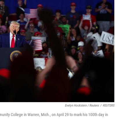
Evelyn Hockstein / Reuters
/
REUTERS
ity College in Warren, Mich., on April 29 to mark his 100th day in