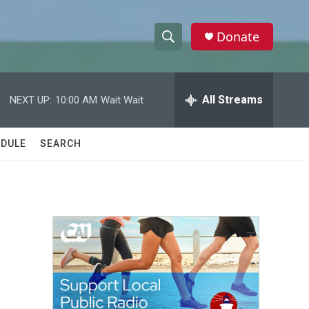
Donate
S
S
e
h
a
r
All Streams
NEXT UP:
10:00 AM
Wait Wait
o
c
h
w
Q
DULE
SEARCH
u
S
e
r
e
y
a
r
c
h