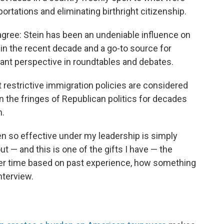
rtations and eliminating birthright citizenship.
gree: Stein has been an undeniable influence on
 in the recent decade and a go-to source for
grant perspective in roundtables and debates.
restrictive immigration policies are considered
 the fringes of Republican politics for decades
n.
en so effective under my leadership is simply
out — and this is one of the gifts I have — the
over time based on past experience, how something
interview.