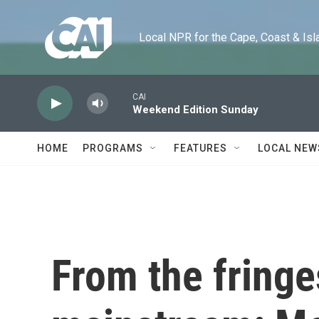
Skip to main content
Local NPR for the Cape, Coast & Islands
CAI
Weekend Edition Sunday
HOME
PROGRAMS
FEATURES
LOCAL NEW
From the fringe