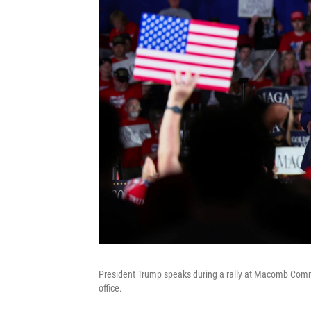
President Trump speaks during a rally at Macomb Commun
office.