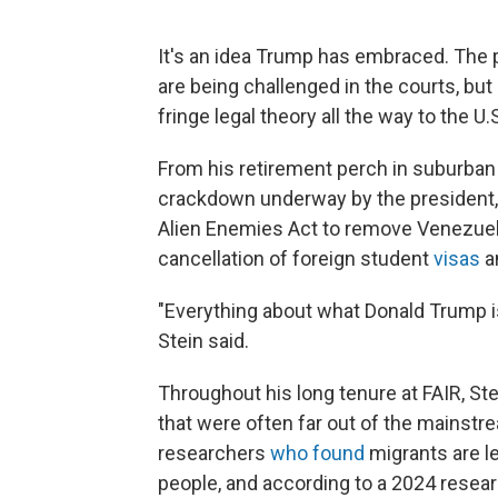
It's an idea Trump has embraced. The pr
are being challenged in the courts, but
fringe legal theory all the way to the U
From his retirement perch in suburban 
crackdown underway by the president, 
Alien Enemies Act to remove Venezuel
cancellation of foreign student
visas
an
"Everything about what Donald Trump is 
Stein said.
Throughout his long tenure at FAIR, S
that were often far out of the mains
researchers
who
found
migrants are le
people, and according to a 2024 resear