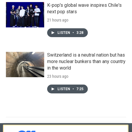
K-pop's global wave inspires Chile's
next pop stars
21 hours ago
LISTEN
•
3:28
Switzerland is a neutral nation but has
more nuclear bunkers than any country
in the world
23 hours ago
LISTEN
•
7:25