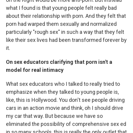
what I found is that young people felt really bad
about their relationship with porn. And they felt that
porn had warped them sexually and normalized
particularly "rough sex" in such a way that they felt
like their sex lives had been transformed forever by
it.
On sex educators clarifying that porn isn't a
model for real intimacy
What sex educators who I talked to really tried to
emphasize when they talked to young people is,
like, this is Hollywood. You don't see people driving
cars in an action movie and think, oh I should drive
my car that way. But because we have so
eliminated the possibility of comprehensive sex ed
in so many schools, this is really the only outlet that