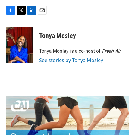
F
T
L
E
a
w
i
m
c
i
n
a
e
t
k
i
Tonya Mosley
b
t
e
l
o
e
d
o
r
I
Tonya Mosley is a co-host of
Fresh Air.
k
n
See stories by Tonya Mosley