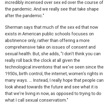
incredibly incensed over sex ed over the course of
the pandemic. And we really see that take shape
after the pandemic."
Sherman says that much of the sex ed that now
exists in American public schools focuses on
abstinence only, rather than offering a more
comprehensive take on issues of consent and
sexual health. But, she adds, "I don't think you can
really roll back the clock at all given the
technological inventions that we've seen since the
1950s, birth control, the internet, women's rights in
many ways. ... Instead, I really hope that people can
look ahead towards the future and see what it is
that we're living in now, as opposed to trying to do
what I call sexual conservatism."