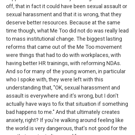
off, that in fact it could have been sexual assault or
sexual harassment and that it is wrong, that they
deserve better resources. Because at the same
time though, what Me Too did not do was really lead
to mass institutional change. The biggest lasting
reforms that came out of the Me Too movement
were things that had to do with workplaces, with
having better HR trainings, with reforming NDAs.
And so for many of the young women, in particular
who I spoke with, they were left with this
understanding that, "OK, sexual harassment and
assault is everywhere and it's wrong, but I don't
actually have ways to fix that situation if something
bad happens to me." And that ultimately creates
anxiety, right? If you're walking around feeling like
the world is very dangerous, that's not good for the