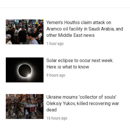
Yemen's Houthis claim attack on
Aramco oil facility in Saudi Arabia, and
other Middle East news
1 hour ago
Solar eclipse to occur next week.
Here is what to know
9 hours ago
Ukraine mourns 'collector of souls'
Oleksiy Yukov, killed recovering war
dead
16 hours ago