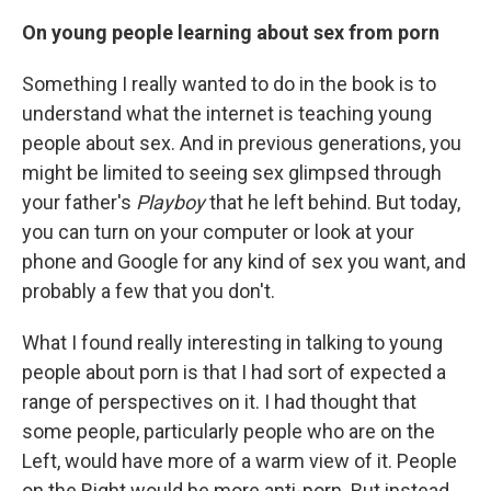
On young people learning about sex from porn
Something I really wanted to do in the book is to
understand what the internet is teaching young
people about sex. And in previous generations, you
might be limited to seeing sex glimpsed through
your father's
Playboy
that he left behind. But today,
you can turn on your computer or look at your
phone and Google for any kind of sex you want, and
probably a few that you don't.
What I found really interesting in talking to young
people about porn is that I had sort of expected a
range of perspectives on it. I had thought that
some people, particularly people who are on the
Left, would have more of a warm view of it. People
on the Right would be more anti-porn. But instead