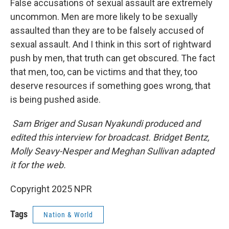
False accusations of sexual assault are extremely
uncommon. Men are more likely to be sexually
assaulted than they are to be falsely accused of
sexual assault. And I think in this sort of rightward
push by men, that truth can get obscured. The fact
that men, too, can be victims and that they, too
deserve resources if something goes wrong, that
is being pushed aside.
Sam Briger and Susan Nyakundi produced and
edited this interview for broadcast. Bridget Bentz,
Molly Seavy-Nesper and Meghan Sullivan adapted
it for the web.
Copyright 2025 NPR
Tags
Nation & World