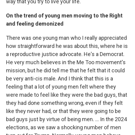
way that you try to live your life.
On the trend of young men moving to the Right
and feeling demonized
There was one young man who I really appreciated
how straightforward he was about this, where he is
a reproductive justice advocate. He's a Democrat.
He very much believes in the Me Too movement's
mission, but he did tell me that he felt that it could
be very anti-cis male. And I think that this is a
feeling that a lot of young men felt where they
were made to feel like they were the bad guys, that
they had done something wrong, even if they felt
like they never had, or that they were going to be
bad guys just by virtue of being men. ... In the 2024
elections, as we saw a shocking number of men