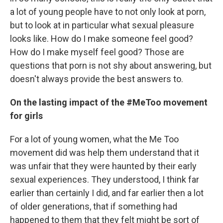
a lot of young people have to not only look at porn,
but to look at in particular what sexual pleasure
looks like. How do I make someone feel good?
How do I make myself feel good? Those are
questions that porn is not shy about answering, but
doesn't always provide the best answers to.
On the lasting impact of the #MeToo movement
for girls
For a lot of young women, what the Me Too
movement did was help them understand that it
was unfair that they were haunted by their early
sexual experiences. They understood, I think far
earlier than certainly I did, and far earlier then a lot
of older generations, that if something had
happened to them that they felt might be sort of