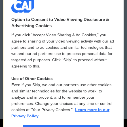
© 2026
Option to Consent to Video Viewing Disclosure &
Privacy and Terms
Sonics: Community Voices
Advertising Cookies
If you click “Accept Video Sharing & Ad Cookies,” you
Comments Policy
WCAI eNews Sign Up
agree to sharing of your video viewing activity with our ad
partners and to ad cookies and similar technologies that
Donor Privacy Policy
Submit a PSA
we and our ad partners use to process personal data for
targeted ad purposes. Click “Skip” to proceed without
Contact Us
Vehicle Donation
agreeing to this.
Membership
Podcasts
Use of Other Cookies
Even if you Skip, we and our partners use other cookies
Reports and Filings
Public File Assistance
and similar technologies for the website to work, to
analyze and improve it, and to remember your
Employment
FCC Public Files
preferences. Change your choices at any time or control
cookies at "Your Privacy Choices."
Learn more in our
Privacy Policy.