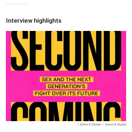
Interview highlights
/ Simon & Shuster
/
Simon & Shuster