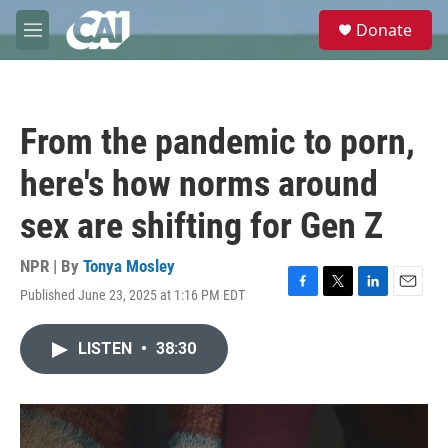
Skip to main content
S
Donate
e
M
a
e
r
n
c
u
h
From the pandemic to porn,
u
e
here's how norms around
r
y
sex are shifting for Gen Z
NPR | By
Tonya Mosley
Published June 23, 2025 at 1:16 PM EDT
F
T
L
E
a
w
i
m
c
i
n
a
LISTEN
•
38:30
e
t
k
i
b
t
e
l
o
e
d
o
r
I
k
n