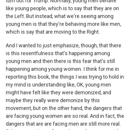
turn out for Trump. Normally, young men behave
like young people, which is to say that they are on
the Left. But instead, what we're seeing among
young men is that they're behaving more like men,
which is say that are moving to the Right.
And I wanted to just emphasize, though, that there
is this resentfulness that's happening among
young men and then there is this fear that's still
happening among young women. I think for me in
reporting this book, the things I was trying to hold in
my mind is understanding like, OK, young men
might have felt like they were demonized, and
maybe they really were demonize by this
movement, but on the other hand, the dangers that
are facing young women are so real. And in fact, the
dangers that are are facing men are still more real.