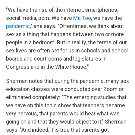
"We have the rise of the internet, smartphones,
social media, porn. We have
Me Too
, we have the
pandemic
," she says. "Oftentimes, we think about
sex as a thing that happens between two or more
people in a bedroom. But in reality, the terms of our
sex lives are often set for us in schools and school
boards and courtrooms and legislatures in
Congress and in the White House."
Sherman notes that during the pandemic, many sex
education classes were conducted over Zoom or
eliminated completely: "The emerging studies that
we have on this topic show that teachers became
very nervous, that parents would hear what was
going on and that they would object to it," Sherman
says. "And indeed, it is true that parents got