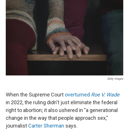
Getty Images
When the Supreme Court
overturned
Roe V. Wade
in 2022, the ruling didn't just eliminate the federal
right to abortion; it also ushered in "a generational
change in the way that people approach sex,"
journalist
Carter Sherman
says.