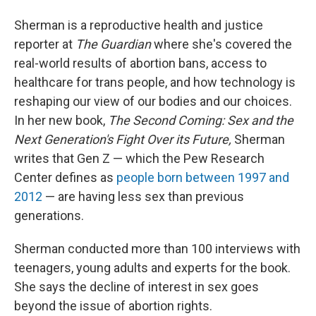
Sherman is a reproductive health and justice
reporter at
The Guardian
where she's covered the
real-world results of abortion bans, access to
healthcare for trans people, and how technology is
reshaping our view of our bodies and our choices.
In her new book,
The Second Coming: Sex and the
Next Generation's Fight Over its Future,
Sherman
writes that Gen Z — which the Pew Research
Center defines as
people born between 1997 and
2012
— are having less sex than previous
generations.
Sherman conducted more than 100 interviews with
teenagers, young adults and experts for the book.
She says the decline of interest in sex goes
beyond the issue of abortion rights.