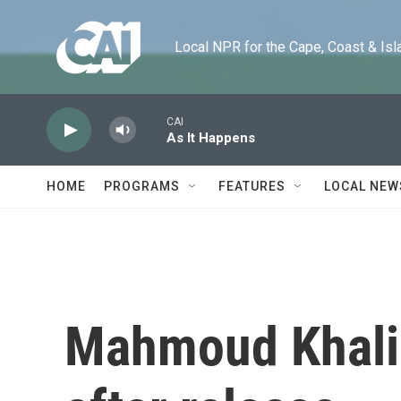
Skip to main content
Local NPR for the Cape, Coast & Islands
CAI
As It Happens
HOME
PROGRAMS
FEATURES
LOCAL NEW
Mahmoud Khalil