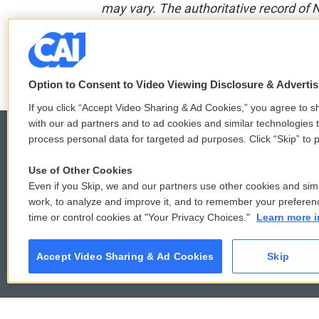
may vary. The authoritative record of 
F
T
L
E
a
w
i
m
Option to Consent to Video Viewing Disclosure & Adverti
c
i
n
a
e
t
k
i
If you click “Accept Video Sharing & Ad Cookies,” you agree to sh
b
t
e
l
with our ad partners and to ad cookies and similar technologies 
o
e
d
process personal data for targeted ad purposes. Click “Skip” to p
o
r
I
k
n
Use of Other Cookies
© 2026
Even if you Skip, we and our partners use other cookies and simi
work, to analyze and improve it, and to remember your preferen
time or control cookies at "Your Privacy Choices."
Learn more i
Accept Video Sharing & Ad Cookies
Skip