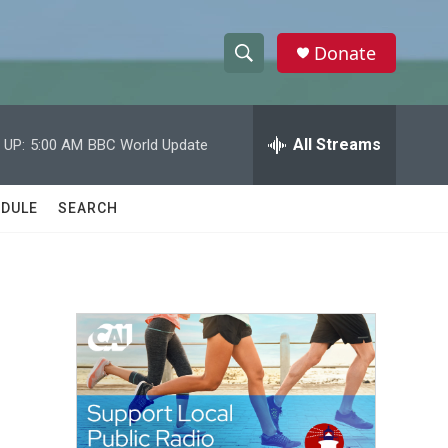
Donate
S
S
e
h
a
r
All Streams
 UP:
5:00 AM
BBC World Update
o
c
h
w
Q
DULE
SEARCH
u
S
e
r
e
y
a
r
c
h