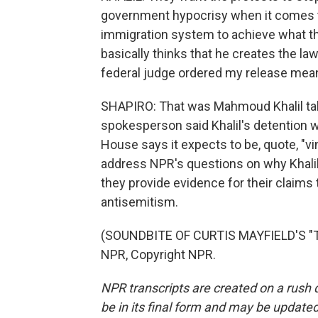
government hypocrisy when it comes t
immigration system to achieve what th
basically thinks that he creates the la
federal judge ordered my release meant
SHAPIRO: That was Mahmoud Khalil talk
spokesperson said Khalil's detention w
House says it expects to be, quote, "vi
address NPR's questions on why Khalil 
they provide evidence for their claims
antisemitism.
(SOUNDBITE OF CURTIS MAYFIELD'S "T
NPR, Copyright NPR.
NPR transcripts are created on a rush 
be in its final form and may be updated 