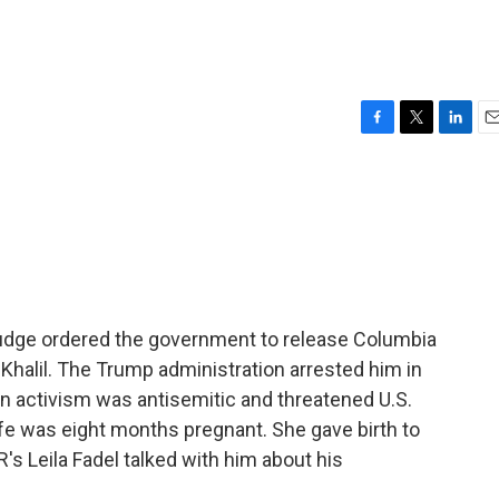
F
T
L
E
a
w
i
m
c
i
n
a
e
t
k
i
b
t
e
l
o
e
d
o
r
I
k
n
 judge ordered the government to release Columbia
halil. The Trump administration arrested him in
n activism was antisemitic and threatened U.S.
wife was eight months pregnant. She gave birth to
R's Leila Fadel talked with him about his