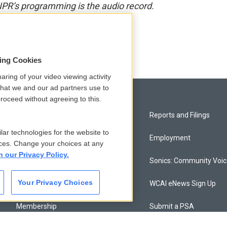
NPR’s programming is the audio record.
sing Cookies
aring of your video viewing activity
that we and our ad partners use to
roceed without agreeing to this.
Privacy and Terms
Reports and Filings
lar technologies for the website to
Comments Policy
Employment
ces. Change your choices at any
n our Privacy Policy.
Donor Privacy Policy
Sonics: Community Voi
Your Privacy Choices
Contact Us
WCAI eNews Sign Up
Membership
Submit a PSA