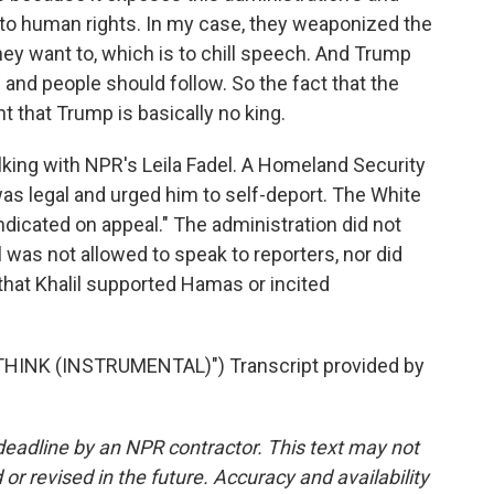
o human rights. In my case, they weaponized the
ey want to, which is to chill speech. And Trump
w and people should follow. So the fact that the
 that Trump is basically no king.
ing with NPR's Leila Fadel. A Homeland Security
as legal and urged him to self-deport. The White
ndicated on appeal." The administration did not
was not allowed to speak to reporters, nor did
 that Khalil supported Hamas or incited
HINK (INSTRUMENTAL)") Transcript provided by
deadline by an NPR contractor. This text may not
or revised in the future. Accuracy and availability