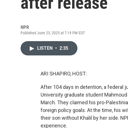
after release
NPR
Published June 23, 2025 at 7:19 PM EDT
LISTEN
•
2:35
ARI SHAPIRO, HOST:
After 104 days in detention, a federal
University graduate student Mahmoud K
March. They claimed his pro-Palestinia
foreign policy goals. At the time, his 
their son without Khalil by her side. NP
experience.