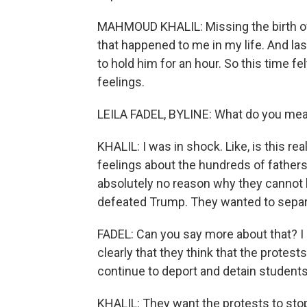
MAHMOUD KHALIL: Missing the birth of 
that happened to me in my life. And la
to hold him for an hour. So this time fel
feelings.
LEILA FADEL, BYLINE: What do you mea
KHALIL: I was in shock. Like, is this 
feelings about the hundreds of fathers 
absolutely no reason why they cannot ho
defeated Trump. They wanted to separa
FADEL: Can you say more about that? I m
clearly that they think that the protests
continue to deport and detain students
KHALIL: They want the protests to stop