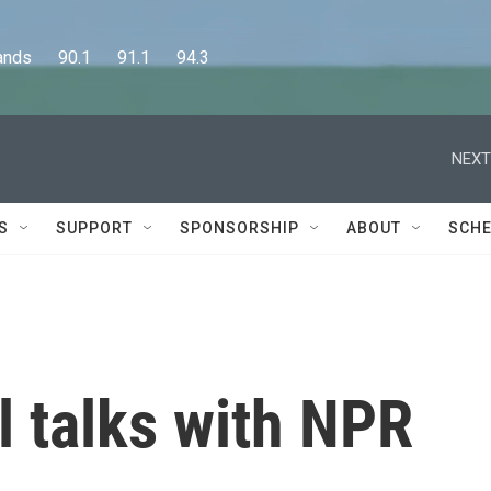
      90.1      91.1      94.3
NEXT
S
SUPPORT
SPONSORSHIP
ABOUT
SCHE
 talks with NPR