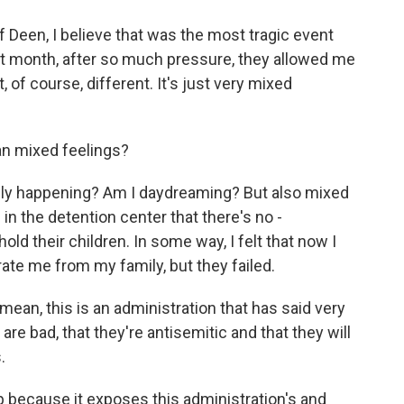
Deen, I believe that was the most tragic event
st month, after so much pressure, they allowed me
t, of course, different. It's just very mixed
n mixed feelings?
really happening? Am I daydreaming? But also mixed
in the detention center that there's no -
ld their children. In some way, I felt that now I
te me from my family, but they failed.
ean, this is an administration that has said very
 are bad, that they're antisemitic and that they will
.
 because it exposes this administration's and