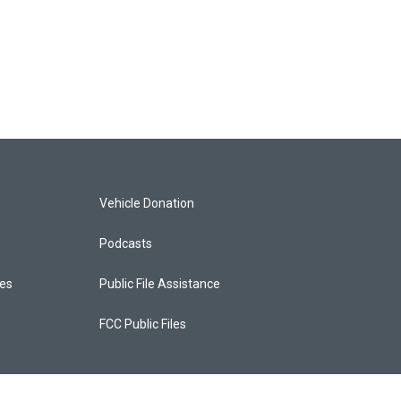
Vehicle Donation
Podcasts
ces
Public File Assistance
FCC Public Files