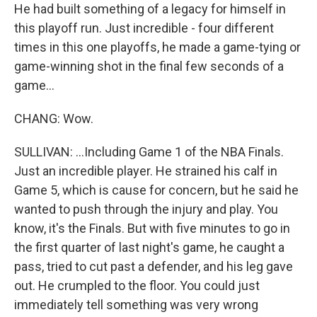
He had built something of a legacy for himself in
this playoff run. Just incredible - four different
times in this one playoffs, he made a game-tying or
game-winning shot in the final few seconds of a
game...
CHANG: Wow.
SULLIVAN: ...Including Game 1 of the NBA Finals.
Just an incredible player. He strained his calf in
Game 5, which is cause for concern, but he said he
wanted to push through the injury and play. You
know, it's the Finals. But with five minutes to go in
the first quarter of last night's game, he caught a
pass, tried to cut past a defender, and his leg gave
out. He crumpled to the floor. You could just
immediately tell something was very wrong