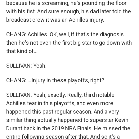
because he is screaming, he's pounding the floor
with his fist. And sure enough, his dad later told the
broadcast crew it was an Achilles injury.
CHANG: Achilles. OK, well, if that's the diagnosis
then he's not even the first big star to go down with
that kind of...
SULLIVAN: Yeah.
CHANG: ...Injury in these playoffs, right?
SULLIVAN: Yeah, exactly. Really, third notable
Achilles tear in this playoffs, and even more
happened this past regular season. And a very
similar thing actually happened to superstar Kevin
Durant back in the 2019 NBA Finals. He missed the
entire following season after that. And so it's a