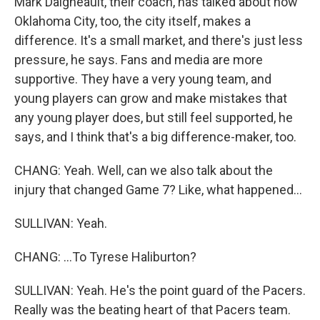
Mark Daigneault, their coach, has talked about how
Oklahoma City, too, the city itself, makes a
difference. It's a small market, and there's just less
pressure, he says. Fans and media are more
supportive. They have a very young team, and
young players can grow and make mistakes that
any young player does, but still feel supported, he
says, and I think that's a big difference-maker, too.
CHANG: Yeah. Well, can we also talk about the
injury that changed Game 7? Like, what happened...
SULLIVAN: Yeah.
CHANG: ...To Tyrese Haliburton?
SULLIVAN: Yeah. He's the point guard of the Pacers.
Really was the beating heart of that Pacers team.