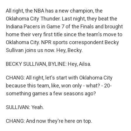
All right, the NBA has a new champion, the
Oklahoma City Thunder. Last night, they beat the
Indiana Pacers in Game 7 of the Finals and brought
home their very first title since the team's move to
Oklahoma City. NPR sports correspondent Becky
Sullivan joins us now. Hey, Becky.
BECKY SULLIVAN, BYLINE: Hey, Ailsa.
CHANG: All right, let's start with Oklahoma City
because this team, like, won only - what? - 20-
something games a few seasons ago?
SULLIVAN: Yeah.
CHANG: And now they're here on top.