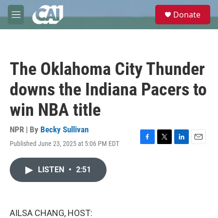
Skip to main content
S
Donate
e
M
a
e
r
n
c
u
h
The Oklahoma City Thunder
u
e
downs the Indiana Pacers to
r
y
win NBA title
NPR | By
Becky Sullivan
Published June 23, 2025 at 5:06 PM EDT
F
T
L
E
a
w
i
m
c
i
n
a
LISTEN
•
2:51
e
t
k
i
b
t
e
l
o
e
d
o
r
I
k
n
AILSA CHANG, HOST: