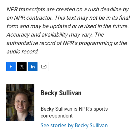
NPR transcripts are created on a rush deadline by
an NPR contractor. This text may not be in its final
form and may be updated or revised in the future.
Accuracy and availability may vary. The
authoritative record of NPR’s programming is the
audio record.
F
T
L
E
a
w
i
m
c
i
n
a
e
t
k
i
Becky Sullivan
b
t
e
l
o
e
d
o
r
I
Becky Sullivan is NPR’s sports
k
n
correspondent.
See stories by Becky Sullivan