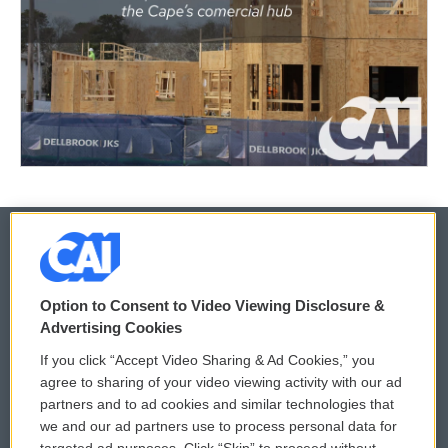
© 2026
Option to Consent to Video Viewing Disclosure &
Privacy and Terms
Sonics: Community Voices
Advertising Cookies
If you click “Accept Video Sharing & Ad Cookies,” you
Comments Policy
WCAI eNews Sign Up
agree to sharing of your video viewing activity with our ad
partners and to ad cookies and similar technologies that
Donor Privacy Policy
Submit a PSA
we and our ad partners use to process personal data for