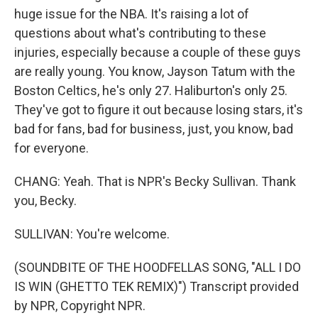
huge issue for the NBA. It's raising a lot of
questions about what's contributing to these
injuries, especially because a couple of these guys
are really young. You know, Jayson Tatum with the
Boston Celtics, he's only 27. Haliburton's only 25.
They've got to figure it out because losing stars, it's
bad for fans, bad for business, just, you know, bad
for everyone.
CHANG: Yeah. That is NPR's Becky Sullivan. Thank
you, Becky.
SULLIVAN: You're welcome.
(SOUNDBITE OF THE HOODFELLAS SONG, "ALL I DO
IS WIN (GHETTO TEK REMIX)") Transcript provided
by NPR, Copyright NPR.