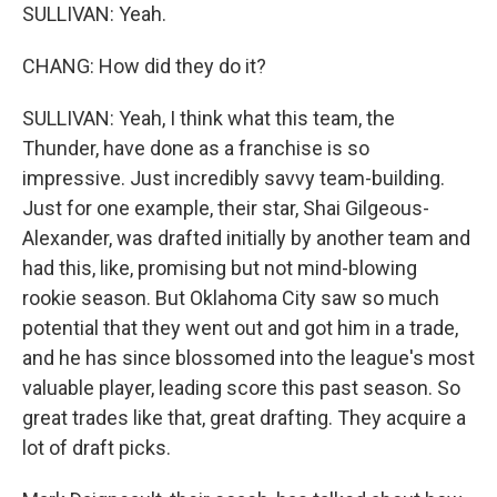
SULLIVAN: Yeah.
CHANG: How did they do it?
SULLIVAN: Yeah, I think what this team, the
Thunder, have done as a franchise is so
impressive. Just incredibly savvy team-building.
Just for one example, their star, Shai Gilgeous-
Alexander, was drafted initially by another team and
had this, like, promising but not mind-blowing
rookie season. But Oklahoma City saw so much
potential that they went out and got him in a trade,
and he has since blossomed into the league's most
valuable player, leading score this past season. So
great trades like that, great drafting. They acquire a
lot of draft picks.