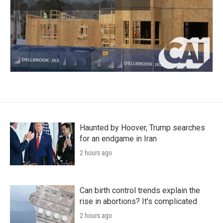
Haunted by Hoover, Trump searches
for an endgame in Iran
2 hours ago
Can birth control trends explain the
rise in abortions? It's complicated
2 hours ago