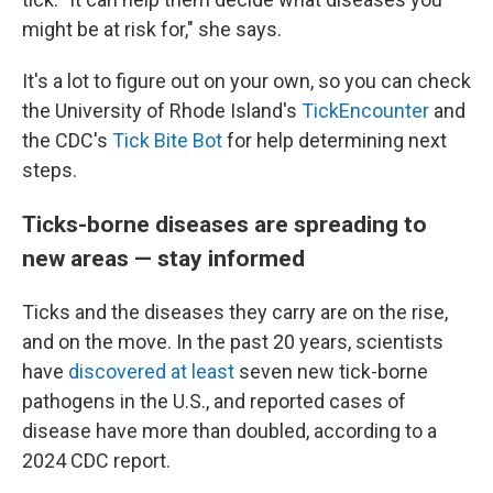
might be at risk for," she says.
It's a lot to figure out on your own, so you can check
the University of Rhode Island's
TickEncounter
and
the CDC's
Tick Bite Bot
for help determining next
steps.
Ticks-borne diseases are spreading to
new areas — stay informed
Ticks and the diseases they carry are on the rise,
and on the move. In the past 20 years, scientists
have
discovered at least
seven new tick-borne
pathogens in the U.S., and reported cases of
disease have more than doubled, according to a
2024 CDC report.