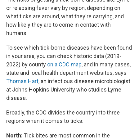
or relapsing fever vary by region, depending on
what ticks are around, what they're carrying, and
how likely they are to come in contact with
humans.
To see which tick-borne diseases have been found
in your area, you can check historic data (2019-
2022) by county
on a CDC map
, and in many cases,
state and local health department websites, says
Thomas Hart
, an infectious disease microbiologist
at Johns Hopkins University who studies Lyme
disease.
Broadly, the CDC divides the country into three
regions when it comes to ticks:
North:
Tick bites are most common in the