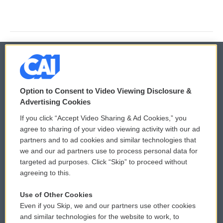
© 2026
Option to Consent to Video Viewing Disclosure &
Privacy and Terms
Sonics: Community Voices
Advertising Cookies
If you click “Accept Video Sharing & Ad Cookies,” you
Comments Policy
WCAI eNews Sign Up
agree to sharing of your video viewing activity with our ad
partners and to ad cookies and similar technologies that
Donor Privacy Policy
Submit a PSA
we and our ad partners use to process personal data for
targeted ad purposes. Click “Skip” to proceed without
Contact Us
Vehicle Donation
agreeing to this.
Membership
Podcasts
Use of Other Cookies
Even if you Skip, we and our partners use other cookies
Reports and Filings
Public File Assistance
and similar technologies for the website to work, to