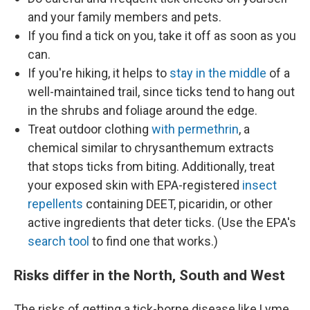
and your family members and pets.
If you find a tick on you, take it off as soon as you
can.
If you're hiking, it helps to
stay in the middle
of a
well-maintained trail, since ticks tend to hang out
in the shrubs and foliage around the edge.
Treat outdoor clothing
with permethrin
, a
chemical similar to chrysanthemum extracts
that stops ticks from biting. Additionally, treat
your exposed skin with EPA-registered
insect
repellents
containing DEET, picaridin, or other
active ingredients that deter ticks. (Use the EPA's
search tool
to find one that works.)
Risks differ in the North, South and West
The risks of getting a tick-borne disease like Lyme