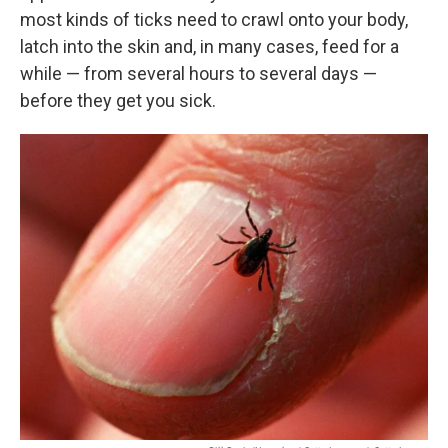
most kinds of ticks need to crawl onto your body,
latch into the skin and, in many cases, feed for a
while — from several hours to several days —
before they get you sick.