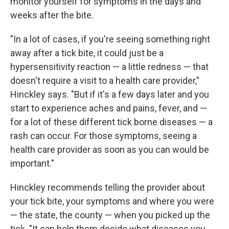
monitor yourself for symptoms in the days and
weeks after the bite.
"In a lot of cases, if you're seeing something right
away after a tick bite, it could just be a
hypersensitivity reaction — a little redness — that
doesn't require a visit to a health care provider,"
Hinckley says. "But if it's a few days later and you
start to experience aches and pains, fever, and —
for a lot of these different tick borne diseases — a
rash can occur. For those symptoms, seeing a
health care provider as soon as you can would be
important."
Hinckley recommends telling the provider about
your tick bite, your symptoms and where you were
— the state, the county — when you picked up the
tick. "It can help them decide what diseases you