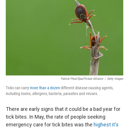
Patrick Pleul/dpa/picture Alliance
/
Getty Images
Ticks can carry
more than a dozen
different disease-causing agents,
including toxins, allergens, bacteria, parasites and viruses.
There are early signs that it could be a bad year for
tick bites. In May, the rate of people seeking
emergency care for tick bites was the
highest it's