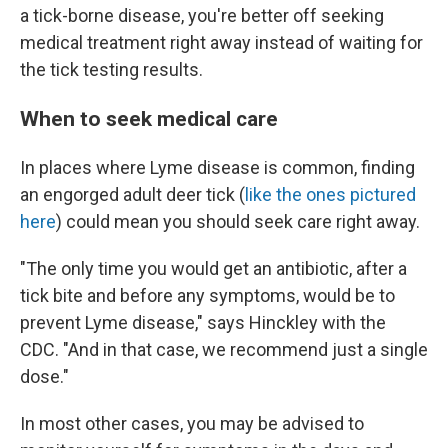
a tick-borne disease, you're better off seeking
medical treatment right away instead of waiting for
the tick testing results.
When to seek medical care
In places where Lyme disease is common, finding
an engorged adult deer tick (
like the ones pictured
here
) could mean you should seek care right away.
"The only time you would get an antibiotic, after a
tick bite and before any symptoms, would be to
prevent Lyme disease," says Hinckley with the
CDC. "And in that case, we recommend just a single
dose."
In most other cases, you may be advised to