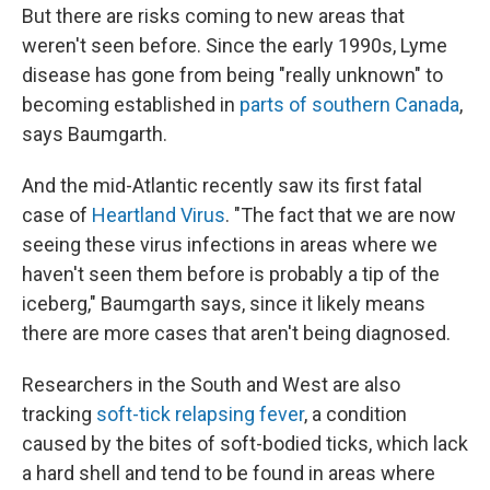
But there are risks coming to new areas that
weren't seen before. Since the early 1990s, Lyme
disease has gone from being "really unknown" to
becoming established in
parts of southern Canada
,
says Baumgarth.
And the mid-Atlantic recently saw its first fatal
case of
Heartland Virus
. "The fact that we are now
seeing these virus infections in areas where we
haven't seen them before is probably a tip of the
iceberg," Baumgarth says, since it likely means
there are more cases that aren't being diagnosed.
Researchers in the South and West are also
tracking
soft-tick relapsing fever
, a condition
caused by the bites of soft-bodied ticks, which lack
a hard shell and tend to be found in areas where