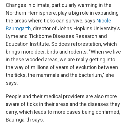
Changes in climate, particularly warming in the
Northern Hemisphere, play a big role in expanding
the areas where ticks can survive, says
Nicole
Baumgarth
, director of Johns Hopkins University's
Lyme and Tickborne Diseases Research and
Education Institute. So does reforestation, which
brings more deer, birds and rodents. "When we live
in these wooded areas, we are really getting into
the way of millions of years of evolution between
the ticks, the mammals and the bacterium," she
says.
People and their medical providers are also more
aware of ticks in their areas and the diseases they
carry, which leads to more cases being confirmed,
Baumgarth says.