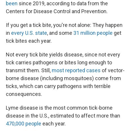
been
since 2019, according to data from the
Centers for Disease Control and Prevention.
If you get a tick bite, you're not alone: They happen
in
every U.S. state
, and some
31 million people
get
tick bites each year.
Not every tick bite yields disease, since not every
tick carries pathogens or bites long enough to
transmit them. Still,
most reported cases
of vector-
borne disease (including mosquitoes) come from
ticks, which can carry pathogens with terrible
consequences.
Lyme disease is the most common tick-borne
disease in the U.S., estimated to affect more than
470,000 people
each year.