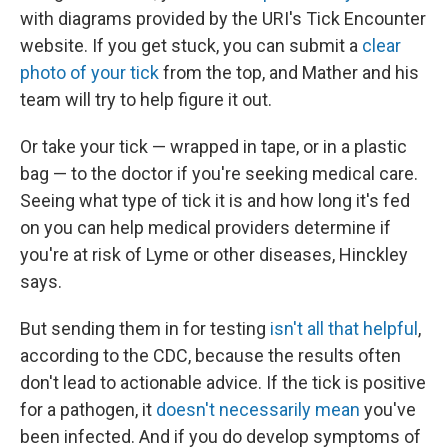
with diagrams provided by the URI's Tick Encounter
website. If you get stuck, you can submit a
clear
photo of your tick
from the top, and Mather and his
team will try to help figure it out.
Or take your tick — wrapped in tape, or in a plastic
bag — to the doctor if you're seeking medical care.
Seeing what type of tick it is and how long it's fed
on you can help medical providers determine if
you're at risk of Lyme or other diseases, Hinckley
says.
But sending them in for testing
isn't all that helpful
,
according to the CDC, because the results often
don't lead to actionable advice. If the tick is positive
for a pathogen, it
doesn't necessarily mean
you've
been infected. And if you do develop symptoms of