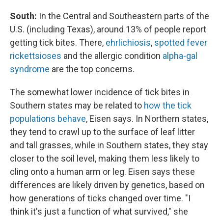
South:
In the Central and Southeastern parts of the
U.S. (including Texas), around 13% of people report
getting tick bites. There,
ehrlichiosis
,
spotted fever
rickettsioses
and the allergic condition
alpha-gal
syndrome
are the top concerns.
The somewhat lower incidence of tick bites in
Southern states may be related to
how the tick
populations behave
, Eisen says. In Northern states,
they tend to crawl up to the surface of leaf litter
and tall grasses, while in Southern states, they stay
closer to the soil level, making them less likely to
cling onto a human arm or leg. Eisen says these
differences are likely driven by genetics, based on
how generations of ticks changed over time. "I
think it's just a function of what survived," she