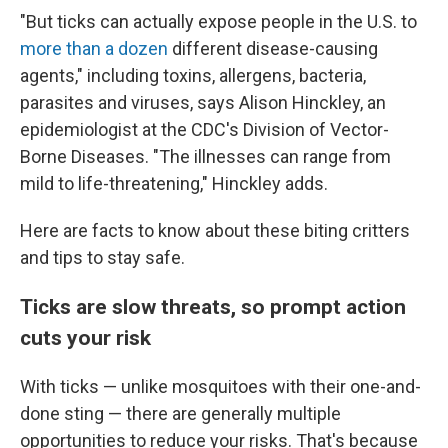
"But ticks can actually expose people in the U.S. to
more than a dozen
different disease-causing
agents," including toxins, allergens, bacteria,
parasites and viruses, says Alison Hinckley, an
epidemiologist at the CDC's Division of Vector-
Borne Diseases. "The illnesses can range from
mild to life-threatening," Hinckley adds.
Here are facts to know about these biting critters
and tips to stay safe.
Ticks are slow threats, so prompt action
cuts your risk
With ticks — unlike mosquitoes with their one-and-
done sting — there are generally multiple
opportunities to reduce your risks. That's because