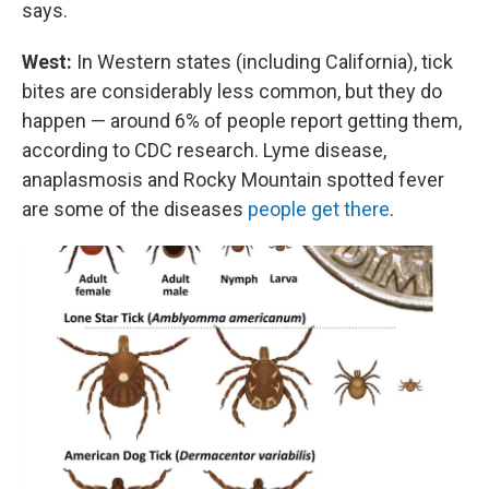
says.
West:
In Western states (including California), tick
bites are considerably less common, but they do
happen — around 6% of people report getting them,
according to CDC research. Lyme disease,
anaplasmosis and Rocky Mountain spotted fever
are some of the diseases
people get there
.