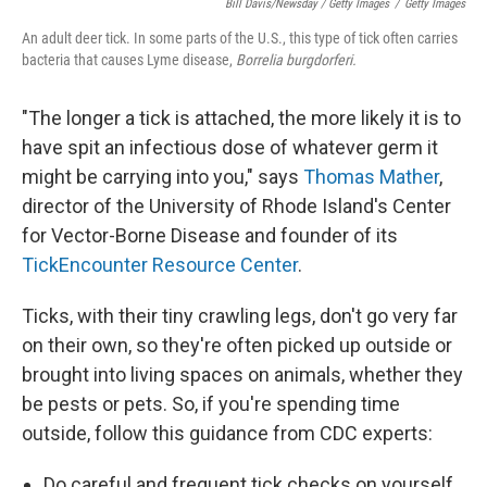
Bill Davis/Newsday / Getty Images
/
Getty Images
An adult deer tick. In some parts of the U.S., this type of tick often carries
bacteria that causes Lyme disease,
Borrelia burgdorferi.
"The longer a tick is attached, the more likely it is to
have spit an infectious dose of whatever germ it
might be carrying into you," says
Thomas Mather
,
director of the University of Rhode Island's Center
for Vector-Borne Disease and founder of its
TickEncounter Resource Center
.
Ticks, with their tiny crawling legs, don't go very far
on their own, so they're often picked up outside or
brought into living spaces on animals, whether they
be pests or pets. So, if you're spending time
outside, follow this guidance from CDC experts:
Do careful and frequent tick checks on yourself