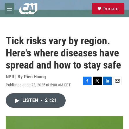
Skip to main content
S
Donate
e
M
a
e
r
n
c
u
h
Tick risks vary by region.
u
e
Here's where diseases have
r
y
spread and how to stay safe
NPR | By
Pien Huang
Published June 23, 2025 at 5:00 AM EDT
F
T
L
E
a
w
i
m
c
i
n
a
LISTEN
•
21:21
e
t
k
i
b
t
e
l
o
e
d
o
r
I
k
n