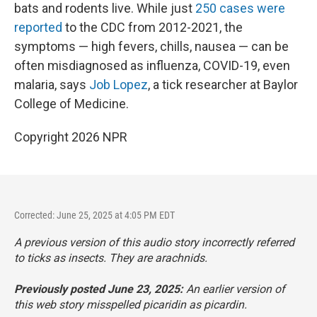
bats and rodents live. While just
250 cases were
reported
to the CDC from 2012-2021, the
symptoms — high fevers, chills, nausea — can be
often misdiagnosed as influenza, COVID-19, even
malaria, says
Job Lopez
, a tick researcher at Baylor
College of Medicine.
Copyright 2026 NPR
Corrected: June 25, 2025 at 4:05 PM EDT
A previous version of this audio story incorrectly referred
to ticks as insects. They are arachnids.
Previously posted June 23, 2025:
An earlier version of
this web story misspelled picaridin as picardin.