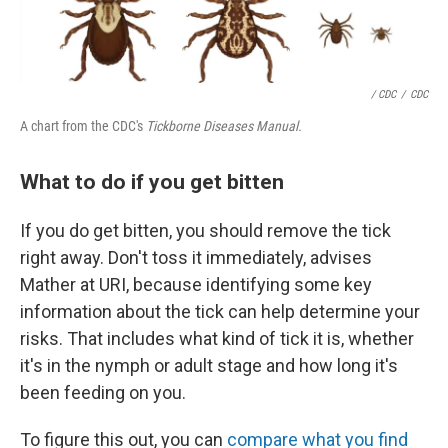
/ CDC
/
CDC
A chart from the CDC's
Tickborne Diseases Manual.
What to do if you get bitten
If you do get bitten, you should remove the tick
right away. Don't toss it immediately, advises
Mather at URI, because identifying some key
information about the tick can help determine your
risks. That includes what kind of tick it is, whether
it's in the nymph or adult stage and how long it's
been feeding on you.
To figure this out, you can
compare what you find