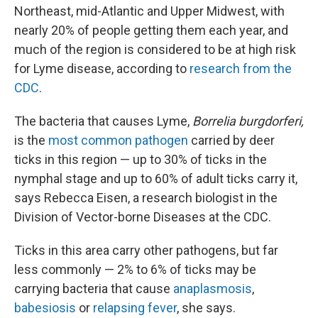
Northeast, mid-Atlantic and Upper Midwest, with
nearly 20% of people getting them each year, and
much of the region is considered to be at high risk
for Lyme disease, according to
research from the
CDC
.
The bacteria that causes Lyme,
Borrelia burgdorferi,
is the
most common pathogen
carried by deer
ticks in this region — up to 30% of ticks in the
nymphal stage and up to 60% of adult ticks carry it,
says Rebecca Eisen, a research biologist in the
Division of Vector-borne Diseases at the CDC.
Ticks in this area carry other pathogens, but far
less commonly — 2% to 6% of ticks may be
carrying bacteria that cause
anaplasmosis
,
babesiosis
or
relapsing fever
, she says.