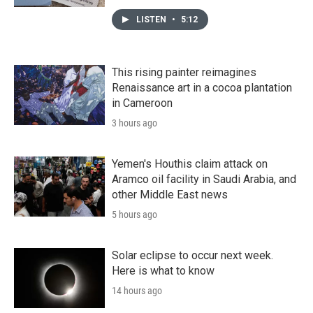
LISTEN
•
5:12
This rising painter reimagines
Renaissance art in a cocoa plantation
in Cameroon
3 hours ago
Yemen's Houthis claim attack on
Aramco oil facility in Saudi Arabia, and
other Middle East news
5 hours ago
Solar eclipse to occur next week.
Here is what to know
14 hours ago