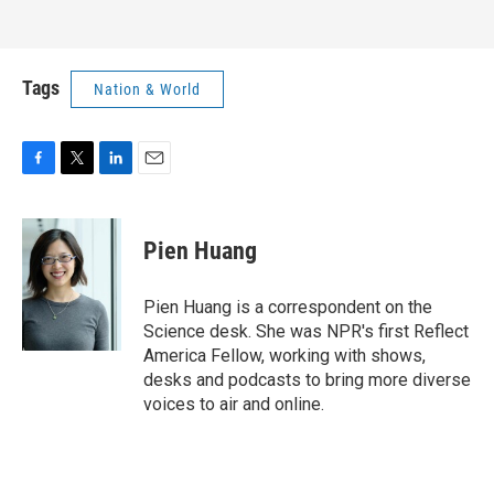
Tags
Nation & World
F
T
L
E
a
w
i
m
c
i
n
a
e
t
k
i
Pien Huang
b
t
e
l
o
e
d
o
r
I
Pien Huang is a correspondent on the
k
n
Science desk. She was NPR's first Reflect
America Fellow, working with shows,
desks and podcasts to bring more diverse
voices to air and online.