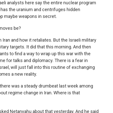
eli analysts here say the entire nuclear program
ly has the uranium and centrifuges hidden
op maybe weapons in secret.
 moves be?
Iran and how it retaliates. But the Israeli military
litary targets. It did that this morning. And then
wants to find a way to wrap up this war with the
ime for talks and diplomacy. There is a fear in
rael, will just fall into this routine of exchanging
ecomes a new reality.
, there was a steady drumbeat last week among
about regime change in Iran. Where is that
asked Netanyahu about that yesterday. And he said