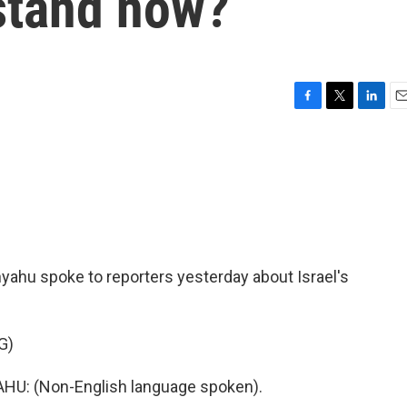
 stand now?
F
T
L
E
a
w
i
m
c
i
n
a
e
t
k
i
b
t
e
l
o
e
d
o
r
I
k
n
yahu spoke to reporters yesterday about Israel's
G)
: (Non-English language spoken).