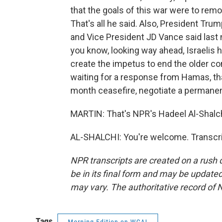
that the goals of this war were to remov
That's all he said. Also, President Trum
and Vice President JD Vance said last n
you know, looking way ahead, Israelis h
create the impetus to end the older con
waiting for a response from Hamas, th
month ceasefire, negotiate a permanen
MARTIN: That's NPR's Hadeel Al-Shalchi
AL-SHALCHI: You're welcome. Transcri
NPR transcripts are created on a rush 
be in its final form and may be updated 
may vary. The authoritative record of 
Tags