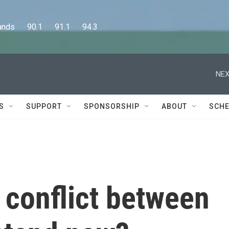
      90.1      91.1      94.3
NEX
S
SUPPORT
SPONSORSHIP
ABOUT
SCHE
 conflict between