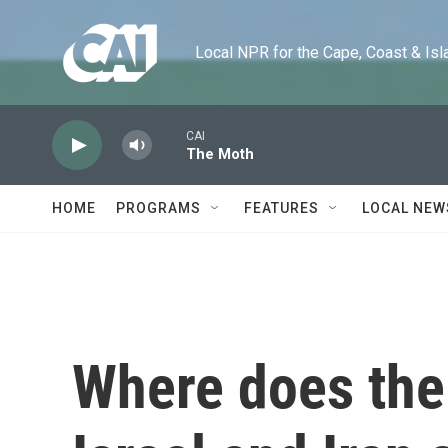
Skip to main content
Local NPR for the Cape, Coast & Islands
CAI
The Moth
HOME
PROGRAMS
FEATURES
LOCAL NEW
Where does the