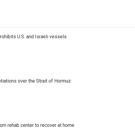
ohibits U.S. and Israeli vessels
iations over the Strait of Hormuz
om rehab center to recover at home