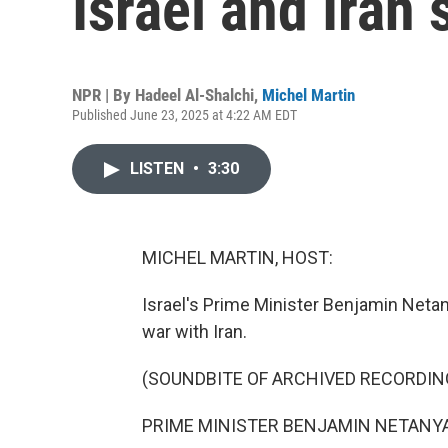
Israel and Iran
NPR | By
Hadeel Al-Shalchi
,
Michel Martin
Published June 23, 2025 at 4:22 AM EDT
LISTEN
•
3:30
MICHEL MARTIN, HOST:
Israel's Prime Minister Benjamin Netan
war with Iran.
(SOUNDBITE OF ARCHIVED RECORDIN
PRIME MINISTER BENJAMIN NETANYAHU