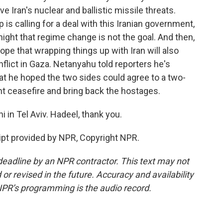
e Iran's nuclear and ballistic missile threats.
p is calling for a deal with this Iranian government,
ight that regime change is not the goal. And then,
ope that wrapping things up with Iran will also
flict in Gaza. Netanyahu told reporters he's
at he hoped the two sides could agree to a two-
t ceasefire and bring back the hostages.
 in Tel Aviv. Hadeel, thank you.
pt provided by NPR, Copyright NPR.
deadline by an NPR contractor. This text may not
or revised in the future. Accuracy and availability
NPR’s programming is the audio record.