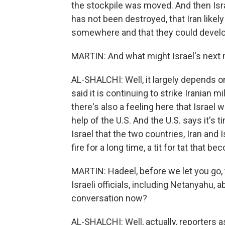
the stockpile was moved. And then Isra
has not been destroyed, that Iran like
somewhere and that they could devel
MARTIN: And what might Israel's next
AL-SHALCHI: Well, it largely depends on 
said it is continuing to strike Iranian mi
there's also a feeling here that Israel 
help of the U.S. And the U.S. says it's t
Israel that the two countries, Iran and Is
fire for a long time, a tit for tat that b
MARTIN: Hadeel, before we let you go
Israeli officials, including Netanyahu, 
conversation now?
AL-SHALCHI: Well, actually, reporters 