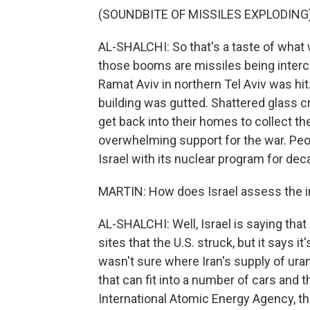
(SOUNDBITE OF MISSILES EXPLODING
AL-SHALCHI: So that's a taste of what 
those booms are missiles being interce
Ramat Aviv in northern Tel Aviv was hit. 
building was gutted. Shattered glass c
get back into their homes to collect the
overwhelming support for the war. Peop
Israel with its nuclear program for dec
MARTIN: How does Israel assess the im
AL-SHALCHI: Well, Israel is saying tha
sites that the U.S. struck, but it says i
wasn't sure where Iran's supply of uran
that can fit into a number of cars and 
International Atomic Energy Agency, th