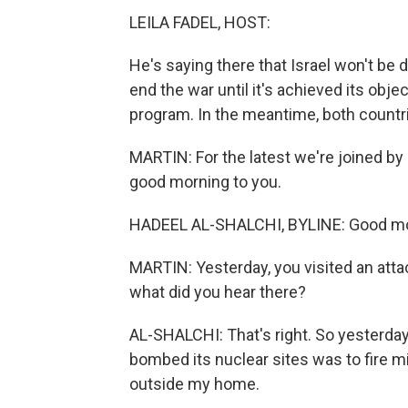
LEILA FADEL, HOST:
He's saying there that Israel won't be dr
end the war until it's achieved its obje
program. In the meantime, both countr
MARTIN: For the latest we're joined by
good morning to you.
HADEEL AL-SHALCHI, BYLINE: Good mo
MARTIN: Yesterday, you visited an attac
what did you hear there?
AL-SHALCHI: That's right. So yesterday, 
bombed its nuclear sites was to fire mi
outside my home.