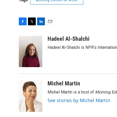
Morning Edition on WCAI
F
T
L
E
a
w
i
m
c
i
n
a
Hadeel Al-Shalchi
e
t
k
i
Hadeel Al-Shalchi is NPR’s Internatio
b
t
e
l
o
e
d
o
r
I
k
n
Michel Martin
Michel Martin is a host of
Morning Edi
See stories by Michel Martin