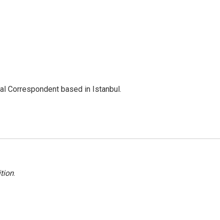
nal Correspondent based in Istanbul.
tion
.