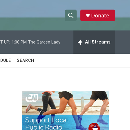
Donate
S
S
e
h
a
r
All Streams
T UP:
1:00 PM
The Garden Lady
o
c
h
w
Q
DULE
SEARCH
u
S
e
r
e
y
a
r
c
h