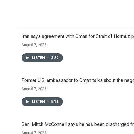
Iran says agreement with Oman for Strait of Hormuz pr
August 7, 2026
LISTEN
•
3:20
Former U.S. ambassador to Oman talks about the negot
August 7, 2026
LISTEN
•
5:14
Sen. Mitch McConnell says he has been discharged fr
August 7, 2026