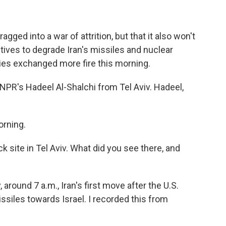
agged into a war of attrition, but that it also won't
ctives to degrade Iran's missiles and nuclear
ies exchanged more fire this morning.
 NPR's Hadeel Al-Shalchi from Tel Aviv. Hadeel,
rning.
k site in Tel Aviv. What did you see there, and
around 7 a.m., Iran's first move after the U.S.
ssiles towards Israel. I recorded this from