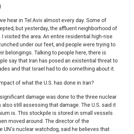
)
we hear in Tel Aviv almost every day. Some of
pted, but yesterday, the affluent neighborhood of
I visited the area. An entire residential high-rise
runched under our feet, and people were trying to
ir belongings. Talking to people here, there is
le say that Iran has posed an existential threat to
ades and that Israel had to do something about it.
pact of what the U.S. has done in Iran?
t significant damage was done to the three nuclear
t's also still assessing that damage. The U.S. said it
ium is. This stockpile is stored in small vessels
then moved around. The director of the
e UN's nuclear watchdog, said he believes that