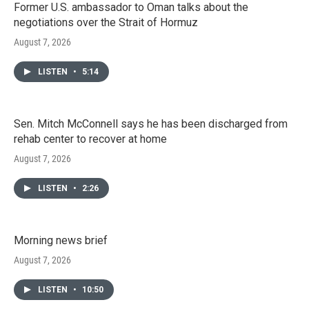
Former U.S. ambassador to Oman talks about the
negotiations over the Strait of Hormuz
August 7, 2026
LISTEN
•
5:14
Sen. Mitch McConnell says he has been discharged from
rehab center to recover at home
August 7, 2026
LISTEN
•
2:26
Morning news brief
August 7, 2026
LISTEN
•
10:50