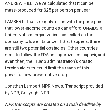
ANDREW HILL: We've calculated that it can be
mass-produced for $25 per person per year.
LAMBERT: That's roughly in line with the price point
that lower-income countries can afford. UNAIDS, a
United Nations organization, has called on the
company to lower its price. If that happens, there
are still two potential obstacles. Other countries
need to follow the FDA and approve lenacapavir, and
even then, the Trump administration's drastic
foreign aid cuts could limit the reach of this
powerful new preventative drug.
Jonathan Lambert, NPR News. Transcript provided
by NPR, Copyright NPR.
NPR transcripts are created on a rush deadline by