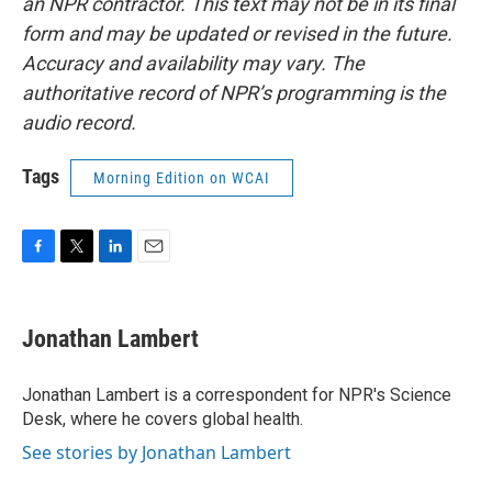
an NPR contractor. This text may not be in its final
form and may be updated or revised in the future.
Accuracy and availability may vary. The
authoritative record of NPR’s programming is the
audio record.
Tags
Morning Edition on WCAI
F
T
L
E
a
w
i
m
c
i
n
a
e
t
k
i
Jonathan Lambert
b
t
e
l
o
e
d
o
r
I
Jonathan Lambert is a correspondent for NPR's Science
k
n
Desk, where he covers global health.
See stories by Jonathan Lambert