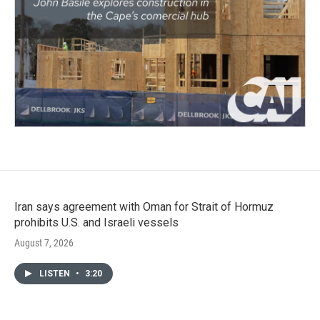
Iran says agreement with Oman for Strait of Hormuz
prohibits U.S. and Israeli vessels
August 7, 2026
LISTEN
•
3:20