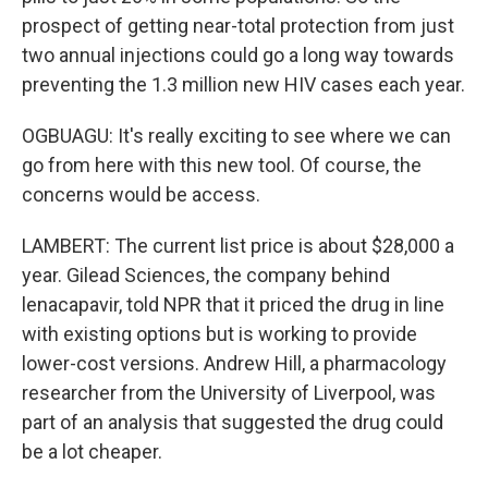
prospect of getting near-total protection from just
two annual injections could go a long way towards
preventing the 1.3 million new HIV cases each year.
OGBUAGU: It's really exciting to see where we can
go from here with this new tool. Of course, the
concerns would be access.
LAMBERT: The current list price is about $28,000 a
year. Gilead Sciences, the company behind
lenacapavir, told NPR that it priced the drug in line
with existing options but is working to provide
lower-cost versions. Andrew Hill, a pharmacology
researcher from the University of Liverpool, was
part of an analysis that suggested the drug could
be a lot cheaper.