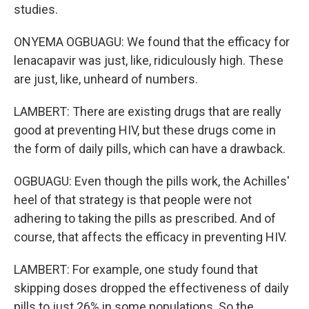
studies.
ONYEMA OGBUAGU: We found that the efficacy for
lenacapavir was just, like, ridiculously high. These
are just, like, unheard of numbers.
LAMBERT: There are existing drugs that are really
good at preventing HIV, but these drugs come in
the form of daily pills, which can have a drawback.
OGBUAGU: Even though the pills work, the Achilles'
heel of that strategy is that people were not
adhering to taking the pills as prescribed. And of
course, that affects the efficacy in preventing HIV.
LAMBERT: For example, one study found that
skipping doses dropped the effectiveness of daily
pills to just 26% in some populations. So the