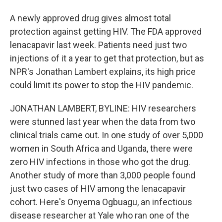
A newly approved drug gives almost total
protection against getting HIV. The FDA approved
lenacapavir last week. Patients need just two
injections of it a year to get that protection, but as
NPR's Jonathan Lambert explains, its high price
could limit its power to stop the HIV pandemic.
JONATHAN LAMBERT, BYLINE: HIV researchers
were stunned last year when the data from two
clinical trials came out. In one study of over 5,000
women in South Africa and Uganda, there were
zero HIV infections in those who got the drug.
Another study of more than 3,000 people found
just two cases of HIV among the lenacapavir
cohort. Here's Onyema Ogbuagu, an infectious
disease researcher at Yale who ran one of the