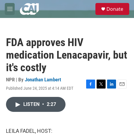
Skip to main content
S
Donate
e
M
a
e
r
n
c
u
h
FDA approves HIV
u
e
medication Lenacapavir, but
r
y
it's costly
NPR | By
Jonathan Lambert
Published June 24, 2025 at 4:14 AM EDT
F
T
L
E
a
w
i
m
c
i
n
a
LISTEN
•
2:27
e
t
k
i
b
t
e
l
o
e
d
o
r
I
k
n
LEILA FADEL, HOST: