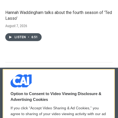
Hannah Waddingham talks about the fourth season of 'Ted
Lasso'
August 7, 2026
LISTEN
•
6:51
© 2026
Option to Consent to Video Viewing Disclosure &
Privacy and Terms
Sonics: Community Voices
Advertising Cookies
If you click “Accept Video Sharing & Ad Cookies,” you
Comments Policy
WCAI eNews Sign Up
agree to sharing of your video viewing activity with our ad