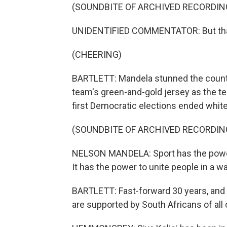
(SOUNDBITE OF ARCHIVED RECORDIN
UNIDENTIFIED COMMENTATOR: But that's
(CHEERING)
BARTLETT: Mandela stunned the count
team's green-and-gold jersey as the te
first Democratic elections ended white
(SOUNDBITE OF ARCHIVED RECORDIN
NELSON MANDELA: Sport has the power t
It has the power to unite people in a way
BARTLETT: Fast-forward 30 years, and 
are supported by South Africans of all 