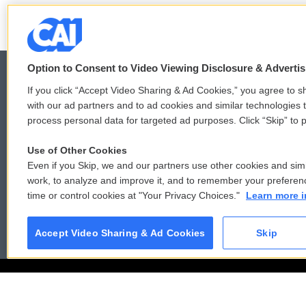
o
e
d
o
r
I
k
n
Option to Consent to Video Viewing Disclosure & Adverti
If you click “Accept Video Sharing & Ad Cookies,” you agree to sh
with our ad partners and to ad cookies and similar technologies 
© 2026
process personal data for targeted ad purposes. Click “Skip” to p
Use of Other Cookies
Even if you Skip, we and our partners use other cookies and simi
work, to analyze and improve it, and to remember your preferen
time or control cookies at "Your Privacy Choices."
Learn more i
Accept Video Sharing & Ad Cookies
Skip