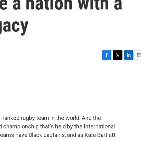
e a nation with a
gacy
F
T
L
E
a
w
i
m
c
i
n
a
e
t
k
i
b
t
e
l
o
e
d
o
r
I
k
n
1-ranked rugby team in the world. And the
d championship that's held by the International
teams have Black captains, and as Kate Bartlett