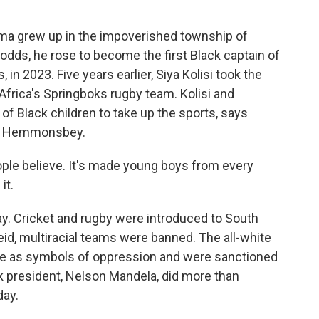
 grew up in the impoverished township of
dds, he rose to become the first Black captain of
 in 2023. Five years earlier, Siya Kolisi took the
h Africa's Springboks rugby team. Kolisi and
of Black children to take up the sports, says
nan Hemmonsbey.
 believe. It's made young boys from every
it.
ay. Cricket and rugby were introduced to South
eid, multiracial teams were banned. The all-white
e as symbols of oppression and were sanctioned
ack president, Nelson Mandela, did more than
day.