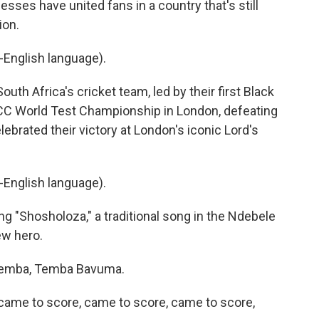
sses have united fans in a country that's still
ion.
English language).
th Africa's cricket team, led by their first Black
ICC World Test Championship in London, defeating
lebrated their victory at London's iconic Lord's
English language).
g "Shosholoza," a traditional song in the Ndebele
ew hero.
Temba, Temba Bavuma.
ame to score, came to score, came to score,