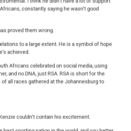
umental. I think he didn't have a lot of support
th Africans, constantly saying he wasn't good
has proved them wrong.
tions to a large extent. He is a symbol of hope
e's achieved.
th Africans celebrated on social media, using
her, and no DNA, just RSA. RSA is short for the
 of all races gathered at the Johannesburg to
enzie couldn't contain his excitement.
best sporting nation in the world, and you better