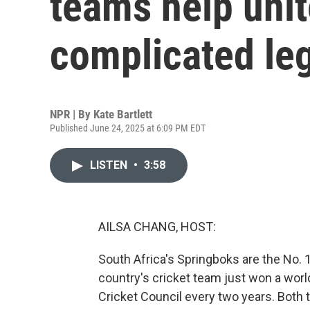
teams help unit
complicated le
NPR | By
Kate Bartlett
Published June 24, 2025 at 6:09 PM EDT
LISTEN
•
3:58
AILSA CHANG, HOST:
South Africa's Springboks are the No. 
country's cricket team just won a worl
Cricket Council every two years. Both 