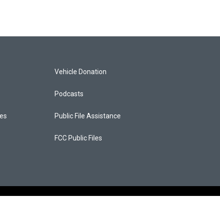
Vehicle Donation
Podcasts
ces
Public File Assistance
FCC Public Files