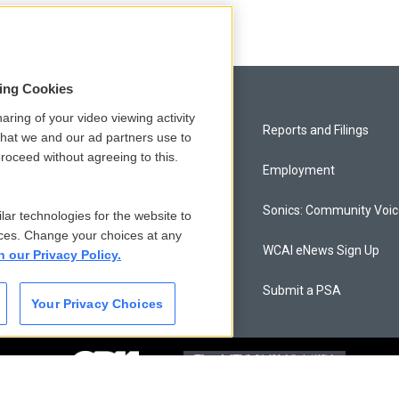
sing Cookies
aring of your video viewing activity
Privacy and Terms
Reports and Filings
that we and our ad partners use to
roceed without agreeing to this.
Comments Policy
Employment
Donor Privacy Policy
Sonics: Community Voi
lar technologies for the website to
ces. Change your choices at any
Contact Us
WCAI eNews Sign Up
n our Privacy Policy.
Membership
Submit a PSA
Your Privacy Choices