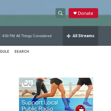
Donate
S
S
e
h
a
r
All Streams
:
4:00 PM
All Things Considered
o
c
h
w
Q
DULE
SEARCH
u
S
e
r
e
y
a
r
c
h