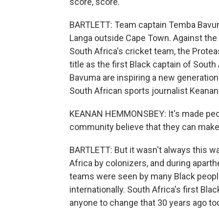
score, score.
BARTLETT: Team captain Temba Bavuma
Langa outside Cape Town. Against the o
South Africa's cricket team, the Proteas,
title as the first Black captain of Sout
Bavuma are inspiring a new generation 
South African sports journalist Kea
KEANAN HEMMONSBEY: It's made people
community believe that they can make 
BARTLETT: But it wasn't always this w
Africa by colonizers, and during aparth
teams were seen by many Black peopl
internationally. South Africa's first Bl
anyone to change that 30 years ago to