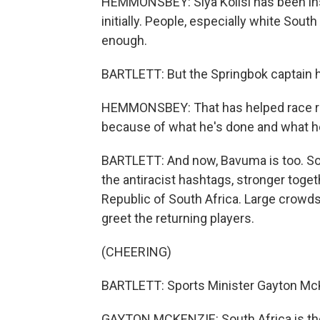
HEMMONSBEY: Siya Kolisi has been instr
initially. People, especially white Sou
enough.
BARTLETT: But the Springbok captain 
HEMMONSBEY: That has helped race rela
because of what he's done and what h
BARTLETT: And now, Bavuma is too. Sou
the antiracist hashtags, stronger toget
Republic of South Africa. Large crowds
greet the returning players.
(CHEERING)
BARTLETT: Sports Minister Gayton McK
GAYTON MCKENZIE: South Africa is the 