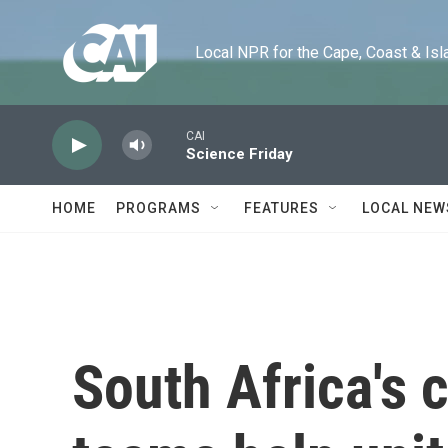
Skip to main content
Local NPR for the Cape, Coast & Islands
CAI
Science Friday
HOME
PROGRAMS
FEATURES
LOCAL NEW
South Africa's 