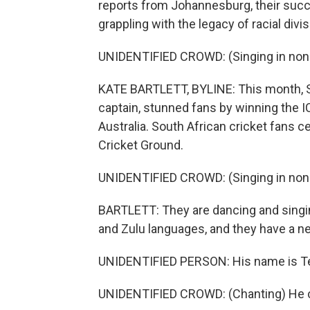
reports from Johannesburg, their succe
grappling with the legacy of racial divis
UNIDENTIFIED CROWD: (Singing in non-
KATE BARTLETT, BYLINE: This month, Sou
captain, stunned fans by winning the 
Australia. South African cricket fans ce
Cricket Ground.
UNIDENTIFIED CROWD: (Singing in non-
BARTLETT: They are dancing and singin
and Zulu languages, and they have a n
UNIDENTIFIED PERSON: His name is 
UNIDENTIFIED CROWD: (Chanting) He c