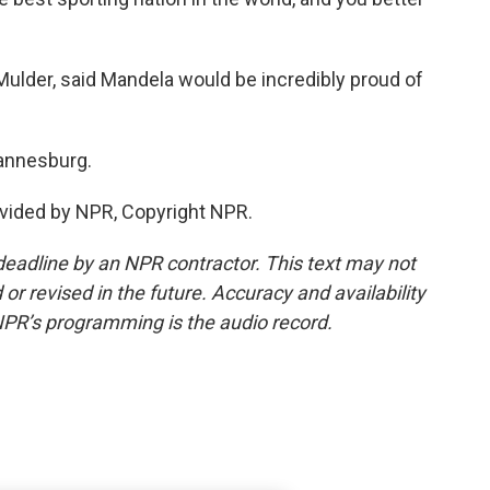
ulder, said Mandela would be incredibly proud of
hannesburg.
vided by NPR, Copyright NPR.
deadline by an NPR contractor. This text may not
or revised in the future. Accuracy and availability
NPR’s programming is the audio record.