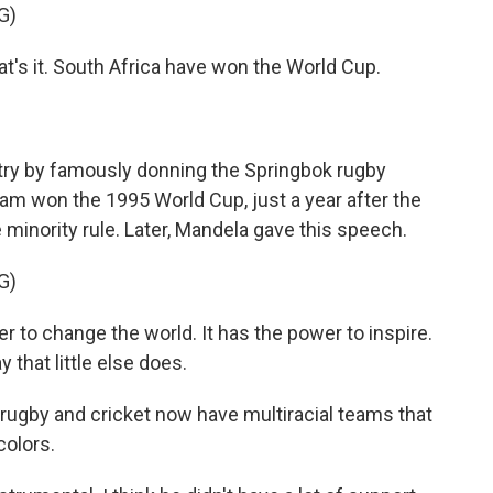
G)
 it. South Africa have won the World Cup.
ry by famously donning the Springbok rugby
am won the 1995 World Cup, just a year after the
 minority rule. Later, Mandela gave this speech.
G)
o change the world. It has the power to inspire.
 that little else does.
rugby and cricket now have multiracial teams that
colors.