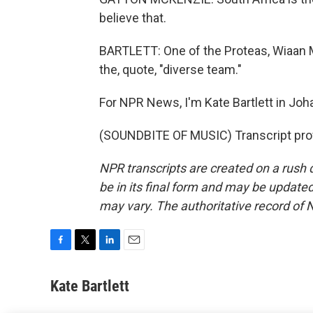
believe that.
BARTLETT: One of the Proteas, Wiaan M
the, quote, "diverse team."
For NPR News, I'm Kate Bartlett in Jo
(SOUNDBITE OF MUSIC) Transcript pro
NPR transcripts are created on a rush 
be in its final form and may be updated 
may vary. The authoritative record of 
F
T
L
E
a
w
i
m
c
i
n
a
Kate Bartlett
e
t
k
i
b
t
e
l