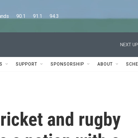
      90.1      91.1      94.3
NEXT UP
S
SUPPORT
SPONSORSHIP
ABOUT
SCHE
cricket and rugby