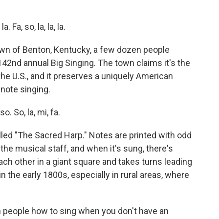
Fa, so, la, la, la.
wn of Benton, Kentucky, a few dozen people
 142nd annual Big Singing. The town claims it's the
the U.S., and it preserves a uniquely American
-note singing.
. So, la, mi, fa.
led "The Sacred Harp." Notes are printed with odd
the musical staff, and when it's sung, there's
ch other in a giant square and takes turns leading
n the early 1800s, especially in rural areas, where
 people how to sing when you don't have an