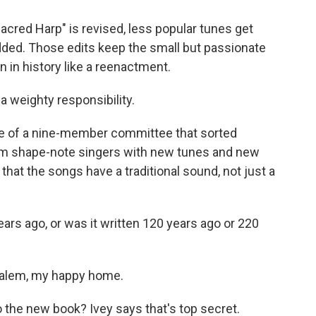
cred Harp" is revised, less popular tunes get
ed. Those edits keep the small but passionate
 in history like a reenactment.
f a weighty responsibility.
rge of a nine-member committee that sorted
om shape-note singers with new tunes and new
is that the songs have a traditional sound, not just a
years ago, or was it written 120 years ago or 220
salem, my happy home.
o the new book? Ivey says that's top secret.