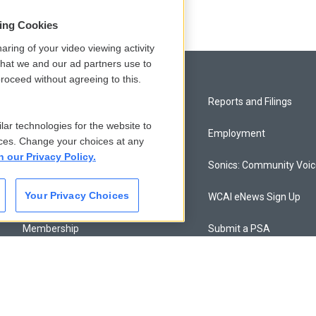
sing Cookies
aring of your video viewing activity
that we and our ad partners use to
roceed without agreeing to this.
Privacy and Terms
Reports and Filings
lar technologies for the website to
Comments Policy
Employment
ces. Change your choices at any
n our Privacy Policy.
Donor Privacy Policy
Sonics: Community Voi
Your Privacy Choices
Contact Us
WCAI eNews Sign Up
Membership
Submit a PSA