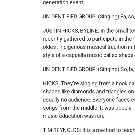
generation event.
UNIDENTIFIED GROUP: (Singing) Fa, so, la. 
JUSTIN HICKS, BYLINE: In the small to
recently gathered to participate in the
oldest Indigenous musical tradition in 
style of a cappella music called shape
UNIDENTIFIED GROUP: (Singing) So, la, so
HICKS: They're singing from a book cal
shapes like diamonds and triangles on 
usually no audience. Everyone faces ea
songs from the middle. It was popular i
music education was rare.
TIM REYNOLDS: It is a method to teach