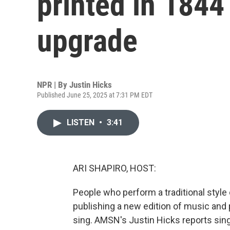
printed in 1844 
upgrade
NPR | By
Justin Hicks
Published June 25, 2025 at 7:31 PM EDT
LISTEN
•
3:41
ARI SHAPIRO, HOST:
People who perform a traditional style
publishing a new edition of music and p
sing. AMSN's Justin Hicks reports singe