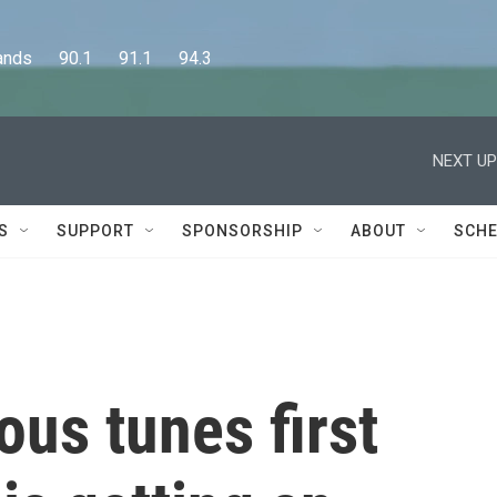
      90.1      91.1      94.3
NEXT UP
S
SUPPORT
SPONSORSHIP
ABOUT
SCHE
ous tunes first