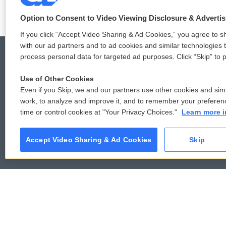
o
e
d
o
r
I
Option to Consent to Video Viewing Disclosure & Adverti
k
n
If you click “Accept Video Sharing & Ad Cookies,” you agree to sh
with our ad partners and to ad cookies and similar technologies 
process personal data for targeted ad purposes. Click “Skip” to p
Use of Other Cookies
© 2026
Even if you Skip, we and our partners use other cookies and simi
work, to analyze and improve it, and to remember your preferen
time or control cookies at "Your Privacy Choices."
Learn more i
Accept Video Sharing & Ad Cookies
Skip