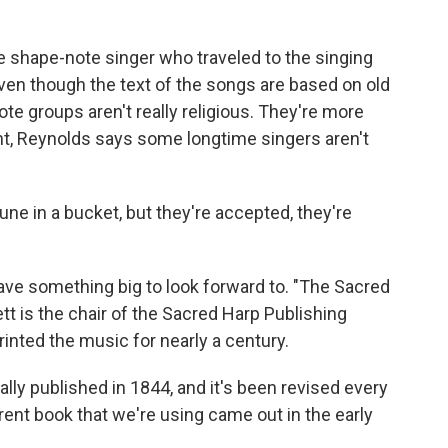
e shape-note singer who traveled to the singing
ven though the text of the songs are based on old
te groups aren't really religious. They're more
nt, Reynolds says some longtime singers aren't
ne in a bucket, but they're accepted, they're
ve something big to look forward to. "The Sacred
tt is the chair of the Sacred Harp Publishing
rinted the music for nearly a century.
y published in 1844, and it's been revised every
rent book that we're using came out in the early