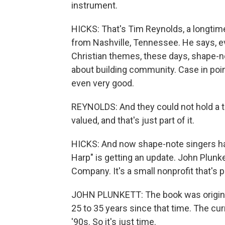
instrument.
HICKS: That's Tim Reynolds, a longtim
from Nashville, Tennessee. He says, e
Christian themes, these days, shape-no
about building community. Case in poi
even very good.
REYNOLDS: And they could not hold a tu
valued, and that's just part of it.
HICKS: And now shape-note singers ha
Harp" is getting an update. John Plunke
Company. It's a small nonprofit that's p
JOHN PLUNKETT: The book was originall
25 to 35 years since that time. The cur
'90s. So it's just time.