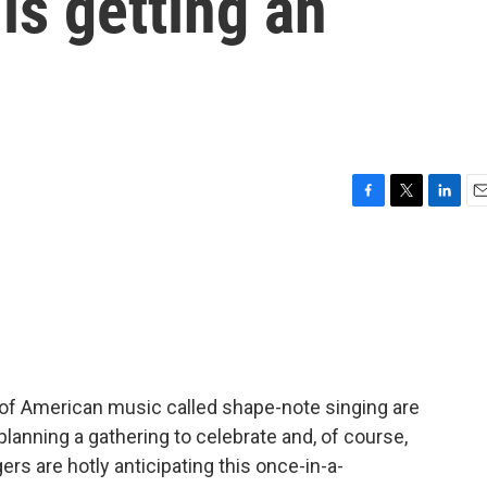
is getting an
F
T
L
E
a
w
i
m
c
i
n
a
e
t
k
i
b
t
e
l
o
e
d
o
r
I
k
n
 of American music called shape-note singing are
lanning a gathering to celebrate and, of course,
rs are hotly anticipating this once-in-a-