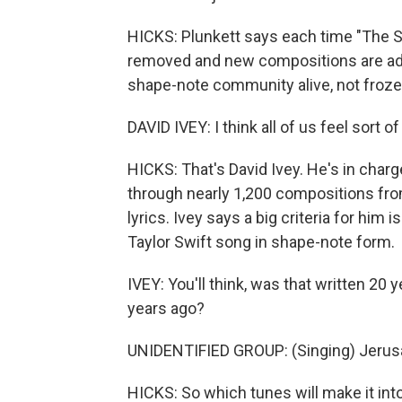
HICKS: Plunkett says each time "The Sa
removed and new compositions are add
shape-note community alive, not frozen
DAVID IVEY: I think all of us feel sort o
HICKS: That's David Ivey. He's in cha
through nearly 1,200 compositions fr
lyrics. Ivey says a big criteria for him 
Taylor Swift song in shape-note form.
IVEY: You'll think, was that written 20 
years ago?
UNIDENTIFIED GROUP: (Singing) Jeru
HICKS: So which tunes will make it int