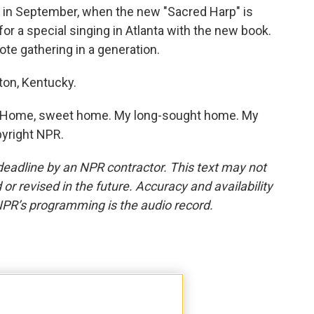
e in September, when the new "Sacred Harp" is
or a special singing in Atlanta with the new book.
ote gathering in a generation.
ton, Kentucky.
. Home, sweet home. My long-sought home. My
pyright NPR.
deadline by an NPR contractor. This text may not
or revised in the future. Accuracy and availability
NPR’s programming is the audio record.