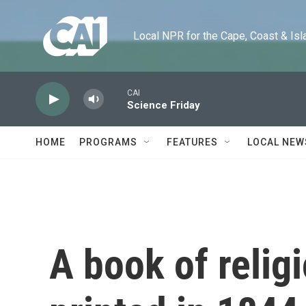
Skip to main content
Local NPR for the Cape, Coast & Islands
CAI
Science Friday
HOME
PROGRAMS
FEATURES
LOCAL NEW
A book of religi