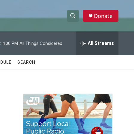
Donate
S
S
e
h
a
r
All Streams
:
4:00 PM
All Things Considered
o
c
h
w
Q
DULE
SEARCH
u
S
e
r
e
y
a
r
c
h