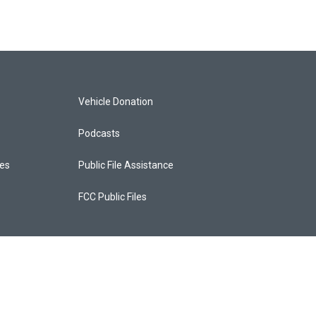
Vehicle Donation
Podcasts
ces
Public File Assistance
FCC Public Files