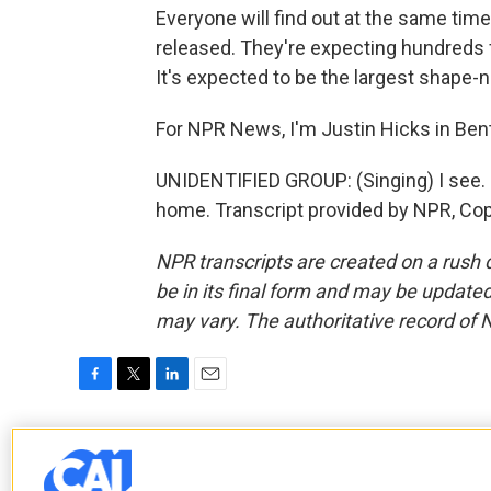
Everyone will find out at the same tim
released. They're expecting hundreds f
It's expected to be the largest shape-n
For NPR News, I'm Justin Hicks in Ben
UNIDENTIFIED GROUP: (Singing) I see
home. Transcript provided by NPR, Co
NPR transcripts are created on a rush 
be in its final form and may be updated 
may vary. The authoritative record of 
F
T
L
E
a
w
i
m
c
i
n
a
Justin Hicks
e
t
k
i
b
t
e
l