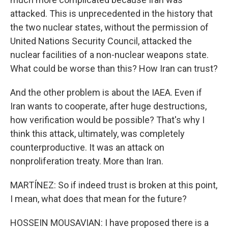
attacked. This is unprecedented in the history that
the two nuclear states, without the permission of
United Nations Security Council, attacked the
nuclear facilities of a non-nuclear weapons state.
What could be worse than this? How Iran can trust?
And the other problem is about the IAEA. Even if
Iran wants to cooperate, after huge destructions,
how verification would be possible? That's why I
think this attack, ultimately, was completely
counterproductive. It was an attack on
nonproliferation treaty. More than Iran.
MARTÍNEZ: So if indeed trust is broken at this point,
I mean, what does that mean for the future?
HOSSEIN MOUSAVIAN: I have proposed there is a