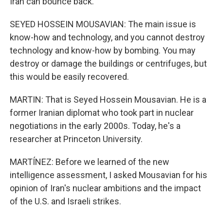
Iran can bounce back.
SEYED HOSSEIN MOUSAVIAN: The main issue is
know-how and technology, and you cannot destroy
technology and know-how by bombing. You may
destroy or damage the buildings or centrifuges, but
this would be easily recovered.
MARTIN: That is Seyed Hossein Mousavian. He is a
former Iranian diplomat who took part in nuclear
negotiations in the early 2000s. Today, he's a
researcher at Princeton University.
MARTÍNEZ: Before we learned of the new
intelligence assessment, I asked Mousavian for his
opinion of Iran's nuclear ambitions and the impact
of the U.S. and Israeli strikes.