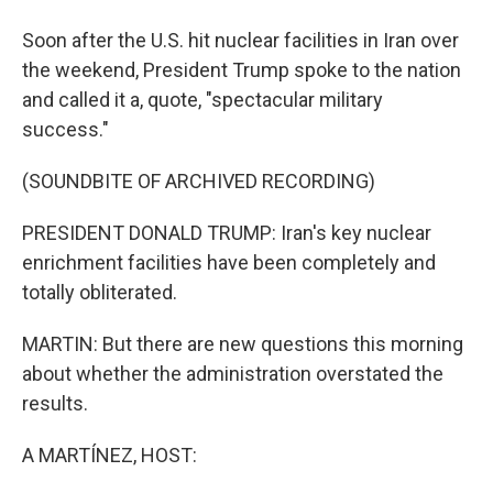
Soon after the U.S. hit nuclear facilities in Iran over
the weekend, President Trump spoke to the nation
and called it a, quote, "spectacular military
success."
(SOUNDBITE OF ARCHIVED RECORDING)
PRESIDENT DONALD TRUMP: Iran's key nuclear
enrichment facilities have been completely and
totally obliterated.
MARTIN: But there are new questions this morning
about whether the administration overstated the
results.
A MARTÍNEZ, HOST: