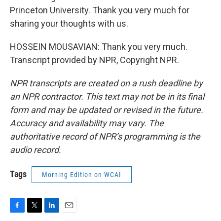
Princeton University. Thank you very much for
sharing your thoughts with us.
HOSSEIN MOUSAVIAN: Thank you very much.
Transcript provided by NPR, Copyright NPR.
NPR transcripts are created on a rush deadline by
an NPR contractor. This text may not be in its final
form and may be updated or revised in the future.
Accuracy and availability may vary. The
authoritative record of NPR’s programming is the
audio record.
Tags
Morning Edition on WCAI
F
T
L
E