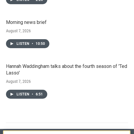
Morning news brief
August 7, 2026
LISTEN
•
10:50
Hannah Waddingham talks about the fourth season of 'Ted
Lasso'
August 7, 2026
LISTEN
•
6:51