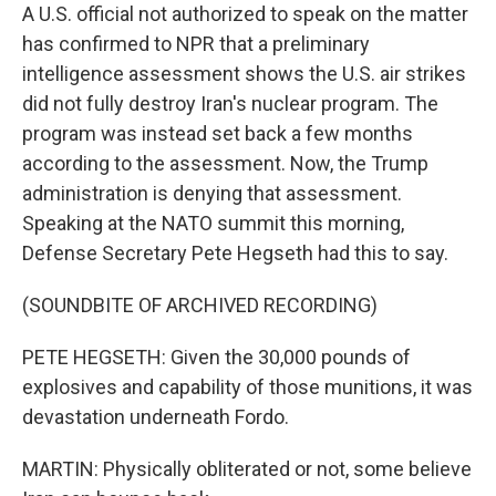
A U.S. official not authorized to speak on the matter
has confirmed to NPR that a preliminary
intelligence assessment shows the U.S. air strikes
did not fully destroy Iran's nuclear program. The
program was instead set back a few months
according to the assessment. Now, the Trump
administration is denying that assessment.
Speaking at the NATO summit this morning,
Defense Secretary Pete Hegseth had this to say.
(SOUNDBITE OF ARCHIVED RECORDING)
PETE HEGSETH: Given the 30,000 pounds of
explosives and capability of those munitions, it was
devastation underneath Fordo.
MARTIN: Physically obliterated or not, some believe