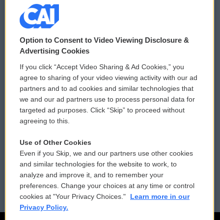
© 2026
Option to Consent to Video Viewing Disclosure &
Privacy and Terms
Sonics: Community Voices
Advertising Cookies
If you click “Accept Video Sharing & Ad Cookies,” you
Comments Policy
WCAI eNews Sign Up
agree to sharing of your video viewing activity with our ad
partners and to ad cookies and similar technologies that
Donor Privacy Policy
Submit a PSA
we and our ad partners use to process personal data for
targeted ad purposes. Click “Skip” to proceed without
Contact Us
Vehicle Donation
agreeing to this.
Membership
Podcasts
Use of Other Cookies
Even if you Skip, we and our partners use other cookies
Reports and Filings
Public File Assistance
and similar technologies for the website to work, to
analyze and improve it, and to remember your
Employment
FCC Public Files
preferences. Change your choices at any time or control
cookies at "Your Privacy Choices."
Learn more in our
Privacy Policy.