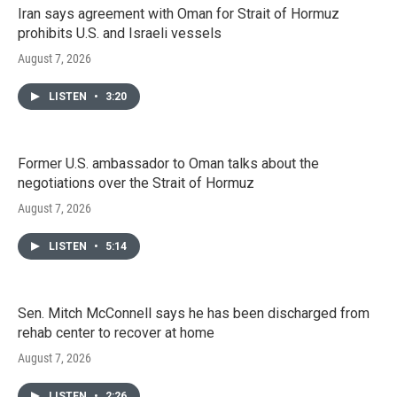
Iran says agreement with Oman for Strait of Hormuz
prohibits U.S. and Israeli vessels
August 7, 2026
LISTEN
•
3:20
Former U.S. ambassador to Oman talks about the
negotiations over the Strait of Hormuz
August 7, 2026
LISTEN
•
5:14
Sen. Mitch McConnell says he has been discharged from
rehab center to recover at home
August 7, 2026
LISTEN
•
2:26