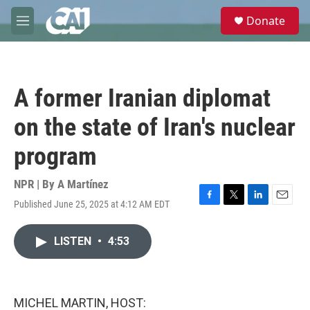
Skip to main content
S
Donate
e
M
a
e
r
n
c
u
h
A former Iranian diplomat
u
e
on the state of Iran's nuclear
r
y
program
NPR | By
A Martínez
Published June 25, 2025 at 4:12 AM EDT
F
T
L
E
a
w
i
m
c
i
n
a
LISTEN
•
4:53
e
t
k
i
b
t
e
l
o
e
d
o
r
I
k
n
MICHEL MARTIN, HOST: