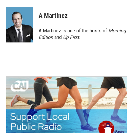
a
w
i
m
c
i
n
a
e
t
k
i
A Martínez
b
t
e
l
o
e
d
o
r
I
A Martínez is one of the hosts of
Morning
k
n
Edition
and
Up First
.