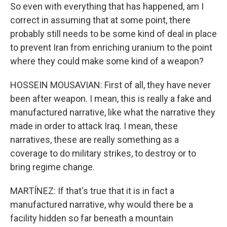
So even with everything that has happened, am I
correct in assuming that at some point, there
probably still needs to be some kind of deal in place
to prevent Iran from enriching uranium to the point
where they could make some kind of a weapon?
HOSSEIN MOUSAVIAN: First of all, they have never
been after weapon. I mean, this is really a fake and
manufactured narrative, like what the narrative they
made in order to attack Iraq. I mean, these
narratives, these are really something as a
coverage to do military strikes, to destroy or to
bring regime change.
MARTÍNEZ: If that's true that it is in fact a
manufactured narrative, why would there be a
facility hidden so far beneath a mountain