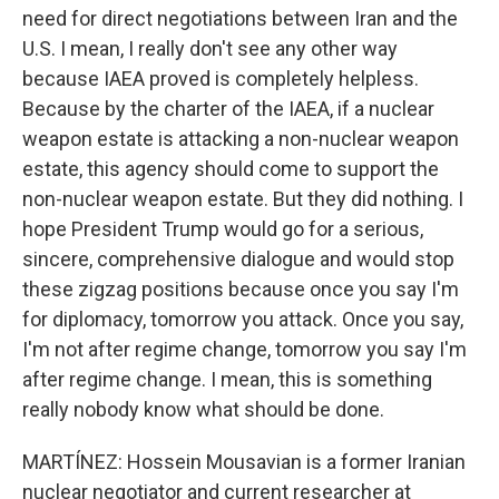
need for direct negotiations between Iran and the
U.S. I mean, I really don't see any other way
because IAEA proved is completely helpless.
Because by the charter of the IAEA, if a nuclear
weapon estate is attacking a non-nuclear weapon
estate, this agency should come to support the
non-nuclear weapon estate. But they did nothing. I
hope President Trump would go for a serious,
sincere, comprehensive dialogue and would stop
these zigzag positions because once you say I'm
for diplomacy, tomorrow you attack. Once you say,
I'm not after regime change, tomorrow you say I'm
after regime change. I mean, this is something
really nobody know what should be done.
MARTÍNEZ: Hossein Mousavian is a former Iranian
nuclear negotiator and current researcher at