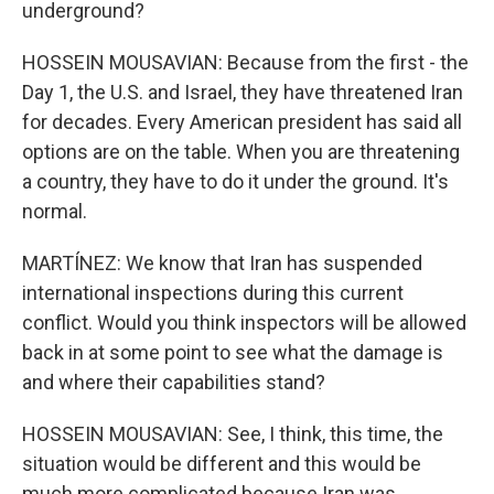
underground?
HOSSEIN MOUSAVIAN: Because from the first - the
Day 1, the U.S. and Israel, they have threatened Iran
for decades. Every American president has said all
options are on the table. When you are threatening
a country, they have to do it under the ground. It's
normal.
MARTÍNEZ: We know that Iran has suspended
international inspections during this current
conflict. Would you think inspectors will be allowed
back in at some point to see what the damage is
and where their capabilities stand?
HOSSEIN MOUSAVIAN: See, I think, this time, the
situation would be different and this would be
much more complicated because Iran was