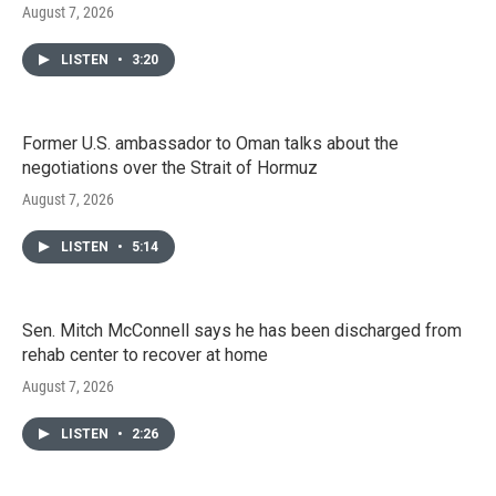
August 7, 2026
LISTEN
•
3:20
Former U.S. ambassador to Oman talks about the
negotiations over the Strait of Hormuz
August 7, 2026
LISTEN
•
5:14
Sen. Mitch McConnell says he has been discharged from
rehab center to recover at home
August 7, 2026
LISTEN
•
2:26