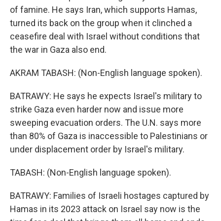
of famine. He says Iran, which supports Hamas,
turned its back on the group when it clinched a
ceasefire deal with Israel without conditions that
the war in Gaza also end.
AKRAM TABASH: (Non-English language spoken).
BATRAWY: He says he expects Israel's military to
strike Gaza even harder now and issue more
sweeping evacuation orders. The U.N. says more
than 80% of Gaza is inaccessible to Palestinians or
under displacement order by Israel's military.
TABASH: (Non-English language spoken).
BATRAWY: Families of Israeli hostages captured by
Hamas in its 2023 attack on Israel say now is the