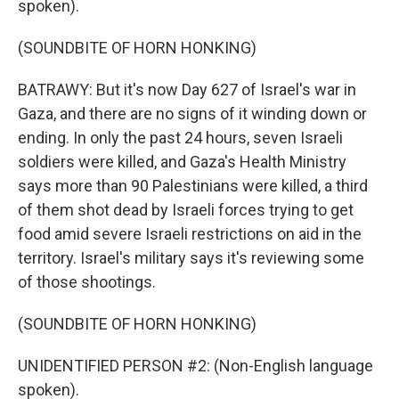
spoken).
(SOUNDBITE OF HORN HONKING)
BATRAWY: But it's now Day 627 of Israel's war in
Gaza, and there are no signs of it winding down or
ending. In only the past 24 hours, seven Israeli
soldiers were killed, and Gaza's Health Ministry
says more than 90 Palestinians were killed, a third
of them shot dead by Israeli forces trying to get
food amid severe Israeli restrictions on aid in the
territory. Israel's military says it's reviewing some
of those shootings.
(SOUNDBITE OF HORN HONKING)
UNIDENTIFIED PERSON #2: (Non-English language
spoken).