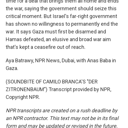
time for a deal that brings them all home and ends
the war, saying the government should seize this
critical moment. But Israel's far-right government
has shown no willingness to permanently end the
war. It says Gaza must first be disarmed and
Hamas defeated, an elusive and broad war aim
that's kept a ceasefire out of reach.
Aya Batrawy, NPR News, Dubai, with Anas Baba in
Gaza.
(SOUNDBITE OF CAMILO BRANCA'S "DER
ZITRONENBAUM") Transcript provided by NPR,
Copyright NPR.
NPR transcripts are created on a rush deadline by
an NPR contractor. This text may not be in its final
form and may be updated or revised in the future.