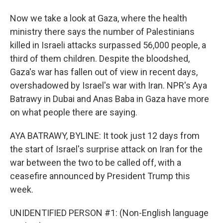
Now we take a look at Gaza, where the health
ministry there says the number of Palestinians
killed in Israeli attacks surpassed 56,000 people, a
third of them children. Despite the bloodshed,
Gaza's war has fallen out of view in recent days,
overshadowed by Israel's war with Iran. NPR's Aya
Batrawy in Dubai and Anas Baba in Gaza have more
on what people there are saying.
AYA BATRAWY, BYLINE: It took just 12 days from
the start of Israel's surprise attack on Iran for the
war between the two to be called off, with a
ceasefire announced by President Trump this
week.
UNIDENTIFIED PERSON #1: (Non-English language