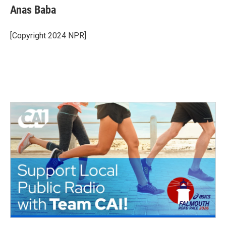
Anas Baba
[Copyright 2024 NPR]