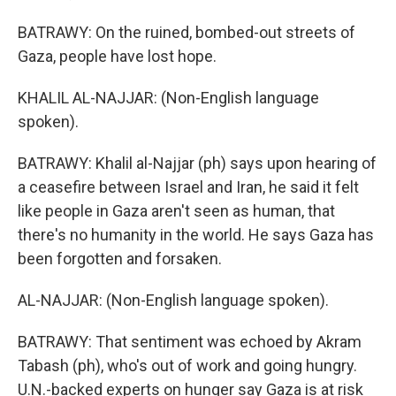
BATRAWY: On the ruined, bombed-out streets of
Gaza, people have lost hope.
KHALIL AL-NAJJAR: (Non-English language
spoken).
BATRAWY: Khalil al-Najjar (ph) says upon hearing of
a ceasefire between Israel and Iran, he said it felt
like people in Gaza aren't seen as human, that
there's no humanity in the world. He says Gaza has
been forgotten and forsaken.
AL-NAJJAR: (Non-English language spoken).
BATRAWY: That sentiment was echoed by Akram
Tabash (ph), who's out of work and going hungry.
U.N.-backed experts on hunger say Gaza is at risk