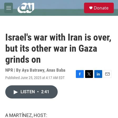
Skip to main content
S
Donate
e
M
a
e
r
n
c
u
h
Israel's war with Iran is over,
u
e
but its other war in Gaza
r
y
grinds on
NPR | By
Aya Batrawy
,
Anas Baba
Published June 25, 2025 at 4:17 AM EDT
F
T
L
E
a
w
i
m
c
i
n
a
LISTEN
•
2:41
e
t
k
i
b
t
e
l
o
e
d
o
r
I
k
n
A MARTÍNEZ, HOST: