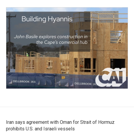
Iran says agreement with Oman for Strait of Hormuz
prohibits U.S. and Israeli vessels