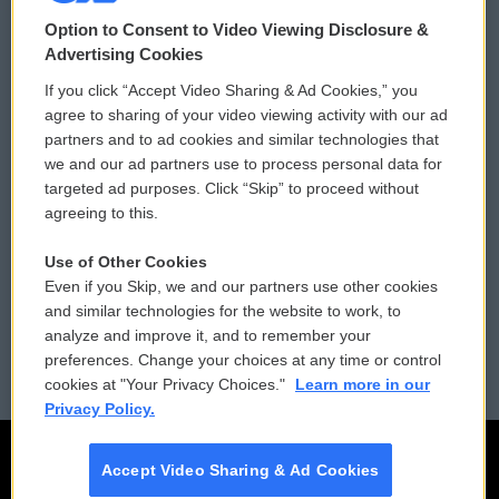
© 2026
Option to Consent to Video Viewing Disclosure &
Privacy and Terms
Sonics: Community Voices
Advertising Cookies
If you click “Accept Video Sharing & Ad Cookies,” you
Comments Policy
WCAI eNews Sign Up
agree to sharing of your video viewing activity with our ad
partners and to ad cookies and similar technologies that
Donor Privacy Policy
Submit a PSA
we and our ad partners use to process personal data for
targeted ad purposes. Click “Skip” to proceed without
Contact Us
Vehicle Donation
agreeing to this.
Membership
Podcasts
Use of Other Cookies
Even if you Skip, we and our partners use other cookies
Reports and Filings
Public File Assistance
and similar technologies for the website to work, to
analyze and improve it, and to remember your
Employment
FCC Public Files
preferences. Change your choices at any time or control
cookies at "Your Privacy Choices."
Learn more in our
Privacy Policy.
Accept Video Sharing & Ad Cookies