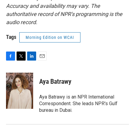
Accuracy and availability may vary. The
authoritative record of NPR’s programming is the
audio record.
Tags
Morning Edition on WCAI
F
T
L
E
a
w
i
m
c
i
n
a
e
t
k
i
Aya Batrawy
b
t
e
l
o
e
d
o
r
I
Aya Batrawy is an NPR International
k
n
Correspondent. She leads NPR's Gulf
bureau in Dubai.