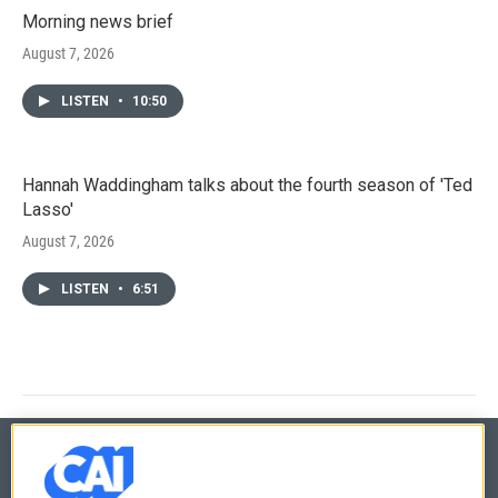
Morning news brief
August 7, 2026
LISTEN
•
10:50
Hannah Waddingham talks about the fourth season of 'Ted
Lasso'
August 7, 2026
LISTEN
•
6:51