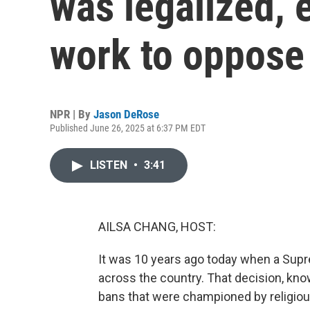
was legalized, e
work to oppose 
NPR | By
Jason DeRose
Published June 26, 2025 at 6:37 PM EDT
LISTEN
•
3:41
AILSA CHANG, HOST:
It was 10 years ago today when a Sup
across the country. That decision, kno
bans that were championed by religious