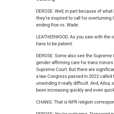
DEROSE: Well, in part because of what
they're inspired to call for overturning
ending Roe vs. Wade.
LEATHERWOOD: As you saw with the ove
have to be patient.
DEROSE: Some also see the Supreme Co
gender-affirming care for trans minors
Supreme Court. But there are significant
a law Congress passed in 2022 called 
unwinding it really difficult. And, Ails
been increasing quickly and even quic
CHANG: That is NPR religion correspo
DEROSE: You're welcome. Transcript p