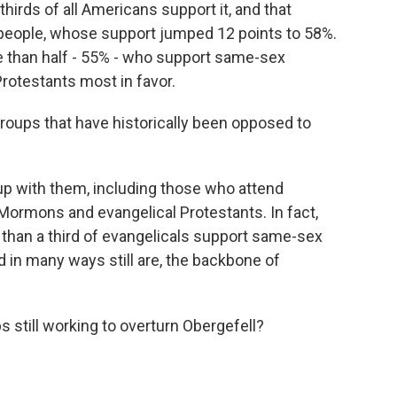
thirds of all Americans support it, and that
ed people, whose support jumped 12 points to 58%.
e than half - 55% - who support same-sex
Protestants most in favor.
roups that have historically been opposed to
p with them, including those who attend
 Mormons and evangelical Protestants. In fact,
re than a third of evangelicals support same-sex
d in many ways still are, the backbone of
 still working to overturn Obergefell?