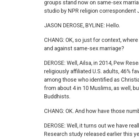
groups stand now on same-sex marriage
studio by NPR religion correspondent 
JASON DEROSE, BYLINE: Hello.
CHANG: OK, so just for context, where
and against same-sex marriage?
DEROSE: Well, Ailsa, in 2014, Pew Rese
religiously affiliated U.S. adults, 46
among those who identified as Christi
from about 4 in 10 Muslims, as well, 
Buddhists.
CHANG: OK. And how have those numb
DEROSE: Well, it turns out we have re
Research study released earlier this y