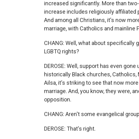
increased significantly. More than two-
increase includes religiously affiliat
And among all Christians, it's now mor
marriage, with Catholics and mainline 
CHANG: Well, what about specifically g
LGBTQ rights?
DEROSE: Well, support has even gone u
historically Black churches, Catholics,
Ailsa, it's striking to see that now mo
marriage. And, you know, they were, an
opposition.
CHANG: Aren't some evangelical groups
DEROSE: That's right.