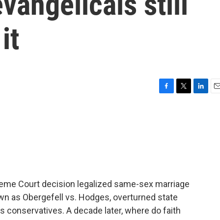
vangelicals still
it
F
T
L
E
a
w
i
m
c
i
n
a
e
t
k
i
b
t
e
l
o
e
d
o
r
I
k
n
reme Court decision legalized same-sex marriage
wn as Obergefell vs. Hodges, overturned state
 conservatives. A decade later, where do faith