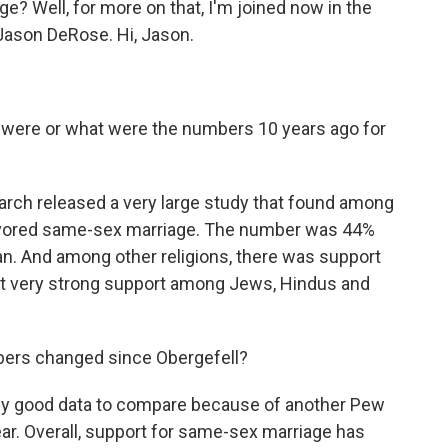
? Well, for more on that, I'm joined now in the
Jason DeRose. Hi, Jason.
 were or what were the numbers 10 years ago for
arch released a very large study that found among
% favored same-sex marriage. The number was 44%
an. And among other religions, there was support
but very strong support among Jews, Hindus and
ers changed since Obergefell?
ally good data to compare because of another Pew
ear. Overall, support for same-sex marriage has