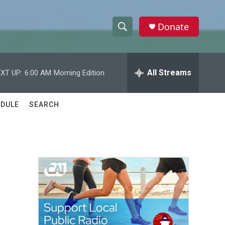
Donate
S
S
e
h
a
r
All Streams
XT UP:
6:00 AM
Morning Edition
o
c
h
w
Q
DULE
SEARCH
u
S
e
r
e
y
a
r
c
h