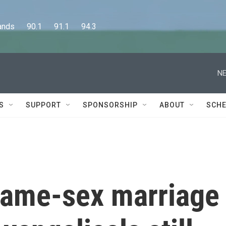
      90.1      91.1      94.3
NE
S
SUPPORT
SPONSORSHIP
ABOUT
SCHE
 same-sex marriage