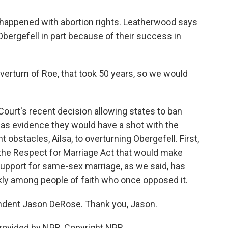
 happened with abortion rights. Leatherwood says
 Obergefell in part because of their success in
rturn of Roe, that took 50 years, so we would
urt's recent decision allowing states to ban
 as evidence they would have a shot with the
 obstacles, Ailsa, to overturning Obergefell. First,
the Respect for Marriage Act that would make
a, support for same-sex marriage, as we said, has
kly among people of faith who once opposed it.
ndent Jason DeRose. Thank you, Jason.
rovided by NPR, Copyright NPR.