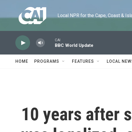
Skip to main content
Local NPR for the Cape, Coast & Islands
CAI
BBC World Update
HOME
PROGRAMS
FEATURES
LOCAL NEW
10 years after