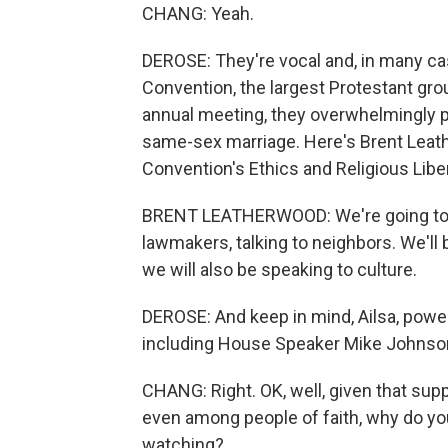
CHANG: Yeah.
DEROSE: They're vocal and, in many cas
Convention, the largest Protestant group
annual meeting, they overwhelmingly pa
same-sex marriage. Here's Brent Leat
Convention's Ethics and Religious Lib
BRENT LEATHERWOOD: We're going to be o
lawmakers, talking to neighbors. We'll
we will also be speaking to culture.
DEROSE: And keep in mind, Ailsa, powe
including House Speaker Mike Johnso
CHANG: Right. OK, well, given that su
even among people of faith, why do you t
watching?