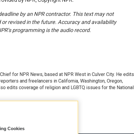
deadline by an NPR contractor. This text may not
or revised in the future. Accuracy and availability
NPR’s programming is the audio record.
hief for NPR News, based at NPR West in Culver City. He edits
porters and freelancers in California, Washington, Oregon,
so edits coverage of religion and LGBTQ issues for the National
sing Cookies