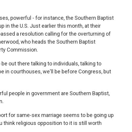
es, powerful - for instance, the Southern Baptist
 in the U.S. Just earlier this month, at their
ssed a resolution calling for the overturning of
herwood, who heads the Southern Baptist
erty Commission.
ut there talking to individuals, talking to
 be in courthouses, we'll be before Congress, but
rful people in government are Southern Baptist,
n.
pport for same-sex marriage seems to be going up
hink religious opposition to it is still worth