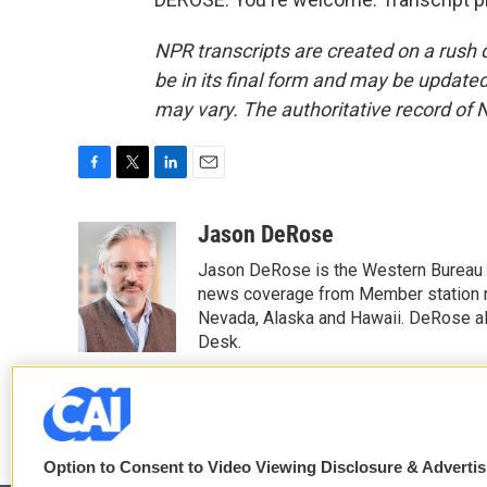
NPR transcripts are created on a rush 
be in its final form and may be updated 
may vary. The authoritative record of 
F
T
L
E
a
w
i
m
c
i
n
a
Jason DeRose
e
t
k
i
Jason DeRose is the Western Bureau C
b
t
e
l
o
e
d
news coverage from Member station re
o
r
I
Nevada, Alaska and Hawaii. DeRose al
k
n
Desk.
See stories by Jason DeRose
Option to Consent to Video Viewing Disclosure & Adverti