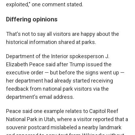
exploited," one comment stated.
Differing opinions
That's not to say all visitors are happy about the
historical information shared at parks.
Department of the Interior spokesperson J.
Elizabeth Peace said after Trump issued the
executive order — but before the signs went up —
her department had already started receiving
feedback from national park visitors via the
department's email address.
Peace said one example relates to Capitol Reef
National Park in Utah, where a visitor reported that a
souvenir postcard mislabeled a nearby landmark