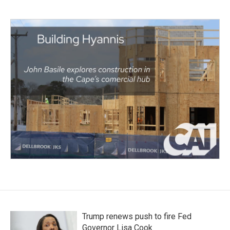
Trump renews push to fire Fed
Governor Lisa Cook