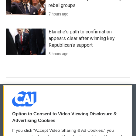
rebel groups
7 hours ago
Blanche's path to confirmation
appears clear after winning key
Republican's support
8 hours ago
© 2026
Option to Consent to Video Viewing Disclosure &
Privacy and Terms
Sonics: Community Voices
Advertising Cookies
If you click “Accept Video Sharing & Ad Cookies,” you
Comments Policy
WCAI eNews Sign Up