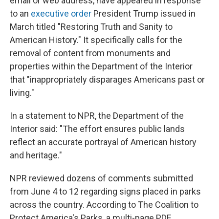
email or web address, have appeared in response
to an
executive order
President Trump issued in
March titled "Restoring Truth and Sanity to
American History." It specifically calls for the
removal of content from monuments and
properties within the Department of the Interior
that "inappropriately disparages Americans past or
living."
In a statement to NPR, the Department of the
Interior said: "The effort ensures public lands
reflect an accurate portrayal of American history
and heritage."
NPR reviewed dozens of comments submitted
from June 4 to 12 regarding signs placed in parks
across the country. According to The Coalition to
Protect America's Parks, a multi-page PDF