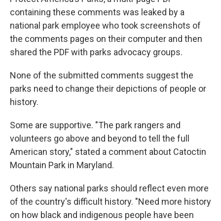
containing these comments was leaked by a
national park employee who took screenshots of
the comments pages on their computer and then
shared the PDF with parks advocacy groups.
None of the submitted comments suggest the
parks need to change their depictions of people or
history.
Some are supportive. "The park rangers and
volunteers go above and beyond to tell the full
American story," stated a comment about Catoctin
Mountain Park in Maryland.
Others say national parks should reflect even more
of the country's difficult history. "Need more history
on how black and indigenous people have been