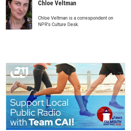
e
t
k
i
Chloe Veltman
b
t
e
l
o
e
d
o
r
I
Chloe Veltman is a correspondent on
k
n
NPR's Culture Desk.