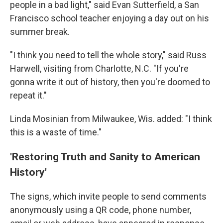
people in a bad light," said Evan Sutterfield, a San
Francisco school teacher enjoying a day out on his
summer break.
"I think you need to tell the whole story," said Russ
Harwell, visiting from Charlotte, N.C. "If you're
gonna write it out of history, then you're doomed to
repeat it."
Linda Mosinian from Milwaukee, Wis. added: "I think
this is a waste of time."
'Restoring Truth and Sanity to American
History'
The signs, which invite people to send comments
anonymously using a QR code, phone number,