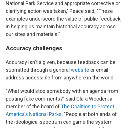
National Park Service and appropriate corrective or
clarifying action was taken," Peace said. "These
examples underscore the value of public feedback
in helping us maintain historical accuracy across
our sites and materials."
Accuracy challenges
Accuracy isn't a given, because feedback can be
submitted through a general
website
or email
address accessible from anywhere in the world.
"What would stop somebody with an agenda from
posting fake comments?" said Clara Wooden, a
member of the board of
The Coalition to Protect
America's National Parks
. "People at both ends of
the ideological spectrum can game the system