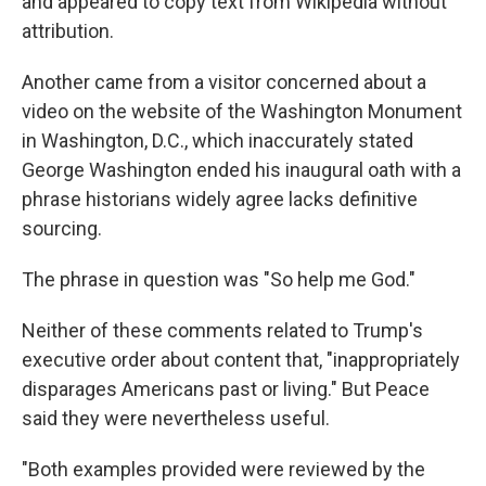
and appeared to copy text from Wikipedia without
attribution.
Another came from a visitor concerned about a
video on the website of the Washington Monument
in Washington, D.C., which inaccurately stated
George Washington ended his inaugural oath with a
phrase historians widely agree lacks definitive
sourcing.
The phrase in question was "So help me God."
Neither of these comments related to Trump's
executive order about content that, "inappropriately
disparages Americans past or living." But Peace
said they were nevertheless useful.
"Both examples provided were reviewed by the