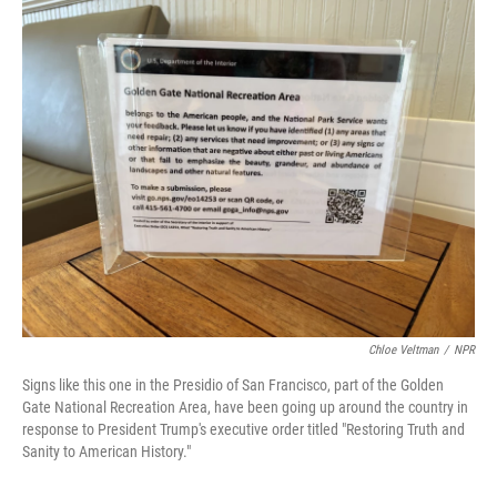
o
r
I
k
n
Chloe Veltman
/
NPR
Signs like this one in the Presidio of San Francisco, part of the Golden
Gate National Recreation Area, have been going up around the country in
response to President Trump's executive order titled "Restoring Truth and
Sanity to American History."