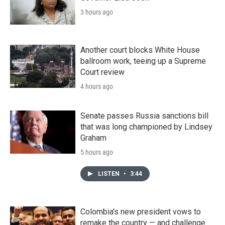
3 hours ago
Another court blocks White House
ballroom work, teeing up a Supreme
Court review
4 hours ago
Senate passes Russia sanctions bill
that was long championed by Lindsey
Graham
5 hours ago
LISTEN
•
3:44
Colombia's new president vows to
remake the country — and challenge