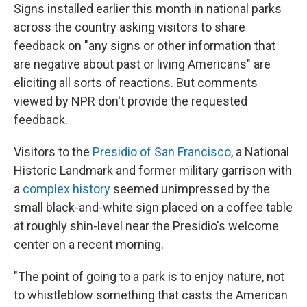
Signs installed earlier this month in national parks
across the country asking visitors to share
feedback on "any signs or other information that
are negative about past or living Americans" are
eliciting all sorts of reactions. But comments
viewed by NPR don't provide the requested
feedback.
Visitors to the
Presidio of San Francisco
, a National
Historic Landmark and former military garrison with
a
complex history
seemed unimpressed by the
small black-and-white sign placed on a coffee table
at roughly shin-level near the Presidio's welcome
center on a recent morning.
"The point of going to a park is to enjoy nature, not
to whistleblow something that casts the American