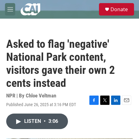
Skip to main content
S
Donate
e
M
a
e
r
n
c
u
h
Asked to flag 'negative'
u
e
National Park content,
r
y
visitors gave their own 2
cents instead
NPR | By
Chloe Veltman
Published June 26, 2025 at 3:16 PM EDT
F
T
L
E
a
w
i
m
c
i
n
a
LISTEN
•
3:06
e
t
k
i
b
t
e
l
o
e
d