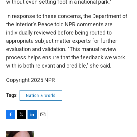
without even setting foot in a national park."
In response to these concerns, the Department of
the Interior's Peace told NPR comments are
individually reviewed before being routed to
appropriate subject matter experts for further
evaluation and validation. "This manual review
process helps ensure that the feedback we work
with is both relevant and credible," she said.
Copyright 2025 NPR
Tags
Nation & World
F
T
L
E
a
w
i
m
c
i
n
a