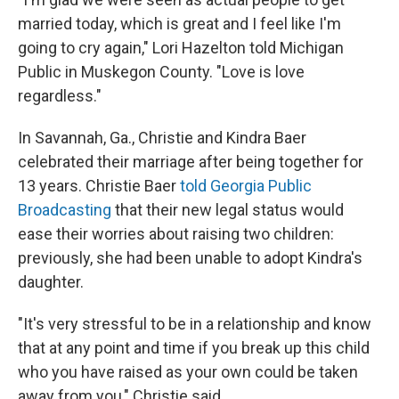
married today, which is great and I feel like I'm
going to cry again," Lori Hazelton told Michigan
Public in Muskegon County. "Love is love
regardless."
In Savannah, Ga., Christie and Kindra Baer
celebrated their marriage after being together for
13 years. Christie Baer
told Georgia Public
Broadcasting
that their new legal status would
ease their worries about raising two children:
previously, she had been unable to adopt Kindra's
daughter.
"It's very stressful to be in a relationship and know
that at any point and time if you break up this child
who you have raised as your own could be taken
away from you," Christie said.