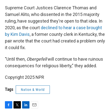
Supreme Court Justices Clarence Thomas and
Samuel Alito, who dissented in the 2015 majority
ruling, have suggested they're open to that idea. In
2020, as the court
declined to hear a case brought
by Kim Davis
, a former county clerk in Kentucky, the
pair wrote that the court had created a problem only
it could fix.
"Until then,
Obergefell
will continue to have ruinous
consequences for religious liberty," they added.
Copyright 2025 NPR
Tags
Nation & World