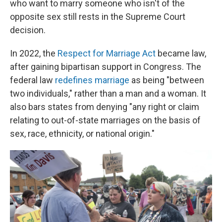
who want to marry someone who isn't of the
opposite sex still rests in the Supreme Court
decision.
In 2022, the
Respect for Marriage Act
became law,
after gaining bipartisan support in Congress. The
federal law
redefines marriage
as being "between
two individuals," rather than a man and a woman. It
also bars states from denying "any right or claim
relating to out-of-state marriages on the basis of
sex, race, ethnicity, or national origin."