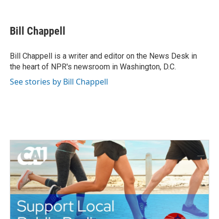
F
T
L
E
a
w
i
m
c
i
n
a
e
t
k
i
Bill Chappell
b
t
e
l
o
e
d
o
r
I
Bill Chappell is a writer and editor on the News Desk in
k
n
the heart of NPR's newsroom in Washington, D.C.
See stories by Bill Chappell