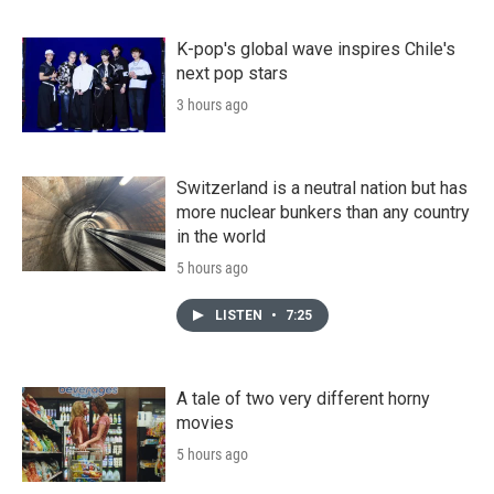
K-pop's global wave inspires Chile's
next pop stars
3 hours ago
Switzerland is a neutral nation but has
more nuclear bunkers than any country
in the world
5 hours ago
LISTEN
•
7:25
A tale of two very different horny
movies
5 hours ago