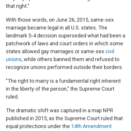
that right."
With those words, on June 26, 2015, same-sex
marriage became legal in all U.S. states. The
landmark 5-4 decision superseded what had been a
patchwork of laws and court orders in which some
states allowed gay marriages or same-sex
civil
unions
, while others banned them and refused to
recognize unions performed outside their borders.
"The right to marry is a fundamental right inherent
in the liberty of the person," the Supreme Court
ruled.
The dramatic shift was captured in a map NPR
published in 2015, as the Supreme Court ruled that
equal protections under the
14th Amendment