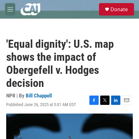
Skip to main content
S
Donate
e
M
a
e
r
n
c
u
h
'Equal dignity': U.S. map
u
e
shows the impact of
r
y
Obergefell v. Hodges
decision
NPR | By
Bill Chappell
Published June 26, 2025 at 5:01 AM EDT
F
T
L
E
a
w
i
m
c
i
n
a
e
t
k
i
b
t
e
l
o
e
d