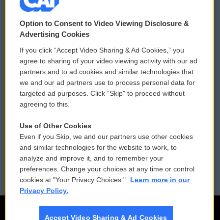
© 2026
Option to Consent to Video Viewing Disclosure &
Privacy and Terms
Sonics: Community Voices
Advertising Cookies
If you click “Accept Video Sharing & Ad Cookies,” you
Comments Policy
WCAI eNews Sign Up
agree to sharing of your video viewing activity with our ad
partners and to ad cookies and similar technologies that
Donor Privacy Policy
Submit a PSA
we and our ad partners use to process personal data for
targeted ad purposes. Click “Skip” to proceed without
Contact Us
Vehicle Donation
agreeing to this.
Membership
Podcasts
Use of Other Cookies
Even if you Skip, we and our partners use other cookies
Reports and Filings
Public File Assistance
and similar technologies for the website to work, to
analyze and improve it, and to remember your
Employment
FCC Public Files
preferences. Change your choices at any time or control
cookies at "Your Privacy Choices."
Learn more in our
Privacy Policy.
Accept Video Sharing & Ad Cookies