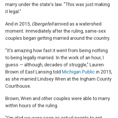
marry under the state's law. "This was just making
it legal."
And in 2015,
Obergefell
arrived as a watershed
moment. Immediately after the ruling, same-sex
couples began getting married around the country.
"It's amazing how fast it went from being nothing
to being legally married. In the work of an hour, I
guess — although, decades of struggle," Lauren
Brown of East Lansing told
Michigan Public
in 2015,
as she married Lindsey Wren at the Ingham County
Courthouse.
Brown, Wren and other couples were able to marry
within hours of the ruling.
"I'm glad we were seen as actual people to get