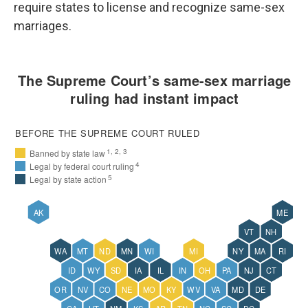
require states to license and recognize same-sex
marriages.