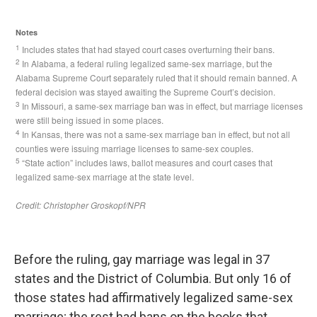
Before the ruling, gay marriage was legal in 37
states and the District of Columbia. But only 16 of
those states had affirmatively legalized same-sex
marriage; the rest had bans on the books that