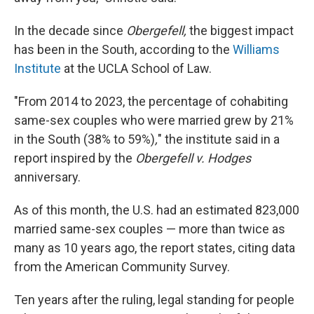
In the decade since
Obergefell,
the biggest impact
has been in the South, according to the
Williams
Institute
at the UCLA School of Law.
"From 2014 to 2023, the percentage of cohabiting
same-sex couples who were married grew by 21%
in the South (38% to 59%)
,
" the institute said in a
report inspired by the
Obergefell v. Hodges
anniversary.
As of this month, the U.S. had an estimated 823,000
married same-sex couples — more than twice as
many as 10 years ago, the report states, citing data
from the American Community Survey.
Ten years after the ruling, legal standing for people