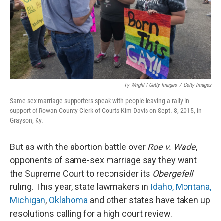
Ty Wright / Getty Images
/
Getty Images
Same-sex marriage supporters speak with people leaving a rally in
support of Rowan County Clerk of Courts Kim Davis on Sept. 8, 2015, in
Grayson, Ky.
But as with the abortion battle over
Roe v. Wade
,
opponents of same-sex marriage say they want
the Supreme Court to reconsider its
Obergefell
ruling. This year, state lawmakers in
Idaho, Montana,
Michigan
,
Oklahoma
and other states have taken up
resolutions calling for a high court review.