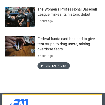
The Women's Professional Baseball
League makes its historic debut
6 hours ago
Federal funds can't be used to give
test strips to drug users, raising
overdose fears
6 hours ago
LISTEN
•
2:54