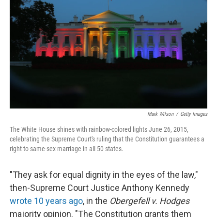
o
r
I
k
n
Mark Wilson
/
Getty Images
The White House shines with rainbow-colored lights June 26, 2015,
celebrating the Supreme Court's ruling that the Constitution guarantees a
right to same-sex marriage in all 50 states.
"They ask for equal dignity in the eyes of the law,"
then-Supreme Court Justice Anthony Kennedy
wrote 10 years ago
, in the
Obergefell v. Hodges
majority opinion. "The Constitution grants them