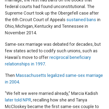
federal courts had found unconstitutional. The
Supreme Court took up the Obergefell case after
the 6th Circuit Court of Appeals
sustained bans
in
Ohio, Michigan, Kentucky and Tennessee in
November 2014.
Same-sex marriage was debated for decades, but
few states acted to codify such unions, such as
Hawaii's move to offer
reciprocal beneficiary
relationships in 1997
.
Then
Massachusetts legalized same-sex marriage
in 2004
.
"We felt we were married already," Marcia Kadish
later told NPR
, recalling how she and Tanya
McCloskey became the first same-sex couple to