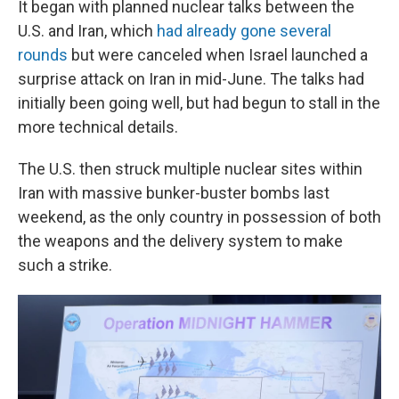
It began with planned nuclear talks between the
U.S. and Iran, which
had already gone several
rounds
but were canceled when Israel launched a
surprise attack on Iran in mid-June. The talks had
initially been going well, but had begun to stall in the
more technical details.
The U.S. then struck multiple nuclear sites within
Iran with massive bunker-buster bombs last
weekend, as the only country in possession of both
the weapons and the delivery system to make
such a strike.