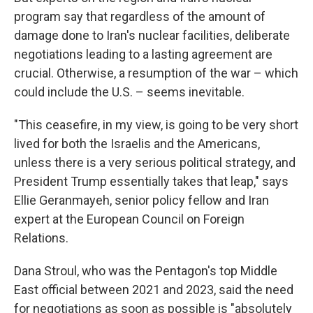
program say that regardless of the amount of
damage done to Iran's nuclear facilities, deliberate
negotiations leading to a lasting agreement are
crucial. Otherwise, a resumption of the war – which
could include the U.S. – seems inevitable.
"This ceasefire, in my view, is going to be very short
lived for both the Israelis and the Americans,
unless there is a very serious political strategy, and
President Trump essentially takes that leap," says
Ellie Geranmayeh, senior policy fellow and Iran
expert at the European Council on Foreign
Relations.
Dana Stroul, who was the Pentagon's top Middle
East official between 2021 and 2023, said the need
for negotiations as soon as possible is "absolutely