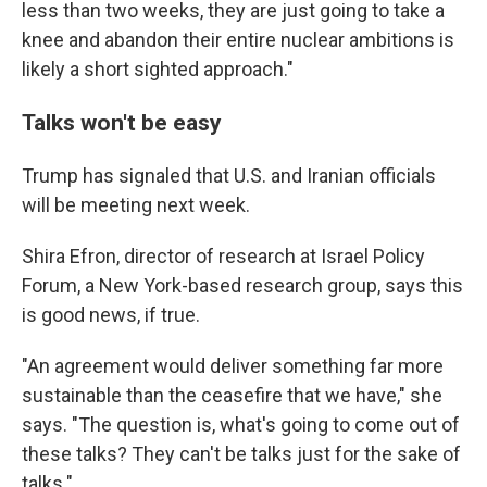
less than two weeks, they are just going to take a
knee and abandon their entire nuclear ambitions is
likely a short sighted approach."
Talks won't be easy
Trump has signaled that U.S. and Iranian officials
will be meeting next week.
Shira Efron, director of research at Israel Policy
Forum, a New York-based research group, says this
is good news, if true.
"An agreement would deliver something far more
sustainable than the ceasefire that we have," she
says. "The question is, what's going to come out of
these talks? They can't be talks just for the sake of
talks."