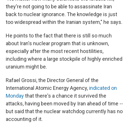
they're not going to be able to assassinate Iran
back to nuclear ignorance. The knowledge is just
too widespread within the Iranian system," he says.
He points to the fact that there is still so much
about Iran's nuclear program that is unknown,
especially after the most recent hostilities,
including where a large stockpile of highly enriched
uranium might be.
Rafael Grossi, the Director General of the
International Atomic Energy Agency,
indicated on
Monday
that there's a chance it survived the
attacks, having been moved by Iran ahead of time --
but said that the nuclear watchdog currently has no
accounting of it.