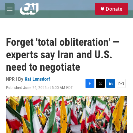
Skip to main content
S
Donate
e
M
a
e
r
n
c
u
h
Forget 'total obliteration' —
u
e
experts say Iran and U.S.
r
y
need to negotiate
NPR | By
Kat Lonsdorf
Published June 26, 2025 at 5:00 AM EDT
F
T
L
E
a
w
i
m
c
i
n
a
e
t
k
i
b
t
e
l
o
e
d
o
r
I
k
n