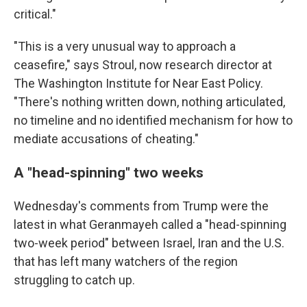
critical."
"This is a very unusual way to approach a
ceasefire," says Stroul, now research director at
The Washington Institute for Near East Policy.
"There's nothing written down, nothing articulated,
no timeline and no identified mechanism for how to
mediate accusations of cheating."
A "head-spinning" two weeks
Wednesday's comments from Trump were the
latest in what Geranmayeh called a "head-spinning
two-week period" between Israel, Iran and the U.S.
that has left many watchers of the region
struggling to catch up.