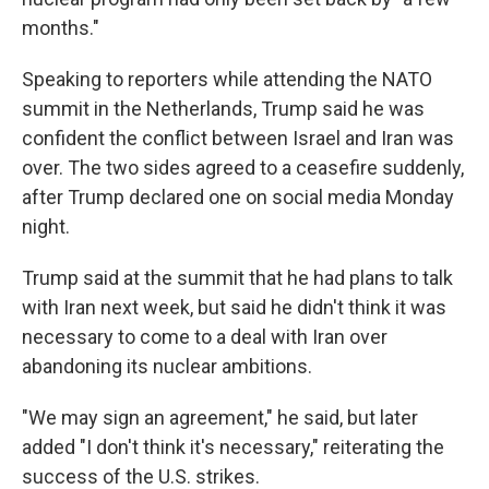
months."
Speaking to reporters while attending the NATO
summit in the Netherlands, Trump said he was
confident the conflict between Israel and Iran was
over. The two sides agreed to a ceasefire suddenly,
after Trump declared one on social media Monday
night.
Trump said at the summit that he had plans to talk
with Iran next week, but said he didn't think it was
necessary to come to a deal with Iran over
abandoning its nuclear ambitions.
"We may sign an agreement," he said, but later
added "I don't think it's necessary," reiterating the
success of the U.S. strikes.