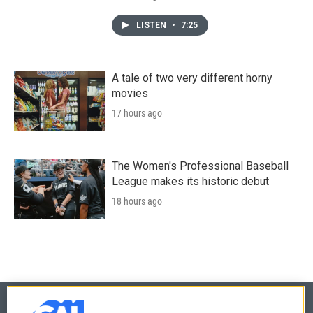
LISTEN
•
7:25
A tale of two very different horny
movies
17 hours ago
The Women's Professional Baseball
League makes its historic debut
18 hours ago