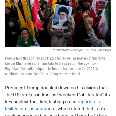
NEGAR/Middle East Images
/
AFP Via Getty Images
People hold flags of Iran and Hezbollah as well as posters of Supreme
Leader Khamenei as Iranians take to the streets in the downtown
Enghelab (Revolution) Square in Tehran, Iran on June 24, 2025, to
celebrate the ceasefire after a 12-day war with Israel.
President Trump doubled down on his claims that
the U.S. strikes in Iran last weekend "obliterated" its
key nuclear facilities, lashing out at
reports of a
leaked intel assessment
, which stated that Iran's
nuclear program had only been set back by "a few