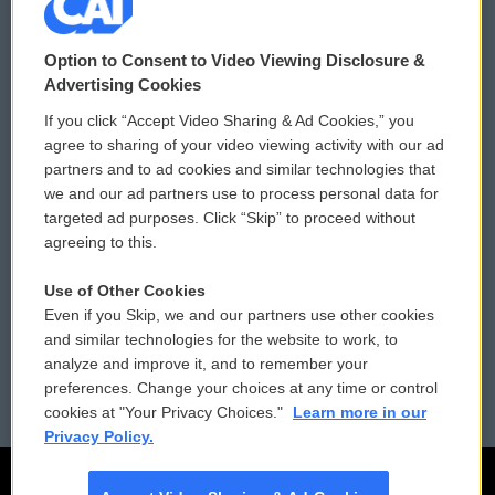
© 2026
Option to Consent to Video Viewing Disclosure &
Privacy and Terms
Sonics: Community Voices
Advertising Cookies
If you click “Accept Video Sharing & Ad Cookies,” you
Comments Policy
WCAI eNews Sign Up
agree to sharing of your video viewing activity with our ad
partners and to ad cookies and similar technologies that
Donor Privacy Policy
Submit a PSA
we and our ad partners use to process personal data for
targeted ad purposes. Click “Skip” to proceed without
Contact Us
Vehicle Donation
agreeing to this.
Membership
Podcasts
Use of Other Cookies
Even if you Skip, we and our partners use other cookies
Reports and Filings
Public File Assistance
and similar technologies for the website to work, to
analyze and improve it, and to remember your
Employment
FCC Public Files
preferences. Change your choices at any time or control
cookies at "Your Privacy Choices."
Learn more in our
Privacy Policy.