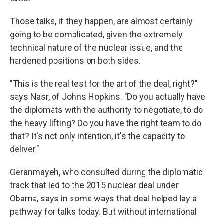
Those talks, if they happen, are almost certainly
going to be complicated, given the extremely
technical nature of the nuclear issue, and the
hardened positions on both sides.
"This is the real test for the art of the deal, right?"
says Nasr, of Johns Hopkins. "Do you actually have
the diplomats with the authority to negotiate, to do
the heavy lifting? Do you have the right team to do
that? It's not only intention, it's the capacity to
deliver."
Geranmayeh, who consulted during the diplomatic
track that led to the 2015 nuclear deal under
Obama, says in some ways that deal helped lay a
pathway for talks today. But without international