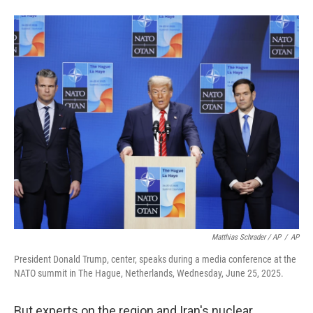
Matthias Schrader / AP
/
AP
President Donald Trump, center, speaks during a media conference at the
NATO summit in The Hague, Netherlands, Wednesday, June 25, 2025.
But experts on the region and Iran's nuclear