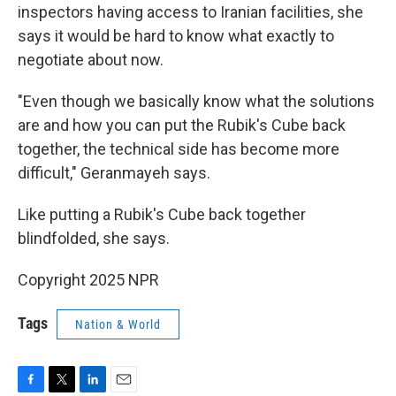
inspectors having access to Iranian facilities, she
says it would be hard to know what exactly to
negotiate about now.
"Even though we basically know what the solutions
are and how you can put the Rubik's Cube back
together, the technical side has become more
difficult," Geranmayeh says.
Like putting a Rubik's Cube back together
blindfolded, she says.
Copyright 2025 NPR
Tags
Nation & World