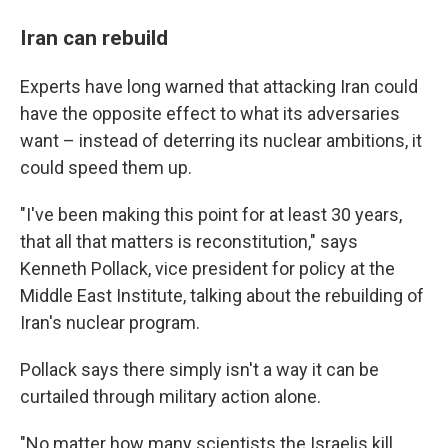
Iran can rebuild
Experts have long warned that attacking Iran could
have the opposite effect to what its adversaries
want – instead of deterring its nuclear ambitions, it
could speed them up.
"I've been making this point for at least 30 years,
that all that matters is reconstitution," says
Kenneth Pollack, vice president for policy at the
Middle East Institute, talking about the rebuilding of
Iran's nuclear program.
Pollack says there simply isn't a way it can be
curtailed through military action alone.
"No matter how many scientists the Israelis kill,