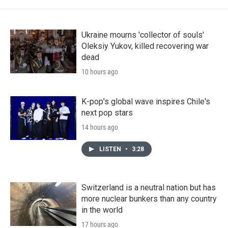
Ukraine mourns 'collector of souls'
Oleksiy Yukov, killed recovering war
dead
10 hours ago
K-pop's global wave inspires Chile's
next pop stars
14 hours ago
LISTEN
•
3:28
Switzerland is a neutral nation but has
more nuclear bunkers than any country
in the world
17 hours ago