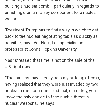
building a nuclear bomb – particularly in regards to
enriching uranium, a key component for a nuclear
weapon.
"President Trump has to find a way in which to get
back to the nuclear negotiating table as quickly as
possible," says Vali Nasr, Iran specialist and
professor at Johns Hopkins University.
Nasr stressed that time is not on the side of the
U.S. right now.
"The Iranians may already be busy building a bomb,
having realized that they were just invaded by two
nuclear armed countries, and that, ultimately, you
know, the only choice to face such a threat is
nuclear weapons," he says.