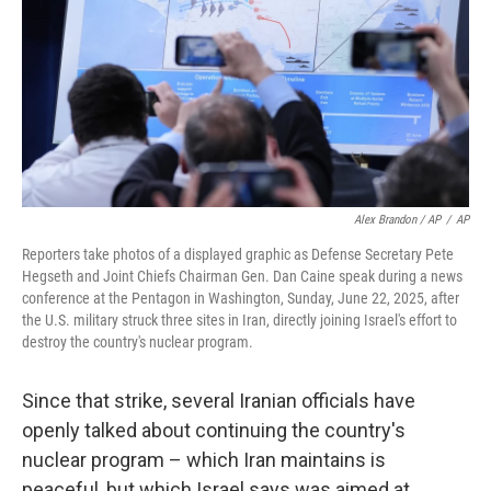
Alex Brandon / AP
/
AP
Reporters take photos of a displayed graphic as Defense Secretary Pete
Hegseth and Joint Chiefs Chairman Gen. Dan Caine speak during a news
conference at the Pentagon in Washington, Sunday, June 22, 2025, after
the U.S. military struck three sites in Iran, directly joining Israel's effort to
destroy the country's nuclear program.
Since that strike, several Iranian officials have
openly talked about continuing the country's
nuclear program – which Iran maintains is
peaceful, but which Israel says was aimed at