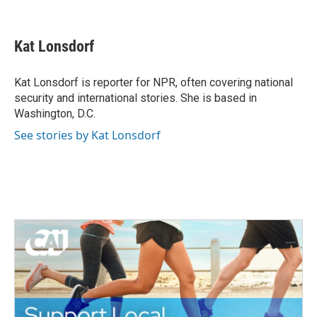
F
T
L
E
a
w
i
m
c
i
n
a
e
t
k
i
Kat Lonsdorf
b
t
e
l
o
e
d
o
r
I
Kat Lonsdorf is reporter for NPR, often covering national
k
n
security and international stories. She is based in
Washington, D.C.
See stories by Kat Lonsdorf