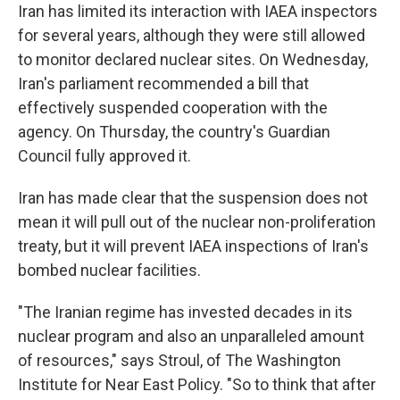
Iran has limited its interaction with IAEA inspectors
for several years, although they were still allowed
to monitor declared nuclear sites. On Wednesday,
Iran's parliament recommended a bill that
effectively suspended cooperation with the
agency. On Thursday, the country's Guardian
Council fully approved it.
Iran has made clear that the suspension does not
mean it will pull out of the nuclear non-proliferation
treaty, but it will prevent IAEA inspections of Iran's
bombed nuclear facilities.
"The Iranian regime has invested decades in its
nuclear program and also an unparalleled amount
of resources," says Stroul, of The Washington
Institute for Near East Policy. "So to think that after