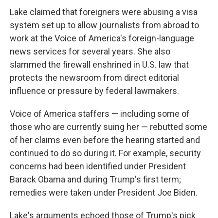
Lake claimed that foreigners were abusing a visa
system set up to allow journalists from abroad to
work at the Voice of America's foreign-language
news services for several years. She also
slammed the firewall enshrined in U.S. law that
protects the newsroom from direct editorial
influence or pressure by federal lawmakers.
Voice of America staffers — including some of
those who are currently suing her — rebutted some
of her claims even before the hearing started and
continued to do so during it. For example, security
concerns had been identified under President
Barack Obama and during Trump's first term;
remedies were taken under President Joe Biden.
Lake's arguments echoed those of Trump's pick