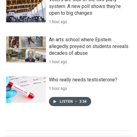
system. A new poll shows they're
open to big changes
1 hour ago
An arts school where Epstein
allegedly preyed on students reveals
decades of abuse
1 hour ago
Who really needs testosterone?
1 hour ago
LISTEN
•
3:34