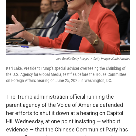
Joe Raedle/Getty Images
/
Getty Images North America
Kari Lake, President Trump's special adviser overseeing the shrinking of
the U.S. Agency for Global Media, testifies before the House Committee
on Foreign Affairs hearing on June 25, 2025 in Washington, DC.
The Trump administration official running the
parent agency of the Voice of America defended
her efforts to shut it down at a hearing on Capitol
Hill Wednesday, at one point insisting — without
evidence — that the Chinese Communist Party has