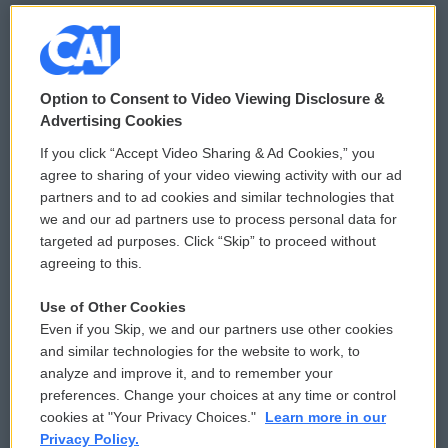
© 2026
Option to Consent to Video Viewing Disclosure &
Privacy and Terms
Sonics: Community Voices
Advertising Cookies
If you click “Accept Video Sharing & Ad Cookies,” you
Comments Policy
WCAI eNews Sign Up
agree to sharing of your video viewing activity with our ad
partners and to ad cookies and similar technologies that
Donor Privacy Policy
Submit a PSA
we and our ad partners use to process personal data for
targeted ad purposes. Click “Skip” to proceed without
Contact Us
Vehicle Donation
agreeing to this.
Membership
Podcasts
Use of Other Cookies
Even if you Skip, we and our partners use other cookies
Reports and Filings
Public File Assistance
and similar technologies for the website to work, to
analyze and improve it, and to remember your
Employment
FCC Public Files
preferences. Change your choices at any time or control
cookies at "Your Privacy Choices."
Learn more in our
Privacy Policy.