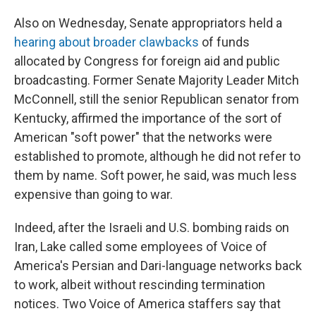
Also on Wednesday, Senate appropriators held a
hearing about broader clawbacks
of funds
allocated by Congress for foreign aid and public
broadcasting. Former Senate Majority Leader Mitch
McConnell, still the senior Republican senator from
Kentucky, affirmed the importance of the sort of
American "soft power" that the networks were
established to promote, although he did not refer to
them by name. Soft power, he said, was much less
expensive than going to war.
Indeed, after the Israeli and U.S. bombing raids on
Iran, Lake called some employees of Voice of
America's Persian and Dari-language networks back
to work, albeit without rescinding termination
notices. Two Voice of America staffers say that