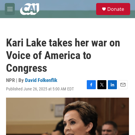
Skip to main content
S
Donate
e
M
a
e
r
n
c
u
h
Kari Lake takes her war on
u
e
Voice of America to
r
y
Congress
NPR | By
David Folkenflik
Published June 26, 2025 at 5:00 AM EDT
F
T
L
E
a
w
i
m
c
i
n
a
e
t
k
i
b
t
e
l
o
e
d
o
r
I
k
n