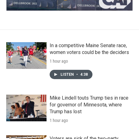
In a competitive Maine Senate race,
women voters could be the deciders
1 hour ago
LISTEN
•
4:38
Mike Lindell touts Trump ties in race
for governor of Minnesota, where
Trump has lost
1 hour ago
Voters are sick of the two-party