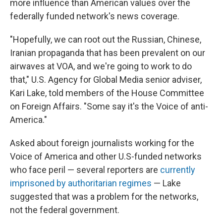
more influence than American values over the
federally funded network's news coverage.
"Hopefully, we can root out the Russian, Chinese,
Iranian propaganda that has been prevalent on our
airwaves at VOA, and we're going to work to do
that," U.S. Agency for Global Media senior adviser,
Kari Lake, told members of the House Committee
on Foreign Affairs. "Some say it's the Voice of anti-
America."
Asked about foreign journalists working for the
Voice of America and other U.S-funded networks
who face peril — several reporters are
currently
imprisoned by authoritarian regimes
— Lake
suggested that was a problem for the networks,
not the federal government.