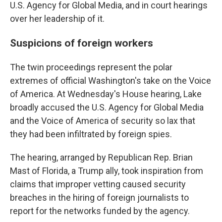
U.S. Agency for Global Media, and in court hearings
over her leadership of it.
Suspicions of foreign workers
The twin proceedings represent the polar
extremes of official Washington's take on the Voice
of America. At Wednesday's House hearing, Lake
broadly accused the U.S. Agency for Global Media
and the Voice of America of security so lax that
they had been infiltrated by foreign spies.
The hearing, arranged by Republican Rep. Brian
Mast of Florida, a Trump ally, took inspiration from
claims that improper vetting caused security
breaches in the hiring of foreign journalists to
report for the networks funded by the agency.