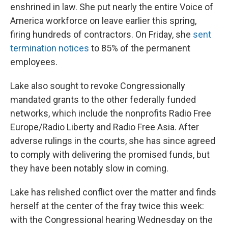
enshrined in law. She put nearly the entire Voice of
America workforce on leave earlier this spring,
firing hundreds of contractors. On Friday, she
sent
termination notices
to 85% of the permanent
employees.
Lake also sought to revoke Congressionally
mandated grants to the other federally funded
networks, which include the nonprofits Radio Free
Europe/Radio Liberty and Radio Free Asia. After
adverse rulings in the courts, she has since agreed
to comply with delivering the promised funds, but
they have been notably slow in coming.
Lake has relished conflict over the matter and finds
herself at the center of the fray twice this week:
with the Congressional hearing Wednesday on the