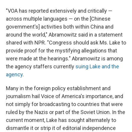
"VOA has reported extensively and critically —
across multiple languages — on the [Chinese
government's] activities both within China and
around the world," Abramowitz said in a statement
shared with NPR. "Congress should ask Ms. Lake to
provide proof for the mystifying allegations that
were made at the hearings." Abramowitz is among
the agency staffers currently
suing Lake and the
agency
.
Many in the foreign policy establishment and
journalism hail Voice of America's importance, and
not simply for broadcasting to countries that were
ruled by the Nazis or part of the Soviet Union. In the
current moment, Lake has sought alternately to
dismantle it or strip it of editorial independence