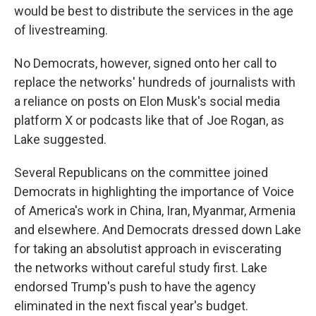
would be best to distribute the services in the age
of livestreaming.
No Democrats, however, signed onto her call to
replace the networks' hundreds of journalists with
a reliance on posts on Elon Musk's social media
platform X or podcasts like that of Joe Rogan, as
Lake suggested.
Several Republicans on the committee joined
Democrats in highlighting the importance of Voice
of America's work in China, Iran, Myanmar, Armenia
and elsewhere. And Democrats dressed down Lake
for taking an absolutist approach in eviscerating
the networks without careful study first. Lake
endorsed Trump's push to have the agency
eliminated in the next fiscal year's budget.