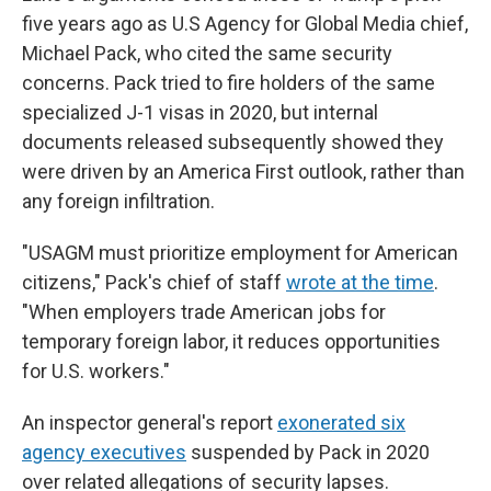
five years ago as U.S Agency for Global Media chief,
Michael Pack, who cited the same security
concerns. Pack tried to fire holders of the same
specialized J-1 visas in 2020, but internal
documents released subsequently showed they
were driven by an America First outlook, rather than
any foreign infiltration.
"USAGM must prioritize employment for American
citizens," Pack's chief of staff
wrote at the time
.
"When employers trade American jobs for
temporary foreign labor, it reduces opportunities
for U.S. workers."
An inspector general's report
exonerated six
agency executives
suspended by Pack in 2020
over related allegations of security lapses.