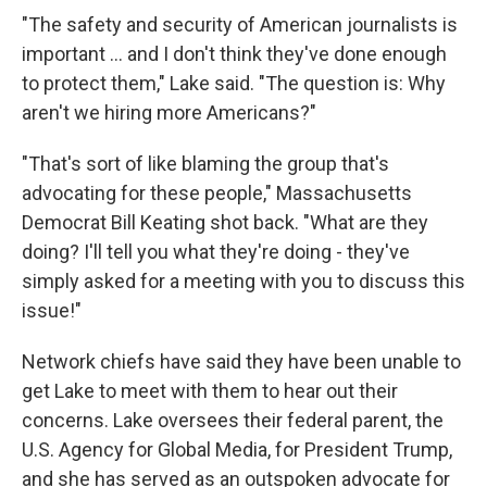
"The safety and security of American journalists is
important ... and I don't think they've done enough
to protect them," Lake said. "The question is: Why
aren't we hiring more Americans?"
"That's sort of like blaming the group that's
advocating for these people," Massachusetts
Democrat Bill Keating shot back. "What are they
doing? I'll tell you what they're doing - they've
simply asked for a meeting with you to discuss this
issue!"
Network chiefs have said they have been unable to
get Lake to meet with them to hear out their
concerns. Lake oversees their federal parent, the
U.S. Agency for Global Media, for President Trump,
and she has served as an outspoken advocate for