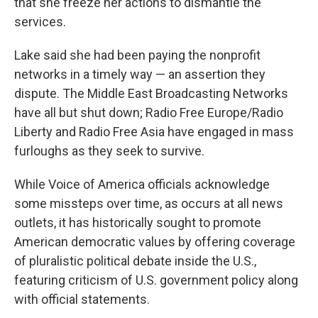
that she freeze her actions to dismantle the
services.
Lake said she had been paying the nonprofit
networks in a timely way — an assertion they
dispute. The Middle East Broadcasting Networks
have all but shut down; Radio Free Europe/Radio
Liberty and Radio Free Asia have engaged in mass
furloughs as they seek to survive.
While Voice of America officials acknowledge
some missteps over time, as occurs at all news
outlets, it has historically sought to promote
American democratic values by offering coverage
of pluralistic political debate inside the U.S.,
featuring criticism of U.S. government policy along
with official statements.