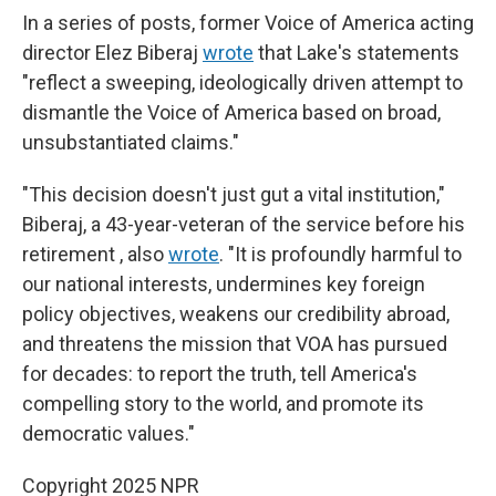
In a series of posts, former Voice of America acting
director Elez Biberaj
wrote
that Lake's statements
"reflect a sweeping, ideologically driven attempt to
dismantle the Voice of America based on broad,
unsubstantiated claims."
"This decision doesn't just gut a vital institution,"
Biberaj, a 43-year-veteran of the service before his
retirement , also
wrote
. "It is profoundly harmful to
our national interests, undermines key foreign
policy objectives, weakens our credibility abroad,
and threatens the mission that VOA has pursued
for decades: to report the truth, tell America's
compelling story to the world, and promote its
democratic values."
Copyright 2025 NPR