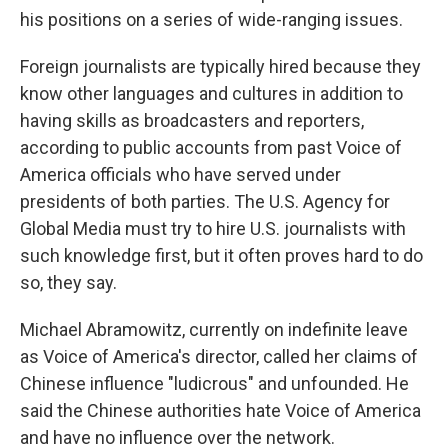
his positions on a series of wide-ranging issues.
Foreign journalists are typically hired because they
know other languages and cultures in addition to
having skills as broadcasters and reporters,
according to public accounts from past Voice of
America officials who have served under
presidents of both parties. The U.S. Agency for
Global Media must try to hire U.S. journalists with
such knowledge first, but it often proves hard to do
so, they say.
Michael Abramowitz, currently on indefinite leave
as Voice of America's director, called her claims of
Chinese influence "ludicrous" and unfounded. He
said the Chinese authorities hate Voice of America
and have no influence over the network.