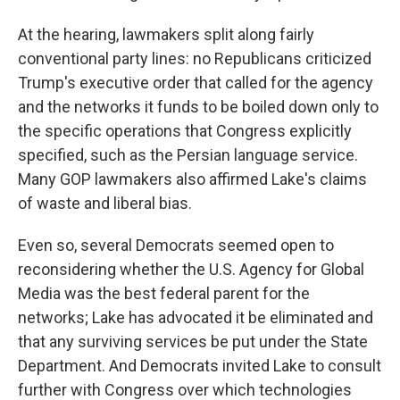
At the hearing, lawmakers split along fairly
conventional party lines: no Republicans criticized
Trump's executive order that called for the agency
and the networks it funds to be boiled down only to
the specific operations that Congress explicitly
specified, such as the Persian language service.
Many GOP lawmakers also affirmed Lake's claims
of waste and liberal bias.
Even so, several Democrats seemed open to
reconsidering whether the U.S. Agency for Global
Media was the best federal parent for the
networks; Lake has advocated it be eliminated and
that any surviving services be put under the State
Department. And Democrats invited Lake to consult
further with Congress over which technologies