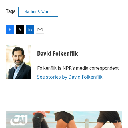
Tags
Nation & World
F
T
L
E
a
w
i
m
c
i
n
a
e
t
k
i
David Folkenflik
b
t
e
l
o
e
d
o
r
I
Folkenflik is NPR's media correspondent.
k
n
See stories by David Folkenflik