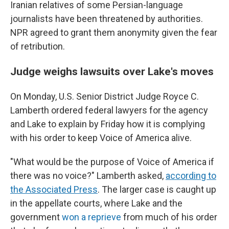
Iranian relatives of some Persian-language
journalists have been threatened by authorities.
NPR agreed to grant them anonymity given the fear
of retribution.
Judge weighs lawsuits over Lake's moves
On Monday, U.S. Senior District Judge Royce C.
Lamberth ordered federal lawyers for the agency
and Lake to explain by Friday how it is complying
with his order to keep Voice of America alive.
"What would be the purpose of Voice of America if
there was no voice?" Lamberth asked,
according to
the Associated Press
. The larger case is caught up
in the appellate courts, where Lake and the
government
won a reprieve
from much of his order