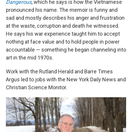
Dangerous
, which he says is how the Vietnamese
pronounced his name. The memoir is funny and
sad and mostly describes his anger and frustration
at the waste, corruption and death he witnessed.
He says his war experience taught him to accept
nothing at face value and to hold people in power
accountable — something he began channeling into
art in the mid 1970s.
Work with the Rutland Herald and Barre Times
Argus led to jobs with the New York Daily News and
Christian Science Monitor.