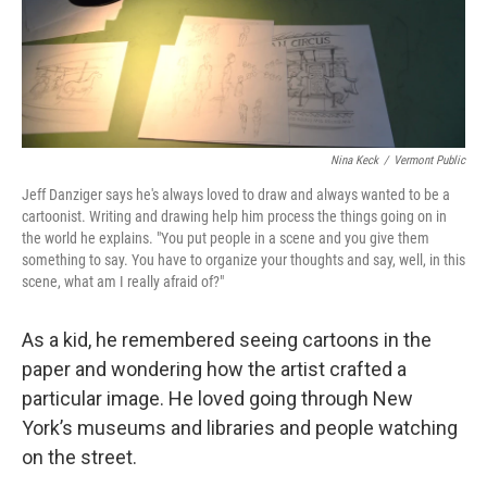
Nina Keck
/
Vermont Public
Jeff Danziger says he's always loved to draw and always wanted to be a
cartoonist. Writing and drawing help him process the things going on in
the world he explains. "You put people in a scene and you give them
something to say. You have to organize your thoughts and say, well, in this
scene, what am I really afraid of?"
As a kid, he remembered seeing cartoons in the
paper and wondering how the artist crafted a
particular image. He loved going through New
York’s museums and libraries and people watching
on the street.