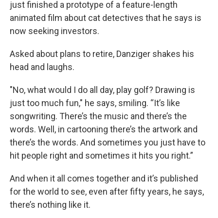
just finished a prototype of a feature-length
animated film about cat detectives that he says is
now seeking investors.
Asked about plans to retire, Danziger shakes his
head and laughs.
"No, what would I do all day, play golf? Drawing is
just too much fun," he says, smiling. “It’s like
songwriting. There’s the music and there’s the
words. Well, in cartooning there’s the artwork and
there’s the words. And sometimes you just have to
hit people right and sometimes it hits you right.”
And when it all comes together and it’s published
for the world to see, even after fifty years, he says,
there’s nothing like it.