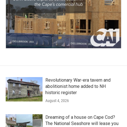
Revolutionary War-era tavern and
abolitionist home added to NH
historic register
August 4, 2026
Dreaming of a house on Cape Cod?
The National Seashore will lease you