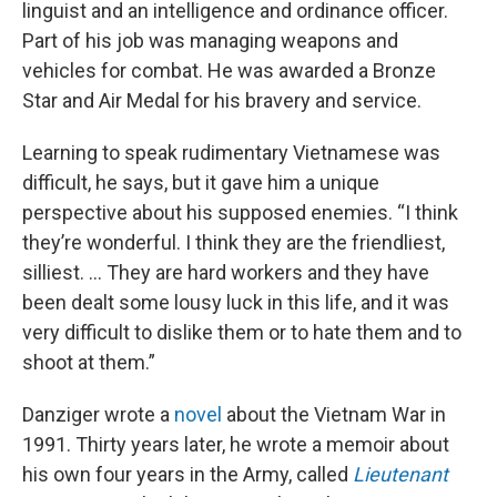
linguist and an intelligence and ordinance officer.
Part of his job was managing weapons and
vehicles for combat. He was awarded a Bronze
Star and Air Medal for his bravery and service.
Learning to speak rudimentary Vietnamese was
difficult, he says, but it gave him a unique
perspective about his supposed enemies. “I think
they’re wonderful. I think they are the friendliest,
silliest. ... They are hard workers and they have
been dealt some lousy luck in this life, and it was
very difficult to dislike them or to hate them and to
shoot at them.”
Danziger wrote a
novel
about the Vietnam War in
1991. Thirty years later, he wrote a memoir about
his own four years in the Army, called
Lieutenant