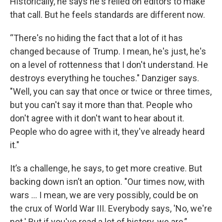
Historically, he says he's relied on editors to make
that call. But he feels standards are different now.
“There's no hiding the fact that a lot of it has
changed because of Trump. I mean, he's just, he's
on a level of rottenness that I don't understand. He
destroys everything he touches." Danziger says.
"Well, you can say that once or twice or three times,
but you can't say it more than that. People who
don't agree with it don't want to hear about it.
People who do agree with it, they've already heard
it."
It’s a challenge, he says, to get more creative. But
backing down isn’t an option. "Our times now, with
wars ... I mean, we are very possibly, could be on
the crux of World War III. Everybody says, 'No, we're
not.' But if you've read a lot of history, we are,”