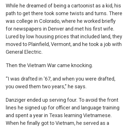
While he dreamed of being a cartoonist as a kid, his
path to get there took some twists and turns. There
was college in Colorado, where he worked briefly
for newspapers in Denver and met his first wife.
Lured by low housing prices that included land, they
moved to Plainfield, Vermont, and he took a job with
General Electric.
Then the Vietnam War came knocking.
“I was drafted in '67, and when you were drafted,
you owed them two years,” he says.
Danziger ended up serving four. To avoid the front
lines he signed up for officer and language training
and spent a year in Texas learning Vietnamese.
When he finally got to Vietnam, he served as a