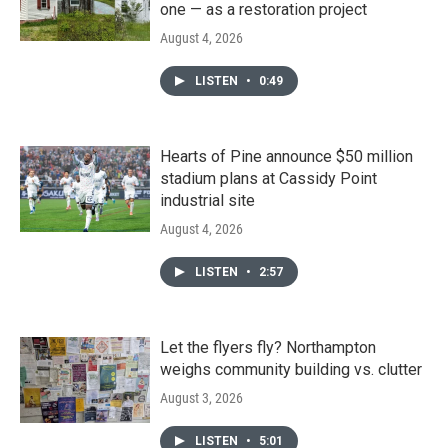
one — as a restoration project
August 4, 2026
LISTEN
•
0:49
Hearts of Pine announce $50 million
stadium plans at Cassidy Point
industrial site
August 4, 2026
LISTEN
•
2:57
Let the flyers fly? Northampton
weighs community building vs. clutter
August 3, 2026
LISTEN
•
5:01