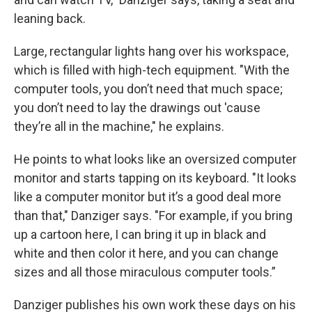
leaning back.
Large, rectangular lights hang over his workspace,
which is filled with high-tech equipment. "With the
computer tools, you don’t need that much space;
you don’t need to lay the drawings out 'cause
they’re all in the machine," he explains.
He points to what looks like an oversized computer
monitor and starts tapping on its keyboard. "It looks
like a computer monitor but it’s a good deal more
than that," Danziger says. "For example, if you bring
up a cartoon here, I can bring it up in black and
white and then color it here, and you can change
sizes and all those miraculous computer tools.”
Danziger publishes his own work these days on his