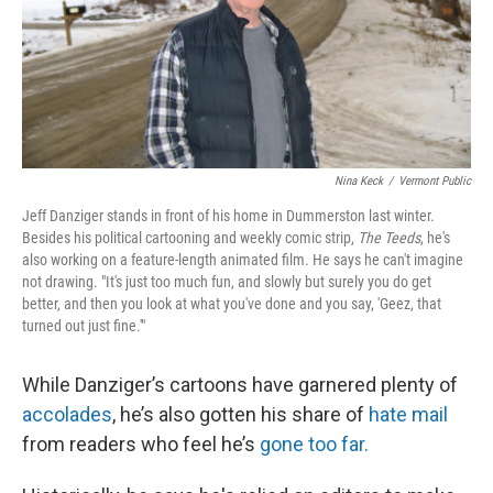
Nina Keck
/
Vermont Public
Jeff Danziger stands in front of his home in Dummerston last winter.
Besides his political cartooning and weekly comic strip,
The Teeds
, he's
also working on a feature-length animated film. He says he can't imagine
not drawing. "It's just too much fun, and slowly but surely you do get
better, and then you look at what you've done and you say, 'Geez, that
turned out just fine.'"
While Danziger’s cartoons have garnered plenty of
accolades
, he’s also gotten his share of
hate mail
from readers who feel he’s
gone too far.