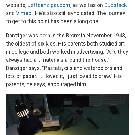
website,
Jeffdanziger.com
, as well as on
Substack
and
Vimeo
. He's also still syndicated. The journey
to get to this point has been a long one.
Danziger was born in the Bronx in November 1943,
the oldest of six kids. His parents both studied art
in college and both worked in advertising. “And they
always had art materials around the house,"
Danziger says. "Pastels, oils and watercolors and
lots of paper. ... I loved it, I just loved to draw.” His
parents, he says, encouraged him.