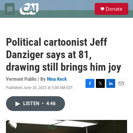
Skip to main content
S
Donate
e
M
a
e
r
n
c
u
h
Political cartoonist Jeff
u
e
Danziger says at 81,
r
y
drawing still brings him joy
Vermont Public | By
Nina Keck
Published June 26, 2025 at 5:00 AM EDT
F
T
L
E
a
w
i
m
c
i
n
a
LISTEN
•
4:46
e
t
k
i
b
t
e
l
o
e
d
o
r
I
k
n