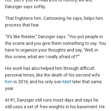
Danziger says softly.
That frightens him. Cartooning, he says, helps him
process that fear.
“It’s like theater," Danziger says. "You put people in
the scene and you give them something to say. You
have to organize your thoughts and say, 'Well, in
this scene, what am I really afraid of?'”
His work has also helped him through difficult
personal times, like the death of his second wife
Kim
in 2016, and his only son
Matt
later that same
year.
At 81, Danziger still runs most days and says he
still uses a set of free weights in his basement. He