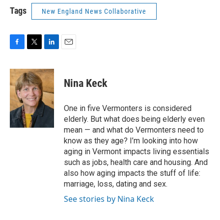
Tags
New England News Collaborative
F
T
L
E
a
w
i
m
c
i
n
a
e
t
k
i
Nina Keck
b
t
e
l
o
e
d
o
r
I
One in five Vermonters is considered
k
n
elderly. But what does being elderly even
mean — and what do Vermonters need to
know as they age? I’m looking into how
aging in Vermont impacts living essentials
such as jobs, health care and housing. And
also how aging impacts the stuff of life:
marriage, loss, dating and sex.
See stories by Nina Keck