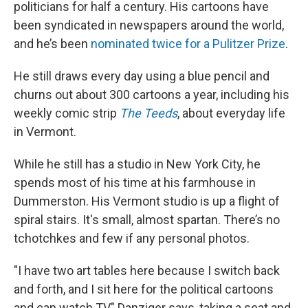
politicians for half a century. His cartoons have
been syndicated in newspapers around the world,
and he’s been
nominated twice for a Pulitzer Prize
.
He still draws every day using a blue pencil and
churns out about 300 cartoons a year, including his
weekly comic strip
The Teeds
, about everyday life
in Vermont.
While he still has a studio in New York City, he
spends most of his time at his farmhouse in
Dummerston. His Vermont studio is up a flight of
spiral stairs. It's small, almost spartan. There’s no
tchotchkes and few if any personal photos.
"I have two art tables here because I switch back
and forth, and I sit here for the political cartoons
and can watch TV," Danziger says, taking a seat and