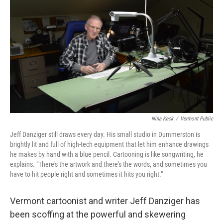
Nina Keck
/
Vermont Public
Jeff Danziger still draws every day. His small studio in Dummerston is
brightly lit and full of high-tech equipment that let him enhance drawings
he makes by hand with a blue pencil. Cartooning is like songwriting, he
explains. "There's the artwork and there's the words, and sometimes you
have to hit people right and sometimes it hits you right."
Vermont cartoonist and writer Jeff Danziger has
been scoffing at the powerful and skewering