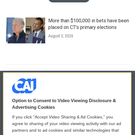
More than $100,000 in bets have been
placed on CT’s primary elections
August 3, 2026
© 2026
Option to Consent to Video Viewing Disclosure &
Privacy and Terms
Sonics: Community Voices
Advertising Cookies
If you click “Accept Video Sharing & Ad Cookies,” you
Comments Policy
WCAI eNews Sign Up
agree to sharing of your video viewing activity with our ad
partners and to ad cookies and similar technologies that
Donor Privacy Policy
Submit a PSA