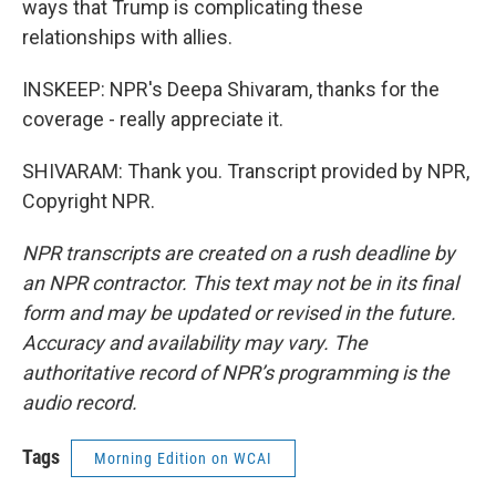
ways that Trump is complicating these
relationships with allies.
INSKEEP: NPR's Deepa Shivaram, thanks for the
coverage - really appreciate it.
SHIVARAM: Thank you. Transcript provided by NPR,
Copyright NPR.
NPR transcripts are created on a rush deadline by
an NPR contractor. This text may not be in its final
form and may be updated or revised in the future.
Accuracy and availability may vary. The
authoritative record of NPR’s programming is the
audio record.
Tags
Morning Edition on WCAI