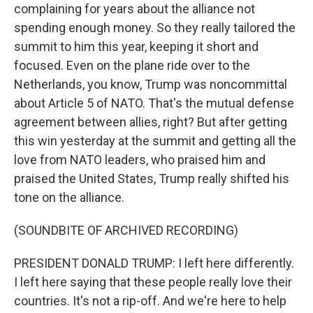
complaining for years about the alliance not
spending enough money. So they really tailored the
summit to him this year, keeping it short and
focused. Even on the plane ride over to the
Netherlands, you know, Trump was noncommittal
about Article 5 of NATO. That's the mutual defense
agreement between allies, right? But after getting
this win yesterday at the summit and getting all the
love from NATO leaders, who praised him and
praised the United States, Trump really shifted his
tone on the alliance.
(SOUNDBITE OF ARCHIVED RECORDING)
PRESIDENT DONALD TRUMP: I left here differently.
I left here saying that these people really love their
countries. It's not a rip-off. And we're here to help