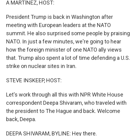
A MARTÍNEZ, HOST:
President Trump is back in Washington after
meeting with European leaders at the NATO
summit. He also surprised some people by praising
NATO. In just a few minutes, we're going to hear
how the foreign minister of one NATO ally views
that. Trump also spent a lot of time defending a U.S.
strike on nuclear sites in Iran.
STEVE INSKEEP, HOST:
Let's work through all this with NPR White House
correspondent Deepa Shivaram, who traveled with
the president to The Hague and back. Welcome
back, Deepa.
DEEPA SHIVARAM, BYLINE: Hey there.