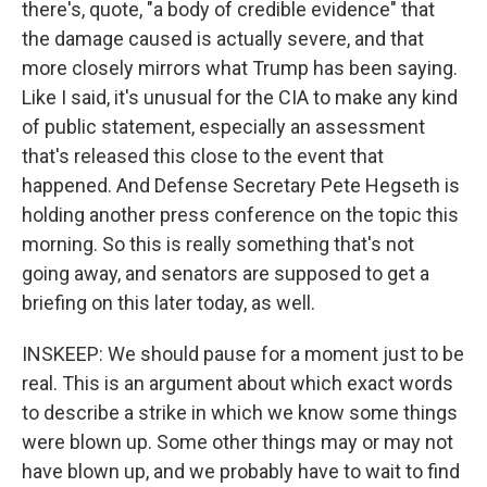
there's, quote, "a body of credible evidence" that
the damage caused is actually severe, and that
more closely mirrors what Trump has been saying.
Like I said, it's unusual for the CIA to make any kind
of public statement, especially an assessment
that's released this close to the event that
happened. And Defense Secretary Pete Hegseth is
holding another press conference on the topic this
morning. So this is really something that's not
going away, and senators are supposed to get a
briefing on this later today, as well.
INSKEEP: We should pause for a moment just to be
real. This is an argument about which exact words
to describe a strike in which we know some things
were blown up. Some other things may or may not
have blown up, and we probably have to wait to find