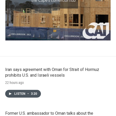
Iran says agreement with Oman for Strait of Hormuz
prohibits U.S. and Israeli vessels
22 hours ago
LISTEN
•
3:20
Former U.S. ambassador to Oman talks about the