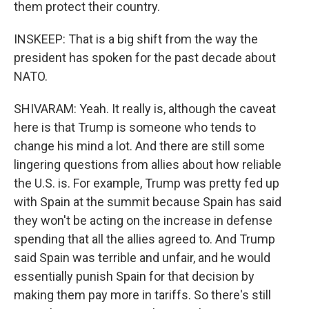
them protect their country.
INSKEEP: That is a big shift from the way the
president has spoken for the past decade about
NATO.
SHIVARAM: Yeah. It really is, although the caveat
here is that Trump is someone who tends to
change his mind a lot. And there are still some
lingering questions from allies about how reliable
the U.S. is. For example, Trump was pretty fed up
with Spain at the summit because Spain has said
they won't be acting on the increase in defense
spending that all the allies agreed to. And Trump
said Spain was terrible and unfair, and he would
essentially punish Spain for that decision by
making them pay more in tariffs. So there's still