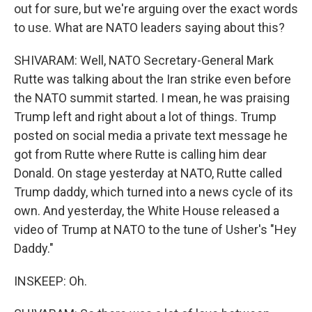
out for sure, but we're arguing over the exact words
to use. What are NATO leaders saying about this?
SHIVARAM: Well, NATO Secretary-General Mark
Rutte was talking about the Iran strike even before
the NATO summit started. I mean, he was praising
Trump left and right about a lot of things. Trump
posted on social media a private text message he
got from Rutte where Rutte is calling him dear
Donald. On stage yesterday at NATO, Rutte called
Trump daddy, which turned into a news cycle of its
own. And yesterday, the White House released a
video of Trump at NATO to the tune of Usher's "Hey
Daddy."
INSKEEP: Oh.