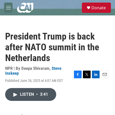
Skip to main content
S
Donate
e
M
a
e
r
n
c
u
h
President Trump is back
u
e
after NATO summit in the
r
y
Netherlands
NPR | By
Deepa Shivaram
,
Steve
Inskeep
F
T
L
E
Published June 26, 2025 at 4:07 AM EDT
a
w
i
m
c
i
n
a
e
t
k
i
LISTEN
•
3:41
b
t
e
l
o
e
d
o
r
I
k
n