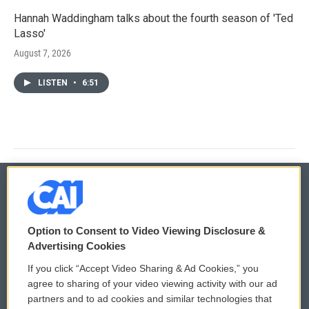
Hannah Waddingham talks about the fourth season of 'Ted
Lasso'
August 7, 2026
LISTEN
•
6:51
© 2026
Option to Consent to Video Viewing Disclosure &
Privacy and Terms
Sonics: Community Voices
Advertising Cookies
If you click “Accept Video Sharing & Ad Cookies,” you
Comments Policy
WCAI eNews Sign Up
agree to sharing of your video viewing activity with our ad
partners and to ad cookies and similar technologies that
Donor Privacy Policy
Submit a PSA