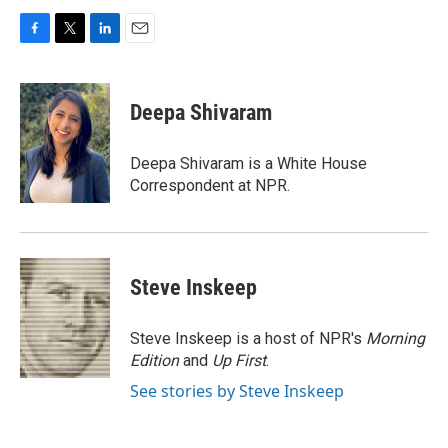
F
T
L
E
a
w
i
m
c
i
n
a
e
t
k
i
Deepa Shivaram
b
t
e
l
o
e
d
o
r
I
Deepa Shivaram is a White House
k
n
Correspondent at NPR.
Steve Inskeep
Steve Inskeep is a host of NPR's
Morning
Edition
and
Up First
.
See stories by Steve Inskeep