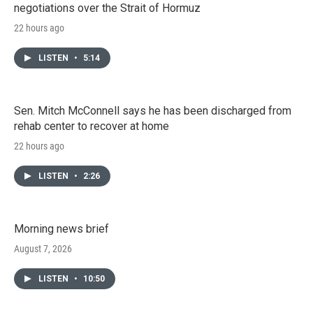
negotiations over the Strait of Hormuz
22 hours ago
LISTEN
•
5:14
Sen. Mitch McConnell says he has been discharged from
rehab center to recover at home
22 hours ago
LISTEN
•
2:26
Morning news brief
August 7, 2026
LISTEN
•
10:50