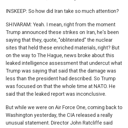
INSKEEP: So how did Iran take so much attention?
SHIVARAM: Yeah. I mean, right from the moment
Trump announced these strikes on Iran, he's been
saying that they, quote, "obliterated" the nuclear
sites that held these enriched materials, right? But
on the way to The Hague, news broke about this
leaked intelligence assessment that undercut what
Trump was saying that said that the damage was
less than the president had described. So Trump
was focused on that the whole time at NATO. He
said that the leaked report was inconclusive.
But while we were on Air Force One, coming back to
Washington yesterday, the CIA released a really
unusual statement. Director John Ratcliffe said