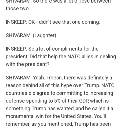
SHIVARAM: So there was a lot of love between
those two.
INSKEEP: OK - didn't see that one coming.
SHIVARAM: (Laughter).
INSKEEP: So a lot of compliments for the
president. Did that help the NATO allies in dealing
with the president?
SHIVARAM: Yeah. I mean, there was definitely a
reason behind all of this hype over Trump. NATO
countries did agree to committing to increasing
defense spending to 5% of their GDP, which is
something Trump has wanted, and he called it a
monumental win for the United States. You'll
remember, as you mentioned, Trump has been