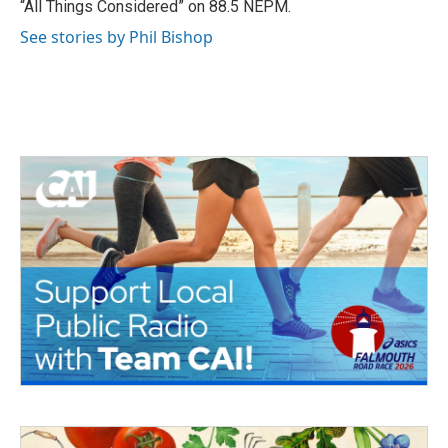
“All Things Considered” on 88.5 NEPM.
See stories by Phil Bishop