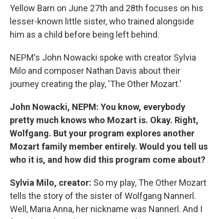
Yellow Barn on June 27th and 28th focuses on his
lesser-known little sister, who trained alongside
him as a child before being left behind.
NEPM's John Nowacki spoke with creator Sylvia
Milo and composer Nathan Davis about their
journey creating the play, 'The Other Mozart.'
John Nowacki, NEPM: You know, everybody
pretty much knows who Mozart is. Okay. Right,
Wolfgang. But your program explores another
Mozart family member entirely. Would you tell us
who it is, and how did this program come about?
Sylvia Milo, creator:
So my play, The Other Mozart
tells the story of the sister of Wolfgang Nannerl.
Well, Maria Anna, her nickname was Nannerl. And I