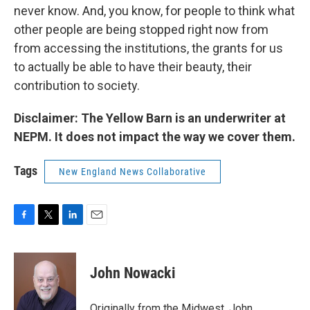
never know. And, you know, for people to think what
other people are being stopped right now from
from accessing the institutions, the grants for us
to actually be able to have their beauty, their
contribution to society.
Disclaimer: The Yellow Barn is an underwriter at
NEPM. It does not impact the way we cover them.
Tags
New England News Collaborative
F
T
L
E
a
w
i
m
c
i
n
a
e
t
k
i
John Nowacki
b
t
e
l
o
e
d
o
r
I
Originally from the Midwest, John