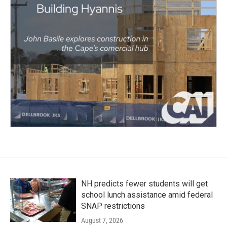
NH predicts fewer students will get
school lunch assistance amid federal
SNAP restrictions
August 7, 2026