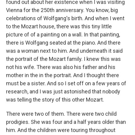
found out about her existence when I was visiting
Vienna for the 250th anniversary. You know, big
celebrations of Wolfgang's birth. And when I went
to the Mozart house, there was this tiny little
picture of of a painting on a wall. In that painting,
there is Wolfgang seated at the piano. And there
was a woman next to him. And underneath it said
the portrait of the Mozart family. I knew this was
not his wife. There was also his father and his
mother in the in the portrait. And I thought there
must be a sister. And so I set off on a few years of
research, and I was just astonished that nobody
was telling the story of this other Mozart.
There were two of them. There were two child
prodigies. She was four and a half years older than
him. And the children were touring throughout