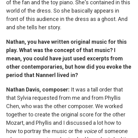
of the fan and the toy piano. She's contained in this
world of the dress. So she basically appears in
front of this audience in the dress as a ghost. And
and she tells her story.
Nathan, you have written original music for this
play. What was the concept of that music? I
mean, you could have just used excerpts from
other contemporaries, but how did you evoke the
period that Nannerl lived in?
Nathan Davis, composer:
It was a tall order that
that Sylvia requested from me and from Phyllis
Chen, who was the other composer. We worked
together to create the original score for the other
Mozart, and Phyllis and I discussed a lot how to
how to portray the music or the
voice
of someone