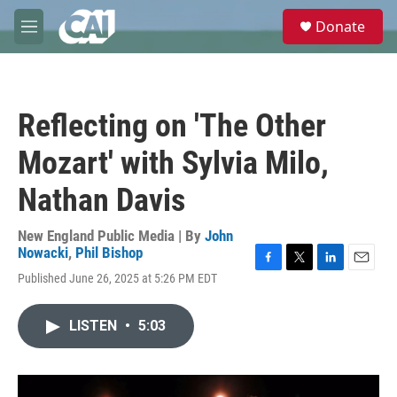
Skip to main content
S
Donate
e
M
a
e
r
n
c
u
h
Reflecting on 'The Other
u
e
Mozart' with Sylvia Milo,
r
y
Nathan Davis
New England Public Media | By
John
Nowacki
,
Phil Bishop
F
T
L
E
Published June 26, 2025 at 5:26 PM EDT
a
w
i
m
c
i
n
a
e
t
k
i
LISTEN
•
5:03
b
t
e
l
o
e
d
o
r
I
k
n