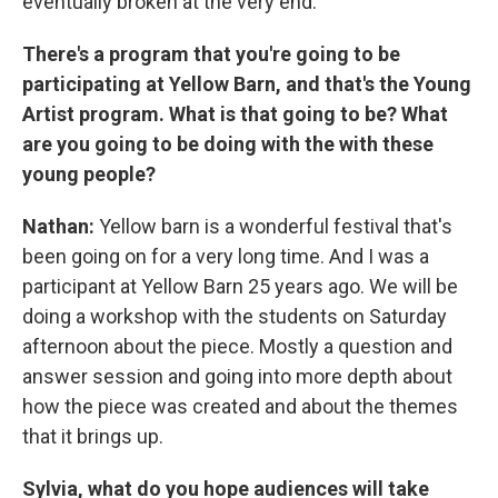
eventually broken at the very end.
There's a program that you're going to be
participating at Yellow Barn, and that's the Young
Artist program. What is that going to be? What
are you going to be doing with the with these
young people?
Nathan:
Yellow barn is a wonderful festival that's
been going on for a very long time. And I was a
participant at Yellow Barn 25 years ago. We will be
doing a workshop with the students on Saturday
afternoon about the piece. Mostly a question and
answer session and going into more depth about
how the piece was created and about the themes
that it brings up.
Sylvia, what do you hope audiences will take