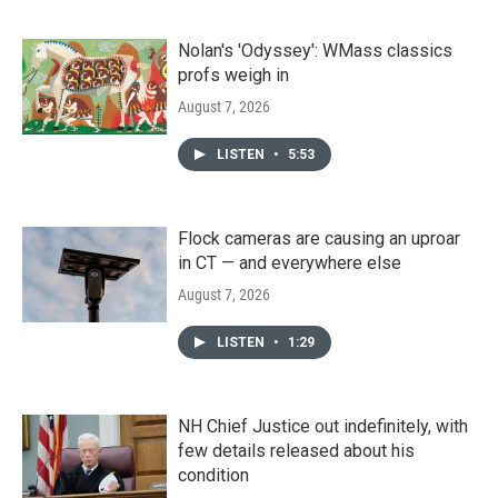
Nolan's 'Odyssey': WMass classics
profs weigh in
August 7, 2026
LISTEN
•
5:53
Flock cameras are causing an uproar
in CT — and everywhere else
August 7, 2026
LISTEN
•
1:29
NH Chief Justice out indefinitely, with
few details released about his
condition