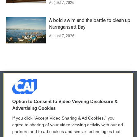
August 7, 2026
A bold swim and the battle to clean up
Narragansett Bay
August 7, 2026
© 2026
Option to Consent to Video Viewing Disclosure &
Privacy and Terms
Sonics: Community Voices
Advertising Cookies
If you click “Accept Video Sharing & Ad Cookies,” you
Comments Policy
WCAI eNews Sign Up
agree to sharing of your video viewing activity with our ad
partners and to ad cookies and similar technologies that
Donor Privacy Policy
Submit a PSA