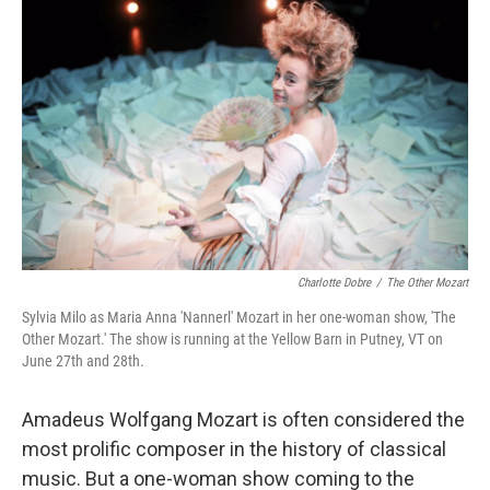
Charlotte Dobre
/
The Other Mozart
Sylvia Milo as Maria Anna 'Nannerl' Mozart in her one-woman show, 'The
Other Mozart.' The show is running at the Yellow Barn in Putney, VT on
June 27th and 28th.
Amadeus Wolfgang Mozart is often considered the
most prolific composer in the history of classical
music. But a one-woman show coming to the