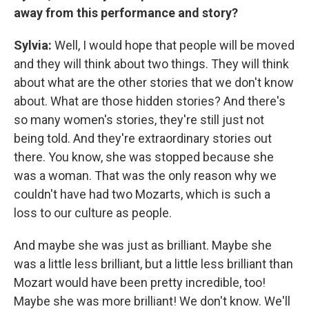
away from this performance and story?
Sylvia:
Well, I would hope that people will be moved
and they will think about two things. They will think
about what are the other stories that we don't know
about. What are those hidden stories? And there's
so many women's stories, they're still just not
being told. And they're extraordinary stories out
there. You know, she was stopped because she
was a woman. That was the only reason why we
couldn't have had two Mozarts, which is such a
loss to our culture as people.
And maybe she was just as brilliant. Maybe she
was a little less brilliant, but a little less brilliant than
Mozart would have been pretty incredible, too!
Maybe she was more brilliant! We don't know. We'll