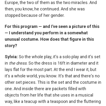
Europe, the two of them as the two miracles. And
then, you know, he continued. And she was
stopped because of her gender.
For this program — and I've seen a picture of this
— I understand you perform in a somewhat
unusual costume. How does that figure in this
story?
Sylvia:
So the whole play, it's a solo play and it's set
in
the dress
. So the dress is 16ft in diameter and it
lays flat for the most part. At the end I wear it, but
it's a whole world, you know. It's that and there's no
other set pieces. This is the set and the costume in
one. And inside there are packets filled with
objects from her life that she uses in a musical
way, like a teacup with a teaspoon and the fluttering