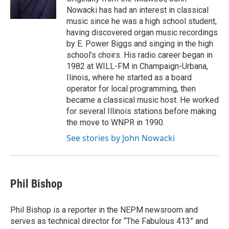
k
n
Nowacki has had an interest in classical
music since he was a high school student,
having discovered organ music recordings
by E. Power Biggs and singing in the high
school’s choirs. His radio career began in
1982 at WILL-FM in Champaign-Urbana,
Ilinois, where he started as a board
operator for local programming, then
became a classical music host. He worked
for several Illinois stations before making
the move to WNPR in 1990.
See stories by John Nowacki
Phil Bishop
Phil Bishop is a reporter in the NEPM newsroom and
serves as technical director for “The Fabulous 413” and