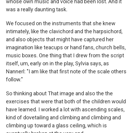
whose own music and voice had been lost. And it
was a really daunting task.
We focused on the instruments that she knew
intimately, like the clavichord and the harpsichord,
and also objects that might have captured her
imagination like teacups or hand fans, church bells,
music boxes. One thing that I drew from the script
itself, um, early on in the play, Sylvia says, as
Nannerl: "I am like that first note of the scale others
follow."
So thinking about That image and also the the
exercises that were that both of the children would
have learned. I worked a lot with ascending scales,
kind of dovetailing and climbing and climbing and
climbing up toward a glass ceiling, which is