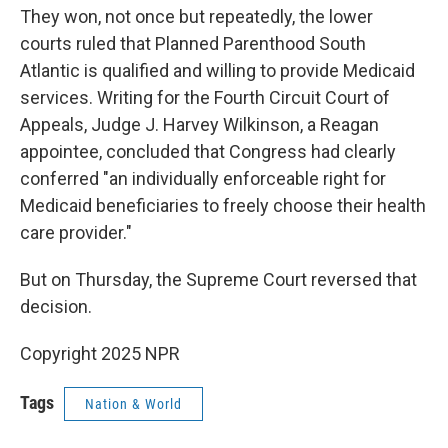
They won, not once but repeatedly, the lower
courts ruled that Planned Parenthood South
Atlantic is qualified and willing to provide Medicaid
services. Writing for the Fourth Circuit Court of
Appeals, Judge J. Harvey Wilkinson, a Reagan
appointee, concluded that Congress had clearly
conferred "an individually enforceable right for
Medicaid beneficiaries to freely choose their health
care provider."
But on Thursday, the Supreme Court reversed that
decision.
Copyright 2025 NPR
Tags
Nation & World