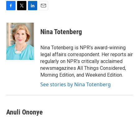
F
T
L
E
a
w
i
m
c
i
n
a
e
t
k
i
Nina Totenberg
b
t
e
l
o
e
d
o
r
I
Nina Totenberg is NPR's award-winning
k
n
legal affairs correspondent. Her reports air
regularly on NPR's critically acclaimed
newsmagazines All Things Considered,
Morning Edition, and Weekend Edition.
See stories by Nina Totenberg
Anuli Ononye