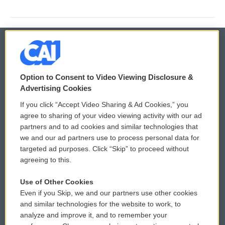
© 2026
Option to Consent to Video Viewing Disclosure &
Privacy and Terms
Sonics: Community Voices
Advertising Cookies
If you click “Accept Video Sharing & Ad Cookies,” you
Comments Policy
WCAI eNews Sign Up
agree to sharing of your video viewing activity with our ad
partners and to ad cookies and similar technologies that
Donor Privacy Policy
Submit a PSA
we and our ad partners use to process personal data for
targeted ad purposes. Click “Skip” to proceed without
Contact Us
Vehicle Donation
agreeing to this.
Membership
Podcasts
Use of Other Cookies
Even if you Skip, we and our partners use other cookies
Reports and Filings
Public File Assistance
and similar technologies for the website to work, to
analyze and improve it, and to remember your
Employment
FCC Public Files