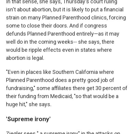
In that sense, she says, Thursday's court ruling
isn't about abortion, but it is likely to put a financial
strain on many Planned Parenthood clinics, forcing
some to close their doors. And if congress
defunds Planned Parenthood entirely—as it may
well do in the coming weeks-- she says, there
would be ripple effects even in states where
abortion is legal.
"Even in places like Southern California where
Planned Parenthood does a pretty good job of
fundraising," some affiliates there get 30 percent of
their funding from Medicaid, "so that would be a
huge hit," she says.
'Supreme irony'
Ziegler sees " a supreme irony" in the attacks on