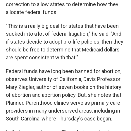
correction to allow states to determine how they
allocate federal funds.
"This is a really big deal for states that have been
sucked into a lot of federal litigation," he said. "And
if states decide to adopt pro-life policies, then they
should be free to determine that Medicaid dollars
are spent consistent with that."
Federal funds have long been banned for abortion,
observes University of California, Davis Professor
Mary Ziegler, author of seven books on the history
of abortion and abortion policy. But, she notes that
Planned Parenthood clinics serve as primary care
providers in many underserved areas, including in
South Carolina, where Thursday's case began.