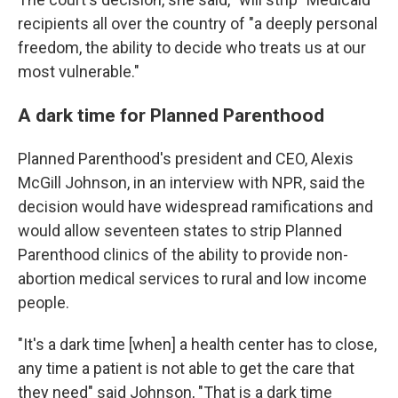
recipients all over the country of "a deeply personal
freedom, the ability to decide who treats us at our
most vulnerable."
A dark time for Planned Parenthood
Planned Parenthood's president and CEO, Alexis
McGill Johnson, in an interview with NPR, said the
decision would have widespread ramifications and
would allow seventeen states to strip Planned
Parenthood clinics of the ability to provide non-
abortion medical services to rural and low income
people.
"It's a dark time [when] a health center has to close,
any time a patient is not able to get the care that
they need" said Johnson, "That is a dark time