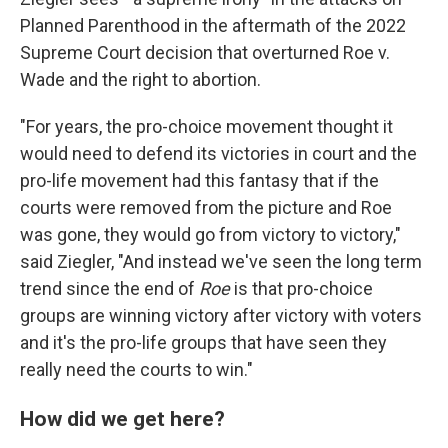
Planned Parenthood in the aftermath of the 2022
Supreme Court decision that overturned Roe v.
Wade and the right to abortion.
"For years, the pro-choice movement thought it
would need to defend its victories in court and the
pro-life movement had this fantasy that if the
courts were removed from the picture and Roe
was gone, they would go from victory to victory,"
said Ziegler, "And instead we've seen the long term
trend since the end of
Roe
is that pro-choice
groups are winning victory after victory with voters
and it's the pro-life groups that have seen they
really need the courts to win."
How did we get here?