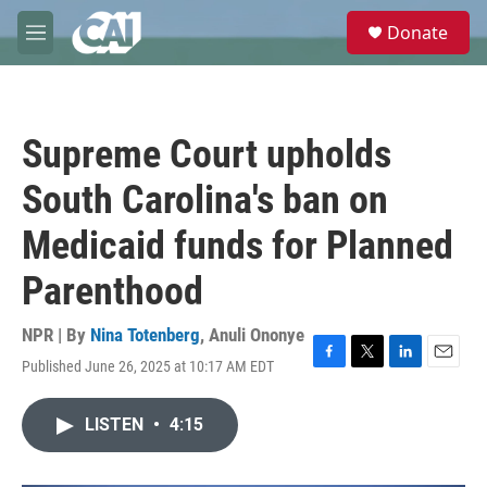
Skip to main content
S
Donate
e
M
a
e
r
n
c
u
h
Supreme Court upholds
u
e
South Carolina's ban on
r
y
Medicaid funds for Planned
Parenthood
NPR | By
Nina Totenberg
,
Anuli Ononye
Published June 26, 2025 at 10:17 AM EDT
F
T
L
E
a
w
i
m
c
i
n
a
LISTEN
•
4:15
e
t
k
i
b
t
e
l
o
e
d