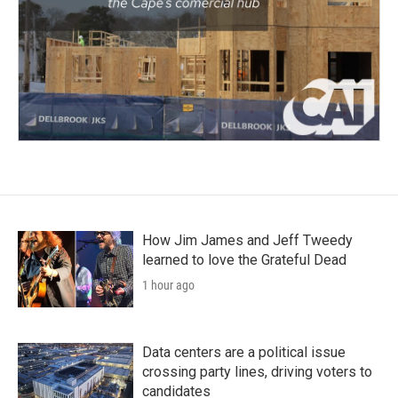
How Jim James and Jeff Tweedy
learned to love the Grateful Dead
1 hour ago
Data centers are a political issue
crossing party lines, driving voters to
candidates