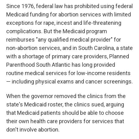
Since 1976, federal law has prohibited using federal
Medicaid funding for abortion services with limited
exceptions for rape, incest and life-threatening
complications. But the Medicaid program
reimburses "any qualified medical provider" for
non-abortion services, and in South Carolina, a state
with a shortage of primary care providers, Planned
Parenthood South Atlantic has long provided
routine medical services for low-income residents
— including physical exams and cancer screenings.
When the governor removed the clinics from the
state's Medicaid roster, the clinics sued, arguing
that Medicaid patients should be able to choose
their own health care providers for services that
don't involve abortion.