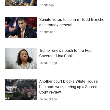
1 hour ago
Senate votes to confirm Todd Blanche
as attorney general
2 hours ago
Trump renews push to fire Fed
Governor Lisa Cook
15 hours ago
Another court blocks White House
ballroom work, teeing up a Supreme
Court review
16 hours ago