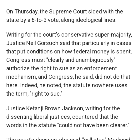
On Thursday, the Supreme Court sided with the
state by a 6-to-3 vote, along ideological lines.
Writing for the court's conservative super-majority,
Justice Neil Gorsuch said that particularly in cases
that put conditions on how federal money is spent,
Congress must "clearly and unambiguously"
authorize the right to sue as an enforcement
mechanism, and Congress, he said, did not do that
here. Indeed, he noted, the statute nowhere uses
the term, "right to sue."
Justice Ketanji Brown Jackson, writing for the
dissenting liberal justices, countered that the
words in the statute "could not have been clearer."
The court's decision, she said, "will strip" Medicaid