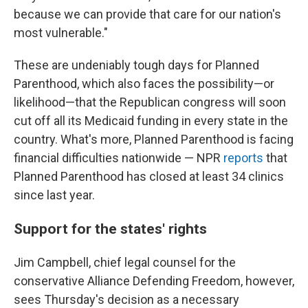
because we can provide that care for our nation's
most vulnerable."
These are undeniably tough days for Planned
Parenthood, which also faces the possibility—or
likelihood—that the Republican congress will soon
cut off all its Medicaid funding in every state in the
country. What's more, Planned Parenthood is facing
financial difficulties nationwide — NPR
reports
that
Planned Parenthood has closed at least 34 clinics
since last year.
Support for the states' rights
Jim Campbell, chief legal counsel for the
conservative Alliance Defending Freedom, however,
sees Thursday's decision as a necessary