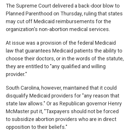
The Supreme Court delivered a back-door blow to
Planned Parenthood on Thursday, ruling that states
may cut off Medicaid reimbursements for the
organization's non-abortion medical services.
At issue was a provision of the federal Medicaid
law that guarantees Medicaid patients the ability to
choose their doctors, or in the words of the statute,
they are entitled to "any qualified and willing
provider."
South Carolina, however, maintained that it could
disqualify Medicaid providers for "any reason that
state law allows." Or as Republican governor Henry
McMaster put it, "Taxpayers should not be forced
to subsidize abortion providers who are in direct
opposition to their beliefs."