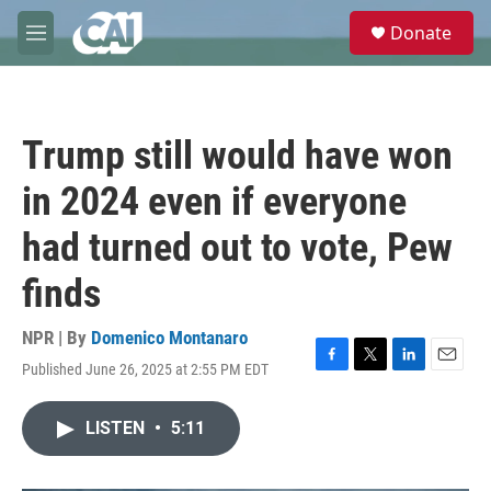
Skip to main content
S
Donate
e
M
a
e
r
n
c
u
h
Trump still would have won
u
e
in 2024 even if everyone
r
y
had turned out to vote, Pew
finds
NPR | By
Domenico Montanaro
Published June 26, 2025 at 2:55 PM EDT
F
T
L
E
a
w
i
m
c
i
n
a
LISTEN
•
5:11
e
t
k
i
b
t
e
l
o
e
d