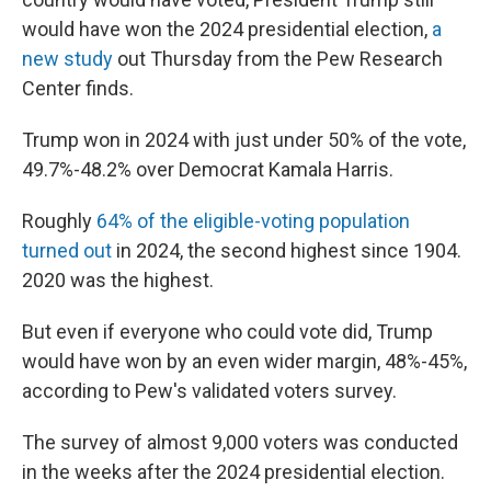
would have won the 2024 presidential election,
a
new study
out Thursday from the Pew Research
Center finds.
Trump won in 2024 with just under 50% of the vote,
49.7%-48.2% over Democrat Kamala Harris.
Roughly
64% of the eligible-voting population
turned out
in 2024, the second highest since 1904.
2020 was the highest.
But even if everyone who could vote did, Trump
would have won by an even wider margin, 48%-45%,
according to Pew's validated voters survey.
The survey of almost 9,000 voters was conducted
in the weeks after the 2024 presidential election.