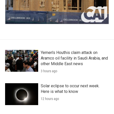
Yemen's Houthis claim attack on
Aramco oil facility in Saudi Arabia, and
other Middle East news
3 hours ago
Solar eclipse to occur next week.
Here is what to know
12 hours ago