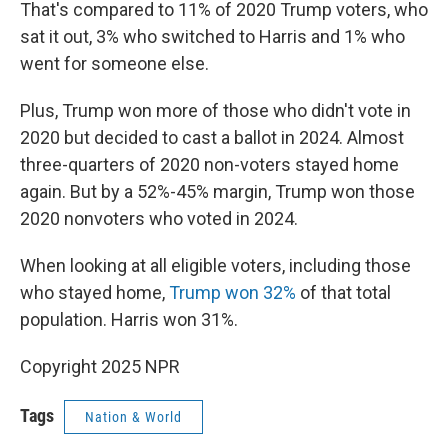
That's compared to 11% of 2020 Trump voters, who
sat it out, 3% who switched to Harris and 1% who
went for someone else.
Plus, Trump won more of those who didn't vote in
2020 but decided to cast a ballot in 2024. Almost
three-quarters of 2020 non-voters stayed home
again. But by a 52%-45% margin, Trump won those
2020 nonvoters who voted in 2024.
When looking at all eligible voters, including those
who stayed home,
Trump won 32%
of that total
population. Harris won 31%.
Copyright 2025 NPR
Tags
Nation & World