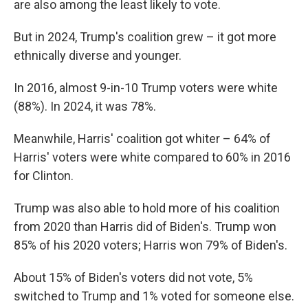
are also among the least likely to vote.
But in 2024, Trump's coalition grew – it got more
ethnically diverse and younger.
In 2016, almost 9-in-10 Trump voters were white
(88%). In 2024, it was 78%.
Meanwhile, Harris' coalition got whiter – 64% of
Harris' voters were white compared to 60% in 2016
for Clinton.
Trump was also able to hold more of his coalition
from 2020 than Harris did of Biden's. Trump won
85% of his 2020 voters; Harris won 79% of Biden's.
About 15% of Biden's voters did not vote, 5%
switched to Trump and 1% voted for someone else.