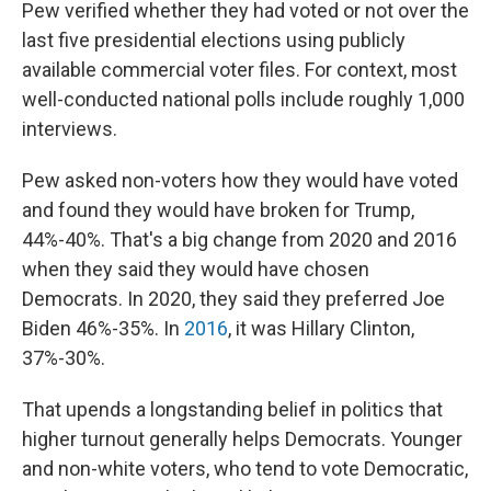
Pew verified whether they had voted or not over the
last five presidential elections using publicly
available commercial voter files. For context, most
well-conducted national polls include roughly 1,000
interviews.
Pew asked non-voters how they would have voted
and found they would have broken for Trump,
44%-40%. That's a big change from 2020 and 2016
when they said they would have chosen
Democrats. In 2020, they said they preferred Joe
Biden 46%-35%. In
2016
, it was Hillary Clinton,
37%-30%.
That upends a longstanding belief in politics that
higher turnout generally helps Democrats. Younger
and non-white voters, who tend to vote Democratic,