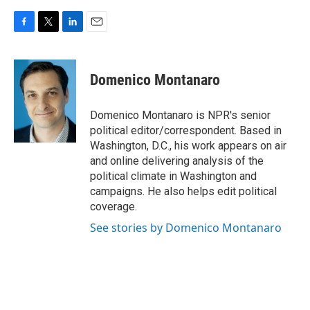
F
T
L
E
a
w
i
m
c
i
n
a
e
t
k
i
Domenico Montanaro
b
t
e
l
o
e
d
o
r
I
Domenico Montanaro is NPR's senior
k
n
political editor/correspondent. Based in
Washington, D.C., his work appears on air
and online delivering analysis of the
political climate in Washington and
campaigns. He also helps edit political
coverage.
See stories by Domenico Montanaro