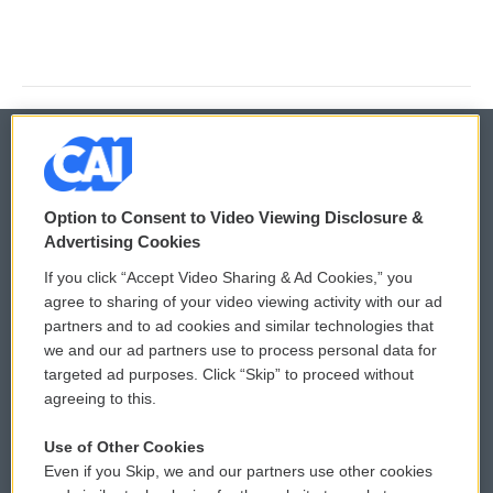
© 2026
Option to Consent to Video Viewing Disclosure &
Privacy and Terms
Sonics: Community Voices
Advertising Cookies
If you click “Accept Video Sharing & Ad Cookies,” you
Comments Policy
WCAI eNews Sign Up
agree to sharing of your video viewing activity with our ad
partners and to ad cookies and similar technologies that
Donor Privacy Policy
Submit a PSA
we and our ad partners use to process personal data for
targeted ad purposes. Click “Skip” to proceed without
Contact Us
Vehicle Donation
agreeing to this.
Membership
Podcasts
Use of Other Cookies
Even if you Skip, we and our partners use other cookies
Reports and Filings
Public File Assistance