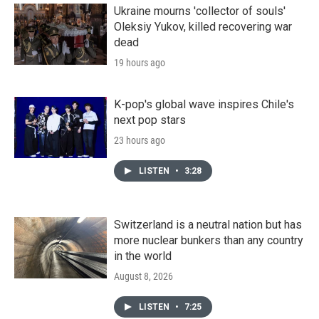
Ukraine mourns 'collector of souls'
Oleksiy Yukov, killed recovering war
dead
19 hours ago
K-pop's global wave inspires Chile's
next pop stars
23 hours ago
LISTEN
•
3:28
Switzerland is a neutral nation but has
more nuclear bunkers than any country
in the world
August 8, 2026
LISTEN
•
7:25