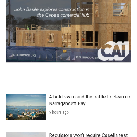
A bold swim and the battle to clean up
Narragansett Bay
5 hours ago
Regulators won’t require Casella test