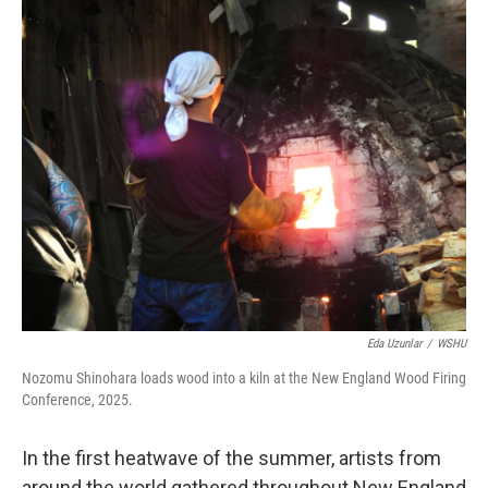
o
r
I
k
n
Eda Uzunlar
/
WSHU
Nozomu Shinohara loads wood into a kiln at the New England Wood Firing
Conference, 2025.
In the first heatwave of the summer, artists from
around the world gathered throughout New England