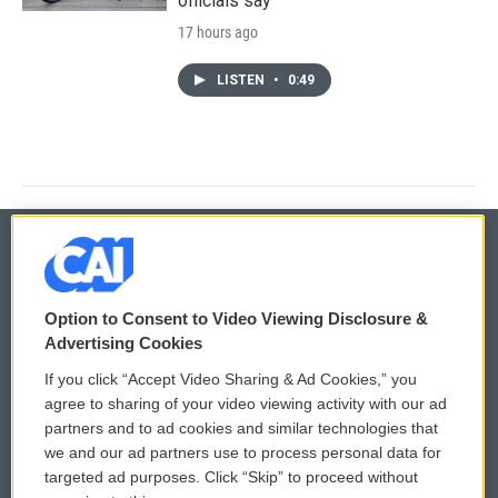
officials say
17 hours ago
LISTEN
•
0:49
© 2026
Option to Consent to Video Viewing Disclosure &
Privacy and Terms
Sonics: Community Voices
Advertising Cookies
If you click “Accept Video Sharing & Ad Cookies,” you
Comments Policy
WCAI eNews Sign Up
agree to sharing of your video viewing activity with our ad
partners and to ad cookies and similar technologies that
Donor Privacy Policy
Submit a PSA
we and our ad partners use to process personal data for
targeted ad purposes. Click “Skip” to proceed without
Contact Us
Vehicle Donation