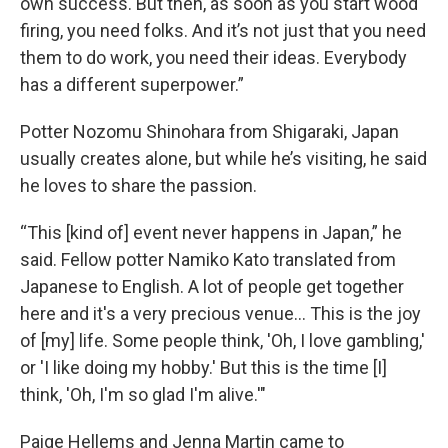
own success. But then, as soon as you start wood
firing, you need folks. And it’s not just that you need
them to do work, you need their ideas. Everybody
has a different superpower.”
Potter Nozomu Shinohara from Shigaraki, Japan
usually creates alone, but while he’s visiting, he said
he loves to share the passion.
“This [kind of] event never happens in Japan,” he
said. Fellow potter Namiko Kato translated from
Japanese to English. A lot of people get together
here and it's a very precious venue… This is the joy
of [my] life. Some people think, 'Oh, I love gambling,'
or 'I like doing my hobby.' But this is the time [I]
think, 'Oh, I'm so glad I'm alive.'"
Paige Hellems and Jenna Martin came to