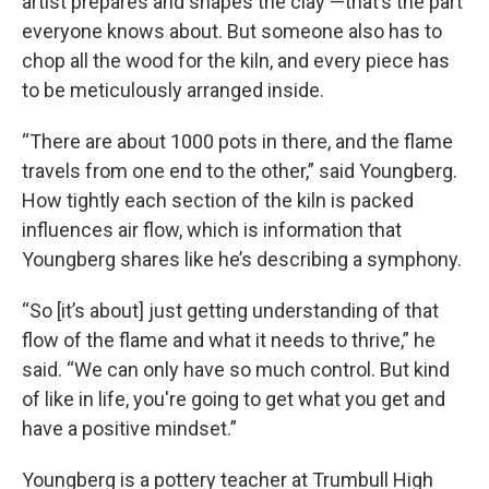
artist prepares and shapes the clay —that’s the part
everyone knows about. But someone also has to
chop all the wood for the kiln, and every piece has
to be meticulously arranged inside.
“There are about 1000 pots in there, and the flame
travels from one end to the other,” said Youngberg.
How tightly each section of the kiln is packed
influences air flow, which is information that
Youngberg shares like he’s describing a symphony.
“So [it’s about] just getting understanding of that
flow of the flame and what it needs to thrive,” he
said. “We can only have so much control. But kind
of like in life, you're going to get what you get and
have a positive mindset.”
Youngberg is a pottery teacher at Trumbull High