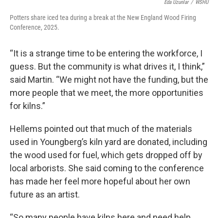
Eda Uzunlar
/
WSHU
Potters share iced tea during a break at the New England Wood Firing
Conference, 2025.
“It is a strange time to be entering the workforce, I
guess. But the community is what drives it, I think,”
said Martin. “We might not have the funding, but the
more people that we meet, the more opportunities
for kilns.”
Hellems pointed out that much of the materials
used in Youngberg’s kiln yard are donated, including
the wood used for fuel, which gets dropped off by
local arborists. She said coming to the conference
has made her feel more hopeful about her own
future as an artist.
“So many people have kilns here and need help