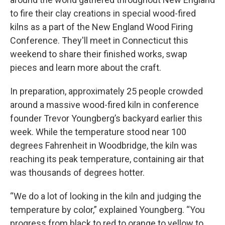
to fire their clay creations in special wood-fired
kilns as a part of the New England Wood Firing
Conference. They'll meet in Connecticut this
weekend to share their finished works, swap
pieces and learn more about the craft.
In preparation, approximately 25 people crowded
around a massive wood-fired kiln in conference
founder Trevor Youngberg’s backyard earlier this
week. While the temperature stood near 100
degrees Fahrenheit in Woodbridge, the kiln was
reaching its peak temperature, containing air that
was thousands of degrees hotter.
“We do a lot of looking in the kiln and judging the
temperature by color,” explained Youngberg. “You
progress from black to red to orange to yellow to