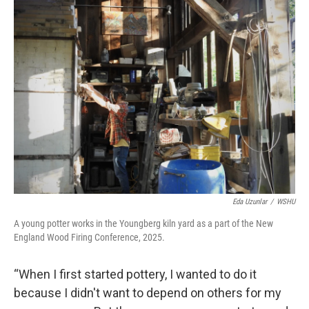
Eda Uzunlar
/
WSHU
A young potter works in the Youngberg kiln yard as a part of the New
England Wood Firing Conference, 2025.
“When I first started pottery, I wanted to do it
because I didn't want to depend on others for my