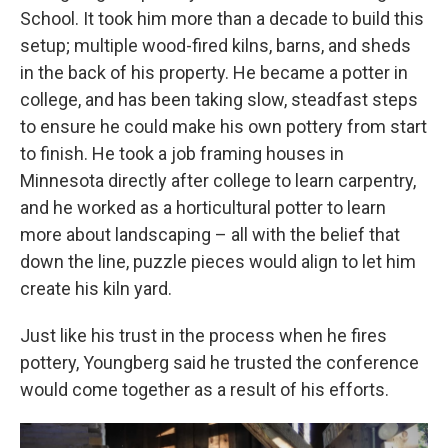
School. It took him more than a decade to build this
setup; multiple wood-fired kilns, barns, and sheds
in the back of his property. He became a potter in
college, and has been taking slow, steadfast steps
to ensure he could make his own pottery from start
to finish. He took a job framing houses in
Minnesota directly after college to learn carpentry,
and he worked as a horticultural potter to learn
more about landscaping – all with the belief that
down the line, puzzle pieces would align to let him
create his kiln yard.
Just like his trust in the process when he fires
pottery, Youngberg said he trusted the conference
would come together as a result of his efforts.