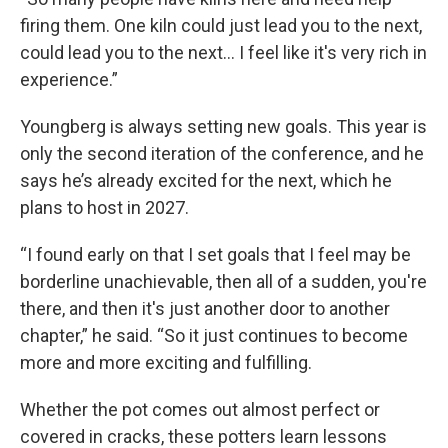
firing them. One kiln could just lead you to the next,
could lead you to the next… I feel like it's very rich in
experience.”
Youngberg is always setting new goals. This year is
only the second iteration of the conference, and he
says he’s already excited for the next, which he
plans to host in 2027.
“I found early on that I set goals that I feel may be
borderline unachievable, then all of a sudden, you're
there, and then it's just another door to another
chapter,” he said. “So it just continues to become
more and more exciting and fulfilling.
Whether the pot comes out almost perfect or
covered in cracks, these potters learn lessons