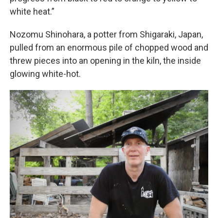
white heat.”
Nozomu Shinohara, a potter from Shigaraki, Japan,
pulled from an enormous pile of chopped wood and
threw pieces into an opening in the kiln, the inside
glowing white-hot.