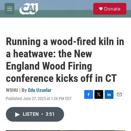
Skip to main content
S
Donate
e
M
a
e
r
n
c
u
h
Running a wood-fired kiln in
u
e
a heatwave: the New
r
y
England Wood Firing
conference kicks off in CT
WSHU | By
Eda Uzunlar
Published June 27, 2025 at 1:26 PM EDT
F
T
L
E
a
w
i
m
c
i
n
a
LISTEN
•
3:51
e
t
k
i
b
t
e
l
o
e
d