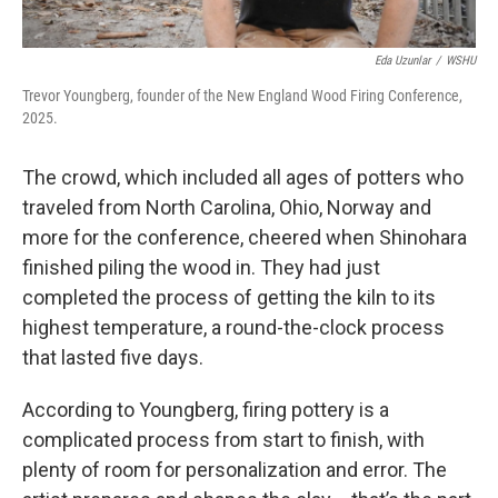
Eda Uzunlar
/
WSHU
Trevor Youngberg, founder of the New England Wood Firing Conference,
2025.
The crowd, which included all ages of potters who
traveled from North Carolina, Ohio, Norway and
more for the conference, cheered when Shinohara
finished piling the wood in. They had just
completed the process of getting the kiln to its
highest temperature, a round-the-clock process
that lasted five days.
According to Youngberg, firing pottery is a
complicated process from start to finish, with
plenty of room for personalization and error. The