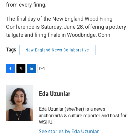
from every firing.
The final day of the New England Wood Firing
Conference is Saturday, June 28, offering a pottery
tailgate and firing finale in Woodbridge, Conn.
Tags
New England News Collaborative
F
T
L
E
a
w
i
m
c
i
n
a
e
t
k
i
Eda Uzunlar
b
t
e
l
o
e
d
o
r
I
Eda Uzunlar (she/her) is a news
k
n
anchor/arts & culture reporter and host for
WSHU.
See stories by Eda Uzunlar