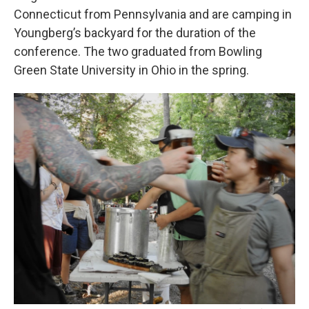
Connecticut from Pennsylvania and are camping in
Youngberg’s backyard for the duration of the
conference. The two graduated from Bowling
Green State University in Ohio in the spring.