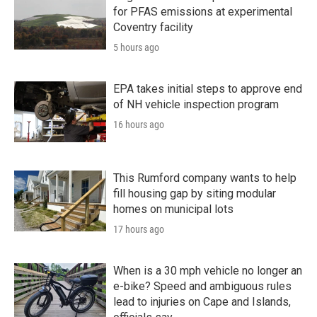
for PFAS emissions at experimental
Coventry facility
5 hours ago
EPA takes initial steps to approve end
of NH vehicle inspection program
16 hours ago
This Rumford company wants to help
fill housing gap by siting modular
homes on municipal lots
17 hours ago
When is a 30 mph vehicle no longer an
e-bike? Speed and ambiguous rules
lead to injuries on Cape and Islands,