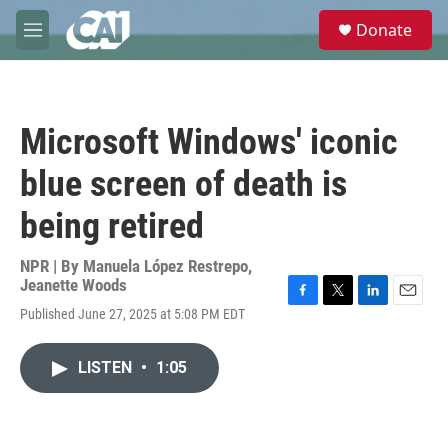
Skip to main content
S
Donate
e
M
a
e
r
n
c
u
h
Microsoft Windows' iconic
u
e
blue screen of death is
r
y
being retired
NPR | By
Manuela López Restrepo
,
Jeanette Woods
F
T
L
E
Published June 27, 2025 at 5:08 PM EDT
a
w
i
m
c
i
n
a
e
t
k
i
LISTEN
•
1:05
b
t
e
l
o
e
d
o
r
I
k
n