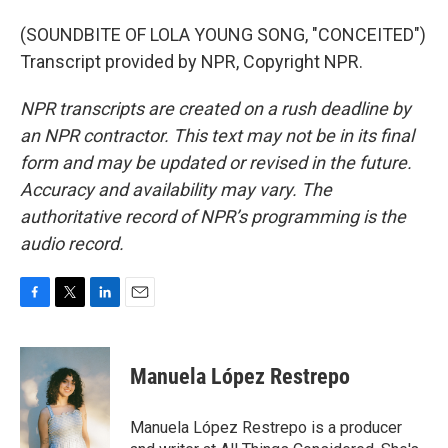
(SOUNDBITE OF LOLA YOUNG SONG, "CONCEITED")
Transcript provided by NPR, Copyright NPR.
NPR transcripts are created on a rush deadline by
an NPR contractor. This text may not be in its final
form and may be updated or revised in the future.
Accuracy and availability may vary. The
authoritative record of NPR’s programming is the
audio record.
F
T
L
E
a
w
i
m
c
i
n
a
e
t
k
i
Manuela López Restrepo
b
t
e
l
o
e
d
o
r
I
Manuela López Restrepo is a producer
k
n