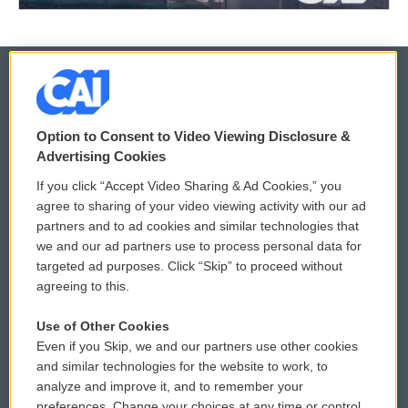
© 2026
Option to Consent to Video Viewing Disclosure &
Privacy and Terms
Sonics: Community Voices
Advertising Cookies
If you click “Accept Video Sharing & Ad Cookies,” you
Comments Policy
WCAI eNews Sign Up
agree to sharing of your video viewing activity with our ad
partners and to ad cookies and similar technologies that
Donor Privacy Policy
Submit a PSA
we and our ad partners use to process personal data for
targeted ad purposes. Click “Skip” to proceed without
Contact Us
Vehicle Donation
agreeing to this.
Membership
Podcasts
Use of Other Cookies
Even if you Skip, we and our partners use other cookies
Reports and Filings
Public File Assistance
and similar technologies for the website to work, to
analyze and improve it, and to remember your
Employment
FCC Public Files
preferences. Change your choices at any time or control