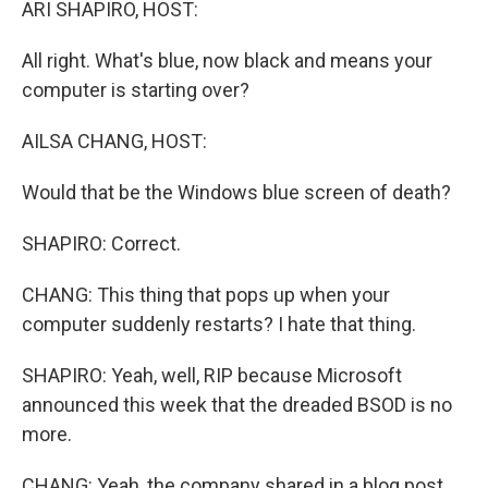
ARI SHAPIRO, HOST:
All right. What's blue, now black and means your
computer is starting over?
AILSA CHANG, HOST:
Would that be the Windows blue screen of death?
SHAPIRO: Correct.
CHANG: This thing that pops up when your
computer suddenly restarts? I hate that thing.
SHAPIRO: Yeah, well, RIP because Microsoft
announced this week that the dreaded BSOD is no
more.
CHANG: Yeah, the company shared in a blog post