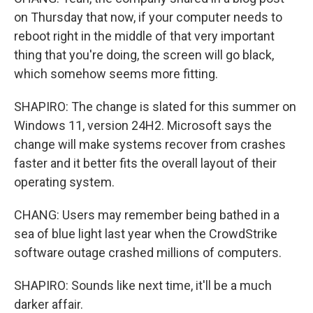
on Thursday that now, if your computer needs to
reboot right in the middle of that very important
thing that you're doing, the screen will go black,
which somehow seems more fitting.
SHAPIRO: The change is slated for this summer on
Windows 11, version 24H2. Microsoft says the
change will make systems recover from crashes
faster and it better fits the overall layout of their
operating system.
CHANG: Users may remember being bathed in a
sea of blue light last year when the CrowdStrike
software outage crashed millions of computers.
SHAPIRO: Sounds like next time, it'll be a much
darker affair.