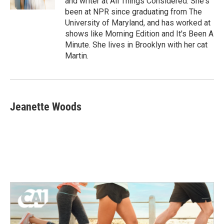
and writer at All Things Considered. She's
been at NPR since graduating from The
University of Maryland, and has worked at
shows like Morning Edition and It's Been A
Minute. She lives in Brooklyn with her cat
Martin.
Jeanette Woods