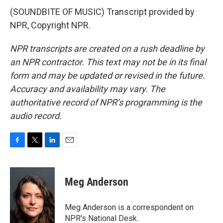
(SOUNDBITE OF MUSIC) Transcript provided by
NPR, Copyright NPR.
NPR transcripts are created on a rush deadline by
an NPR contractor. This text may not be in its final
form and may be updated or revised in the future.
Accuracy and availability may vary. The
authoritative record of NPR’s programming is the
audio record.
F
T
L
E
a
w
i
m
c
i
n
a
e
t
k
i
Meg Anderson
b
t
e
l
o
e
d
o
r
I
Meg Anderson is a correspondent on
k
n
NPR's National Desk.