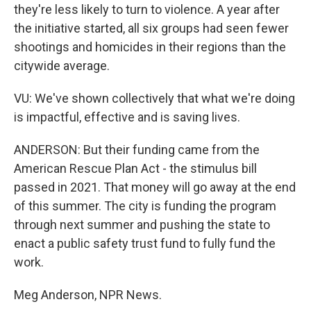
they're less likely to turn to violence. A year after
the initiative started, all six groups had seen fewer
shootings and homicides in their regions than the
citywide average.
VU: We've shown collectively that what we're doing
is impactful, effective and is saving lives.
ANDERSON: But their funding came from the
American Rescue Plan Act - the stimulus bill
passed in 2021. That money will go away at the end
of this summer. The city is funding the program
through next summer and pushing the state to
enact a public safety trust fund to fully fund the
work.
Meg Anderson, NPR News.