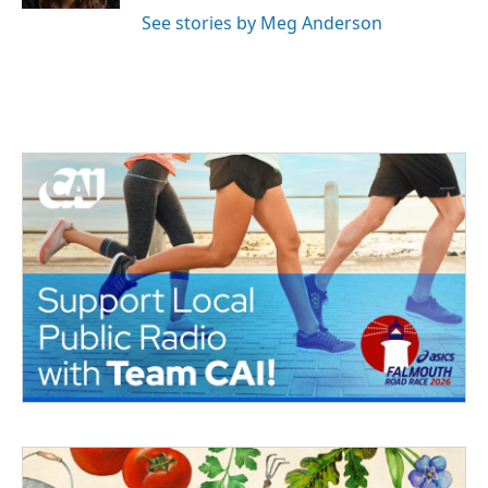
See stories by Meg Anderson