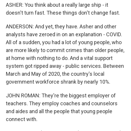
ASHER: You think about a really large ship - it
doesn't turn fast. These things don't change fast.
ANDERSON: And yet, they have. Asher and other
analysts have zeroed in on an explanation - COVID.
All of a sudden, you had a lot of young people, who
are more likely to commit crimes than older people,
at home with nothing to do. And a vital support
system got ripped away - public services. Between
March and May of 2020, the country's local
government workforce shrank by nearly 10%.
JOHN ROMAN: They're the biggest employer of
teachers. They employ coaches and counselors
and aides and all the people that young people
connect with.