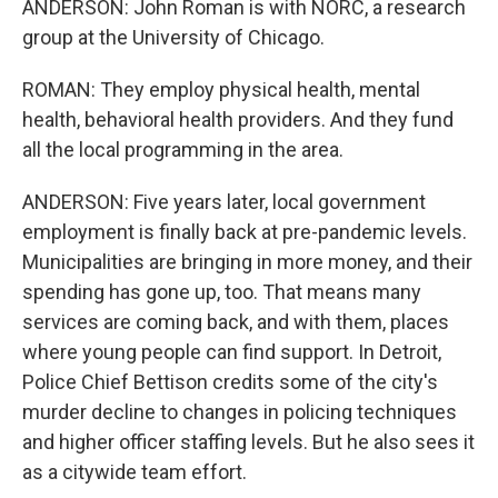
ANDERSON: John Roman is with NORC, a research
group at the University of Chicago.
ROMAN: They employ physical health, mental
health, behavioral health providers. And they fund
all the local programming in the area.
ANDERSON: Five years later, local government
employment is finally back at pre-pandemic levels.
Municipalities are bringing in more money, and their
spending has gone up, too. That means many
services are coming back, and with them, places
where young people can find support. In Detroit,
Police Chief Bettison credits some of the city's
murder decline to changes in policing techniques
and higher officer staffing levels. But he also sees it
as a citywide team effort.