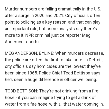
Murder numbers are falling dramatically in the U.S.
after a surge in 2020 and 2021. City officials often
point to policing as a key reason, and that can play
an important role, but crime analysts say there's
more to it. NPR criminal justice reporter Meg
Anderson reports.
MEG ANDERSON, BYLINE: When murders decrease,
the police are often the first to take note. In Detroit,
city officials say homicides are the lowest they've
been since 1965. Police Chief Todd Bettison says
he's seen a huge difference in officer wellbeing.
TODD BETTISON: They're not drinking from a fire
hose - if you can imagine trying to get a drink of
water from a fire hose, with all that water coming in.