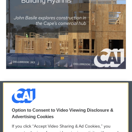
© 2026
Option to Consent to Video Viewing Disclosure &
Privacy and Terms
Sonics: Community Voices
Advertising Cookies
If you click “Accept Video Sharing & Ad Cookies,” you
Comments Policy
WCAI eNews Sign Up