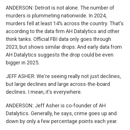
ANDERSON: Detroit is not alone. The number of
murders is plummeting nationwide. In 2024,
murders fell at least 14% across the country. That's
according to the data firm AH Datalytics and other
think tanks. Official FBI data only goes through
2023, but shows similar drops. And early data from
AH Datalytics suggests the drop could be even
bigger in 2025.
JEFF ASHER: We're seeing really not just declines,
but large declines and large across-the-board
declines. I mean, it's everywhere.
ANDERSON: Jeff Asher is co-founder of AH
Datalytics. Generally, he says, crime goes up and
down by only a few percentage points each year.