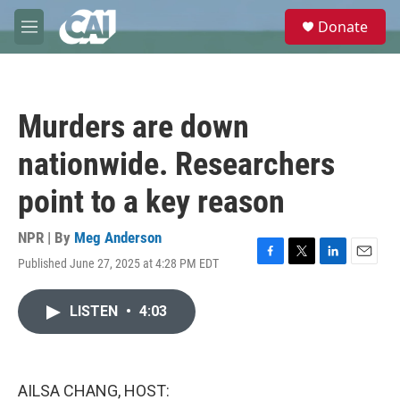
Skip to main content
S
Donate
e
M
a
e
r
n
c
u
h
Murders are down
u
e
nationwide. Researchers
r
y
point to a key reason
NPR | By
Meg Anderson
Published June 27, 2025 at 4:28 PM EDT
F
T
L
E
a
w
i
m
c
i
n
a
LISTEN
•
4:03
e
t
k
i
b
t
e
l
o
e
d
o
r
I
k
n
AILSA CHANG, HOST: