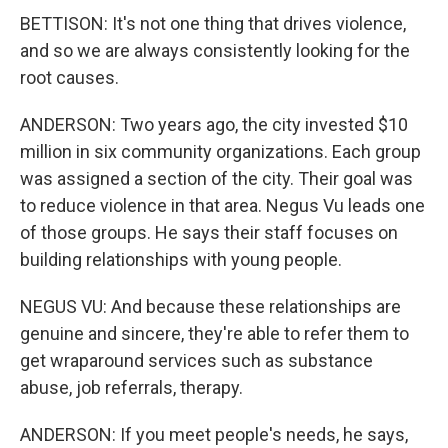
BETTISON: It's not one thing that drives violence,
and so we are always consistently looking for the
root causes.
ANDERSON: Two years ago, the city invested $10
million in six community organizations. Each group
was assigned a section of the city. Their goal was
to reduce violence in that area. Negus Vu leads one
of those groups. He says their staff focuses on
building relationships with young people.
NEGUS VU: And because these relationships are
genuine and sincere, they're able to refer them to
get wraparound services such as substance
abuse, job referrals, therapy.
ANDERSON: If you meet people's needs, he says,