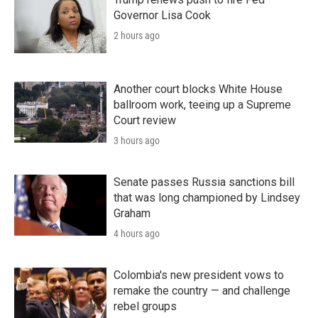
Governor Lisa Cook
2 hours ago
Another court blocks White House
ballroom work, teeing up a Supreme
Court review
3 hours ago
Senate passes Russia sanctions bill
that was long championed by Lindsey
Graham
4 hours ago
Colombia's new president vows to
remake the country — and challenge
rebel groups