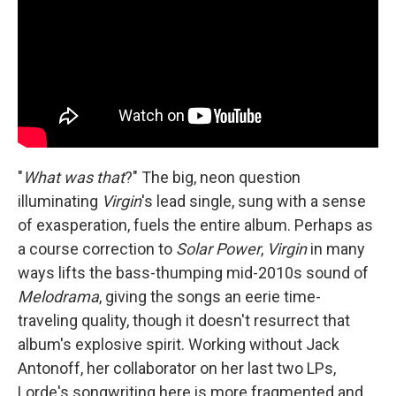
"
What was that
?" The big, neon question
illuminating
Virgin
's lead single, sung with a sense
of exasperation, fuels the entire album. Perhaps as
a course correction to
Solar Power
,
Virgin
in many
ways lifts the bass-thumping mid-2010s sound of
Melodrama
, giving the songs an eerie time-
traveling quality, though it doesn't resurrect that
album's explosive spirit. Working without Jack
Antonoff, her collaborator on her last two LPs,
Lorde's songwriting here is more fragmented and