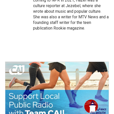
coming to NPR in 2021, Hazel was a
culture reporter at Jezebel, where she
wrote about music and popular culture.
She was also a writer for MTV News and a
founding staff writer for the teen
publication Rookie magazine.