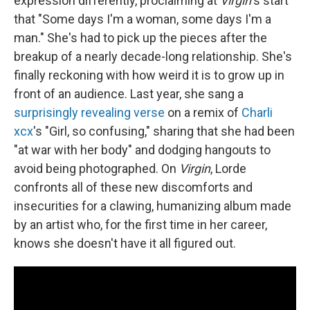
expression differently, proclaiming at
Virgin
's start
that "Some days I'm a woman, some days I'm a
man." She's had to pick up the pieces after the
breakup of a nearly decade-long relationship. She's
finally reckoning with how weird it is to grow up in
front of an audience. Last year, she sang a
surprisingly revealing verse
on a remix of
Charli
xcx
's "Girl, so confusing," sharing that she had been
"at war with her body" and dodging hangouts to
avoid being photographed. On
Virgin
, Lorde
confronts all of these new discomforts and
insecurities for a clawing, humanizing album made
by an artist who, for the first time in her career,
knows she doesn't have it all figured out.