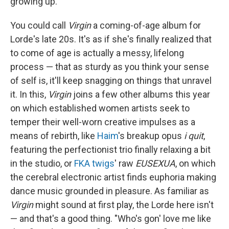
growing up.
You could call
Virgin
a coming-of-age album for
Lorde's late 20s. It's as if she's finally realized that
to come of age is actually a messy, lifelong
process — that as sturdy as you think your sense
of self is, it'll keep snagging on things that unravel
it. In this,
Virgin
joins a few other albums this year
on which established women artists seek to
temper their well-worn creative impulses as a
means of rebirth, like
Haim
's breakup opus
i quit
,
featuring the perfectionist trio finally relaxing a bit
in the studio, or
FKA twigs
' raw
EUSEXUA
, on which
the cerebral electronic artist finds euphoria making
dance music grounded in pleasure. As familiar as
Virgin
might sound at first play, the Lorde here isn't
— and that's a good thing. "Who's gon' love me like