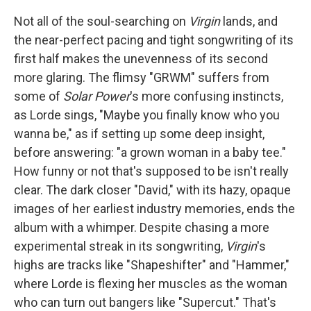
Not all of the soul-searching on
Virgin
lands, and
the near-perfect pacing and tight songwriting of its
first half makes the unevenness of its second
more glaring. The flimsy "GRWM" suffers from
some of
Solar Power
's more confusing instincts,
as Lorde sings, "Maybe you finally know who you
wanna be," as if setting up some deep insight,
before answering: "a grown woman in a baby tee."
How funny or not that's supposed to be isn't really
clear. The dark closer "David," with its hazy, opaque
images of her earliest industry memories, ends the
album with a whimper. Despite chasing a more
experimental streak in its songwriting,
Virgin
's
highs are tracks like "Shapeshifter" and "Hammer,"
where Lorde is flexing her muscles as the woman
who can turn out bangers like "Supercut." That's