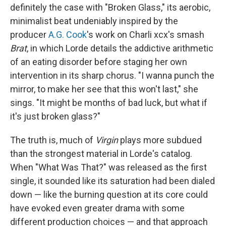
definitely the case with "Broken Glass," its aerobic,
minimalist beat undeniably inspired by the
producer
A.G. Cook
's work on Charli xcx's smash
Brat
, in which Lorde details the addictive arithmetic
of an eating disorder before staging her own
intervention in its sharp chorus. "I wanna punch the
mirror, to make her see that this won't last," she
sings. "It might be months of bad luck, but what if
it's just broken glass?"
The truth is, much of
Virgin
plays more subdued
than the strongest material in Lorde's catalog.
When "What Was That?" was released as the first
single, it sounded like its saturation had been dialed
down — like the burning question at its core could
have evoked even greater drama with some
different production choices — and that approach