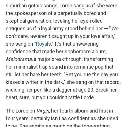
suburban gothic songs, Lorde sang as if she were
the spokesperson of a perpetually bored and
skeptical generation, leveling her eye-rolled
critiques as if a loyal army stood behind her — "
We
don't care,
we
aren't caught up in your love affair,"
she sang on "
Royals
." It's that unwavering
confidence that made her sophomore album,
Melodrama
, a major breakthrough, transforming
her minimalist trap sound into romantic pop that
still let her bare her teeth. "Bet you rue the day you
kissed a writer in the dark," she sang on that record,
wielding her pen like a dagger at age 20. Break her
heart, sure, but you couldn't rattle Lorde.
The Lorde on
Virgin
, her fourth album and first in
four years, certainly isn't as confident as she used
to be. She admits as much on the tone-setting,