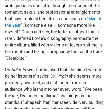
ambiguous as she sifts through memories of the
romantic, sexual and professional entanglements
that have molded her into, as she sings on "
Man of
the Year
," "someone else — someone more like
myself." Drugs and sex, the latter a subject that's
rarely defined Lorde's discography, permeate the
entire album, filled with visions of lovers spitting in
her mouth and taking a pregnancy test on the track
"Clearblue."
On
Solar Power
, Lorde joked that she didn't want to
be her listeners' savior. On
Virgin
she seems more
pointedly aware of, and distanced from, an
audience who leans into her every word. "I've been
the ice, I've been the flame," she sings on the
standout "Shapeshifter," her steely delivery building
true dramatic tension as she addresses all the