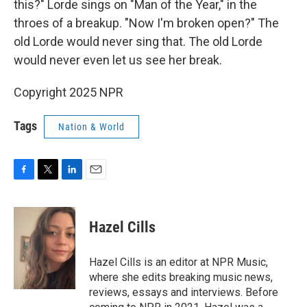
this?" Lorde sings on "Man of the Year," in the
throes of a breakup. "Now I'm broken open?" The
old Lorde would never sing that. The old Lorde
would never even let us see her break.
Copyright 2025 NPR
Tags
Nation & World
F
T
L
E
a
w
i
m
c
i
n
a
e
t
k
i
Hazel Cills
b
t
e
l
o
e
d
o
r
I
Hazel Cills is an editor at NPR Music,
k
n
where she edits breaking music news,
reviews, essays and interviews. Before