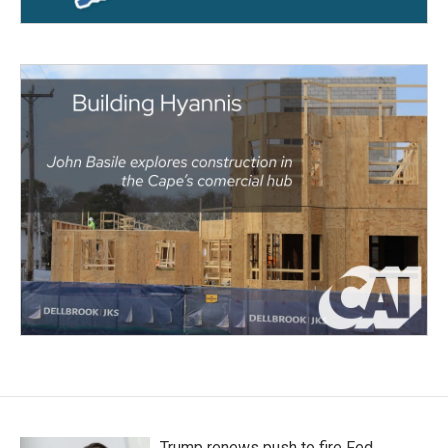
Trump renews push to fire Fed