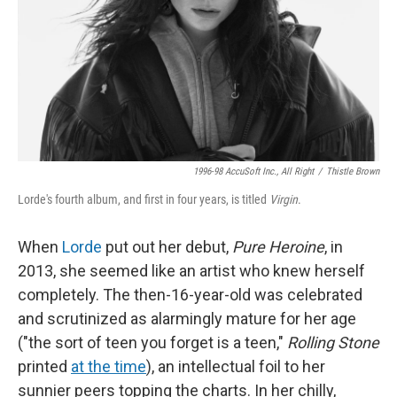
1996-98 AccuSoft Inc., All Right
/
Thistle Brown
Lorde's fourth album, and first in four years, is titled
Virgin
.
When
Lorde
put out her debut,
Pure Heroine
, in
2013, she seemed like an artist who knew herself
completely. The then-16-year-old was celebrated
and scrutinized as alarmingly mature for her age
("the sort of teen you forget is a teen,"
Rolling Stone
printed
at the time
), an intellectual foil to her
sunnier peers topping the charts. In her chilly,