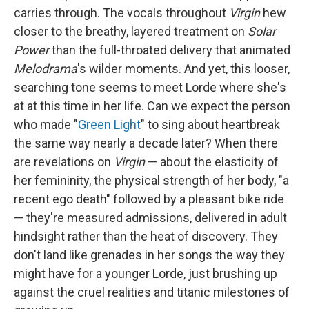
carries through. The vocals throughout
Virgin
hew
closer to the breathy, layered treatment on
Solar
Power
than the full-throated delivery that animated
Melodrama
's wilder moments. And yet, this looser,
searching tone seems to meet Lorde where she's
at at this time in her life. Can we expect the person
who made "
Green Light
" to sing about heartbreak
the same way nearly a decade later? When there
are revelations on
Virgin
— about the elasticity of
her femininity, the physical strength of her body, "a
recent ego death" followed by a pleasant bike ride
— they're measured admissions, delivered in adult
hindsight rather than the heat of discovery. They
don't land like grenades in her songs the way they
might have for a younger Lorde, just brushing up
against the cruel realities and titanic milestones of