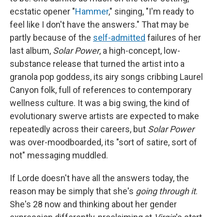
ecstatic opener "
Hammer
," singing, "I'm ready to
feel like I don't have the answers." That may be
partly because of the
self-admitted
failures of her
last album,
Solar Power
, a high-concept, low-
substance release that turned the artist into a
granola pop goddess, its airy songs cribbing Laurel
Canyon folk, full of references to contemporary
wellness culture. It was a big swing, the kind of
evolutionary swerve artists are expected to make
repeatedly across their careers, but
Solar Power
was over-moodboarded, its "sort of satire, sort of
not" messaging muddled.
If Lorde doesn't have all the answers today, the
reason may be simply that she's
going through it
.
She's 28 now and thinking about her gender