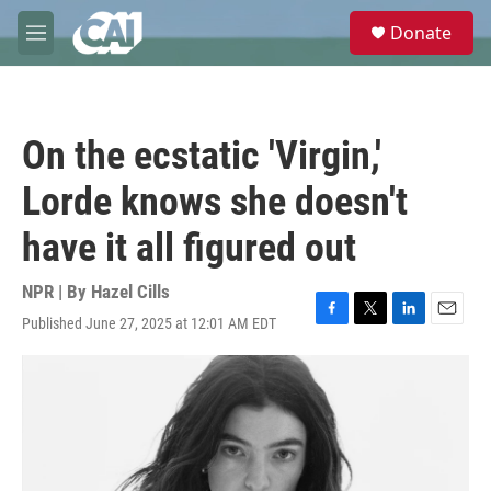
Skip to main content
S
Donate
e
M
a
e
r
n
c
u
h
On the ecstatic 'Virgin,'
u
e
Lorde knows she doesn't
r
y
have it all figured out
NPR | By
Hazel Cills
Published June 27, 2025 at 12:01 AM EDT
F
T
L
E
a
w
i
m
c
i
n
a
e
t
k
i
b
t
e
l
o
e
d
o
r
I
k
n