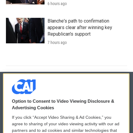
6 hours ago
Blanche's path to confirmation
appears clear after winning key
Republican's support
7 hours ago
© 2026
Option to Consent to Video Viewing Disclosure &
Privacy and Terms
Sonics: Community Voices
Advertising Cookies
If you click “Accept Video Sharing & Ad Cookies,” you
Comments Policy
WCAI eNews Sign Up
agree to sharing of your video viewing activity with our ad
partners and to ad cookies and similar technologies that
Donor Privacy Policy
Submit a PSA