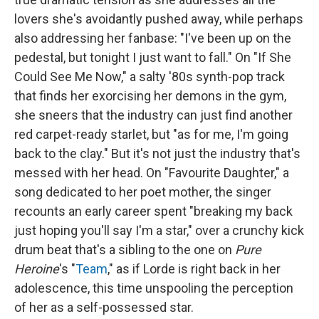
lovers she's avoidantly pushed away, while perhaps
also addressing her fanbase: "I've been up on the
pedestal, but tonight I just want to fall." On "If She
Could See Me Now," a salty '80s synth-pop track
that finds her exorcising her demons in the gym,
she sneers that the industry can just find another
red carpet-ready starlet, but "as for me, I'm going
back to the clay." But it's not just the industry that's
messed with her head. On "Favourite Daughter," a
song dedicated to her poet mother, the singer
recounts an early career spent "breaking my back
just hoping you'll say I'm a star," over a crunchy kick
drum beat that's a sibling to the one on
Pure
Heroine
's "
Team
," as if Lorde is right back in her
adolescence, this time unspooling the perception
of her as a self-possessed star.