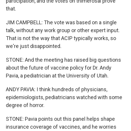
participation, and the votes on thimerosal prove
that.
JIM CAMPBELL: The vote was based on a single
talk, without any work group or other expert input.
That is not the way that ACIP typically works, so
we're just disappointed.
STONE: And the meeting has raised big questions
about the future of vaccine policy for Dr. Andy
Pavia, a pediatrician at the University of Utah.
ANDY PAVIA: I think hundreds of physicians,
epidemiologists, pediatricians watched with some
degree of horror.
STONE: Pavia points out this panel helps shape
insurance coverage of vaccines, and he worries