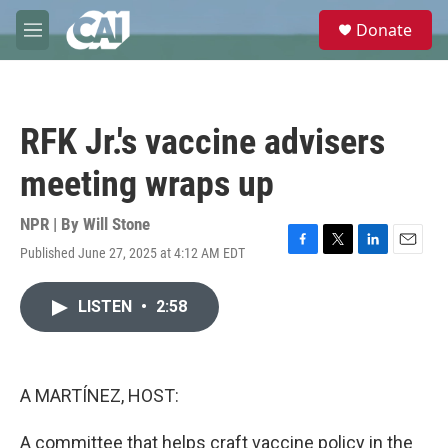
Skip to main content
S
Donate
e
M
a
e
r
n
c
u
h
RFK Jr.'s vaccine advisers
u
e
meeting wraps up
r
y
NPR | By
Will Stone
Published June 27, 2025 at 4:12 AM EDT
F
T
L
E
a
w
i
m
c
i
n
a
LISTEN
•
2:58
e
t
k
i
b
t
e
l
o
e
d
o
r
I
k
n
A MARTÍNEZ, HOST:
A committee that helps craft vaccine policy in the