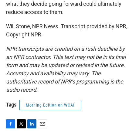
what they decide going forward could ultimately
reduce access to them.
Will Stone, NPR News. Transcript provided by NPR,
Copyright NPR.
NPR transcripts are created on a rush deadline by
an NPR contractor. This text may not be in its final
form and may be updated or revised in the future.
Accuracy and availability may vary. The
authoritative record of NPR’s programming is the
audio record.
Tags
Morning Edition on WCAI
F
T
L
E