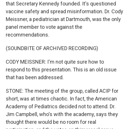
that Secretary Kennedy founded. It's questioned
vaccine safety and spread misinformation. Dr. Cody
Meissner, a pediatrician at Dartmouth, was the only
panel member to vote against the
recommendations.
(SOUNDBITE OF ARCHIVED RECORDING)
CODY MEISSNER: I'm not quite sure how to
respond to this presentation. This is an old issue
that has been addressed.
STONE: The meeting of the group, called ACIP for
short, was at times chaotic. In fact, the American
Academy of Pediatrics decided not to attend. Dr.
Jim Campbell, who's with the academy, says they
thought there would be no room for real