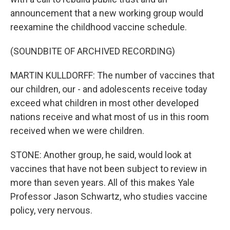
announcement that a new working group would
reexamine the childhood vaccine schedule.
(SOUNDBITE OF ARCHIVED RECORDING)
MARTIN KULLDORFF: The number of vaccines that
our children, our - and adolescents receive today
exceed what children in most other developed
nations receive and what most of us in this room
received when we were children.
STONE: Another group, he said, would look at
vaccines that have not been subject to review in
more than seven years. All of this makes Yale
Professor Jason Schwartz, who studies vaccine
policy, very nervous.