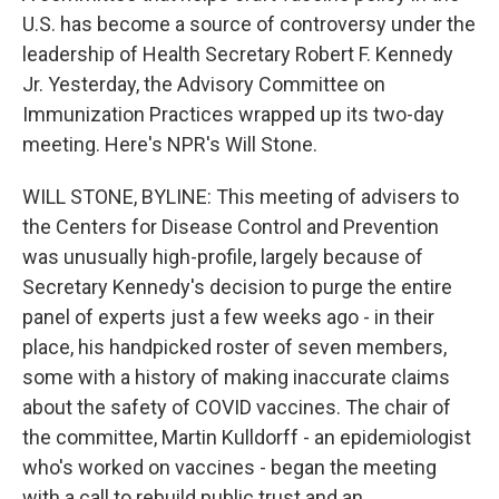
U.S. has become a source of controversy under the
leadership of Health Secretary Robert F. Kennedy
Jr. Yesterday, the Advisory Committee on
Immunization Practices wrapped up its two-day
meeting. Here's NPR's Will Stone.
WILL STONE, BYLINE: This meeting of advisers to
the Centers for Disease Control and Prevention
was unusually high-profile, largely because of
Secretary Kennedy's decision to purge the entire
panel of experts just a few weeks ago - in their
place, his handpicked roster of seven members,
some with a history of making inaccurate claims
about the safety of COVID vaccines. The chair of
the committee, Martin Kulldorff - an epidemiologist
who's worked on vaccines - began the meeting
with a call to rebuild public trust and an