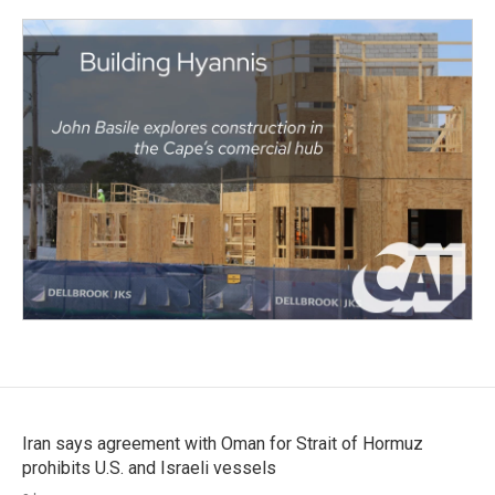
Iran says agreement with Oman for Strait of Hormuz
prohibits U.S. and Israeli vessels