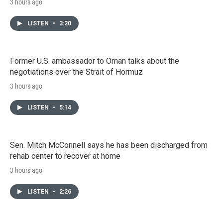
3 hours ago
LISTEN
•
3:20
Former U.S. ambassador to Oman talks about the
negotiations over the Strait of Hormuz
3 hours ago
LISTEN
•
5:14
Sen. Mitch McConnell says he has been discharged from
rehab center to recover at home
3 hours ago
LISTEN
•
2:26