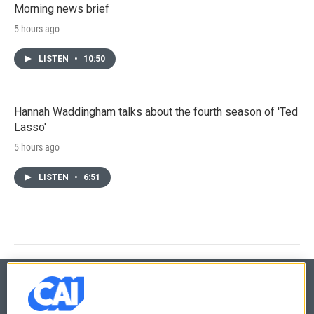
Morning news brief
5 hours ago
LISTEN
•
10:50
Hannah Waddingham talks about the fourth season of 'Ted
Lasso'
5 hours ago
LISTEN
•
6:51
© 2026