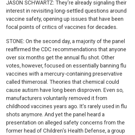
JASON SCHWARTZ: They're already signaling their
interest in revisiting long-settled questions around
vaccine safety, opening up issues that have been
focal points of critics of vaccines for decades.
STONE: On the second day, a majority of the panel
reaffirmed the CDC recommendations that anyone
over six months get the annual flu shot. Other
votes, however, focused on essentially banning flu
vaccines with a mercury-containing preservative
called thimerosal. Theories that chemical could
cause autism have long been disproven. Even so,
manufacturers voluntarily removed it from
childhood vaccines years ago. It's rarely used in flu
shots anymore. And yet the panel heard a
presentation on alleged safety concerns from the
former head of Children's Health Defense, a group