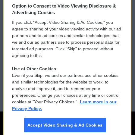
Option to Consent to Video Viewing Disclosure &
Privacy and Terms
Sonics: Community Voices
Advertising Cookies
If you click “Accept Video Sharing & Ad Cookies,” you
Comments Policy
WCAI eNews Sign Up
agree to sharing of your video viewing activity with our ad
partners and to ad cookies and similar technologies that
Donor Privacy Policy
Submit a PSA
we and our ad partners use to process personal data for
targeted ad purposes. Click “Skip” to proceed without
Contact Us
Vehicle Donation
agreeing to this.
Membership
Podcasts
Use of Other Cookies
Even if you Skip, we and our partners use other cookies
Reports and Filings
Public File Assistance
and similar technologies for the website to work, to
analyze and improve it, and to remember your
Employment
FCC Public Files
preferences. Change your choices at any time or control
cookies at "Your Privacy Choices."
Learn more in our
Privacy Policy.
Accept Video Sharing & Ad Cookies