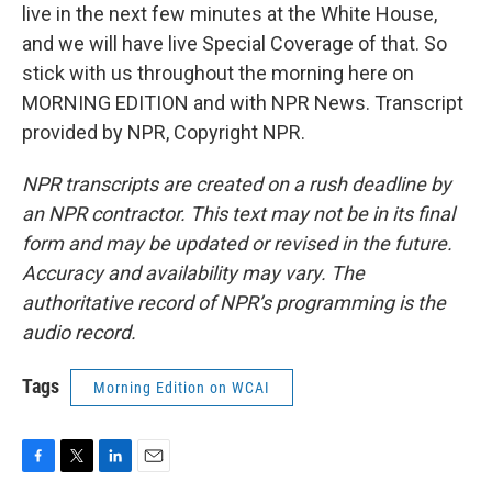
live in the next few minutes at the White House,
and we will have live Special Coverage of that. So
stick with us throughout the morning here on
MORNING EDITION and with NPR News. Transcript
provided by NPR, Copyright NPR.
NPR transcripts are created on a rush deadline by
an NPR contractor. This text may not be in its final
form and may be updated or revised in the future.
Accuracy and availability may vary. The
authoritative record of NPR’s programming is the
audio record.
Tags
Morning Edition on WCAI
F
T
L
E