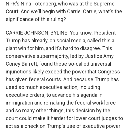
NPR's Nina Totenberg, who was at the Supreme
Court. And we'll begin with Carrie. Carrie, what's the
significance of this ruling?
CARRIE JOHNSON, BYLINE: You know, President
Trump has already, on social media, called this a
giant win for him, and it's hard to disagree. This
conservative supermajority, led by Justice Amy
Coney Barrett, found these so-called universal
injunctions likely exceed the power that Congress
has given federal courts. And because Trump has
used so much executive action, including
executive orders, to advance his agenda in
immigration and remaking the federal workforce
and so many other things, this decision by the
court could make it harder for lower court judges to
act as a check on Trump's use of executive power