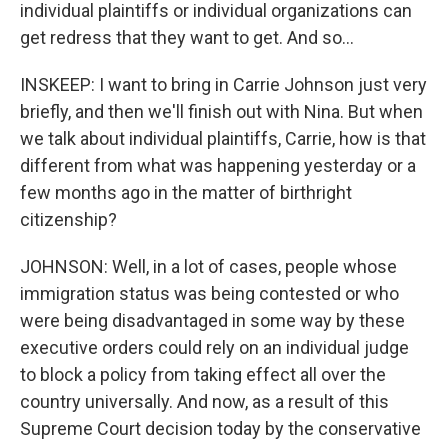
individual plaintiffs or individual organizations can
get redress that they want to get. And so...
INSKEEP: I want to bring in Carrie Johnson just very
briefly, and then we'll finish out with Nina. But when
we talk about individual plaintiffs, Carrie, how is that
different from what was happening yesterday or a
few months ago in the matter of birthright
citizenship?
JOHNSON: Well, in a lot of cases, people whose
immigration status was being contested or who
were being disadvantaged in some way by these
executive orders could rely on an individual judge
to block a policy from taking effect all over the
country universally. And now, as a result of this
Supreme Court decision today by the conservative