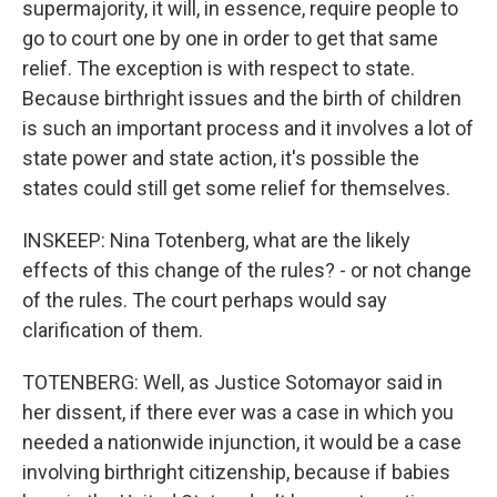
supermajority, it will, in essence, require people to
go to court one by one in order to get that same
relief. The exception is with respect to state.
Because birthright issues and the birth of children
is such an important process and it involves a lot of
state power and state action, it's possible the
states could still get some relief for themselves.
INSKEEP: Nina Totenberg, what are the likely
effects of this change of the rules? - or not change
of the rules. The court perhaps would say
clarification of them.
TOTENBERG: Well, as Justice Sotomayor said in
her dissent, if there ever was a case in which you
needed a nationwide injunction, it would be a case
involving birthright citizenship, because if babies