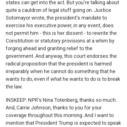
states can get into the act. But you're talking about
quite a cauldron of legal stuff going on. Justice
Sotomayor wrote, the president's mandate to
exercise his executive power, in any event, does
not permit him - this is her dissent - to rewrite the
Constitution or statutory provisions at a whim by
forging ahead and granting relief to the
government. And anyway, this court endorses the
radical proposition that the president is harmed
irreparably when he cannot do something that he
wants to do, even if what he wants to do is to break
the law.
INSKEEP: NPR's Nina Totenberg, thanks so much.
And, Carrie Johnson, thanks to you for your
coverage throughout this morning. And I want to
mention that President Trump is expected to speak