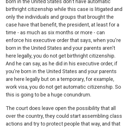
born in the United States don't have automatic
birthright citizenship while this case is litigated and
only the individuals and groups that brought the
case have that benefit, the president, at least for a
time - as much as six months or more - can
enforce his executive order that says, when you're
born in the United States and your parents aren't
here legally, you do not get birthright citizenship.
And he can say, as he did in his executive order, if
you're born in the United States and your parents
are here legally but on a temporary, for example,
work visa, you do not get automatic citizenship. So
this is going to be a huge conundrum.
The court does leave open the possibility that all
over the country, they could start assembling class
actions and try to protect people that way, and that