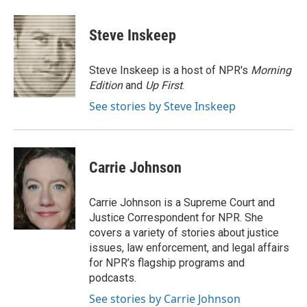
a
w
i
m
c
i
n
a
e
t
k
i
Steve Inskeep
b
t
e
l
o
e
d
o
r
I
Steve Inskeep is a host of NPR's
Morning
k
n
Edition
and
Up First
.
See stories by Steve Inskeep
Carrie Johnson
Carrie Johnson is a Supreme Court and
Justice Correspondent for NPR. She
covers a variety of stories about justice
issues, law enforcement, and legal affairs
for NPR’s flagship programs and
podcasts.
See stories by Carrie Johnson