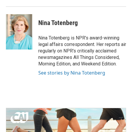
Nina Totenberg
Nina Totenberg is NPR's award-winning
legal affairs correspondent. Her reports air
regularly on NPR's critically acclaimed
newsmagazines All Things Considered,
Morning Edition, and Weekend Edition.
See stories by Nina Totenberg