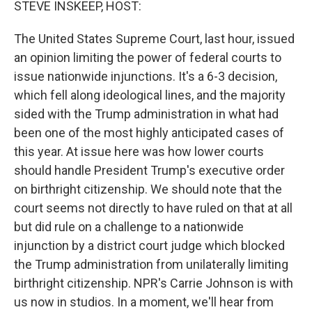
STEVE INSKEEP, HOST:
The United States Supreme Court, last hour, issued
an opinion limiting the power of federal courts to
issue nationwide injunctions. It's a 6-3 decision,
which fell along ideological lines, and the majority
sided with the Trump administration in what had
been one of the most highly anticipated cases of
this year. At issue here was how lower courts
should handle President Trump's executive order
on birthright citizenship. We should note that the
court seems not directly to have ruled on that at all
but did rule on a challenge to a nationwide
injunction by a district court judge which blocked
the Trump administration from unilaterally limiting
birthright citizenship. NPR's Carrie Johnson is with
us now in studios. In a moment, we'll hear from