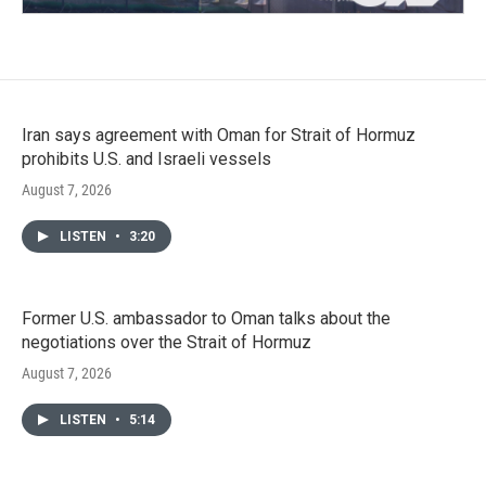
Iran says agreement with Oman for Strait of Hormuz
prohibits U.S. and Israeli vessels
August 7, 2026
LISTEN
•
3:20
Former U.S. ambassador to Oman talks about the
negotiations over the Strait of Hormuz
August 7, 2026
LISTEN
•
5:14