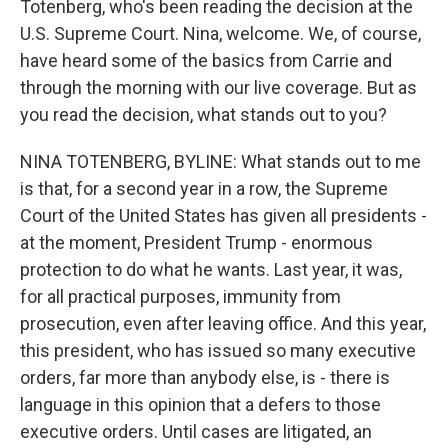
Totenberg, who's been reading the decision at the
U.S. Supreme Court. Nina, welcome. We, of course,
have heard some of the basics from Carrie and
through the morning with our live coverage. But as
you read the decision, what stands out to you?
NINA TOTENBERG, BYLINE: What stands out to me
is that, for a second year in a row, the Supreme
Court of the United States has given all presidents -
at the moment, President Trump - enormous
protection to do what he wants. Last year, it was,
for all practical purposes, immunity from
prosecution, even after leaving office. And this year,
this president, who has issued so many executive
orders, far more than anybody else, is - there is
language in this opinion that a defers to those
executive orders. Until cases are litigated, an