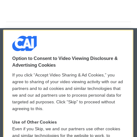
© 2026
Option to Consent to Video Viewing Disclosure &
Privacy and Terms
Sonics: Community Voices
Advertising Cookies
If you click “Accept Video Sharing & Ad Cookies,” you
Comments Policy
WCAI eNews Sign Up
agree to sharing of your video viewing activity with our ad
partners and to ad cookies and similar technologies that
Donor Privacy Policy
Submit a PSA
we and our ad partners use to process personal data for
targeted ad purposes. Click “Skip” to proceed without
Contact Us
Vehicle Donation
agreeing to this.
Membership
Podcasts
Use of Other Cookies
Even if you Skip, we and our partners use other cookies
Reports and Filings
Public File Assistance
and similar technologies for the website to work, to