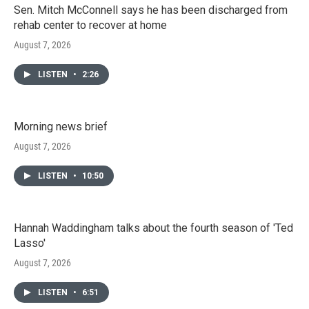
Sen. Mitch McConnell says he has been discharged from
rehab center to recover at home
August 7, 2026
LISTEN
•
2:26
Morning news brief
August 7, 2026
LISTEN
•
10:50
Hannah Waddingham talks about the fourth season of 'Ted
Lasso'
August 7, 2026
LISTEN
•
6:51