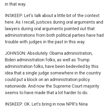
in that way.
INSKEEP: Let's talk about a little bit of the context
here. As I recall, justices during oral arguments and
lawyers during oral arguments pointed out that
administrations from both political parties have had
trouble with judges in the past in this way.
JOHNSON: Absolutely. Obama administration,
Biden administration folks, as well as Trump
administration folks, have been bedeviled by this
idea that a single judge somewhere in the country
could put a block on an administration policy
nationwide. And now the Supreme Court majority
seems to have made that a lot harder to do.
INSKEEP: OK. Let's bring in now NPR's Nina