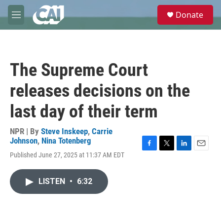
Skip to main content
S
Donate
e
M
a
e
r
n
c
u
h
The Supreme Court
u
e
releases decisions on the
r
y
last day of their term
NPR | By
Steve Inskeep
,
Carrie
Johnson
,
Nina Totenberg
F
T
L
E
Published June 27, 2025 at 11:37 AM EDT
a
w
i
m
c
i
n
a
e
t
k
i
LISTEN
•
6:32
b
t
e
l
o
e
d
o
r
I
k
n