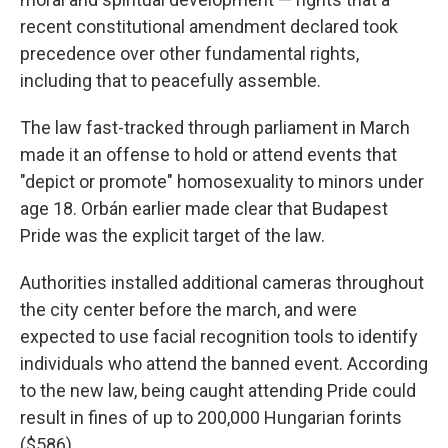
recent constitutional amendment declared took
precedence over other fundamental rights,
including that to peacefully assemble.
The law fast-tracked through parliament in March
made it an offense to hold or attend events that
"depict or promote" homosexuality to minors under
age 18. Orbán earlier made clear that Budapest
Pride was the explicit target of the law.
Authorities installed additional cameras throughout
the city center before the march, and were
expected to use facial recognition tools to identify
individuals who attend the banned event. According
to the new law, being caught attending Pride could
result in fines of up to 200,000 Hungarian forints
($586).