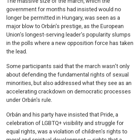
The massive size of the march, which the
government for months had insisted would no
longer be permitted in Hungary, was seen as a
major blow to Orbán's prestige, as the European
Union's longest-serving leader's popularity slumps
in the polls where a new opposition force has taken
the lead.
Some participants said that the march wasn't only
about defending the fundamental rights of sexual
minorities, but also addressed what they see as an
accelerating crackdown on democratic processes
under Orbán's rule.
Orbán and his party have insisted that Pride, a
celebration of LGBTQ+ visibility and struggle for
equal rights, was a violation of children's rights to
moral and spiritual development — rights that a