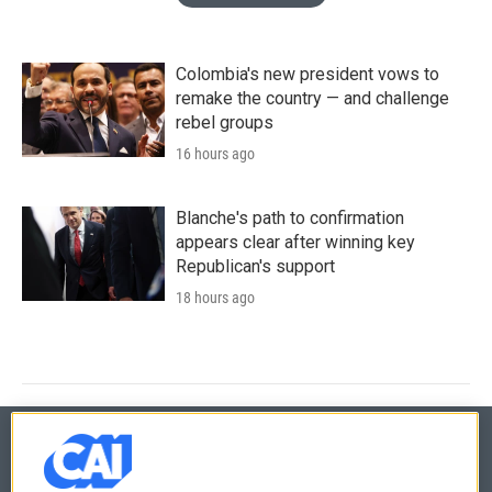
Colombia's new president vows to
remake the country — and challenge
rebel groups
16 hours ago
Blanche's path to confirmation
appears clear after winning key
Republican's support
18 hours ago