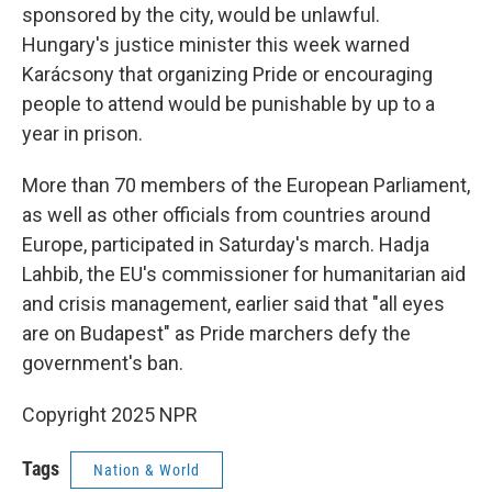
sponsored by the city, would be unlawful.
Hungary's justice minister this week warned
Karácsony that organizing Pride or encouraging
people to attend would be punishable by up to a
year in prison.
More than 70 members of the European Parliament,
as well as other officials from countries around
Europe, participated in Saturday's march. Hadja
Lahbib, the EU's commissioner for humanitarian aid
and crisis management, earlier said that "all eyes
are on Budapest" as Pride marchers defy the
government's ban.
Copyright 2025 NPR
Tags
Nation & World