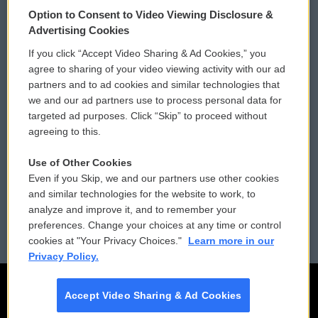
© 2026
Option to Consent to Video Viewing Disclosure &
Privacy and Terms
Sonics: Community Voices
Advertising Cookies
If you click “Accept Video Sharing & Ad Cookies,” you
Comments Policy
WCAI eNews Sign Up
agree to sharing of your video viewing activity with our ad
partners and to ad cookies and similar technologies that
Donor Privacy Policy
Submit a PSA
we and our ad partners use to process personal data for
targeted ad purposes. Click “Skip” to proceed without
Contact Us
Vehicle Donation
agreeing to this.
Membership
Podcasts
Use of Other Cookies
Even if you Skip, we and our partners use other cookies
Reports and Filings
Public File Assistance
and similar technologies for the website to work, to
analyze and improve it, and to remember your
Employment
FCC Public Files
preferences. Change your choices at any time or control
cookies at "Your Privacy Choices."
Learn more in our
Privacy Policy.
Accept Video Sharing & Ad Cookies