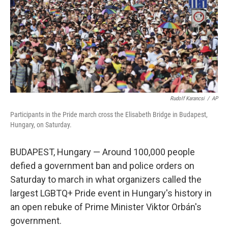
Rudolf Karancsi
/
AP
Participants in the Pride march cross the Elisabeth Bridge in Budapest,
Hungary, on Saturday.
BUDAPEST, Hungary — Around 100,000 people
defied a government ban and police orders on
Saturday to march in what organizers called the
largest LGBTQ+ Pride event in Hungary's history in
an open rebuke of Prime Minister Viktor Orbán's
government.