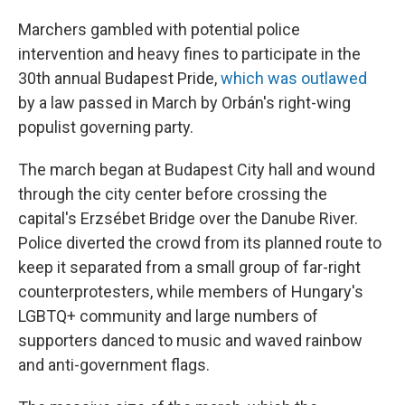
Marchers gambled with potential police
intervention and heavy fines to participate in the
30th annual Budapest Pride,
which was outlawed
by a law passed in March by Orbán's right-wing
populist governing party.
The march began at Budapest City hall and wound
through the city center before crossing the
capital's Erzsébet Bridge over the Danube River.
Police diverted the crowd from its planned route to
keep it separated from a small group of far-right
counterprotesters, while members of Hungary's
LGBTQ+ community and large numbers of
supporters danced to music and waved rainbow
and anti-government flags.