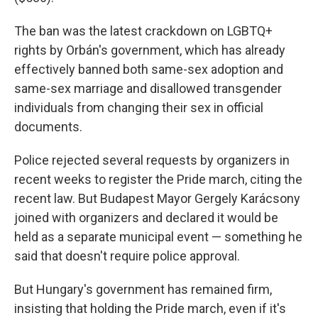
The ban was the latest crackdown on LGBTQ+
rights by Orbán's government, which has already
effectively banned both same-sex adoption and
same-sex marriage and disallowed transgender
individuals from changing their sex in official
documents.
Police rejected several requests by organizers in
recent weeks to register the Pride march, citing the
recent law. But Budapest Mayor Gergely Karácsony
joined with organizers and declared it would be
held as a separate municipal event — something he
said that doesn't require police approval.
But Hungary's government has remained firm,
insisting that holding the Pride march, even if it's