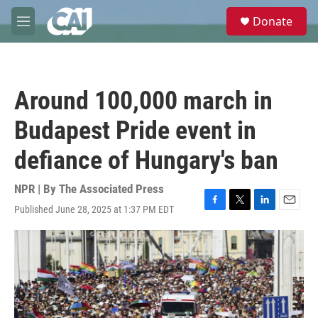
Skip to main content
S
Donate
e
M
a
e
r
n
c
u
h
Around 100,000 march in
u
e
Budapest Pride event in
r
y
defiance of Hungary's ban
NPR | By
The Associated Press
Published June 28, 2025 at 1:37 PM EDT
F
T
L
E
a
w
i
m
c
i
n
a
e
t
k
i
b
t
e
l
o
e
d
o
r
I
k
n