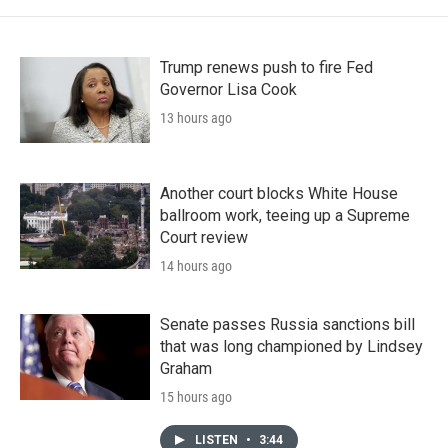
Trump renews push to fire Fed
Governor Lisa Cook
13 hours ago
Another court blocks White House
ballroom work, teeing up a Supreme
Court review
14 hours ago
Senate passes Russia sanctions bill
that was long championed by Lindsey
Graham
15 hours ago
LISTEN
•
3:44