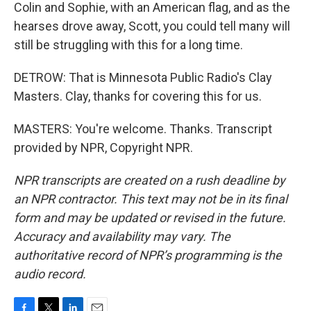
Colin and Sophie, with an American flag, and as the
hearses drove away, Scott, you could tell many will
still be struggling with this for a long time.
DETROW: That is Minnesota Public Radio's Clay
Masters. Clay, thanks for covering this for us.
MASTERS: You're welcome. Thanks. Transcript
provided by NPR, Copyright NPR.
NPR transcripts are created on a rush deadline by
an NPR contractor. This text may not be in its final
form and may be updated or revised in the future.
Accuracy and availability may vary. The
authoritative record of NPR’s programming is the
audio record.