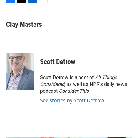
F
T
L
E
a
w
i
m
c
i
n
a
e
t
k
i
Clay Masters
b
t
e
l
o
e
d
o
r
I
k
n
Scott Detrow
Scott Detrow is a host of
All Things
Considered
, as well as NPR’s daily news
podcast
Consider This
.
See stories by Scott Detrow