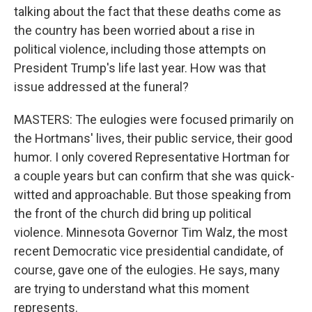
talking about the fact that these deaths come as
the country has been worried about a rise in
political violence, including those attempts on
President Trump's life last year. How was that
issue addressed at the funeral?
MASTERS: The eulogies were focused primarily on
the Hortmans' lives, their public service, their good
humor. I only covered Representative Hortman for
a couple years but can confirm that she was quick-
witted and approachable. But those speaking from
the front of the church did bring up political
violence. Minnesota Governor Tim Walz, the most
recent Democratic vice presidential candidate, of
course, gave one of the eulogies. He says, many
are trying to understand what this moment
represents.