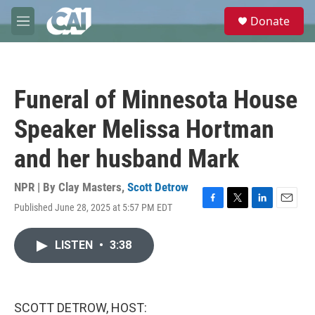
Skip to main content
S
Donate
e
M
a
e
r
n
c
u
h
Funeral of Minnesota House
u
e
Speaker Melissa Hortman
r
y
and her husband Mark
NPR | By
Clay Masters
,
Scott Detrow
Published June 28, 2025 at 5:57 PM EDT
F
T
L
E
a
w
i
m
c
i
n
a
LISTEN
•
3:38
e
t
k
i
b
t
e
l
o
e
d
o
r
I
k
n
SCOTT DETROW, HOST: