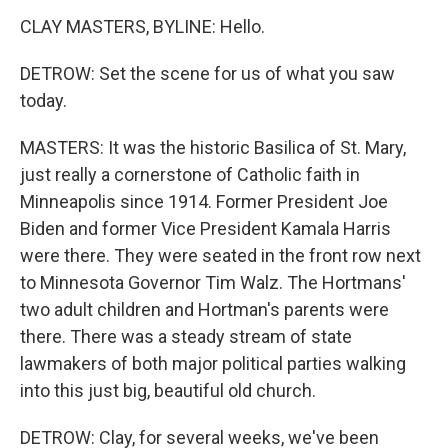
CLAY MASTERS, BYLINE: Hello.
DETROW: Set the scene for us of what you saw
today.
MASTERS: It was the historic Basilica of St. Mary,
just really a cornerstone of Catholic faith in
Minneapolis since 1914. Former President Joe
Biden and former Vice President Kamala Harris
were there. They were seated in the front row next
to Minnesota Governor Tim Walz. The Hortmans'
two adult children and Hortman's parents were
there. There was a steady stream of state
lawmakers of both major political parties walking
into this just big, beautiful old church.
DETROW: Clay, for several weeks, we've been