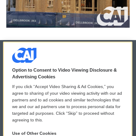
© 2026
Option to Consent to Video Viewing Disclosure &
Privacy and Terms
Sonics: Community Voices
Advertising Cookies
If you click “Accept Video Sharing & Ad Cookies,” you
Comments Policy
WCAI eNews Sign Up
agree to sharing of your video viewing activity with our ad
partners and to ad cookies and similar technologies that
Donor Privacy Policy
Submit a PSA
we and our ad partners use to process personal data for
targeted ad purposes. Click “Skip” to proceed without
Contact Us
Vehicle Donation
agreeing to this.
Membership
Podcasts
Use of Other Cookies