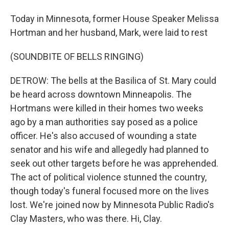
Today in Minnesota, former House Speaker Melissa
Hortman and her husband, Mark, were laid to rest
(SOUNDBITE OF BELLS RINGING)
DETROW: The bells at the Basilica of St. Mary could
be heard across downtown Minneapolis. The
Hortmans were killed in their homes two weeks
ago by a man authorities say posed as a police
officer. He's also accused of wounding a state
senator and his wife and allegedly had planned to
seek out other targets before he was apprehended.
The act of political violence stunned the country,
though today's funeral focused more on the lives
lost. We're joined now by Minnesota Public Radio's
Clay Masters, who was there. Hi, Clay.