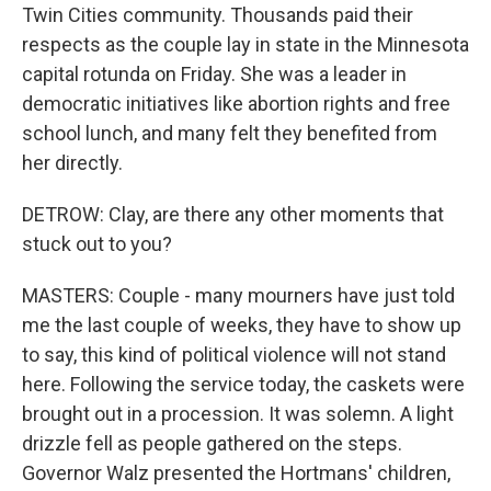
Twin Cities community. Thousands paid their
respects as the couple lay in state in the Minnesota
capital rotunda on Friday. She was a leader in
democratic initiatives like abortion rights and free
school lunch, and many felt they benefited from
her directly.
DETROW: Clay, are there any other moments that
stuck out to you?
MASTERS: Couple - many mourners have just told
me the last couple of weeks, they have to show up
to say, this kind of political violence will not stand
here. Following the service today, the caskets were
brought out in a procession. It was solemn. A light
drizzle fell as people gathered on the steps.
Governor Walz presented the Hortmans' children,