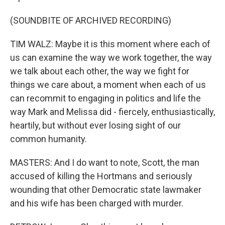
(SOUNDBITE OF ARCHIVED RECORDING)
TIM WALZ: Maybe it is this moment where each of
us can examine the way we work together, the way
we talk about each other, the way we fight for
things we care about, a moment when each of us
can recommit to engaging in politics and life the
way Mark and Melissa did - fiercely, enthusiastically,
heartily, but without ever losing sight of our
common humanity.
MASTERS: And I do want to note, Scott, the man
accused of killing the Hortmans and seriously
wounding that other Democratic state lawmaker
and his wife has been charged with murder.