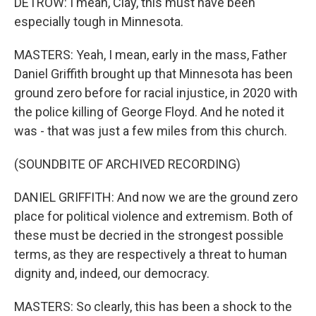
DETROW: I mean, Clay, this must have been
especially tough in Minnesota.
MASTERS: Yeah, I mean, early in the mass, Father
Daniel Griffith brought up that Minnesota has been
ground zero before for racial injustice, in 2020 with
the police killing of George Floyd. And he noted it
was - that was just a few miles from this church.
(SOUNDBITE OF ARCHIVED RECORDING)
DANIEL GRIFFITH: And now we are the ground zero
place for political violence and extremism. Both of
these must be decried in the strongest possible
terms, as they are respectively a threat to human
dignity and, indeed, our democracy.
MASTERS: So clearly, this has been a shock to the