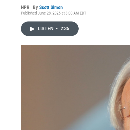
NPR | By
Scott Simon
Published June 28, 2025 at 8:00 AM EDT
LISTEN
•
2:35