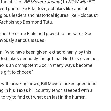
the start of
Bill Moyers Journal
, to
NOW with Bill
ewed poets like Rita Dove, scholars like Joseph
ligious leaders and historical figures like Holocaust
n Archbishop Desmond Tutu.
ad the same Bible and prayed to the same God
evously serious issues.
, "who have been given, extraordinarily, by this
od takes seriously the gift that God has given us.
ho is an omnipotent God, in many ways become
 gift to choose."
 with breaking news, Bill Moyers asked questions
g in his Texas hill country tenor, steeped with a
o try to find out what can last in the human