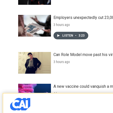
Employers unexpectedly cut 23,000
3 hours ago
LISTEN
•
3:23
Can Role Model move past his vira
3 hours ago
A new vaccine could vanquish a m
4 hours ago