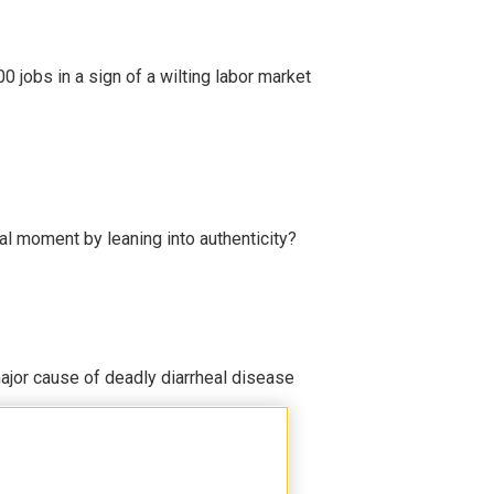
 jobs in a sign of a wilting labor market
l moment by leaning into authenticity?
ajor cause of deadly diarrheal disease