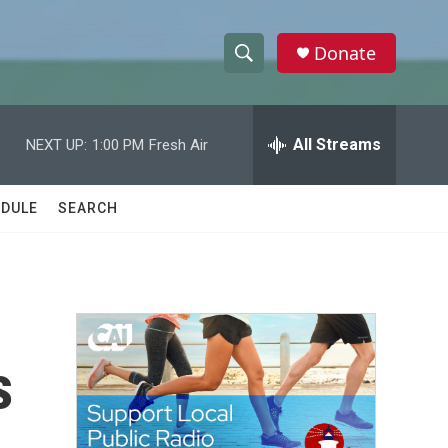
Donate
S
S
e
h
a
r
All Streams
NEXT UP:
1:00 PM
Fresh Air
o
c
h
w
Q
DULE
SEARCH
u
S
e
r
e
y
a
r
s
c
h