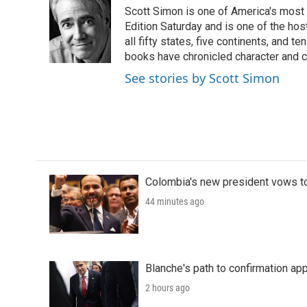
e
t
k
i
Scott Simon is one of America's most
b
t
e
l
o
e
d
Edition Saturday and is one of the ho
o
r
I
all fifty states, five continents, and t
k
n
books have chronicled character and c
See stories by Scott Simon
Colombia's new president vows to
44 minutes ago
Blanche's path to confirmation ap
2 hours ago