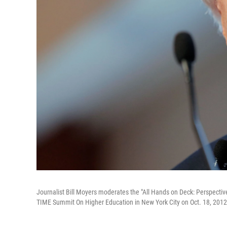
Journalist Bill Moyers moderates the "All Hands on Deck: Perspecti
TIME Summit On Higher Education in New York City on Oct. 18, 2012