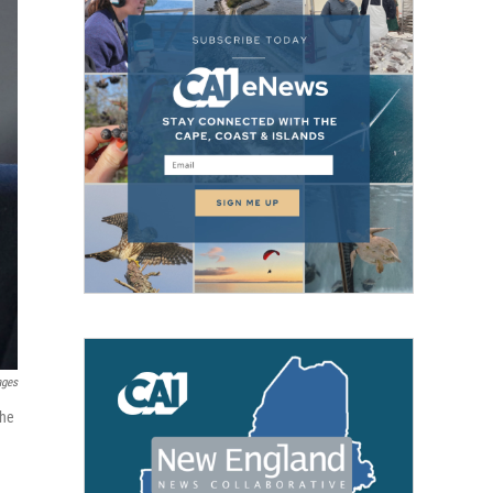
ages
the