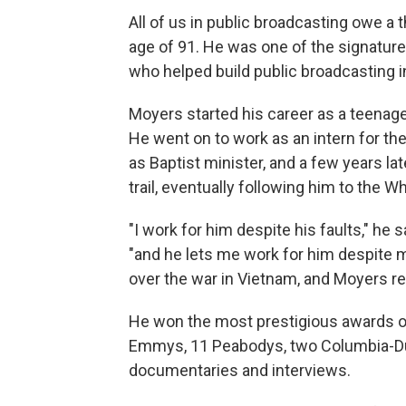
All of us in public broadcasting owe a 
age of 91. He was one of the signature
who helped build public broadcasting i
Moyers started his career as a teenage
He went on to work as an intern for 
as Baptist minister, and a few years la
trail, eventually following him to the 
"I work for him despite his faults," h
"and he lets me work for him despite my
over the war in Vietnam, and Moyers re
He won the most prestigious awards o
Emmys, 11 Peabodys, two Columbia-Du
documentaries and interviews.