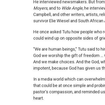
He interviewed newsmakers. But from 
Moyers
, and to
Wide Angle
, he intervi
Campbell, and other writers, artists, re
survivor Elie Wiesel and South Africa
He once asked Tutu how people who re
could wind up on opposite sides of gri
"We are human beings," Tutu said to him
God we worship the gift of freedom … G
And we make choices. And the God, w
impotent, because God has given us the
In a media world which can overwhelm
that could be at once simple and probin
pastor's compassion, and reminded us t
heart.