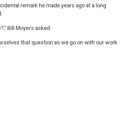
idental remark he made years ago at a long
.
e?," Bill Moyers asked.
rselves that question as we go on with our work