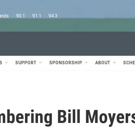
      90.1      91.1      94.3
S
SUPPORT
SPONSORSHIP
ABOUT
SCHE
bering Bill Moyer