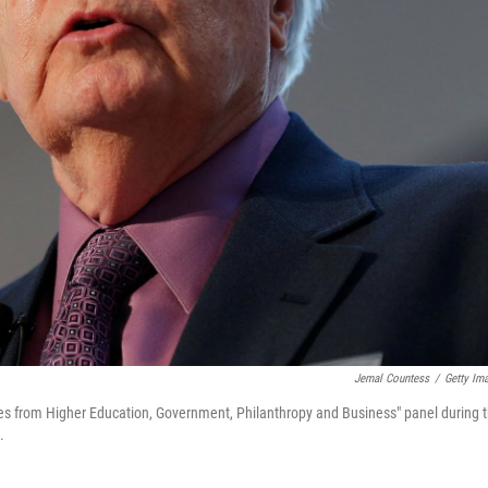
Jemal Countess
/
Getty Im
ves from Higher Education, Government, Philanthropy and Business" panel during 
.