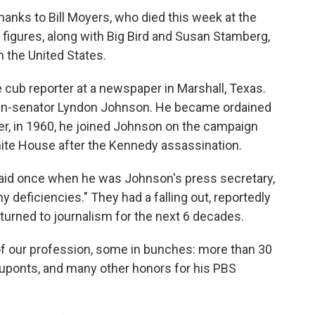
thanks to Bill Moyers, who died this week at the
 figures, along with Big Bird and Susan Stamberg,
n the United States.
 cub reporter at a newspaper in Marshall, Texas.
then-senator Lyndon Johnson. He became ordained
ter, in 1960, he joined Johnson on the campaign
White House after the Kennedy assassination.
e said once when he was Johnson's press secretary,
 deficiencies." They had a falling out, reportedly
turned to journalism for the next 6 decades.
f our profession, some in bunches: more than 30
ponts, and many other honors for his PBS