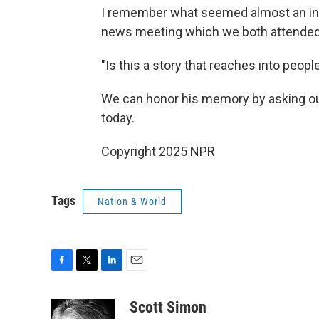
I remember what seemed almost an inc
news meeting which we both attended
"Is this a story that reaches into peopl
We can honor his memory by asking ou
today.
Copyright 2025 NPR
Tags
Nation & World
F
T
L
E
a
w
i
m
c
i
n
a
Scott Simon