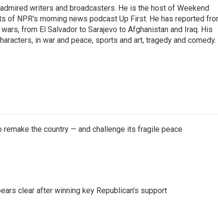
 admired writers and broadcasters. He is the host of Weekend
sts of NPR's morning news podcast Up First. He has reported fr
en wars, from El Salvador to Sarajevo to Afghanistan and Iraq. His
haracters, in war and peace, sports and art, tragedy and comedy.
 remake the country — and challenge its fragile peace
pears clear after winning key Republican's support