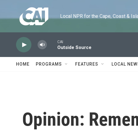
Skip to main content
Local NPR for the Cape, Coast & Islands
CAI
Outside Source
HOME
PROGRAMS
FEATURES
LOCAL NEW
Opinion: Remem