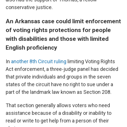
conservative justice.
An Arkansas case could limit enforcement
of voting rights protections for people
with disabilities and those with limited
English proficiency
In
another 8th Circuit ruling
limiting Voting Rights
Act enforcement, a three-judge panel has decided
that private individuals and groups in the seven
states of the circuit have no right to sue under a
part of the landmark law known as Section 208.
That section generally allows voters who need
assistance because of a disability or inability to
read or write to get help from a person of their