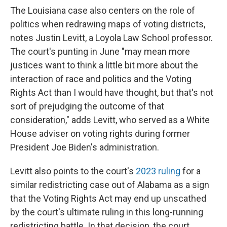
The Louisiana case also centers on the role of
politics when redrawing maps of voting districts,
notes Justin Levitt, a Loyola Law School professor.
The court's punting in June "may mean more
justices want to think a little bit more about the
interaction of race and politics and the Voting
Rights Act than I would have thought, but that's not
sort of prejudging the outcome of that
consideration," adds Levitt, who served as a White
House adviser on voting rights during former
President Joe Biden's administration.
Levitt also points to the court's
2023 ruling
for a
similar redistricting case out of Alabama as a sign
that the Voting Rights Act may end up unscathed
by the court's ultimate ruling in this long-running
redistricting battle. In that decision, the court