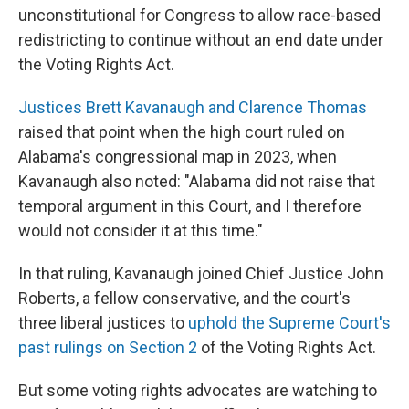
unconstitutional for Congress to allow race-based
redistricting to continue without an end date under
the Voting Rights Act.
Justices Brett Kavanaugh and Clarence Thomas
raised that point when the high court ruled on
Alabama's congressional map in 2023, when
Kavanaugh also noted: "Alabama did not raise that
temporal argument in this Court, and I therefore
would not consider it at this time."
In that ruling, Kavanaugh joined Chief Justice John
Roberts, a fellow conservative, and the court's
three liberal justices to
uphold the Supreme Court's
past rulings on Section 2
of the Voting Rights Act.
But some voting rights advocates are watching to