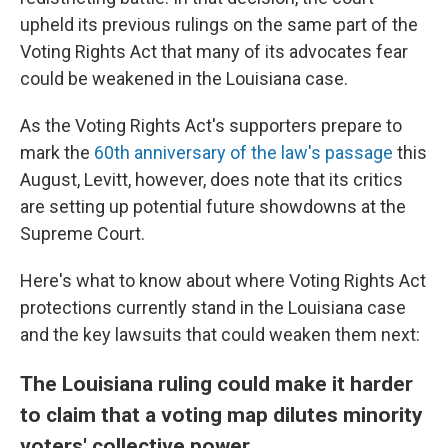
upheld its previous rulings on the same part of the
Voting Rights Act that many of its advocates fear
could be weakened in the Louisiana case.
As the Voting Rights Act's supporters prepare to
mark the
60th anniversary of the law's passage
this
August, Levitt, however, does note that its critics
are setting up potential future showdowns at the
Supreme Court.
Here's what to know about where Voting Rights Act
protections currently stand in the Louisiana case
and the key lawsuits that could weaken them next:
The Louisiana ruling could make it harder
to claim that a voting map dilutes minority
voters' collective power