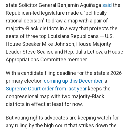
state Solicitor General Benjamin Aguiñaga
said
the
Republican-led legislature made a "politically
rational decision" to draw a map with a pair of
majority-Black districts in a way that protects the
seats of three top Louisiana Republicans — U.S.
House Speaker Mike Johnson, House Majority
Leader Steve Scalise and Rep. Julia Letlow, a House
Appropriations Committee member.
With a candidate filing deadline for the state's 2026
primary election
coming up this December
, a
Supreme Court order from last year
keeps the
congressional map with two majority-Black
districts in effect at least for now.
But voting rights advocates are keeping watch for
any ruling by the high court that strikes down the