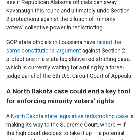
see if Republican Alabama officials can sway
Kavanaugh this round and ultimately undo Section
2 protections against the dilution of minority
voters' collective power in redistricting.
GOP state officials in Louisiana have
raised the
same constitutional argument
against Section 2
protections in a state legislative redistricting case,
which is currently waiting for a ruling by a three-
judge panel of the 5th U.S. Circuit Court of Appeals.
A North Dakota case could end a key tool
for enforcing minority voters' rights
A
North Dakota state legislative redistricting case
is
making its way to the Supreme Court, where — if
the high court decides to take it up — a potential