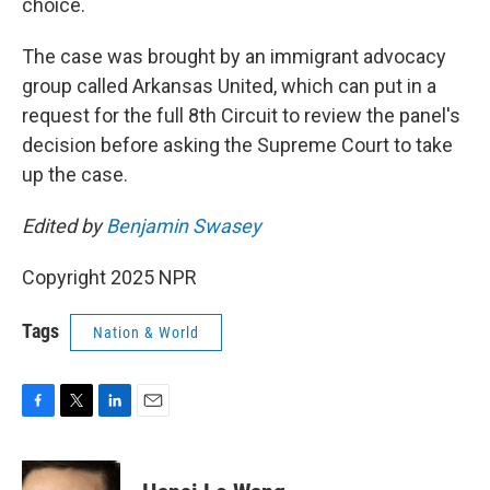
choice.
The case was brought by an immigrant advocacy
group called Arkansas United, which can put in a
request for the full 8th Circuit to review the panel's
decision before asking the Supreme Court to take
up the case.
Edited by
Benjamin Swasey
Copyright 2025 NPR
Tags
Nation & World
F
T
L
E
a
w
i
m
c
i
n
a
e
t
k
i