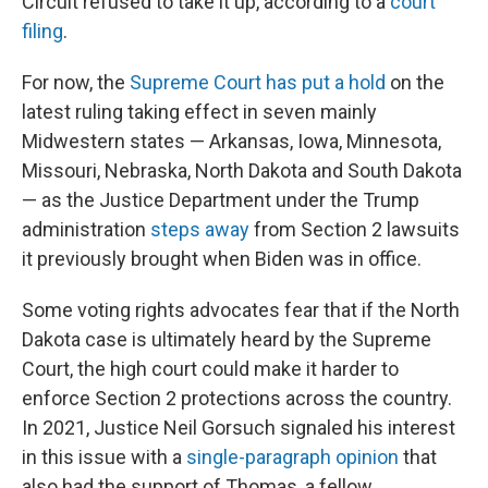
Circuit refused to take it up, according to a
court
filing
.
For now, the
Supreme Court has put a hold
on the
latest ruling taking effect in seven mainly
Midwestern states — Arkansas, Iowa, Minnesota,
Missouri, Nebraska, North Dakota and South Dakota
— as the Justice Department under the Trump
administration
steps away
from Section 2 lawsuits
it previously brought when Biden was in office.
Some voting rights advocates fear that if the North
Dakota case is ultimately heard by the Supreme
Court, the high court could make it harder to
enforce Section 2 protections across the country.
In 2021, Justice Neil Gorsuch signaled his interest
in this issue with a
single-paragraph opinion
that
also had the support of Thomas, a fellow