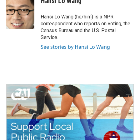
Hansi Lo Wang
b
t
e
l
o
e
d
o
r
I
Hansi Lo Wang (he/him) is a NPR
k
n
correspondent who reports on voting, the
Census Bureau and the U.S. Postal
Service.
See stories by Hansi Lo Wang