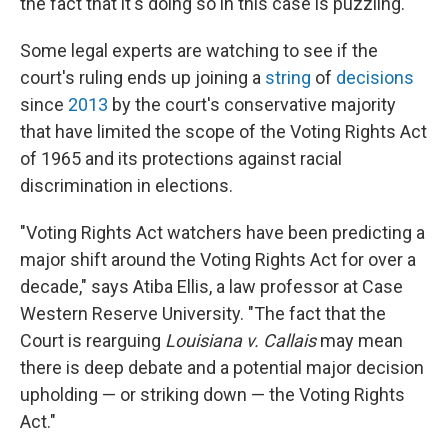
the fact that it's doing so in this case is puzzling."
Some legal experts are watching to see if the
court's ruling ends up joining a
string
of
decisions
since
2013
by the court's conservative majority
that have limited the scope of the Voting Rights Act
of 1965 and its protections against racial
discrimination in elections.
"Voting Rights Act watchers have been predicting a
major shift around the Voting Rights Act for over a
decade," says Atiba Ellis, a law professor at Case
Western Reserve University. "The fact that the
Court is rearguing
Louisiana v. Callais
may mean
there is deep debate and a potential major decision
upholding — or striking down — the Voting Rights
Act."