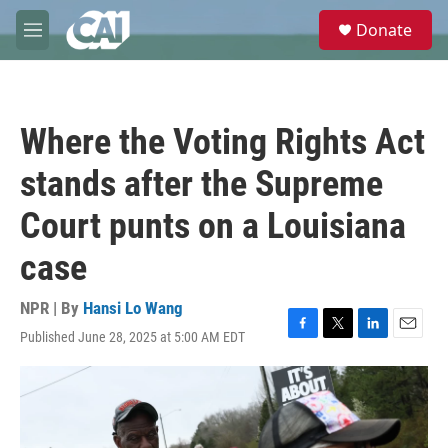
Skip to main content
S
Donate
e
M
a
e
r
n
c
u
h
Where the Voting Rights Act
u
e
stands after the Supreme
r
y
Court punts on a Louisiana
case
NPR | By
Hansi Lo Wang
Published June 28, 2025 at 5:00 AM EDT
F
T
L
E
a
w
i
m
c
i
n
a
e
t
k
i
b
t
e
l
o
e
d