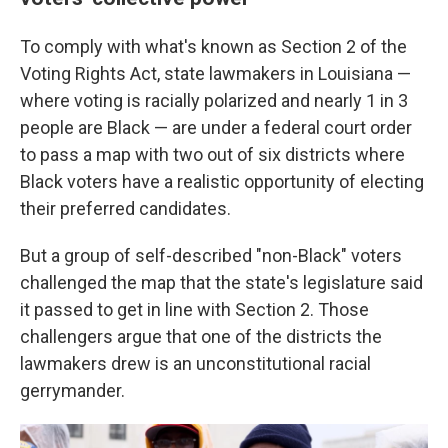
To comply with what's known as Section 2 of the
Voting Rights Act, state lawmakers in Louisiana —
where voting is racially polarized and nearly 1 in 3
people are Black — are under a federal court order
to pass a map with two out of six districts where
Black voters have a realistic opportunity of electing
their preferred candidates.
But a group of self-described "non-Black" voters
challenged the map that the state's legislature said
it passed to get in line with Section 2. Those
challengers argue that one of the districts the
lawmakers drew is an unconstitutional racial
gerrymander.