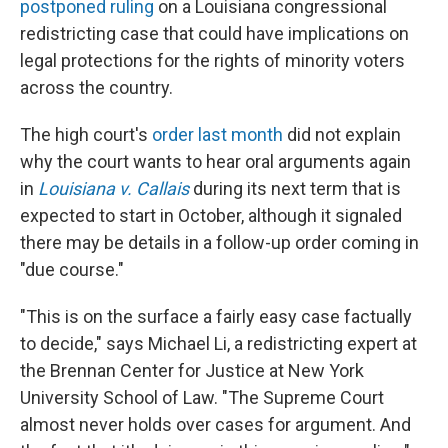
postponed ruling
on a Louisiana congressional
redistricting case that could have implications on
legal protections for the rights of minority voters
across the country.
The high court's
order last month
did not explain
why the court wants to hear oral arguments again
in
Louisiana v. Callais
during its next term that is
expected to start in October, although it signaled
there may be details in a follow-up order coming in
"due course."
"This is on the surface a fairly easy case factually
to decide," says Michael Li, a redistricting expert at
the Brennan Center for Justice at New York
University School of Law. "The Supreme Court
almost never holds over cases for argument. And