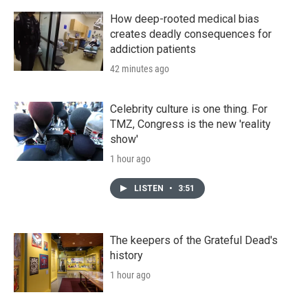
How deep-rooted medical bias
creates deadly consequences for
addiction patients
42 minutes ago
Celebrity culture is one thing. For
TMZ, Congress is the new 'reality
show'
1 hour ago
LISTEN
•
3:51
The keepers of the Grateful Dead's
history
1 hour ago