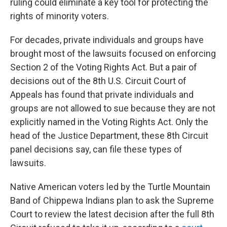
ruling could eliminate a key tool for protecting the
rights of minority voters.
For decades, private individuals and groups have
brought most of the lawsuits focused on enforcing
Section 2 of the Voting Rights Act. But a pair of
decisions out of the 8th U.S. Circuit Court of
Appeals has found that private individuals and
groups are not allowed to sue because they are not
explicitly named in the Voting Rights Act. Only the
head of the Justice Department, these 8th Circuit
panel decisions say, can file these types of
lawsuits.
Native American voters led by the Turtle Mountain
Band of Chippewa Indians plan to ask the Supreme
Court to review the latest decision after the full 8th