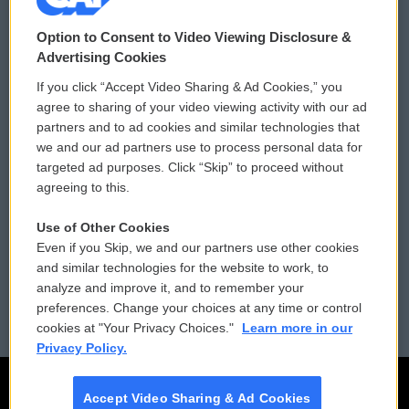
© 2026
Option to Consent to Video Viewing Disclosure &
Privacy and Terms
Sonics: Community Voices
Advertising Cookies
If you click “Accept Video Sharing & Ad Cookies,” you
Comments Policy
WCAI eNews Sign Up
agree to sharing of your video viewing activity with our ad
partners and to ad cookies and similar technologies that
Donor Privacy Policy
Submit a PSA
we and our ad partners use to process personal data for
targeted ad purposes. Click “Skip” to proceed without
Contact Us
Vehicle Donation
agreeing to this.
Membership
Podcasts
Use of Other Cookies
Even if you Skip, we and our partners use other cookies
Reports and Filings
Public File Assistance
and similar technologies for the website to work, to
analyze and improve it, and to remember your
Employment
FCC Public Files
preferences. Change your choices at any time or control
cookies at "Your Privacy Choices."
Learn more in our
Privacy Policy.
Accept Video Sharing & Ad Cookies