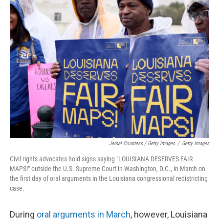
Jemal Countess / Getty Images
/
Getty Images
Civil rights advocates hold signs saying "LOUISIANA DESERVES FAIR
MAPS!" outside the U.S. Supreme Court in Washington, D.C., in March on
the first day of oral arguments in the Louisiana congressional redistricting
case.
During
oral arguments in March
, however, Louisiana