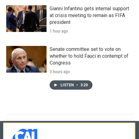
Gianni Infantino gets internal support
at crisis meeting to remain as FIFA
president
1 hour ago
Senate committee set to vote on
whether to hold Fauci in contempt of
Congress
3 hours ago
LISTEN
•
3:20