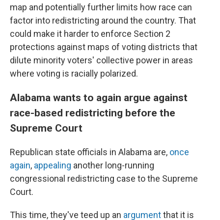
map and potentially further limits how race can
factor into redistricting around the country. That
could make it harder to enforce Section 2
protections against maps of voting districts that
dilute minority voters' collective power in areas
where voting is racially polarized.
Alabama wants to again argue against
race-based redistricting before the
Supreme Court
Republican state officials in Alabama are,
once
again
,
appealing
another long-running
congressional redistricting case to the Supreme
Court.
This time, they've teed up an
argument
that it is