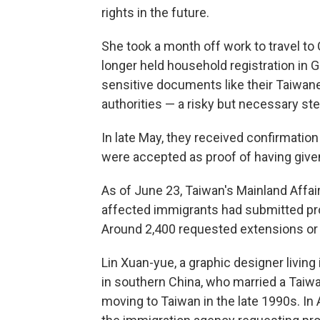
rights in the future.
She took a month off work to travel to
longer held household registration in 
sensitive documents like their Taiwa
authorities — a risky but necessary ste
In late May, they received confirmati
were accepted as proof of having given
As of June 23, Taiwan's Mainland Affair
affected immigrants had submitted pro
Around 2,400 requested extensions or r
Lin Xuan-yue, a graphic designer living
in southern China, who married a Tai
moving to Taiwan in the late 1990s. In A