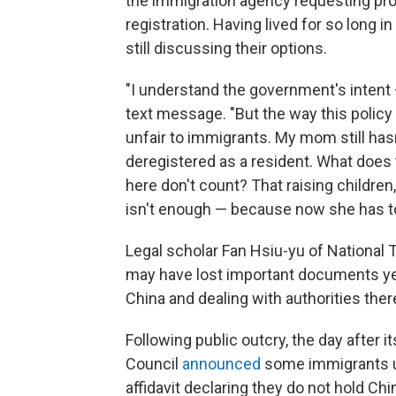
the immigration agency requesting pr
registration. Having lived for so long i
still discussing their options.
"I understand the government's intent — 
text message. "But the way this polic
unfair to immigrants. My mom still h
deregistered as a resident. What does
here don't count? That raising children, 
isn't enough — because now she has to 
Legal scholar Fan Hsiu-yu of National
may have lost important documents yea
China and dealing with authorities there
Following public outcry, the day after 
Council
announced
some immigrants u
affidavit declaring they do not hold Ch