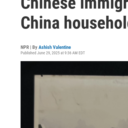
Chinese immigr
China household
NPR | By
Ashish Valentine
Published June 29, 2025 at 9:36 AM EDT