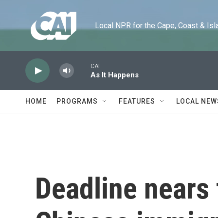
Skip to main content
Local NPR for the Cape, Coast & Islands
CAI
As It Happens
HOME
PROGRAMS
FEATURES
LOCAL NEW
Deadline nears 