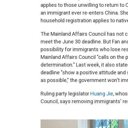
applies to those unwilling to return to C
an immigrant ever re-enters China. She
household registration applies to nati
The Mainland Affairs Council has not cla
meet the June 30 deadline. But Fan and
possibility for immigrants who lose res
Mainland Affairs Council "calls on the
determination." Last week, it also sta
deadline "show a positive attitude an
as possible," the government won't imme
Ruling party legislator
Huang Jie
, whos
Council, says removing immigrants' res