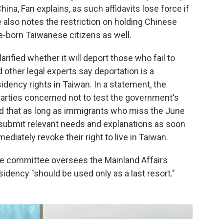
hina, Fan explains, as such affidavits lose force if
 also notes the restriction on holding Chinese
ve-born Taiwanese citizens as well.
rified whether it will deport those who fail to
 other legal experts say deportation is a
idency rights in Taiwan. In a statement, the
 parties concerned not to test the government's
ted that as long as immigrants who miss the June
d submit relevant needs and explanations as soon
diately revoke their right to live in Taiwan.
e committee oversees the Mainland Affairs
idency "should be used only as a last resort."