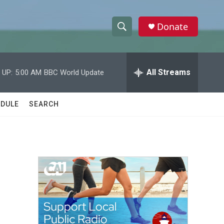
Donate
S
S
e
h
a
r
All Streams
 UP:
5:00 AM
BBC World Update
o
c
h
w
Q
DULE
SEARCH
u
S
e
r
e
y
a
r
c
h