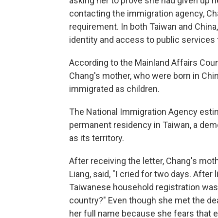
asking her to prove she had given up he
contacting the immigration agency, C
requirement. In both Taiwan and China, 
identity and access to public services 
According to the Mainland Affairs Cou
Chang's mother, who were born in Chi
immigrated as children.
The National Immigration Agency est
permanent residency in Taiwan, a demo
as its territory.
After receiving the letter, Chang's mo
Liang, said, "I cried for two days. After
Taiwanese household registration was
country?" Even though she met the dea
her full name because she fears that e