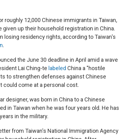
for roughly 12,000 Chinese immigrants in Taiwan,
 given up their household registration in China.
n losing residency rights, according to Taiwan's
on
.
ounced the June 30 deadline in April amid a wave
esident Lai Ching-te
labeled
China a "hostile
ants to strengthen defenses against Chinese
t could come at a personal cost.
r designer, was born in China to a Chinese
ved in Taiwan when he was four years old. He has
years in the military.
letter from Taiwan's National Immigration Agency