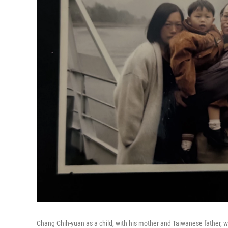
Chang Chih-yuan as a child, with his mother and Taiwanese father, whe