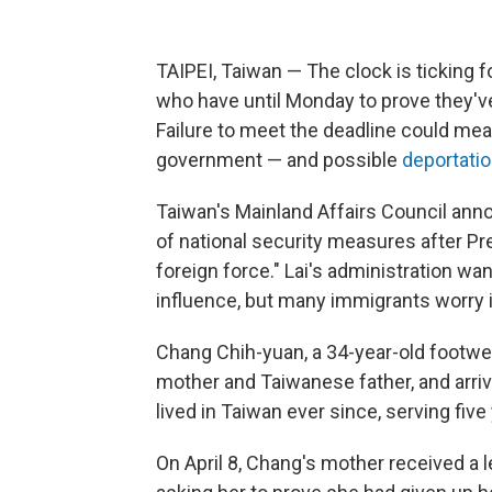
TAIPEI, Taiwan — The clock is ticking 
who have until Monday to prove they've
Failure to meet the deadline could mea
government — and possible
deportati
Taiwan's Mainland Affairs Council ann
of national security measures after Pr
foreign force." Lai's administration w
influence, but many immigrants worry i
Chang Chih-yuan, a 34-year-old footwea
mother and Taiwanese father, and arri
lived in Taiwan ever since, serving five 
On April 8, Chang's mother received a 