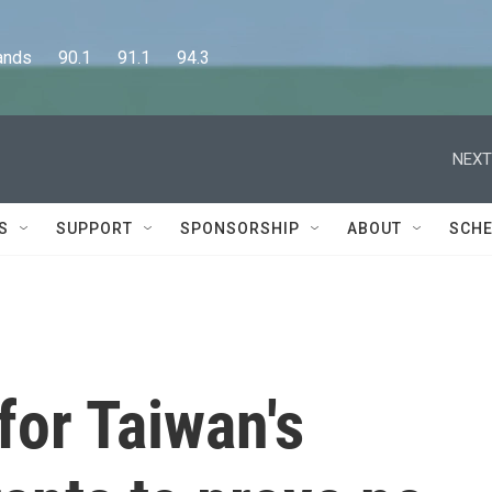
      90.1      91.1      94.3
NEXT
S
SUPPORT
SPONSORSHIP
ABOUT
SCHE
for Taiwan's