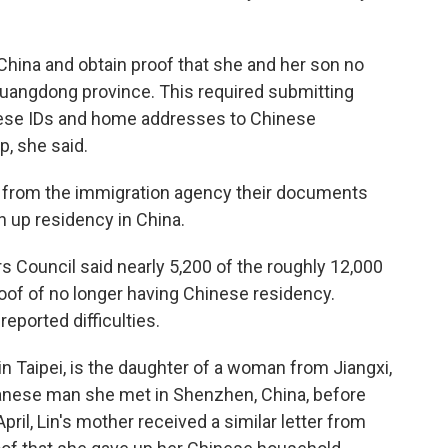
 China and obtain proof that she and her son no
Guangdong province. This required submitting
nese IDs and home addresses to Chinese
p, she said.
on from the immigration agency their documents
 up residency in China.
s Council said nearly 5,200 of the roughly 12,000
of of no longer having Chinese residency.
eported difficulties.
 in Taipei, is the daughter of a woman from Jiangxi,
wanese man she met in Shenzhen, China, before
pril, Lin's mother received a similar letter from