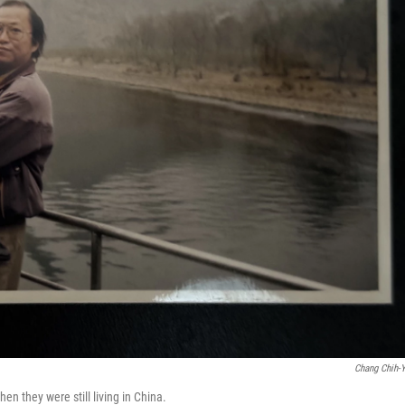
Chang Chih-
n they were still living in China.