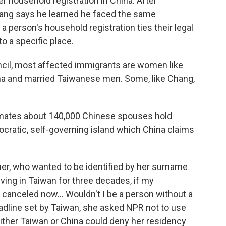
r household registration in China. After
hang says he learned he faced the same
a person's household registration ties their legal
to a specific place.
ncil, most affected immigrants are women like
na and married Taiwanese men. Some, like Chang,
imates about 140,000 Chinese spouses hold
cratic, self-governing island which China claims
ther, who wanted to be identified by her surname
 living in Taiwan for three decades, if my
 canceled now… Wouldn't I be a person without a
dline set by Taiwan, she asked NPR not to use
ither Taiwan or China could deny her residency