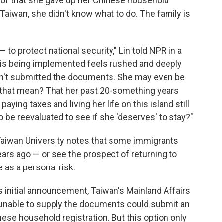
oof that she gave up her Chinese household
n Taiwan, she didn't know what to do. The family is
to protect national security," Lin told NPR in a
y is being implemented feels rushed and deeply
asn't submitted the documents. She may even be
 that mean? That her past 20-something years
paying taxes and living her life on this island still
be reevaluated to see if she 'deserves' to stay?"
 Taiwan University notes that some immigrants
rs ago — or see the prospect of returning to
 as a personal risk.
its initial announcement, Taiwan's Mainland Affairs
nable to supply the documents could submit an
inese household registration. But this option only