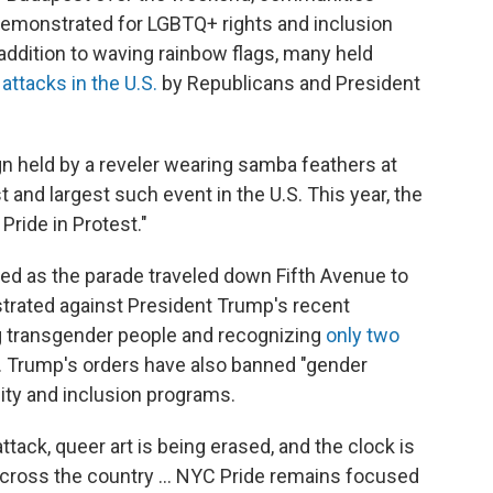
demonstrated for LGBTQ+ rights and inclusion
 addition to waving rainbow flags, many held
l attacks in the U.S.
by Republicans and President
ign held by a reveler wearing samba feathers at
t and largest such event in the U.S. This year, the
ride in Protest."
ed as the parade traveled down Fifth Avenue to
rated against President Trump's recent
ng transgender people and recognizing
only two
. Trump's orders have also banned "gender
uity and inclusion programs.
ttack, queer art is being erased, and the clock is
across the country ... NYC Pride remains focused