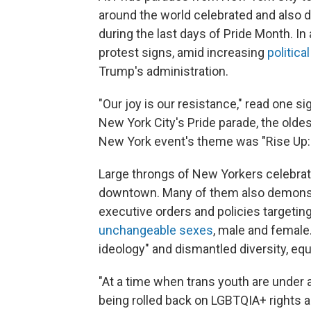
around the world celebrated and also 
during the last days of Pride Month. In
protest signs, amid increasing
politica
Trump's administration.
"Our joy is our resistance," read one s
New York City's Pride parade, the oldes
New York event's theme was "Rise Up: P
Large throngs of New Yorkers celebrat
downtown. Many of them also demonst
executive orders and policies targeti
unchangeable sexes
, male and female
ideology" and dismantled diversity, eq
"At a time when trans youth are under a
being rolled back on LGBTQIA+ rights 