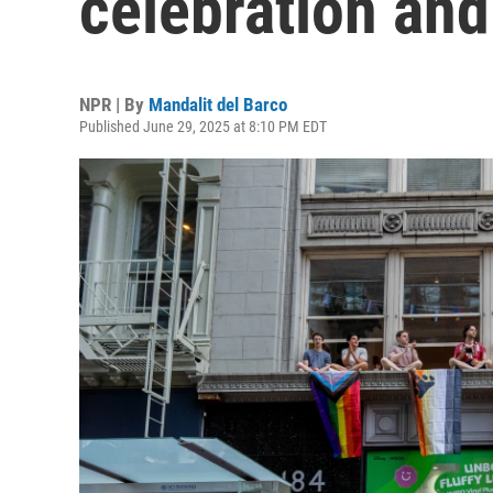
celebration and
NPR | By
Mandalit del Barco
Published June 29, 2025 at 8:10 PM EDT