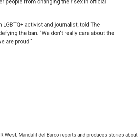
r people from changing their sex in official
 LGBTQ+ activist and journalist, told The
fying the ban. "We don't really care about the
e are proud."
R West, Mandalit del Barco reports and produces stories about