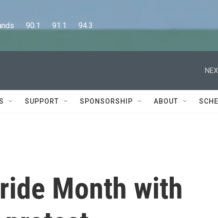
      90.1      91.1      94.3
NEX
S
SUPPORT
SPONSORSHIP
ABOUT
SCHE
ride Month with