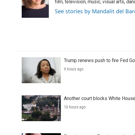
o
e
d
film, television, music, visual arts, da
o
r
I
See stories by Mandalit del Bar
k
n
Trump renews push to fire Fed Go
9 hours ago
Another court blocks White House
10 hours ago