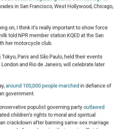
parades in San Francisco, West Hollywood, Chicago,
ing on, I think it's really important to show force
milk told NPR member station KQED at the San
th her motorcycle club.
g Tokyo, Paris and São Paulo, held their events
 London and Rio de Janeiro, will celebrate later
ay,
around 100,000 people marched
in defiance of
ian government.
 conservative populist governing party
outlawed
lated children's rights to moral and spiritual
rian crackdown after banning same-sex marriage