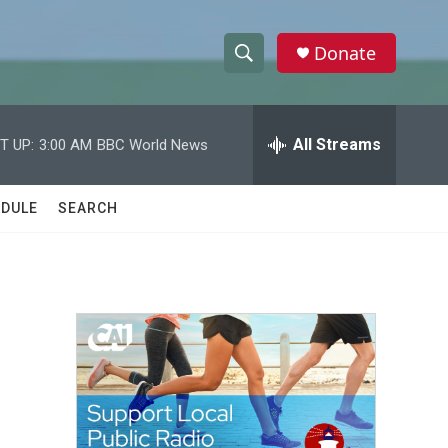
Donate
S
S
e
h
a
r
All Streams
T UP:
3:00 AM
BBC World News
o
c
h
w
Q
DULE
SEARCH
u
S
e
r
e
y
a
r
c
h