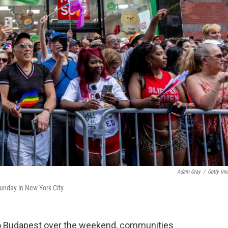
Adam Gray
/
Getty Im
unday in New York City.
to Budapest over the weekend, communities