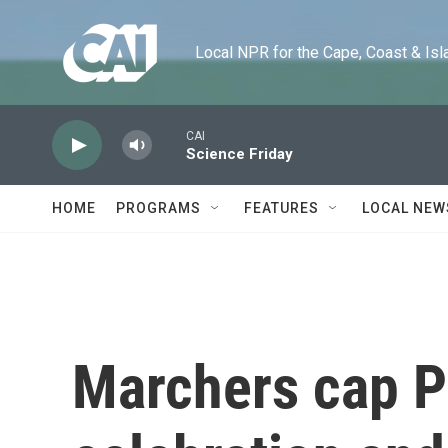
Skip to main content
Local NPR for the Cape, Coast & Islands
CAI
Science Friday
HOME
PROGRAMS
FEATURES
LOCAL NEW
Marchers cap P