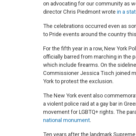
on advocating for our community as we
director Chris Piedmont wrote
in a st
The celebrations occurred even as s
to Pride events around the country this
For the fifth year in a row, New York P
officially barred from marching in the 
which include firearms. On the sidelin
Commissioner Jessica Tisch joined m
York to protest the exclusion.
The New York event also commemorate
a violent police raid at a gay bar in Gr
movement for LGBTQ+ rights. The para
national monument
.
Ten years after the landmark Supreme