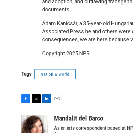
and adoption, and outlawing transgende
documents.
Ádám Kanicsár, a 35-year-old Hungarian
Associated Press he and others were de
consequences, we are here because w
Copyright 2025 NPR
Tags
Nation & World
F
T
L
E
a
w
i
m
c
i
n
a
Mandalit del Barco
e
t
k
i
As an arts correspondent based at NP
b
t
e
l