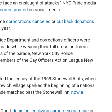
 face an onslaught of attacks," NYC Pride media
atement posted
on social media.
ome
corporations canceled
or
cut back donations
 year.
olice Department and corrections officers were
parade while wearing their full dress uniforms,
es of the parade, New York City Police
embers of the Gay Officers Action League New
d the legacy of the 1969 Stonewall Riots, when
eenwich Village sparked the beginning of a national
de marched past the Stonewall Inn,
now a
 Court
decision legalizing same-sex marriage
in