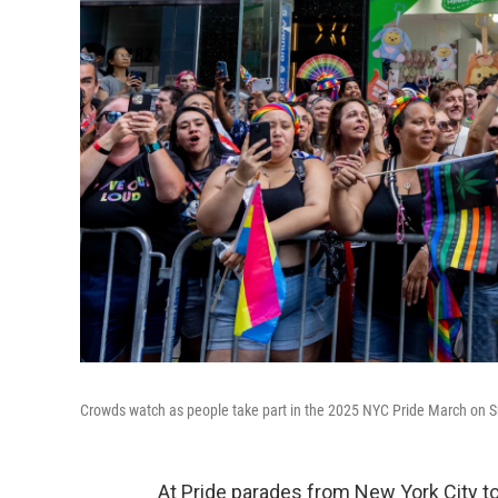
Crowds watch as people take part in the 2025 NYC Pride March on S
At Pride parades from New York City 