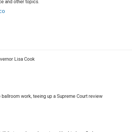
nce and other topics.
co
vernor Lisa Cook
 ballroom work, teeing up a Supreme Court review