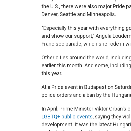
the U.S., there were also major Pride 
Denver, Seattle and Minneapolis.
"Especially this year with everything go
and show our support," Angela Louder
Francisco parade, which she rode in wi
Other cities around the world, includin
earlier this month. And some, including
this year.
At a Pride event in Budapest on Saturd
police orders and a ban by the Hungar
In April, Prime Minister Viktor Orbán's
LGBTQ+ public events
, saying they vio
development. It was the latest Hunga