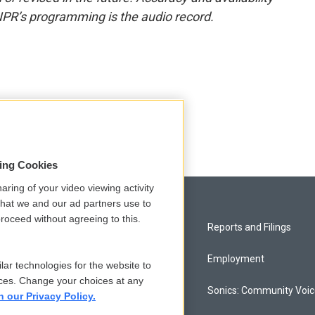
NPR’s programming is the audio record.
sing Cookies
aring of your video viewing activity
that we and our ad partners use to
roceed without agreeing to this.
Privacy and Terms
Reports and Filings
Comments Policy
Employment
lar technologies for the website to
ces. Change your choices at any
Donor Privacy Policy
Sonics: Community Voi
n our Privacy Policy.