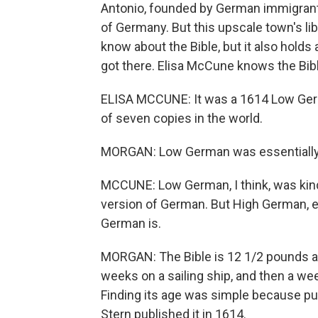
Antonio, founded by German immigrants
of Germany. But this upscale town's libr
know about the Bible, but it also holds 
got there. Elisa McCune knows the Bible
ELISA MCCUNE: It was a 1614 Low Germa
of seven copies in the world.
MORGAN: Low German was essentiall
MCCUNE: Low German, I think, was kin
version of German. But High German, e
German is.
MORGAN: The Bible is 12 1/2 pounds and
weeks on a sailing ship, and then a w
Finding its age was simple because publ
Stern published it in 1614.