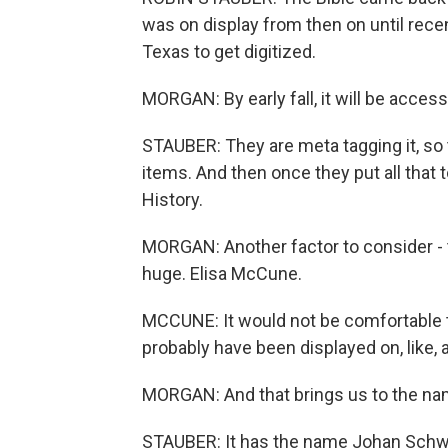
was on display from then on until recen
Texas to get digitized.
MORGAN: By early fall, it will be access
STAUBER: They are meta tagging it, so
items. And then once they put all that to
History.
MORGAN: Another factor to consider - th
huge. Elisa McCune.
MCCUNE: It would not be comfortable to 
probably have been displayed on, like, a
MORGAN: And that brings us to the nam
STAUBER: It has the name Johan Schwarti