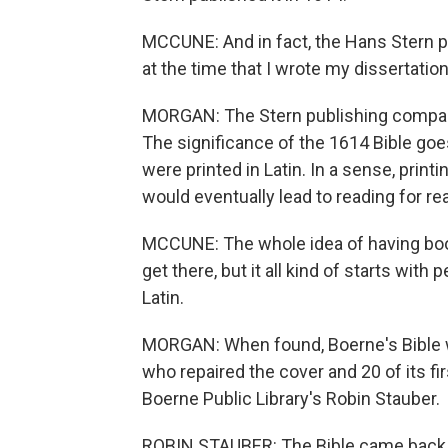
MCCUNE: And in fact, the Hans Stern pu
at the time that I wrote my dissertation
MORGAN: The Stern publishing company s
The significance of the 1614 Bible go
were printed in Latin. In a sense, print
would eventually lead to reading for re
MCCUNE: The whole idea of having book
get there, but it all kind of starts wit
Latin.
MORGAN: When found, Boerne's Bible wa
who repaired the cover and 20 of its f
Boerne Public Library's Robin Stauber.
ROBIN STAUBER: The Bible came back to 