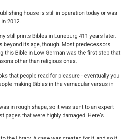
blishing house is still in operation today or was
 in 2012.
till prints Bibles in Luneburg 411 years later.
es beyond its age, though. Most predecessors
ing this Bible in Low German was the first step that
asons other than religious ones.
s that people read for pleasure - eventually you
h people making Bibles in the vernacular versus in
s in rough shape, so it was sent to an expert
irst pages that were highly damaged. Here's
the library. A case was created for it, and so it