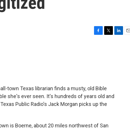
gitized
F
T
L
E
a
w
i
m
c
i
n
a
e
t
k
i
b
t
e
l
o
e
d
o
r
I
k
n
all-town Texas librarian finds a musty, old Bible
ible she's ever seen. It's hundreds of years old and
e. Texas Public Radio's Jack Morgan picks up the
own is Boerne, about 20 miles northwest of San