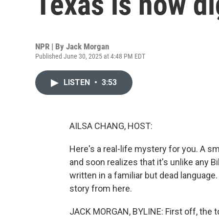
Texas is now di
NPR | By
Jack Morgan
Published June 30, 2025 at 4:48 PM EDT
LISTEN
•
3:53
AILSA CHANG, HOST:
Here's a real-life mystery for you. A sm
and soon realizes that it's unlike any B
written in a familiar but dead languag
story from here.
JACK MORGAN, BYLINE: First off, the t