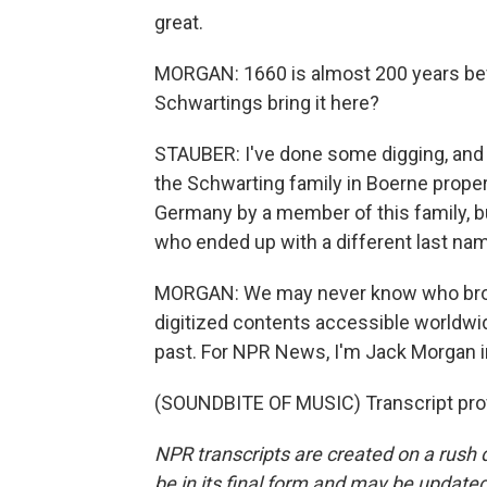
great.
MORGAN: 1660 is almost 200 years bef
Schwartings bring it here?
STAUBER: I've done some digging, and
the Schwarting family in Boerne proper. 
Germany by a member of this family, b
who ended up with a different last na
MORGAN: We may never know who broug
digitized contents accessible worldwide 
past. For NPR News, I'm Jack Morgan i
(SOUNDBITE OF MUSIC) Transcript pro
NPR transcripts are created on a rush 
be in its final form and may be updated 