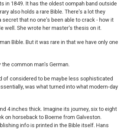
 in 1849. It has the oldest oompah band outside
ary also holds a rare Bible. There's a lot they
a secret that no one's been able to crack - how it
 well. She wrote her master's thesis on it.
n Bible. But it was rare in that we have only one
y the common man's German.
d of considered to be maybe less sophisticated
ssentially, was what turned into what modern-day
 4 inches thick. Imagine its journey, six to eight
eek on horseback to Boerne from Galveston.
ishing info is printed in the Bible itself. Hans