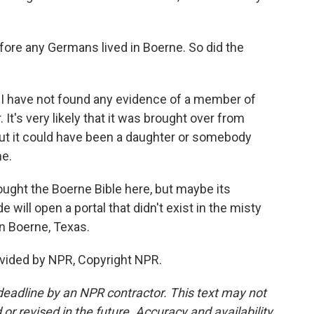
ore any Germans lived in Boerne. So did the
 I have not found any evidence of a member of
It's very likely that it was brought over from
ut it could have been a daughter or somebody
me.
ht the Boerne Bible here, but maybe its
will open a portal that didn't exist in the misty
n Boerne, Texas.
vided by NPR, Copyright NPR.
deadline by an NPR contractor. This text may not
or revised in the future. Accuracy and availability