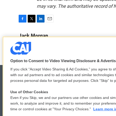
may vary. The authoritative record of 
F
T
L
E
a
w
i
m
c
i
n
a
Jack Morgan
e
t
k
i
b
t
e
l
o
e
d
o
r
I
k
n
Option to Consent to Video Viewing Disclosure & Adverti
If you click “Accept Video Sharing & Ad Cookies,” you agree to sh
with our ad partners and to ad cookies and similar technologies 
process personal data for targeted ad purposes. Click “Skip” to p
© 2026
Use of Other Cookies
Even if you Skip, we and our partners use other cookies and simi
work, to analyze and improve it, and to remember your preferen
time or control cookies at "Your Privacy Choices."
Learn more i