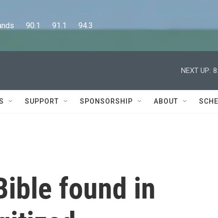
      90.1      91.1      94.3
NEXT UP:
8
S
SUPPORT
SPONSORSHIP
ABOUT
SCHE
ible found in