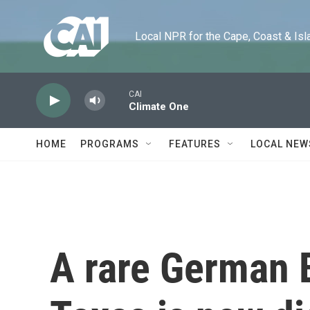
Skip to main content
Local NPR for the Cape, Coast & Islands
CAI
Climate One
HOME
PROGRAMS
FEATURES
LOCAL NEW
A rare German B