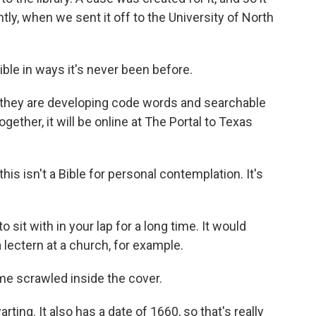
tly, when we sent it off to the University of North
ible in ways it's never been before.
 they are developing code words and searchable
gether, it will be online at The Portal to Texas
is isn't a Bible for personal contemplation. It's
sit with in your lap for a long time. It would
 lectern at a church, for example.
e scrawled inside the cover.
ng. It also has a date of 1660, so that's really