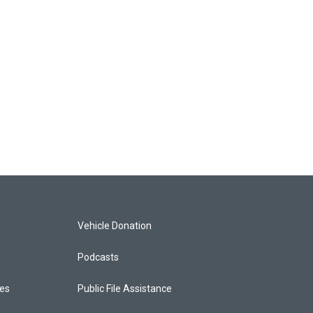
Vehicle Donation
Podcasts
ces
Public File Assistance