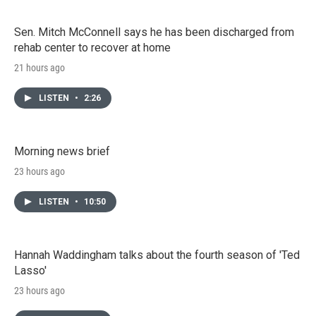
Sen. Mitch McConnell says he has been discharged from
rehab center to recover at home
21 hours ago
LISTEN
•
2:26
Morning news brief
23 hours ago
LISTEN
•
10:50
Hannah Waddingham talks about the fourth season of 'Ted
Lasso'
23 hours ago