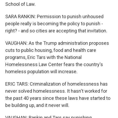
School of Law.
SARA RANKIN: Permission to punish unhoused
people really is becoming the policy to punish -
right? - and so cities are accepting that invitation.
VAUGHAN: As the Trump administration proposes
cuts to public housing, food and health care
programs, Eric Tars with the National
Homelessness Law Center fears the country's
homeless population will increase.
ERIC TARS: Criminalization of homelessness has
never solved homelessness. It hasn't worked for
the past 40 years since these laws have started to
be building up, and it never will.
VAUGHAN: Rankin and Tars say punishing