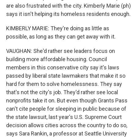
are also frustrated with the city. Kimberly Marie (ph)
says it isn't helping its homeless residents enough.
KIMBERLY MARIE: They're doing as little as
possible, as long as they can get away with it.
VAUGHAN: She'd rather see leaders focus on
building more affordable housing. Council
members in this conservative city say it's laws
passed by liberal state lawmakers that make it so
hard for them to solve homelessness. They say
that's not the city's job. They'd rather see local
nonprofits take it on. But even though Grants Pass
can't cite people for sleeping in public because of
the state lawsuit, last year's U.S. Supreme Court
decision allows cities across the country to do so,
says Sara Rankin, a professor at Seattle University