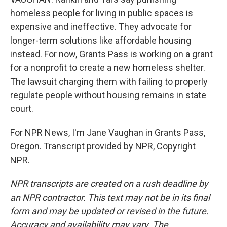
homeless people for living in public spaces is
expensive and ineffective. They advocate for
longer-term solutions like affordable housing
instead. For now, Grants Pass is working on a grant
for a nonprofit to create a new homeless shelter.
The lawsuit charging them with failing to properly
regulate people without housing remains in state
court.
For NPR News, I'm Jane Vaughan in Grants Pass,
Oregon. Transcript provided by NPR, Copyright
NPR.
NPR transcripts are created on a rush deadline by
an NPR contractor. This text may not be in its final
form and may be updated or revised in the future.
Accuracy and availability may vary. The