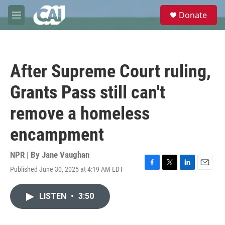
Skip to main content
S
Donate
e
M
a
e
r
n
c
u
h
After Supreme Court ruling,
u
e
Grants Pass still can't
r
y
remove a homeless
encampment
NPR | By
Jane Vaughan
Published June 30, 2025 at 4:19 AM EDT
F
T
L
E
a
w
i
m
c
i
n
a
LISTEN
•
3:50
e
t
k
i
b
t
e
l
o
e
d