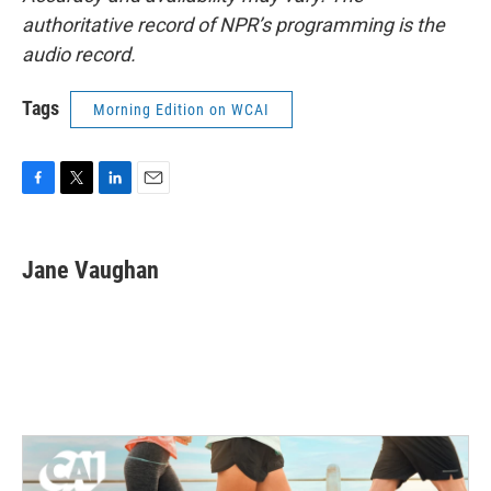
authoritative record of NPR’s programming is the
audio record.
Tags
Morning Edition on WCAI
F
T
L
E
a
w
i
m
c
i
n
a
e
t
k
i
Jane Vaughan
b
t
e
l
o
e
d
o
r
I
k
n