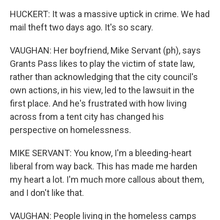
HUCKERT: It was a massive uptick in crime. We had
mail theft two days ago. It's so scary.
VAUGHAN: Her boyfriend, Mike Servant (ph), says
Grants Pass likes to play the victim of state law,
rather than acknowledging that the city council's
own actions, in his view, led to the lawsuit in the
first place. And he's frustrated with how living
across from a tent city has changed his
perspective on homelessness.
MIKE SERVANT: You know, I'm a bleeding-heart
liberal from way back. This has made me harden
my heart a lot. I'm much more callous about them,
and I don't like that.
VAUGHAN: People living in the homeless camps