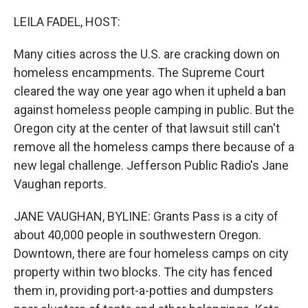
o
r
I
k
n
LEILA FADEL, HOST:
Many cities across the U.S. are cracking down on
homeless encampments. The Supreme Court
cleared the way one year ago when it upheld a ban
against homeless people camping in public. But the
Oregon city at the center of that lawsuit still can't
remove all the homeless camps there because of a
new legal challenge. Jefferson Public Radio's Jane
Vaughan reports.
JANE VAUGHAN, BYLINE: Grants Pass is a city of
about 40,000 people in southwestern Oregon.
Downtown, there are four homeless camps on city
property within two blocks. The city has fenced
them in, providing port-a-potties and dumpsters