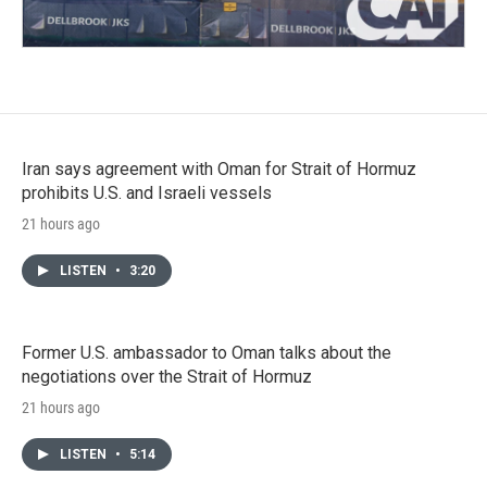
Iran says agreement with Oman for Strait of Hormuz
prohibits U.S. and Israeli vessels
21 hours ago
LISTEN
•
3:20
Former U.S. ambassador to Oman talks about the
negotiations over the Strait of Hormuz
21 hours ago
LISTEN
•
5:14