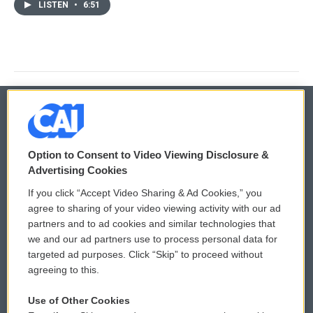
LISTEN
•
6:51
© 2026
Option to Consent to Video Viewing Disclosure &
Privacy and Terms
Sonics: Community Voices
Advertising Cookies
If you click “Accept Video Sharing & Ad Cookies,” you
Comments Policy
WCAI eNews Sign Up
agree to sharing of your video viewing activity with our ad
partners and to ad cookies and similar technologies that
Donor Privacy Policy
Submit a PSA
we and our ad partners use to process personal data for
targeted ad purposes. Click “Skip” to proceed without
Contact Us
Vehicle Donation
agreeing to this.
Membership
Podcasts
Use of Other Cookies