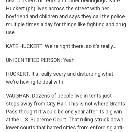
near clusters of tents and other belongings. Kate
Huckert (ph) lives across the street with her
boyfriend and children and says they call the police
multiple times a day for things like fighting and drug
use.
KATE HUCKERT: We're right there, so it's really...
UNIDENTIFIED PERSON: Yeah.
HUCKERT: It's really scary and disturbing what
we're having to deal with.
VAUGHAN: Dozens of people live in tents just
steps away from City Hall. This is not where Grants
Pass thought it would be one year after its big win
at the U.S. Supreme Court. That ruling struck down
lower courts that barred cities from enforcing anti-