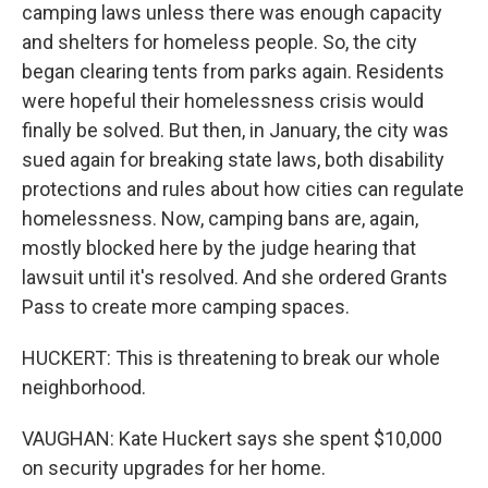
camping laws unless there was enough capacity
and shelters for homeless people. So, the city
began clearing tents from parks again. Residents
were hopeful their homelessness crisis would
finally be solved. But then, in January, the city was
sued again for breaking state laws, both disability
protections and rules about how cities can regulate
homelessness. Now, camping bans are, again,
mostly blocked here by the judge hearing that
lawsuit until it's resolved. And she ordered Grants
Pass to create more camping spaces.
HUCKERT: This is threatening to break our whole
neighborhood.
VAUGHAN: Kate Huckert says she spent $10,000
on security upgrades for her home.