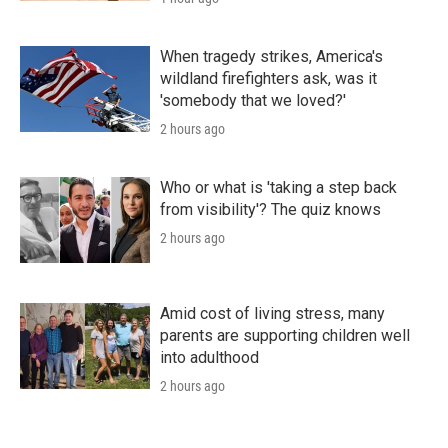
When tragedy strikes, America's
wildland firefighters ask, was it
'somebody that we loved?'
2 hours ago
Who or what is 'taking a step back
from visibility'? The quiz knows
2 hours ago
Amid cost of living stress, many
parents are supporting children well
into adulthood
2 hours ago