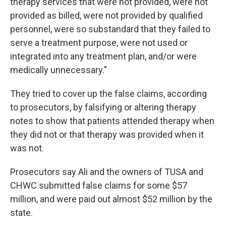
therapy services that were not provided, were not
provided as billed, were not provided by qualified
personnel, were so substandard that they failed to
serve a treatment purpose, were not used or
integrated into any treatment plan, and/or were
medically unnecessary."
They tried to cover up the false claims, according
to prosecutors, by falsifying or altering therapy
notes to show that patients attended therapy when
they did not or that therapy was provided when it
was not.
Prosecutors say Ali and the owners of TUSA and
CHWC submitted false claims for some $57
million, and were paid out almost $52 million by the
state.