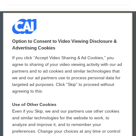
© 2026
Option to Consent to Video Viewing Disclosure &
Privacy and Terms
Sonics: Community Voices
Advertising Cookies
If you click “Accept Video Sharing & Ad Cookies,” you
Comments Policy
WCAI eNews Sign Up
agree to sharing of your video viewing activity with our ad
partners and to ad cookies and similar technologies that
Donor Privacy Policy
Submit a PSA
we and our ad partners use to process personal data for
targeted ad purposes. Click “Skip” to proceed without
Contact Us
Vehicle Donation
agreeing to this.
Membership
Podcasts
Use of Other Cookies
Even if you Skip, we and our partners use other cookies
Reports and Filings
Public File Assistance
and similar technologies for the website to work, to
analyze and improve it, and to remember your
Employment
FCC Public Files
preferences. Change your choices at any time or control