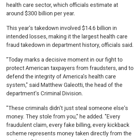
health care sector, which officials estimate at
around $300 billion per year.
This year's takedown involved $14.6 billion in
intended losses, making it the largest
health care
fraud takedown
in department history, officials said.
"Today marks a decisive moment in our fight to
protect American taxpayers from fraudsters, and to
defend the integrity of America's health care
system," said Matthew Galeotti, the head of the
department's Criminal Division.
"These criminals didn't just steal someone else's
money. They stole from you," he added. "Every
fraudulent claim, every fake billing, every kickback
scheme represents money taken directly from the