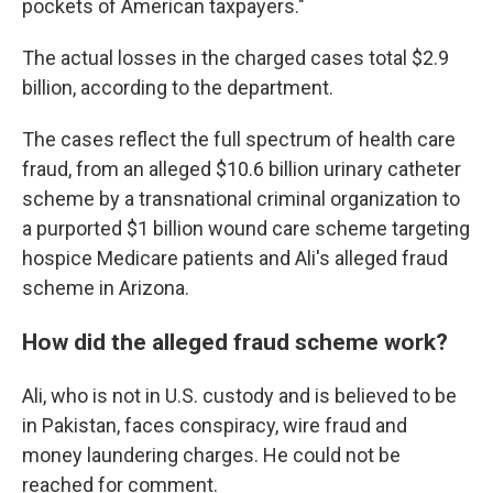
pockets of American taxpayers."
The actual losses in the charged cases total $2.9
billion, according to the department.
The cases reflect the full spectrum of health care
fraud, from an alleged $10.6 billion urinary catheter
scheme by a transnational criminal organization to
a purported $1 billion wound care scheme targeting
hospice Medicare patients and Ali's alleged fraud
scheme in Arizona.
How did the alleged fraud scheme work?
Ali, who is not in U.S. custody and is believed to be
in Pakistan, faces conspiracy, wire fraud and
money laundering charges. He could not be
reached for comment.