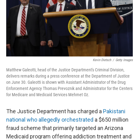
Kevin Dietsch
/
Getty Images
Matthew Galeotti, head of the Justice Department's Criminal Division,
delivers remarks during a press conference at the Department of Justice
on June 30. Galeotti is shown with Assistant Administrator of the Drug
Enforcement Agency Thomas Prevoznik and Administrator for the Centers
for Medicare and Medicaid Services Mehmet Oz.
The Justice Department has charged a
Pakistani
national who allegedly orchestrated
a $650 million
fraud scheme that primarily targeted an Arizona
Medicaid program offering addiction treatment and