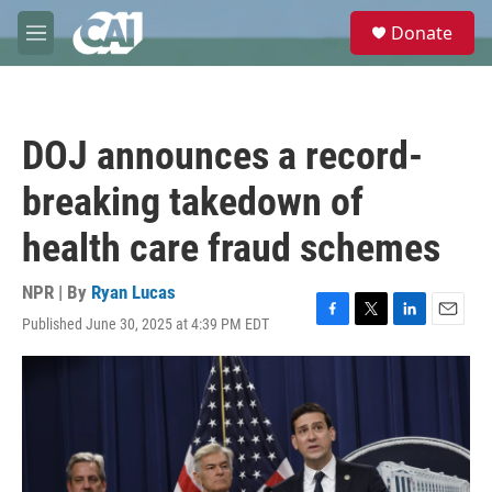
Skip to main content
S
Donate
e
M
a
e
r
n
c
u
h
DOJ announces a record-
u
e
breaking takedown of
r
y
health care fraud schemes
NPR | By
Ryan Lucas
Published June 30, 2025 at 4:39 PM EDT
F
T
L
E
a
w
i
m
c
i
n
a
e
t
k
i
b
t
e
l
o
e
d
o
r
I
k
n