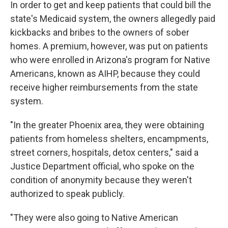
In order to get and keep patients that could bill the
state's Medicaid system, the owners allegedly paid
kickbacks and bribes to the owners of sober
homes. A premium, however, was put on patients
who were enrolled in Arizona's program for Native
Americans, known as AIHP, because they could
receive higher reimbursements from the state
system.
"In the greater Phoenix area, they were obtaining
patients from homeless shelters, encampments,
street corners, hospitals, detox centers," said a
Justice Department official, who spoke on the
condition of anonymity because they weren't
authorized to speak publicly.
"They were also going to Native American