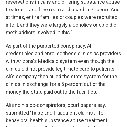
reservations in vans and offering substance abuse
treatment and free room and board in Phoenix. And
at times, entire families or couples were recruited
into it, and they were largely alcoholics or opioid or
meth addicts involved in this."
As part of the purported conspiracy, Ali
credentialed and enrolled these clinics as providers
with Arizona's Medicaid system even though the
clinics did not provide legitimate care to patients.
Ali's company then billed the state system for the
clinics in exchange for a 5 percent cut of the
money the state paid out to the facilities.
Ali and his co-conspirators, court papers say,
submitted "false and fraudulent claims … for
behavioral health substance abuse treatment