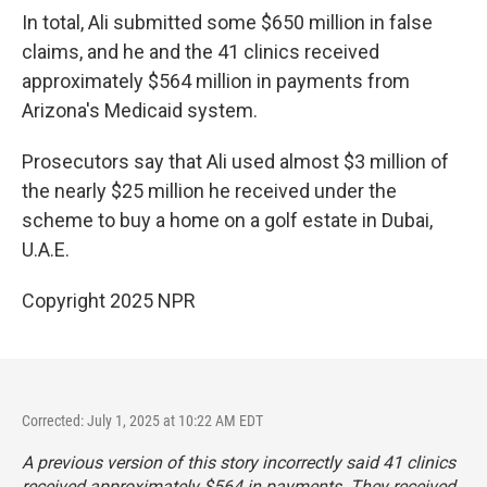
In total, Ali submitted some $650 million in false
claims, and he and the 41 clinics received
approximately $564 million in payments from
Arizona's Medicaid system.
Prosecutors say that Ali used almost $3 million of
the nearly $25 million he received under the
scheme to buy a home on a golf estate in Dubai,
U.A.E.
Copyright 2025 NPR
Corrected: July 1, 2025 at 10:22 AM EDT
A previous version of this story incorrectly said 41 clinics
received approximately $564 in payments. They received