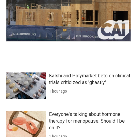
Kalshi and Polymarket bets on clinical
trials criticized as 'ghastly'
1 hour ago
Everyone's talking about hormone
therapy for menopause. Should I be
on it?
1 hour ago