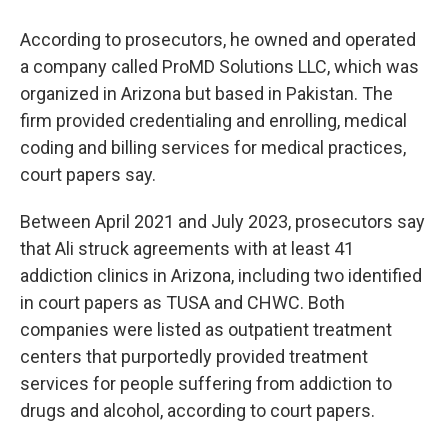
According to prosecutors, he owned and operated
a company called ProMD Solutions LLC, which was
organized in Arizona but based in Pakistan. The
firm provided credentialing and enrolling, medical
coding and billing services for medical practices,
court papers say.
Between April 2021 and July 2023, prosecutors say
that Ali struck agreements with at least 41
addiction clinics in Arizona, including two identified
in court papers as TUSA and CHWC. Both
companies were listed as outpatient treatment
centers that purportedly provided treatment
services for people suffering from addiction to
drugs and alcohol, according to court papers.