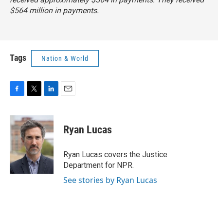
$564 million in payments.
Tags
Nation & World
F
T
L
E
a
w
i
m
c
i
n
a
e
t
k
i
Ryan Lucas
b
t
e
l
o
e
d
o
r
I
Ryan Lucas covers the Justice
k
n
Department for NPR.
See stories by Ryan Lucas