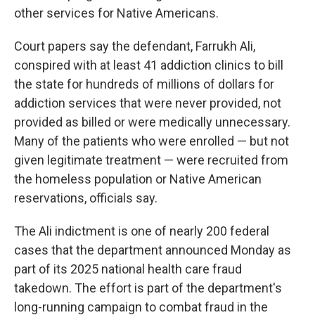
other services for Native Americans.
Court papers say the defendant, Farrukh Ali,
conspired with at least 41 addiction clinics to bill
the state for hundreds of millions of dollars for
addiction services that were never provided, not
provided as billed or were medically unnecessary.
Many of the patients who were enrolled — but not
given legitimate treatment — were recruited from
the homeless population or Native American
reservations, officials say.
The Ali indictment is one of nearly 200 federal
cases that the department announced Monday as
part of its 2025 national health care fraud
takedown. The effort is part of the department's
long-running campaign to combat fraud in the