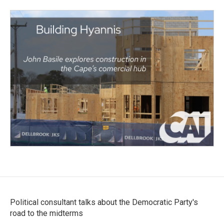
Political consultant talks about the Democratic Party's
road to the midterms