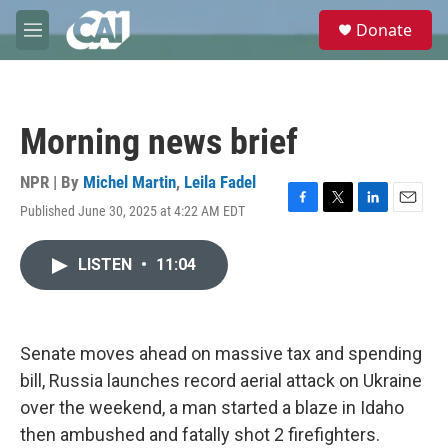
Skip to main content
S
Donate
e
M
a
e
r
n
c
u
h
Morning news brief
u
e
r
NPR | By
Michel Martin
,
Leila Fadel
y
Published June 30, 2025 at 4:22 AM EDT
F
T
L
E
a
w
i
m
c
i
n
a
LISTEN
•
11:04
e
t
k
i
b
t
e
l
o
e
d
o
r
I
k
n
Senate moves ahead on massive tax and spending
bill, Russia launches record aerial attack on Ukraine
over the weekend, a man started a blaze in Idaho
then ambushed and fatally shot 2 firefighters.