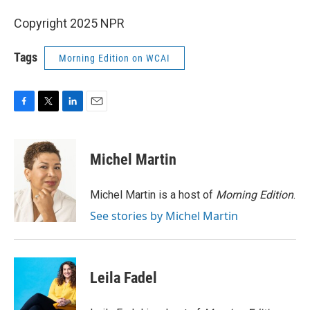
Copyright 2025 NPR
Tags
Morning Edition on WCAI
F
T
L
E
a
w
i
m
c
i
n
a
e
t
k
i
Michel Martin
b
t
e
l
o
e
d
o
r
I
Michel Martin is a host of
Morning Edition
.
k
n
See stories by Michel Martin
Leila Fadel