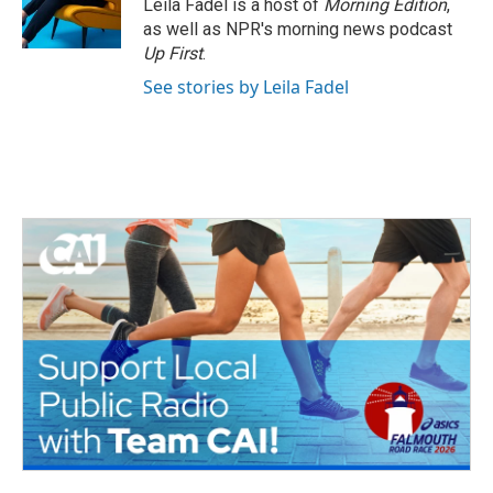
Leila Fadel is a host of
Morning Edition
,
as well as NPR's morning news podcast
Up First
.
See stories by Leila Fadel