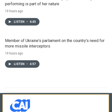
performing is part of her nature
19 hours ago
LISTEN
•
6:45
Member of Ukraine's parliament on the country's need for
more missile interceptors
19 hours ago
LISTEN
•
4:57