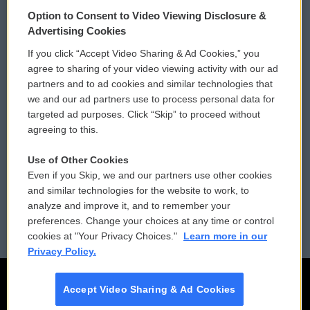
© 2026
Option to Consent to Video Viewing Disclosure &
Privacy and Terms
Sonics: Community Voices
Advertising Cookies
If you click “Accept Video Sharing & Ad Cookies,” you
Comments Policy
WCAI eNews Sign Up
agree to sharing of your video viewing activity with our ad
partners and to ad cookies and similar technologies that
Donor Privacy Policy
Submit a PSA
we and our ad partners use to process personal data for
targeted ad purposes. Click “Skip” to proceed without
Contact Us
Vehicle Donation
agreeing to this.
Membership
Podcasts
Use of Other Cookies
Even if you Skip, we and our partners use other cookies
Reports and Filings
Public File Assistance
and similar technologies for the website to work, to
analyze and improve it, and to remember your
Employment
FCC Public Files
preferences. Change your choices at any time or control
cookies at "Your Privacy Choices."
Learn more in our
Privacy Policy.
Accept Video Sharing & Ad Cookies