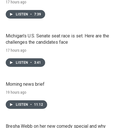
17 hours ago
LISTEN
•
7:39
Michigan's U.S. Senate seat race is set. Here are the
challenges the candidates face
17 hours ago
LISTEN
•
3:41
Morning news brief
19 hours ago
LISTEN
•
11:12
Bresha Webb on her new comedy special and why