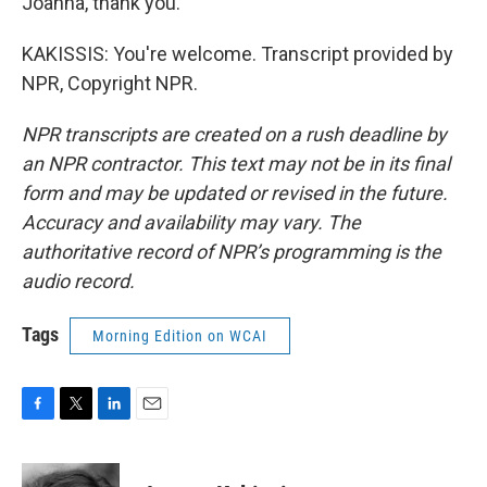
Joanna, thank you.
KAKISSIS: You're welcome. Transcript provided by
NPR, Copyright NPR.
NPR transcripts are created on a rush deadline by
an NPR contractor. This text may not be in its final
form and may be updated or revised in the future.
Accuracy and availability may vary. The
authoritative record of NPR’s programming is the
audio record.
Tags
Morning Edition on WCAI
F
T
L
E
a
w
i
m
c
i
n
a