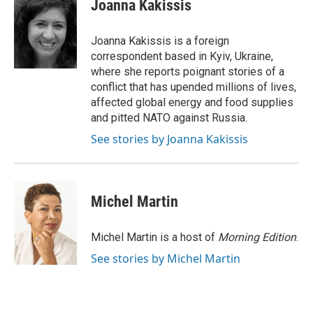
e
t
k
i
Joanna Kakissis
b
t
e
l
o
e
d
o
r
I
Joanna Kakissis is a foreign
k
n
correspondent based in Kyiv, Ukraine,
where she reports poignant stories of a
conflict that has upended millions of lives,
affected global energy and food supplies
and pitted NATO against Russia.
See stories by Joanna Kakissis
Michel Martin
Michel Martin is a host of
Morning Edition
.
See stories by Michel Martin