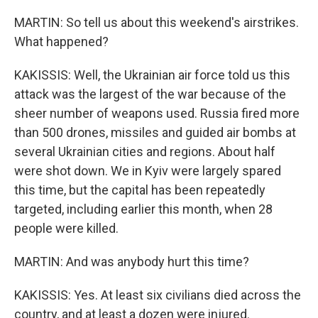
MARTIN: So tell us about this weekend's airstrikes.
What happened?
KAKISSIS: Well, the Ukrainian air force told us this
attack was the largest of the war because of the
sheer number of weapons used. Russia fired more
than 500 drones, missiles and guided air bombs at
several Ukrainian cities and regions. About half
were shot down. We in Kyiv were largely spared
this time, but the capital has been repeatedly
targeted, including earlier this month, when 28
people were killed.
MARTIN: And was anybody hurt this time?
KAKISSIS: Yes. At least six civilians died across the
country, and at least a dozen were injured.