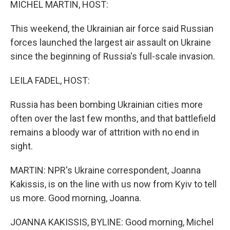
MICHEL MARTIN, HOST:
This weekend, the Ukrainian air force said Russian
forces launched the largest air assault on Ukraine
since the beginning of Russia's full-scale invasion.
LEILA FADEL, HOST:
Russia has been bombing Ukrainian cities more
often over the last few months, and that battlefield
remains a bloody war of attrition with no end in
sight.
MARTIN: NPR's Ukraine correspondent, Joanna
Kakissis, is on the line with us now from Kyiv to tell
us more. Good morning, Joanna.
JOANNA KAKISSIS, BYLINE: Good morning, Michel