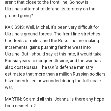
aren't that close to the front line. So how is
Ukraine's attempt to defend its territory on the
ground going?
KAKISSIS: Well, Michel, it's been very difficult for
Ukraine's ground forces. The front line stretches
hundreds of miles, and the Russians are making
incremental gains pushing farther west into
Ukraine. But I should say, at this rate, it would take
Russia years to conquer Ukraine, and the war has
also cost Russia. The U.K.'s defense ministry
estimates that more than a million Russian soldiers
have been killed or wounded during the full-scale
war.
MARTIN: So amid all this, Joanna, is there any hope
for a ceasefire?