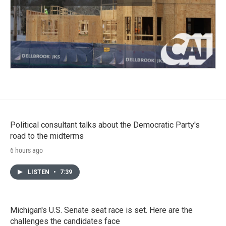
Political consultant talks about the Democratic Party's
road to the midterms
6 hours ago
LISTEN
•
7:39
Michigan's U.S. Senate seat race is set. Here are the
challenges the candidates face