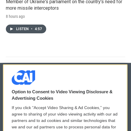
Member of Ukraine's parliament on the country's need for
more missile interceptors
8 hours ago
LISTEN
•
4:57
© 2026
Option to Consent to Video Viewing Disclosure &
Privacy and Terms
Sonics: Community Voices
Advertising Cookies
If you click “Accept Video Sharing & Ad Cookies,” you
Comments Policy
WCAI eNews Sign Up
agree to sharing of your video viewing activity with our ad
partners and to ad cookies and similar technologies that
Donor Privacy Policy
Submit a PSA
we and our ad partners use to process personal data for