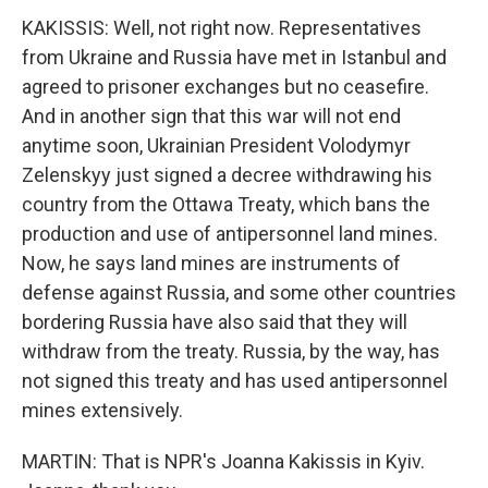
KAKISSIS: Well, not right now. Representatives
from Ukraine and Russia have met in Istanbul and
agreed to prisoner exchanges but no ceasefire.
And in another sign that this war will not end
anytime soon, Ukrainian President Volodymyr
Zelenskyy just signed a decree withdrawing his
country from the Ottawa Treaty, which bans the
production and use of antipersonnel land mines.
Now, he says land mines are instruments of
defense against Russia, and some other countries
bordering Russia have also said that they will
withdraw from the treaty. Russia, by the way, has
not signed this treaty and has used antipersonnel
mines extensively.
MARTIN: That is NPR's Joanna Kakissis in Kyiv.