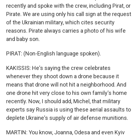
recently and spoke with the crew, including Pirat, or
Pirate. We are using only his call sign at the request
of the Ukrainian military, which cites security
reasons. Pirate always carries a photo of his wife
and baby son.
PIRAT: (Non-English language spoken).
KAKISSIS: He's saying the crew celebrates
whenever they shoot down a drone because it
means that drone will not hit a neighborhood. And
one drone hit very close to his own family's home
recently. Now, I should add, Michel, that military
experts say Russia is using these aerial assaults to
deplete Ukraine's supply of air defense munitions.
MARTIN: You know, Joanna, Odesa and even Kyiv