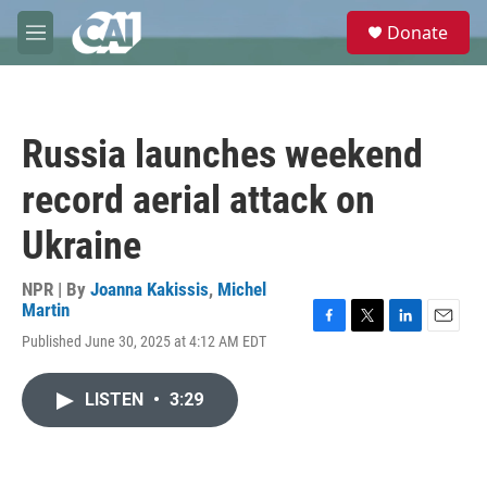
Skip to main content
S
Donate
e
M
a
e
r
n
c
u
h
Russia launches weekend
u
e
record aerial attack on
r
y
Ukraine
NPR | By
Joanna Kakissis
,
Michel
Martin
F
T
L
E
Published June 30, 2025 at 4:12 AM EDT
a
w
i
m
c
i
n
a
e
t
k
i
LISTEN
•
3:29
b
t
e
l
o
e
d
o
r
I
k
n