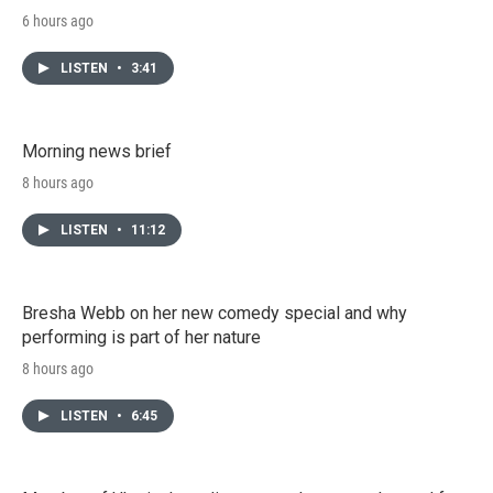
6 hours ago
LISTEN
•
3:41
Morning news brief
8 hours ago
LISTEN
•
11:12
Bresha Webb on her new comedy special and why
performing is part of her nature
8 hours ago
LISTEN
•
6:45