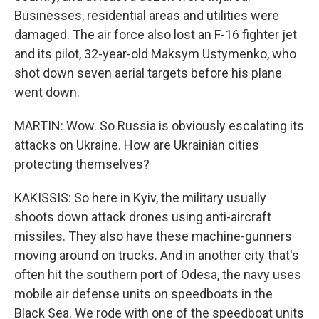
Businesses, residential areas and utilities were
damaged. The air force also lost an F-16 fighter jet
and its pilot, 32-year-old Maksym Ustymenko, who
shot down seven aerial targets before his plane
went down.
MARTIN: Wow. So Russia is obviously escalating its
attacks on Ukraine. How are Ukrainian cities
protecting themselves?
KAKISSIS: So here in Kyiv, the military usually
shoots down attack drones using anti-aircraft
missiles. They also have these machine-gunners
moving around on trucks. And in another city that's
often hit the southern port of Odesa, the navy uses
mobile air defense units on speedboats in the
Black Sea. We rode with one of the speedboat units