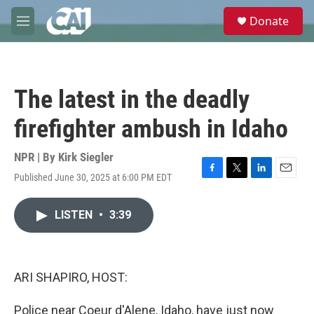
Skip to main content
S
Donate
e
M
a
e
r
n
c
u
h
The latest in the deadly
u
e
firefighter ambush in Idaho
r
y
NPR | By
Kirk Siegler
Published June 30, 2025 at 6:00 PM EDT
F
T
L
E
a
w
i
m
c
i
n
a
LISTEN
•
3:39
e
t
k
i
b
t
e
l
o
e
d
o
r
I
k
n
ARI SHAPIRO, HOST:
Police near Coeur d'Alene, Idaho, have just now