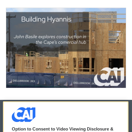
© 2026
Option to Consent to Video Viewing Disclosure &