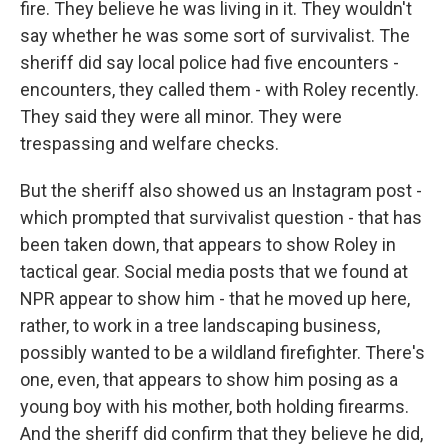
fire. They believe he was living in it. They wouldn't
say whether he was some sort of survivalist. The
sheriff did say local police had five encounters -
encounters, they called them - with Roley recently.
They said they were all minor. They were
trespassing and welfare checks.
But the sheriff also showed us an Instagram post -
which prompted that survivalist question - that has
been taken down, that appears to show Roley in
tactical gear. Social media posts that we found at
NPR appear to show him - that he moved up here,
rather, to work in a tree landscaping business,
possibly wanted to be a wildland firefighter. There's
one, even, that appears to show him posing as a
young boy with his mother, both holding firearms.
And the sheriff did confirm that they believe he did,