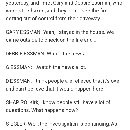
yesterday, and I met Gary and Debbie Essman, who
were still shaken, and they could see the fire
getting out of control from their driveway.
GARY ESSMAN: Yeah, I stayed in the house. We
came outside to check on the fire and...
DEBBIE ESSMAN: Watch the news.
G ESSMAN: ...Watch the news a lot.
D ESSMAN: I think people are relieved that it's over
and can't believe that it would happen here.
SHAPIRO: Kirk, I know people still have a lot of
questions. What happens now?
SIEGLER: Well, the investigation is continuing. As