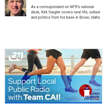
o
e
d
o
r
I
As a correspondent on NPR's national
k
n
desk, Kirk Siegler covers rural life, culture
and politics from his base in Boise, Idaho.