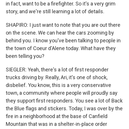
in fact, want to be a firefighter. So it's a very grim
story, and we're still learning a lot of details.
SHAPIRO: I just want to note that you are out there
on the scene. We can hear the cars zooming by
behind you. I know you've been talking to people in
the town of Coeur d'Alene today. What have they
been telling you?
SIEGLER: Yeah, there's a lot of first responder
trucks driving by. Really, Ari, it's one of shock,
disbelief. You know, this is a very conservative
town, a community where people will proudly say
they support first responders. You see a lot of Back
the Blue flags and stickers. Today, I was over by the
fire in a neighborhood at the base of Canfield
Mountain that was in a shelter-in-place order