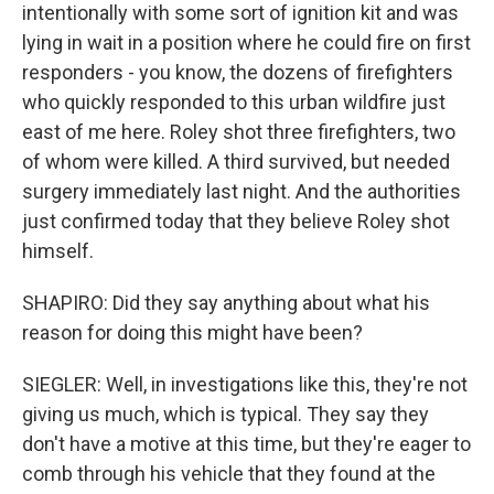
intentionally with some sort of ignition kit and was
lying in wait in a position where he could fire on first
responders - you know, the dozens of firefighters
who quickly responded to this urban wildfire just
east of me here. Roley shot three firefighters, two
of whom were killed. A third survived, but needed
surgery immediately last night. And the authorities
just confirmed today that they believe Roley shot
himself.
SHAPIRO: Did they say anything about what his
reason for doing this might have been?
SIEGLER: Well, in investigations like this, they're not
giving us much, which is typical. They say they
don't have a motive at this time, but they're eager to
comb through his vehicle that they found at the