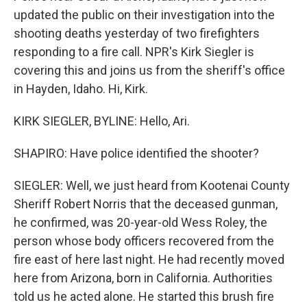
updated the public on their investigation into the
shooting deaths yesterday of two firefighters
responding to a fire call. NPR's Kirk Siegler is
covering this and joins us from the sheriff's office
in Hayden, Idaho. Hi, Kirk.
KIRK SIEGLER, BYLINE: Hello, Ari.
SHAPIRO: Have police identified the shooter?
SIEGLER: Well, we just heard from Kootenai County
Sheriff Robert Norris that the deceased gunman,
he confirmed, was 20-year-old Wess Roley, the
person whose body officers recovered from the
fire east of here last night. He had recently moved
here from Arizona, born in California. Authorities
told us he acted alone. He started this brush fire