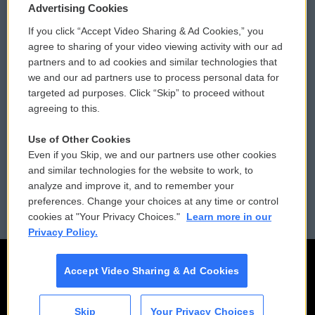
Privacy and Terms
Sonics: Community Voices
Advertising Cookies
If you click “Accept Video Sharing & Ad Cookies,” you
Comments Policy
WCAI eNews Sign Up
agree to sharing of your video viewing activity with our ad
partners and to ad cookies and similar technologies that
Donor Privacy Policy
Submit a PSA
we and our ad partners use to process personal data for
targeted ad purposes. Click “Skip” to proceed without
Contact Us
Vehicle Donation
agreeing to this.
Membership
Podcasts
Use of Other Cookies
Even if you Skip, we and our partners use other cookies
Reports and Filings
Public File Assistance
and similar technologies for the website to work, to
analyze and improve it, and to remember your
Employment
FCC Public Files
preferences. Change your choices at any time or control
cookies at "Your Privacy Choices."
Learn more in our
Privacy Policy.
Accept Video Sharing & Ad Cookies
Skip
Your Privacy Choices