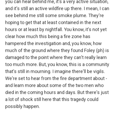
you can hear behind me, it's a very active situation,
and it's still an active wildfire up there. I mean, I can
see behind me still some smoke plume. They're
hoping to get that at least contained in the next
hours or at least by nightfall. You know, it's not yet
clear how much this being a fire zone has
hampered the investigation and, you know, how
much of the ground where they found Foley (ph) is
damaged to the point where they can't really learn
too much more. But, you know, this is a community
that's still in mourning. I imagine there'll be vigils.
We're set to hear from the fire department about -
and learn more about some of the two men who
died in the coming hours and days. But there's just
a lot of shock still here that this tragedy could
possibly happen.