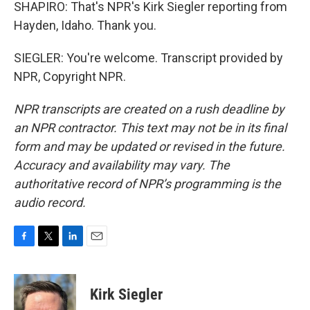
SHAPIRO: That's NPR's Kirk Siegler reporting from
Hayden, Idaho. Thank you.
SIEGLER: You're welcome. Transcript provided by
NPR, Copyright NPR.
NPR transcripts are created on a rush deadline by
an NPR contractor. This text may not be in its final
form and may be updated or revised in the future.
Accuracy and availability may vary. The
authoritative record of NPR’s programming is the
audio record.
F
T
L
E
a
w
i
m
c
i
n
a
e
t
k
i
Kirk Siegler
b
t
e
l