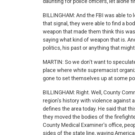
daunting for police officers, let alone fi
BILLINGHAM: And the FBI was able to l
that signal, they were able to find a b
weapon that made them think this was 
saying what kind of weapon that is. And
politics, his past or anything that might
MARTIN: So we don't want to speculate,
place where white supremacist organiz
gone to set themselves up at some point
BILLINGHAM: Right. Well, County Com
region's history with violence against a
defines the area today. He said that th
they moved the bodies of the firefight
County Medical Examiner's office, peopl
sides of the state line, waving American 