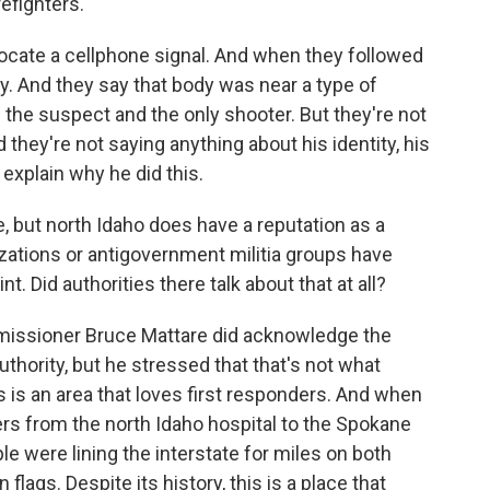
refighters.
ocate a cellphone signal. And when they followed
ody. And they say that body was near a type of
the suspect and the only shooter. But they're not
 they're not saying anything about his identity, his
 explain why he did this.
 but north Idaho does have a reputation as a
ations or antigovernment militia groups have
. Did authorities there talk about that at all?
missioner Bruce Mattare did acknowledge the
uthority, but he stressed that that's not what
is is an area that loves first responders. And when
ers from the north Idaho hospital to the Spokane
e were lining the interstate for miles on both
flags. Despite its history, this is a place that