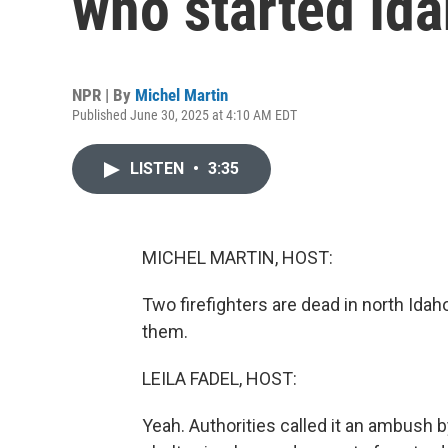
who started Ida
NPR | By
Michel Martin
Published June 30, 2025 at 4:10 AM EDT
LISTEN
•
3:35
MICHEL MARTIN, HOST:
Two firefighters are dead in north Ida
them.
LEILA FADEL, HOST:
Yeah. Authorities called it an ambush b