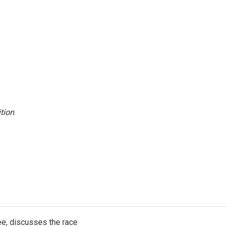
tion
.
e, discusses the race