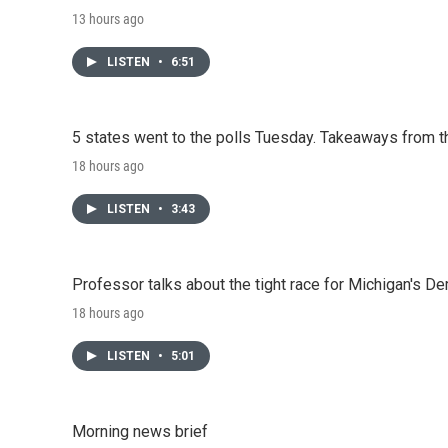
13 hours ago
LISTEN
•
6:51
5 states went to the polls Tuesday. Takeaways from t
18 hours ago
LISTEN
•
3:43
Professor talks about the tight race for Michigan's D
18 hours ago
LISTEN
•
5:01
Morning news brief