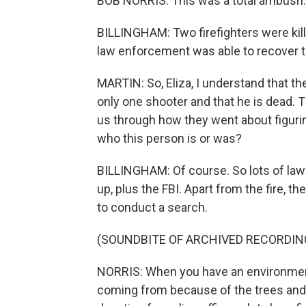
BOB NORRIS: This was a total ambush. 
BILLINGHAM: Two firefighters were kill
law enforcement was able to recover t
MARTIN: So, Eliza, I understand that th
only one shooter and that he is dead. 
us through how they went about figuri
who this person is or was?
BILLINGHAM: Of course. So lots of la
up, plus the FBI. Apart from the fire, the 
to conduct a search.
(SOUNDBITE OF ARCHIVED RECORDIN
NORRIS: When you have an environment
coming from because of the trees and t