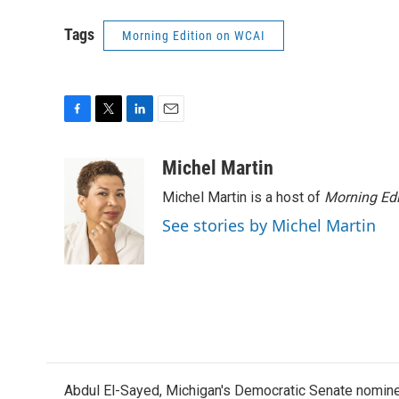
Tags
Morning Edition on WCAI
F
T
L
E
a
w
i
m
c
i
n
a
Michel Martin
e
t
k
i
Michel Martin is a host of
Morning Edi
b
t
e
l
o
e
d
See stories by Michel Martin
o
r
I
k
n
Abdul El-Sayed, Michigan's Democratic Senate nomine