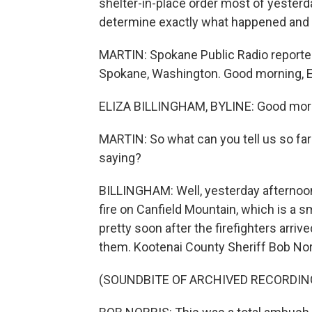
shelter-in-place order most of yesterday
determine exactly what happened and
MARTIN: Spokane Public Radio reporter
Spokane, Washington. Good morning, El
ELIZA BILLINGHAM, BYLINE: Good mor
MARTIN: So what can you tell us so fa
saying?
BILLINGHAM: Well, yesterday afternoon,
fire on Canfield Mountain, which is a s
pretty soon after the firefighters arriv
them. Kootenai County Sheriff Bob Norri
(SOUNDBITE OF ARCHIVED RECORDIN