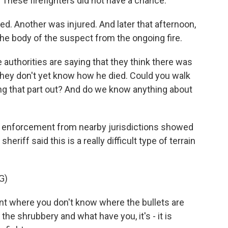
These firefighters did not have a chance.
ed. Another was injured. And later that afternoon,
he body of the suspect from the ongoing fire.
e authorities are saying that they think there was
They don't yet know how he died. Could you walk
ng that part out? And do we know anything about
w enforcement from nearby jurisdictions showed
sheriff said this is a really difficult type of terrain
G)
 where you don't know where the bullets are
he shrubbery and what have you, it's - it is