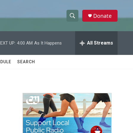
Donate
S
S
e
h
a
r
All Streams
EXT UP:
4:00 AM
As It Happens
o
c
h
w
Q
DULE
SEARCH
u
S
e
r
e
y
a
r
c
h