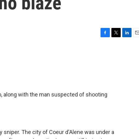
ho blaze
F
T
L
E
a
w
i
m
c
i
n
a
e
t
k
i
b
t
e
l
o
e
d
o
r
I
k
n
ho, along with the man suspected of shooting
y sniper. The city of Coeur d'Alene was under a