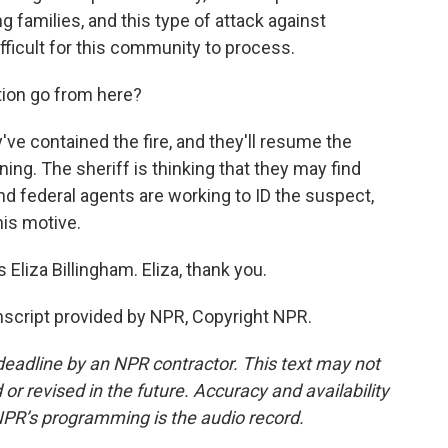
 families, and this type of attack against
ifficult for this community to process.
tion go from here?
ve contained the fire, and they'll resume the
ing. The sheriff is thinking that they may find
d federal agents are working to ID the suspect,
is motive.
Eliza Billingham. Eliza, thank you.
cript provided by NPR, Copyright NPR.
deadline by an NPR contractor. This text may not
or revised in the future. Accuracy and availability
NPR’s programming is the audio record.