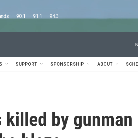
      90.1      91.1      94.3
N
S
SUPPORT
SPONSORSHIP
ABOUT
SCHE
s killed by gunman