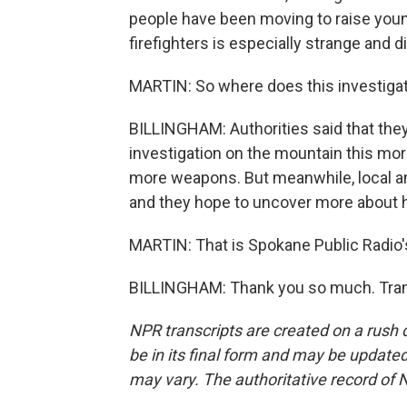
people have been moving to raise young
firefighters is especially strange and d
MARTIN: So where does this investiga
BILLINGHAM: Authorities said that they'
investigation on the mountain this morn
more weapons. But meanwhile, local an
and they hope to uncover more about h
MARTIN: That is Spokane Public Radio's 
BILLINGHAM: Thank you so much. Trans
NPR transcripts are created on a rush 
be in its final form and may be updated 
may vary. The authoritative record of 