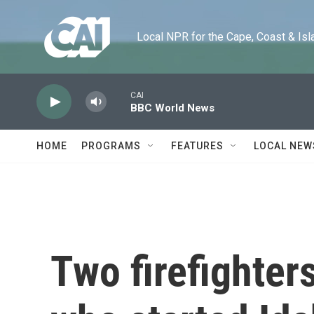
Skip to main content
Local NPR for the Cape, Coast & Islands
CAI
BBC World News
HOME
PROGRAMS
FEATURES
LOCAL NEW
Two firefighter