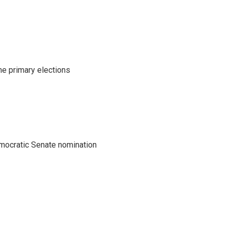
he primary elections
emocratic Senate nomination