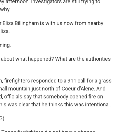
 afternoon. Investigators are still trying to
 why.
 Eliza Billingham is with us now from nearby
iza.
ning.
r about what happened? What are the authorities
 firefighters responded to a 911 call for a grass
mall mountain just north of Coeur d'Alene. And
ed, officials say that somebody opened fire on
s was clear that he thinks this was intentional.
G)