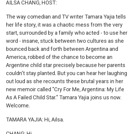
AILSA CHANG, HOST:
The way comedian and TV writer Tamara Yajia tells
her life story, it was a chaotic mess from the very
start, surrounded by a family who acted - to use her
word - insane, stuck between two cultures as she
bounced back and forth between Argentina and
America, robbed of the chance to become an
Argentine child star precisely because her parents
couldn't stay planted. But you can hear her laughing
out loud as she recounts these brutal years in her
new memoir called "Cry For Me, Argentina: My Life
As A Failed Child Star." Tamara Yajia joins us now.
Welcome.
TAMARA YAJIA: Hi, Ailsa.
CHANG: Hi.