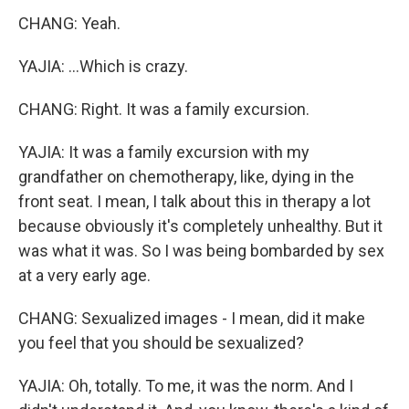
CHANG: Yeah.
YAJIA: ...Which is crazy.
CHANG: Right. It was a family excursion.
YAJIA: It was a family excursion with my
grandfather on chemotherapy, like, dying in the
front seat. I mean, I talk about this in therapy a lot
because obviously it's completely unhealthy. But it
was what it was. So I was being bombarded by sex
at a very early age.
CHANG: Sexualized images - I mean, did it make
you feel that you should be sexualized?
YAJIA: Oh, totally. To me, it was the norm. And I