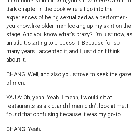
didn't understand it. And, you know, there's a kind of
dark chapter in the book where I go into the
experiences of being sexualized as a performer -
you know, like older men looking up my skirt on the
stage. And you know what's crazy? I'm just now, as
an adult, starting to process it. Because for so
many years I accepted it, and I just didn't think
about it.
CHANG: Well, and also you strove to seek the gaze
of men.
YAJIA: Oh, yeah. Yeah. I mean, I would sit at
restaurants as a kid, and if men didn't look at me, I
found that confusing because it was my go-to.
CHANG: Yeah.