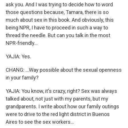
ask you. And I was trying to decide how to word
those questions because, Tamara, there is so
much about sex in this book. And obviously, this
being NPR, I have to proceed in such a way to
thread the needle. But can you talk in the most
NPR-friendly...
YAJIA: Yes.
CHANG: ...Way possible about the sexual openness
in your family?
YAJIA: You know, it's crazy, right? Sex was always
talked about, not just with my parents, but my
grandparents. I write about how our family outings
were to drive to the red light district in Buenos
Aires to see the sex workers...