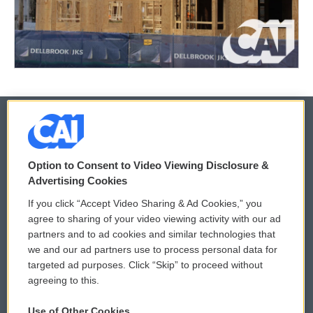
© 2026
Option to Consent to Video Viewing Disclosure &
Privacy and Terms
Sonics: Community Voices
Advertising Cookies
If you click “Accept Video Sharing & Ad Cookies,” you
Comments Policy
WCAI eNews Sign Up
agree to sharing of your video viewing activity with our ad
partners and to ad cookies and similar technologies that
Donor Privacy Policy
Submit a PSA
we and our ad partners use to process personal data for
targeted ad purposes. Click “Skip” to proceed without
Contact Us
Vehicle Donation
agreeing to this.
Membership
Podcasts
Use of Other Cookies