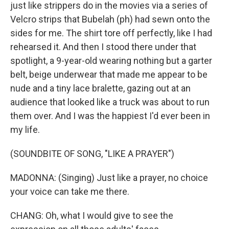
just like strippers do in the movies via a series of
Velcro strips that Bubelah (ph) had sewn onto the
sides for me. The shirt tore off perfectly, like I had
rehearsed it. And then I stood there under that
spotlight, a 9-year-old wearing nothing but a garter
belt, beige underwear that made me appear to be
nude and a tiny lace bralette, gazing out at an
audience that looked like a truck was about to run
them over. And I was the happiest I'd ever been in
my life.
(SOUNDBITE OF SONG, "LIKE A PRAYER")
MADONNA: (Singing) Just like a prayer, no choice
your voice can take me there.
CHANG: Oh, what I would give to see the