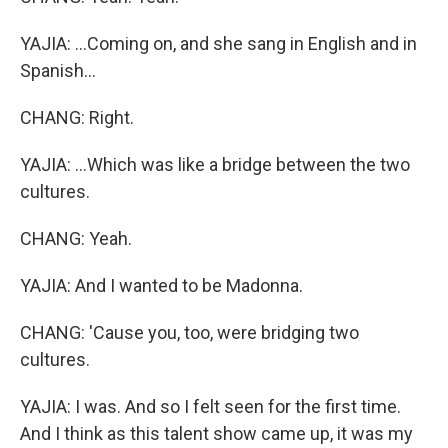
YAJIA: ...Coming on, and she sang in English and in
Spanish...
CHANG: Right.
YAJIA: ...Which was like a bridge between the two
cultures.
CHANG: Yeah.
YAJIA: And I wanted to be Madonna.
CHANG: 'Cause you, too, were bridging two
cultures.
YAJIA: I was. And so I felt seen for the first time.
And I think as this talent show came up, it was my