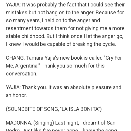
YAJIA: It was probably the fact that I could see their
mistakes but not hang on to the anger. Because for
so many years, I held on to the anger and
resentment towards them for not giving me a more
stable childhood. But I think once I let the anger go,
I knew I would be capable of breaking the cycle.
CHANG: Tamara Yajia's new book is called "Cry For
Me, Argentina." Thank you so much for this
conversation.
YAJIA: Thank you. It was an absolute pleasure and
an honor.
(SOUNDBITE OF SONG, "LA ISLA BONITA")
MADONNA: (Singing) Last night, I dreamt of San
Pedro. Just like I've never gone, I knew the song.