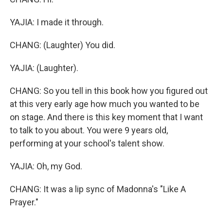
YAJIA: I made it through.
CHANG: (Laughter) You did.
YAJIA: (Laughter).
CHANG: So you tell in this book how you figured out
at this very early age how much you wanted to be
on stage. And there is this key moment that I want
to talk to you about. You were 9 years old,
performing at your school's talent show.
YAJIA: Oh, my God.
CHANG: It was a lip sync of Madonna's "Like A
Prayer."