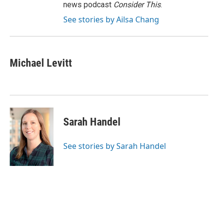
news podcast
Consider This
.
See stories by Ailsa Chang
Michael Levitt
Sarah Handel
See stories by Sarah Handel