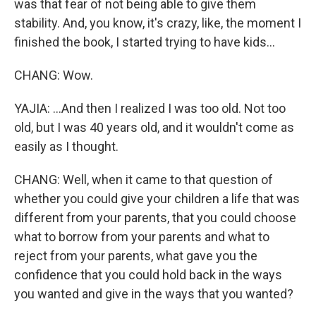
was that fear of not being able to give them
stability. And, you know, it's crazy, like, the moment I
finished the book, I started trying to have kids...
CHANG: Wow.
YAJIA: ...And then I realized I was too old. Not too
old, but I was 40 years old, and it wouldn't come as
easily as I thought.
CHANG: Well, when it came to that question of
whether you could give your children a life that was
different from your parents, that you could choose
what to borrow from your parents and what to
reject from your parents, what gave you the
confidence that you could hold back in the ways
you wanted and give in the ways that you wanted?