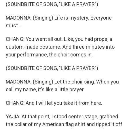
(SOUNDBITE OF SONG, "LIKE A PRAYER")
MADONNA: (Singing) Life is mystery. Everyone
must...
CHANG: You went all out. Like, you had props, a
custom-made costume. And three minutes into
your performance, the choir comes in.
(SOUNDBITE OF SONG, "LIKE A PRAYER")
MADONNA: (Singing) Let the choir sing. When you
call my name, it's like a little prayer
CHANG: And I will let you take it from here.
YAJIA: At that point, I stood center stage, grabbed
the collar of my American flag shirt and ripped it off