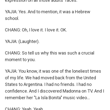
expression on all those adults' faces.
YAJIA: Yes. And to mention, it was a Hebrew
school.
CHANG: Oh, I love it. I love it. OK.
YAJIA: (Laughter).
CHANG: So tell us why this was such a crucial
moment to you.
YAJIA: You know, it was one of the loneliest times
of my life. We had moved back from the United
States to Argentina. I had no friends. I had no
confidence. And I discovered Madonna on TV. And I
remember her "La Isla Bonita" music video...
CHANG: Yeah. Yeah.