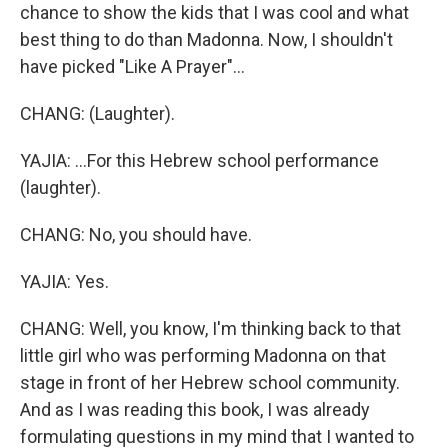
chance to show the kids that I was cool and what
best thing to do than Madonna. Now, I shouldn't
have picked "Like A Prayer"...
CHANG: (Laughter).
YAJIA: ...For this Hebrew school performance
(laughter).
CHANG: No, you should have.
YAJIA: Yes.
CHANG: Well, you know, I'm thinking back to that
little girl who was performing Madonna on that
stage in front of her Hebrew school community.
And as I was reading this book, I was already
formulating questions in my mind that I wanted to