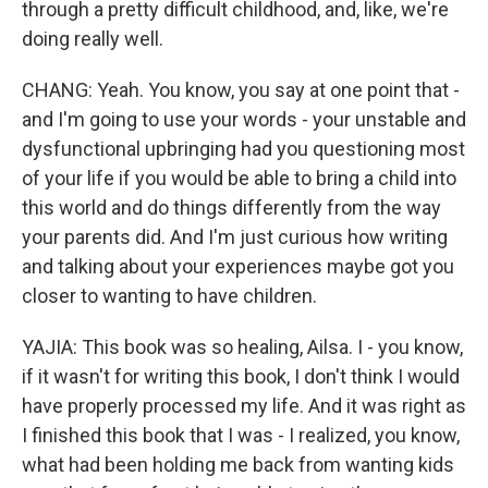
through a pretty difficult childhood, and, like, we're
doing really well.
CHANG: Yeah. You know, you say at one point that -
and I'm going to use your words - your unstable and
dysfunctional upbringing had you questioning most
of your life if you would be able to bring a child into
this world and do things differently from the way
your parents did. And I'm just curious how writing
and talking about your experiences maybe got you
closer to wanting to have children.
YAJIA: This book was so healing, Ailsa. I - you know,
if it wasn't for writing this book, I don't think I would
have properly processed my life. And it was right as
I finished this book that I was - I realized, you know,
what had been holding me back from wanting kids