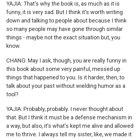
YAJIA: That's why the book is, as much as it is
funny, it is very sad. But I think it's worth writing
down and talking to people about because I think
so many people may have gone through similar
things - maybe not the exact situation but, you
know.
CHANG: May I ask, though, you are really funny in
this book about some very painful, messed up
things that happened to you. Is it harder, then, to
talk about your past without wielding humor as a
tool?
YAJIA: Probably, probably. I never thought about
that. But I think it must be a defense mechanism in
a way, but also, it's what's kept me alive and allowed
me to thrive. I always tell my sister, like, we made it