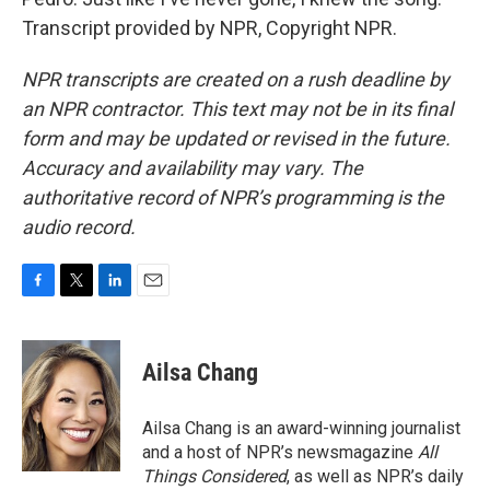
Transcript provided by NPR, Copyright NPR.
NPR transcripts are created on a rush deadline by
an NPR contractor. This text may not be in its final
form and may be updated or revised in the future.
Accuracy and availability may vary. The
authoritative record of NPR’s programming is the
audio record.
F
T
L
E
a
w
i
m
c
i
n
a
e
t
k
i
Ailsa Chang
b
t
e
l
o
e
d
o
r
I
Ailsa Chang is an award-winning journalist
k
n
and a host of NPR’s newsmagazine
All
Things Considered
, as well as NPR’s daily