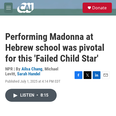
Skip to main content
S
Donate
e
M
a
e
r
n
c
u
h
Performing Madonna at
u
e
Hebrew school was pivotal
r
y
for this 'Failed Child Star'
NPR | By
Ailsa Chang
,
Michael
Levitt
,
Sarah Handel
F
T
L
E
Published July 1, 2025 at 4:14 PM EDT
a
w
i
m
c
i
n
a
e
t
k
i
LISTEN
•
8:15
b
t
e
l
o
e
d
o
r
I
k
n