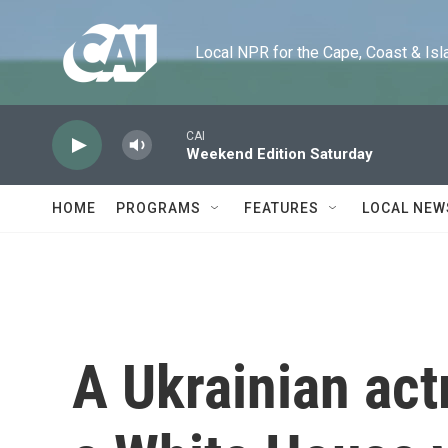
Skip to main content
Local NPR for the Cape, Coast & Islands
CAI
Weekend Edition Saturday
HOME
PROGRAMS
FEATURES
LOCAL NEW
A Ukrainian act