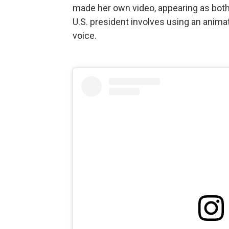
made her own video, appearing as both 
U.S. president involves using an animat
voice.