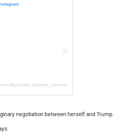
Instagram
ina Khyzhniak) (@tonya_actress)
aginary negotiation between herself and Trump.
ays.