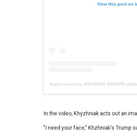
View this post on 
A post shared by АНТОНІНА ХИЖНЯК (Anton
In the video, Khyzhniak acts out an im
"I need your face," Khzhniak's Trump s