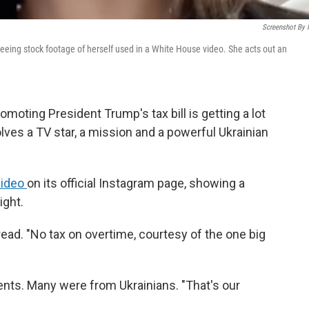
Screenshot By
eeing stock footage of herself used in a White House video. She acts out an
omoting President Trump's tax bill is getting a lot
olves a TV star, a mission and a powerful Ukrainian
video
on its official Instagram page, showing a
ight.
read. "No tax on overtime, courtesy of the one big
ts. Many were from Ukrainians. "That's our