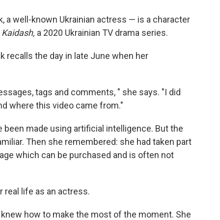
, a well-known Ukrainian actress — is a character
 Kaidash,
a 2020 Ukrainian TV drama series.
 recalls the day in late June when her
essages, tags and comments, " she says.
"I did
d where this video came from."
 been made using artificial intelligence. But the
 familiar. Then she remembered: she had taken part
tage which can be purchased and is often not
r real life as an actress.
ak knew how to make the most of the moment. She