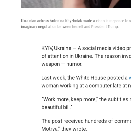
Ukrainian actress Antonina Khyzhniak made a video in response to s
imaginary negotiation between herself and President Trump.
KYIV, Ukraine — A social media video pr
of attention in Ukraine. The reason inv
weapon — humor.
Last week, the White House posted a
woman working at a computer late at n
"Work more, keep more," the subtitles 
beautiful bill."
The post received hundreds of commen
Motrya," they wrote.