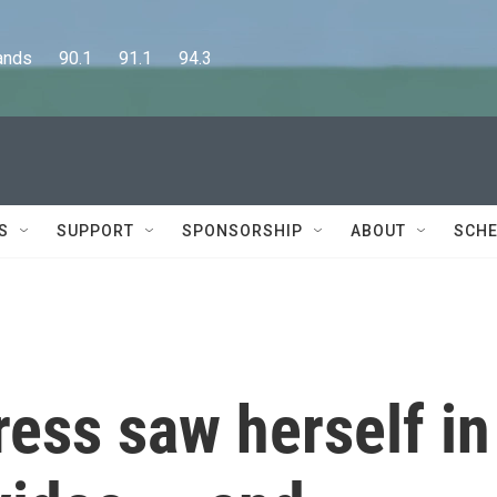
      90.1      91.1      94.3
S
SUPPORT
SPONSORSHIP
ABOUT
SCHE
ress saw herself in