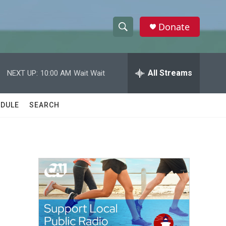
Donate
S
S
e
h
a
r
All Streams
NEXT UP:
10:00 AM
Wait Wait
o
c
h
w
Q
DULE
SEARCH
u
S
e
r
e
y
a
r
c
h