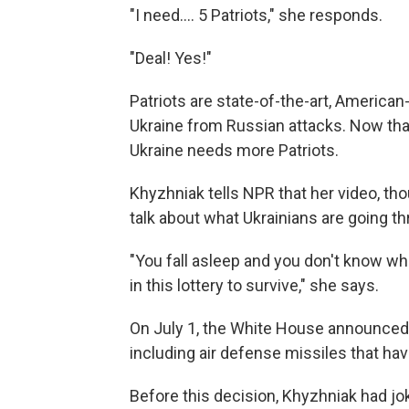
"I need…. 5 Patriots," she responds.
"Deal! Yes!"
Patriots are state-of-the-art, America
Ukraine from Russian attacks. Now tha
Ukraine needs more Patriots.
Khyzhniak tells NPR that her video, th
talk about what Ukrainians are going th
"You fall asleep and you don't know wh
in this lottery to survive," she says.
On July 1, the White House announced
including air defense missiles that ha
Before this decision, Khyzhniak had j