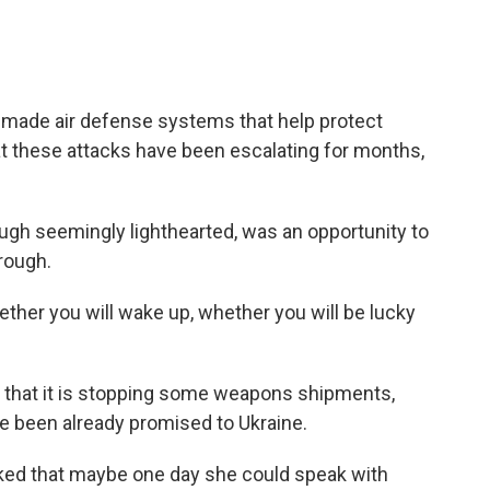
n-made air defense systems that help protect
t these attacks have been escalating for months,
ough seemingly lighthearted, was an opportunity to
rough.
ether you will wake up, whether you will be lucky
 that it is stopping some weapons shipments,
ve been already promised to Ukraine.
oked that maybe one day she could speak with