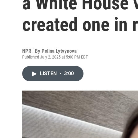
a White House v
created one in
NPR | By
Polina Lytvynova
Published July 2, 2025 at 5:00 PM EDT
LISTEN
•
3:00