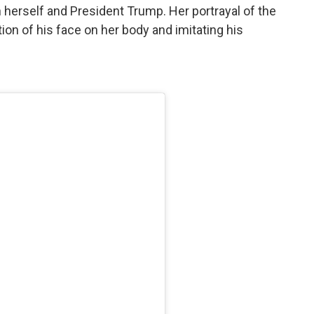
herself and President Trump. Her portrayal of the
ion of his face on her body and imitating his