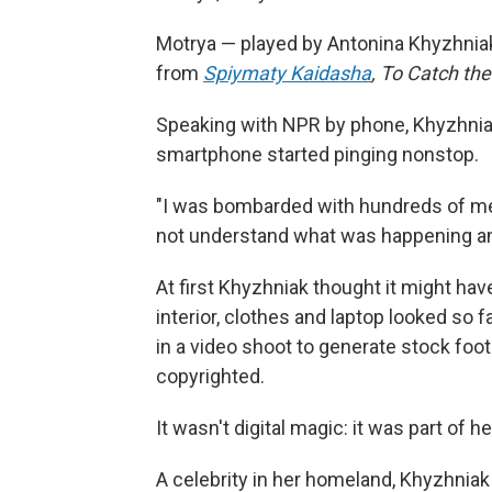
Motrya — played by Antonina Khyzhniak
from
Spiymaty Kaidasha
,
To Catch the
Speaking with NPR by phone, Khyzhniak
smartphone started pinging nonstop.
"I was bombarded with hundreds of m
not understand what was happening an
At first Khyzhniak thought it might have
interior, clothes and laptop looked so
in a video shoot to generate stock foo
copyrighted.
It wasn't digital magic: it was part of he
A celebrity in her homeland, Khyzhni