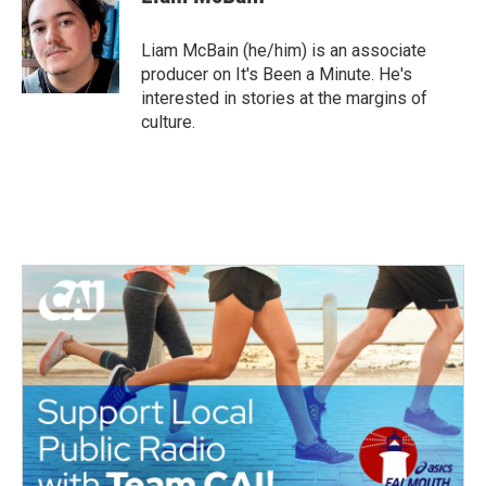
Liam McBain (he/him) is an associate
producer on It's Been a Minute. He's
interested in stories at the margins of
culture.