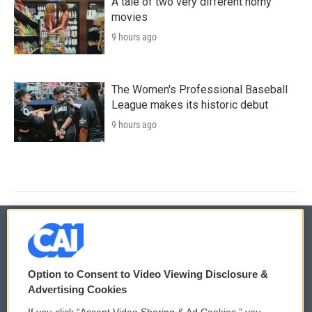
A tale of two very different horny
movies
9 hours ago
The Women's Professional Baseball
League makes its historic debut
9 hours ago
© 2026
Option to Consent to Video Viewing Disclosure &
Privacy and Terms
Sonics: Community Voices
Advertising Cookies