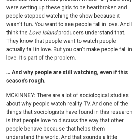
were setting up these girls to be heartbroken and
people stopped watching the show because it
wasn't fun. You want to see people fall in love. And I
think the
Love Island
producers understand that.
They know that people want to watch people
actually fall in love. But you can't make people fall in
love. It's part of the problem.
… And why people are still watching, even if this
season's rough.
MCKINNEY: There are a lot of sociological studies
about why people watch reality TV. And one of the
things that sociologists have found in this research
is that people love to discuss the way that other
people behave because that helps them
understand the world. And that sounds a little