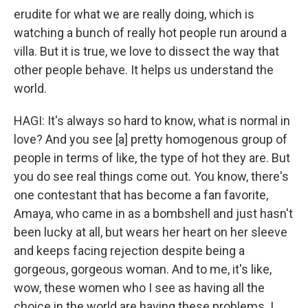
erudite for what we are really doing, which is
watching a bunch of really hot people run around a
villa. But it is true, we love to dissect the way that
other people behave. It helps us understand the
world.
HAGI: It's always so hard to know, what is normal in
love? And you see [a] pretty homogenous group of
people in terms of like, the type of hot they are. But
you do see real things come out. You know, there's
one contestant that has become a fan favorite,
Amaya, who came in as a bombshell and just hasn't
been lucky at all, but wears her heart on her sleeve
and keeps facing rejection despite being a
gorgeous, gorgeous woman. And to me, it's like,
wow, these women who I see as having all the
choice in the world are having these problems. I