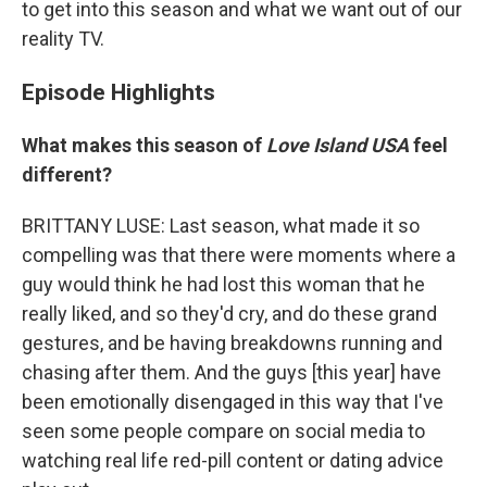
to get into this season and what we want out of our
reality TV.
Episode Highlights
What makes this season of
Love Island USA
feel
different?
BRITTANY LUSE: Last season, what made it so
compelling was that there were moments where a
guy would think he had lost this woman that he
really liked, and so they'd cry, and do these grand
gestures, and be having breakdowns running and
chasing after them. And the guys [this year] have
been emotionally disengaged in this way that I've
seen some people compare on social media to
watching real life red-pill content or dating advice