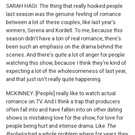
SARAH HAGI: The thing that really hooked people
last season was the genuine feeling of romance
between a lot of these couples, like last year's
winners, Serena and Kordell. To me, because this
season didn't have a ton of real romance, there's
been such an emphasis on the drama behind the
scenes. And there's quite a lot of anger for people
watching this show, because I think they're kind of
expecting a lot of the wholesomeness of last year,
and that just isn't really quite happening.
MCKINNEY: [People] really like to watch actual
romance on TV. And I think a trap that producers
often fall into and have fallen into on other dating
shows is mistaking love for the show, for love for
people being hurt and intense drama. Like
The
Bachelor
had a whole problem where for years they