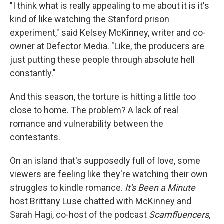
"I think what is really appealing to me about it is it's
kind of like watching the Stanford prison
experiment," said Kelsey McKinney, writer and co-
owner at Defector Media. "Like, the producers are
just putting these people through absolute hell
constantly."
And this season, the torture is hitting a little too
close to home. The problem? A lack of real
romance and vulnerability between the
contestants.
On an island that's supposedly full of love, some
viewers are feeling like they're watching their own
struggles to kindle romance.
It's Been a Minute
host Brittany Luse chatted with McKinney and
Sarah Hagi, co-host of the podcast
Scamfluencers
,