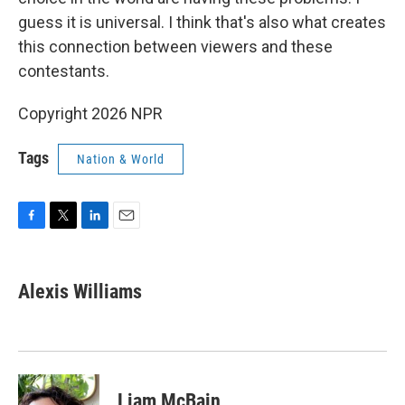
guess it is universal. I think that's also what creates
this connection between viewers and these
contestants.
Copyright 2026 NPR
Tags
Nation & World
F
T
L
E
a
w
i
m
c
i
n
a
e
t
k
i
Alexis Williams
b
t
e
l
o
e
d
o
r
I
k
n
Liam McBain