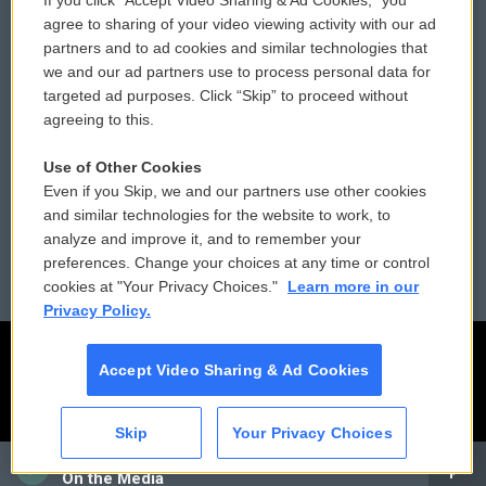
If you click “Accept Video Sharing & Ad Cookies,” you
Comments Policy
WCAI eNews Sign Up
agree to sharing of your video viewing activity with our ad
partners and to ad cookies and similar technologies that
Donor Privacy Policy
Submit a PSA
we and our ad partners use to process personal data for
targeted ad purposes. Click “Skip” to proceed without
Contact Us
Vehicle Donation
agreeing to this.
Membership
Podcasts
Use of Other Cookies
Even if you Skip, we and our partners use other cookies
Reports and Filings
Public File Assistance
and similar technologies for the website to work, to
analyze and improve it, and to remember your
Employment
FCC Public Files
preferences. Change your choices at any time or control
cookies at "Your Privacy Choices."
Learn more in our
Privacy Policy.
Accept Video Sharing & Ad Cookies
Skip
Your Privacy Choices
CAI
On the Media