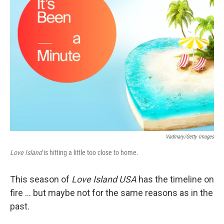
Vadmary/Getty Images
Love Island
is hitting a little too close to home.
This season of
Love Island USA
has the timeline on
fire … but maybe not for the same reasons as in the
past.