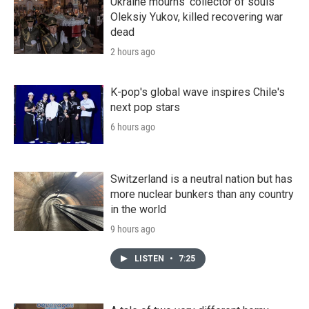
Ukraine mourns 'collector of souls'
Oleksiy Yukov, killed recovering war
dead
2 hours ago
K-pop's global wave inspires Chile's
next pop stars
6 hours ago
Switzerland is a neutral nation but has
more nuclear bunkers than any country
in the world
9 hours ago
LISTEN
•
7:25