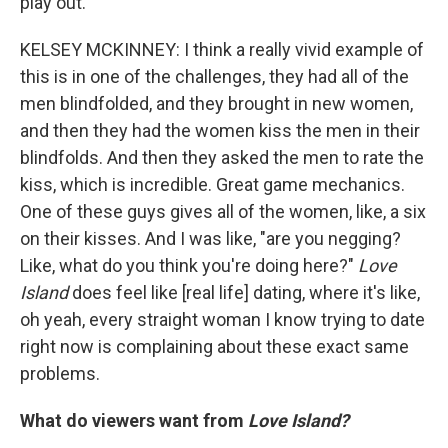
play out.
KELSEY MCKINNEY: I think a really vivid example of
this is in one of the challenges, they had all of the
men blindfolded, and they brought in new women,
and then they had the women kiss the men in their
blindfolds. And then they asked the men to rate the
kiss, which is incredible. Great game mechanics.
One of these guys gives all of the women, like, a six
on their kisses. And I was like, "are you negging?
Like, what do you think you're doing here?"
Love
Island
does feel like [real life] dating, where it's like,
oh yeah, every straight woman I know trying to date
right now is complaining about these exact same
problems.
What do viewers want from
Love Island?