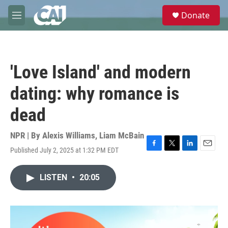
Skip to main content
S
Donate
e
M
a
e
r
n
c
u
h
'Love Island' and modern
u
e
dating: why romance is
r
y
dead
NPR | By
Alexis Williams
,
Liam McBain
Published July 2, 2025 at 1:32 PM EDT
F
T
L
E
a
w
i
m
c
i
n
a
LISTEN
•
20:05
e
t
k
i
b
t
e
l
o
e
d
o
r
I
k
n