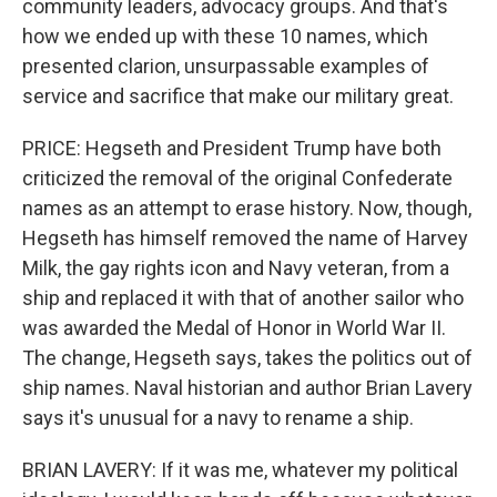
community leaders, advocacy groups. And that's
how we ended up with these 10 names, which
presented clarion, unsurpassable examples of
service and sacrifice that make our military great.
PRICE: Hegseth and President Trump have both
criticized the removal of the original Confederate
names as an attempt to erase history. Now, though,
Hegseth has himself removed the name of Harvey
Milk, the gay rights icon and Navy veteran, from a
ship and replaced it with that of another sailor who
was awarded the Medal of Honor in World War II.
The change, Hegseth says, takes the politics out of
ship names. Naval historian and author Brian Lavery
says it's unusual for a navy to rename a ship.
BRIAN LAVERY: If it was me, whatever my political