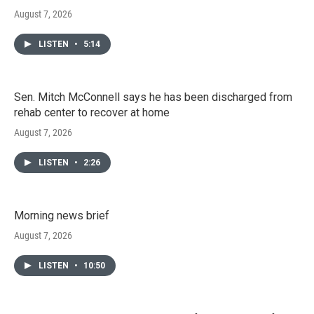
August 7, 2026
LISTEN
•
5:14
Sen. Mitch McConnell says he has been discharged from
rehab center to recover at home
August 7, 2026
LISTEN
•
2:26
Morning news brief
August 7, 2026
LISTEN
•
10:50