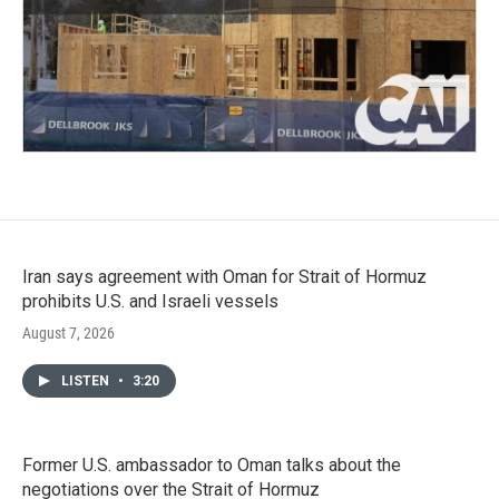
Iran says agreement with Oman for Strait of Hormuz
prohibits U.S. and Israeli vessels
August 7, 2026
LISTEN
•
3:20
Former U.S. ambassador to Oman talks about the
negotiations over the Strait of Hormuz