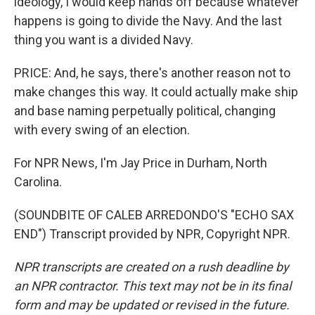
ideology, I would keep hands off because whatever
happens is going to divide the Navy. And the last
thing you want is a divided Navy.
PRICE: And, he says, there's another reason not to
make changes this way. It could actually make ship
and base naming perpetually political, changing
with every swing of an election.
For NPR News, I'm Jay Price in Durham, North
Carolina.
(SOUNDBITE OF CALEB ARREDONDO'S "ECHO SAX
END") Transcript provided by NPR, Copyright NPR.
NPR transcripts are created on a rush deadline by
an NPR contractor. This text may not be in its final
form and may be updated or revised in the future.