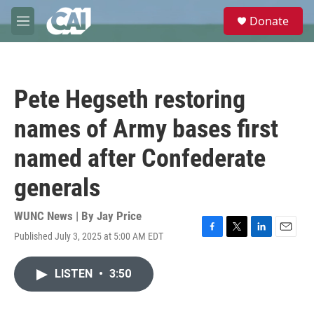
Skip to main content
S
Donate
e
M
a
e
r
n
c
u
h
Pete Hegseth restoring
u
e
names of Army bases first
r
y
named after Confederate
generals
WUNC News | By
Jay Price
Published July 3, 2025 at 5:00 AM EDT
F
T
L
E
a
w
i
m
c
i
n
a
LISTEN
•
3:50
e
t
k
i
b
t
e
l
o
e
d