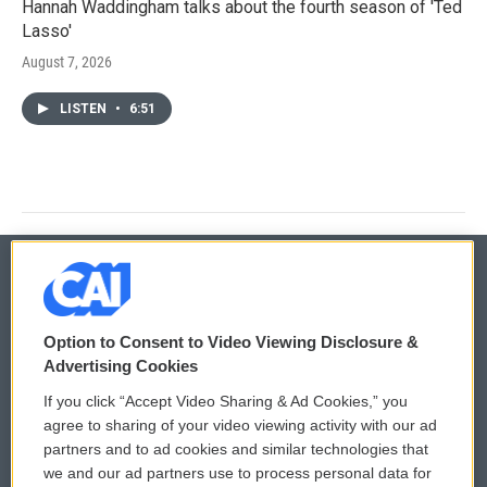
Hannah Waddingham talks about the fourth season of 'Ted
Lasso'
August 7, 2026
LISTEN
•
6:51
© 2026
Option to Consent to Video Viewing Disclosure &
Privacy and Terms
Sonics: Community Voices
Advertising Cookies
If you click “Accept Video Sharing & Ad Cookies,” you
Comments Policy
WCAI eNews Sign Up
agree to sharing of your video viewing activity with our ad
partners and to ad cookies and similar technologies that
Donor Privacy Policy
Submit a PSA
we and our ad partners use to process personal data for