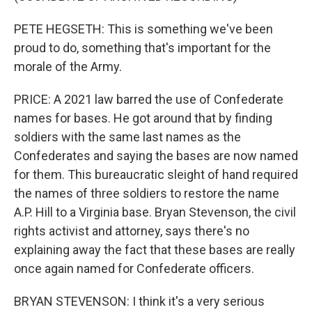
PETE HEGSETH: This is something we've been
proud to do, something that's important for the
morale of the Army.
PRICE: A 2021 law barred the use of Confederate
names for bases. He got around that by finding
soldiers with the same last names as the
Confederates and saying the bases are now named
for them. This bureaucratic sleight of hand required
the names of three soldiers to restore the name
A.P. Hill to a Virginia base. Bryan Stevenson, the civil
rights activist and attorney, says there's no
explaining away the fact that these bases are really
once again named for Confederate officers.
BRYAN STEVENSON: I think it's a very serious