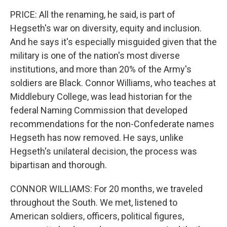
PRICE: All the renaming, he said, is part of
Hegseth's war on diversity, equity and inclusion.
And he says it's especially misguided given that the
military is one of the nation's most diverse
institutions, and more than 20% of the Army's
soldiers are Black. Connor Williams, who teaches at
Middlebury College, was lead historian for the
federal Naming Commission that developed
recommendations for the non-Confederate names
Hegseth has now removed. He says, unlike
Hegseth's unilateral decision, the process was
bipartisan and thorough.
CONNOR WILLIAMS: For 20 months, we traveled
throughout the South. We met, listened to
American soldiers, officers, political figures,