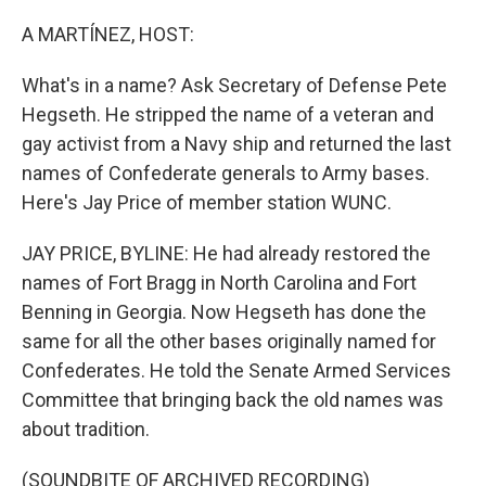
o
r
I
k
n
A MARTÍNEZ, HOST:
What's in a name? Ask Secretary of Defense Pete
Hegseth. He stripped the name of a veteran and
gay activist from a Navy ship and returned the last
names of Confederate generals to Army bases.
Here's Jay Price of member station WUNC.
JAY PRICE, BYLINE: He had already restored the
names of Fort Bragg in North Carolina and Fort
Benning in Georgia. Now Hegseth has done the
same for all the other bases originally named for
Confederates. He told the Senate Armed Services
Committee that bringing back the old names was
about tradition.
(SOUNDBITE OF ARCHIVED RECORDING)