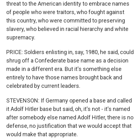
threat to the American identity to embrace names
of people who were traitors, who fought against
this country, who were committed to preserving
slavery, who believed in racial hierarchy and white
supremacy.
PRICE: Soldiers enlisting in, say, 1980, he said, could
shrug off a Confederate base name as a decision
made in a different era. But it's something else
entirely to have those names brought back and
celebrated by current leaders.
STEVENSON: If Germany opened a base and called
it Adolf Hitler base but said, oh, it's not - it's named
after somebody else named Adolf Hitler, there is no
defense, no justification that we would accept that
would make that appropriate.