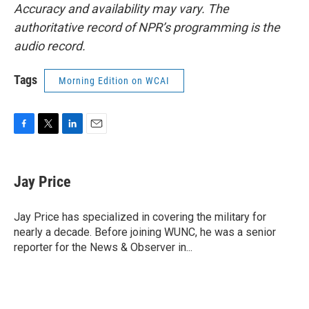
Accuracy and availability may vary. The
authoritative record of NPR’s programming is the
audio record.
Tags
Morning Edition on WCAI
F
T
L
E
a
w
i
m
c
i
n
a
e
t
k
i
Jay Price
b
t
e
l
o
e
d
o
r
I
Jay Price has specialized in covering the military for
k
n
nearly a decade. Before joining WUNC, he was a senior
reporter for the News & Observer in...