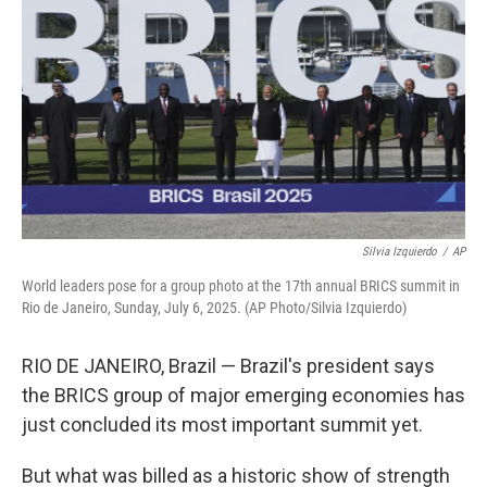
Silvia Izquierdo
/
AP
World leaders pose for a group photo at the 17th annual BRICS summit in
Rio de Janeiro, Sunday, July 6, 2025. (AP Photo/Silvia Izquierdo)
RIO DE JANEIRO, Brazil — Brazil's president says
the BRICS group of major emerging economies has
just concluded its most important summit yet.
But what was billed as a historic show of strength