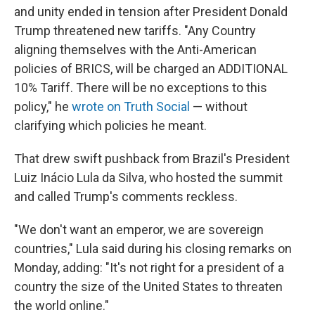
and unity ended in tension after President Donald
Trump threatened new tariffs. "Any Country
aligning themselves with the Anti-American
policies of BRICS, will be charged an ADDITIONAL
10% Tariff. There will be no exceptions to this
policy," he
wrote on Truth Social
— without
clarifying which policies he meant.
That drew swift pushback from Brazil's President
Luiz Inácio Lula da Silva, who hosted the summit
and called Trump's comments reckless.
"We don't want an emperor, we are sovereign
countries," Lula said during his closing remarks on
Monday, adding: "It's not right for a president of a
country the size of the United States to threaten
the world online."