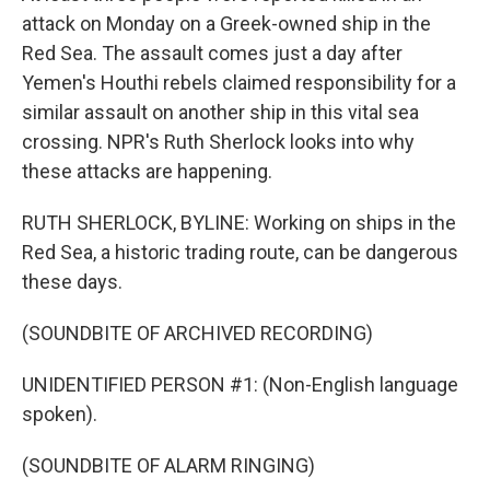
attack on Monday on a Greek-owned ship in the
Red Sea. The assault comes just a day after
Yemen's Houthi rebels claimed responsibility for a
similar assault on another ship in this vital sea
crossing. NPR's Ruth Sherlock looks into why
these attacks are happening.
RUTH SHERLOCK, BYLINE: Working on ships in the
Red Sea, a historic trading route, can be dangerous
these days.
(SOUNDBITE OF ARCHIVED RECORDING)
UNIDENTIFIED PERSON #1: (Non-English language
spoken).
(SOUNDBITE OF ALARM RINGING)