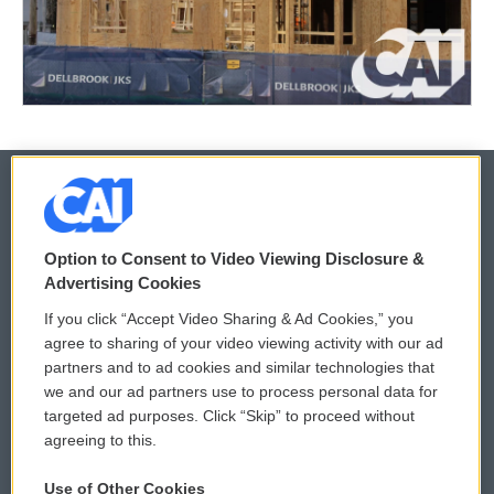
© 2026
Option to Consent to Video Viewing Disclosure &
Privacy and Terms
Sonics: Community Voices
Advertising Cookies
If you click “Accept Video Sharing & Ad Cookies,” you
Comments Policy
WCAI eNews Sign Up
agree to sharing of your video viewing activity with our ad
partners and to ad cookies and similar technologies that
Donor Privacy Policy
Submit a PSA
we and our ad partners use to process personal data for
targeted ad purposes. Click “Skip” to proceed without
Contact Us
Vehicle Donation
agreeing to this.
Membership
Podcasts
Use of Other Cookies