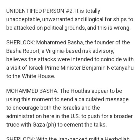
UNIDENTIFIED PERSON #2: It is totally
unacceptable, unwarranted and illogical for ships to
be attacked on political grounds, and this is wrong.
SHERLOCK: Mohammed Basha, the founder of the
Basha Report, a Virginia-based risk advisory,
believes the attacks were intended to coincide with
a visit of Israeli Prime Minister Benjamin Netanyahu
to the White House.
MOHAMMED BASHA: The Houthis appear to be
using this moment to send a calculated message
to encourage both the Israelis and the
administration here in the U.S. to push for a broader
truce with Gaza (ph) to cement the talks.
SHERLOCK: With the Iran-backed militia Hezbollah