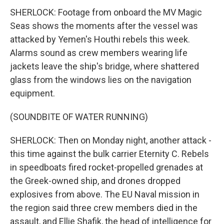
SHERLOCK: Footage from onboard the MV Magic
Seas shows the moments after the vessel was
attacked by Yemen's Houthi rebels this week.
Alarms sound as crew members wearing life
jackets leave the ship's bridge, where shattered
glass from the windows lies on the navigation
equipment.
(SOUNDBITE OF WATER RUNNING)
SHERLOCK: Then on Monday night, another attack -
this time against the bulk carrier Eternity C. Rebels
in speedboats fired rocket-propelled grenades at
the Greek-owned ship, and drones dropped
explosives from above. The EU Naval mission in
the region said three crew members died in the
assault, and Ellie Shafik, the head of intelligence for