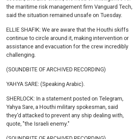
the maritime risk management firm Vanguard Tech,
said the situation remained unsafe on Tuesday.
ELLIE SHAFIK: We are aware that the Houthi skiffs
continue to circle around it, making intervention or
assistance and evacuation for the crew incredibly
challenging.
(SOUNDBITE OF ARCHIVED RECORDING)
YAHYA SARE: (Speaking Arabic).
SHERLOCK: In a statement posted on Telegram,
Yahya Sare, a Houthi military spokesman, said
they'd attacked to prevent any ship dealing with,
quote, "the Israeli enemy."
(SOUNDBITE OF ARCHIVED RECORDING)