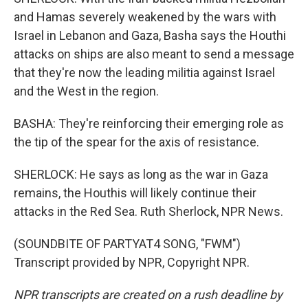
and Hamas severely weakened by the wars with
Israel in Lebanon and Gaza, Basha says the Houthi
attacks on ships are also meant to send a message
that they're now the leading militia against Israel
and the West in the region.
BASHA: They're reinforcing their emerging role as
the tip of the spear for the axis of resistance.
SHERLOCK: He says as long as the war in Gaza
remains, the Houthis will likely continue their
attacks in the Red Sea. Ruth Sherlock, NPR News.
(SOUNDBITE OF PARTYAT4 SONG, "FWM")
Transcript provided by NPR, Copyright NPR.
NPR transcripts are created on a rush deadline by