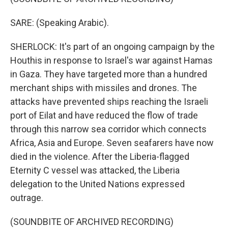
SARE: (Speaking Arabic).
SHERLOCK: It's part of an ongoing campaign by the
Houthis in response to Israel's war against Hamas
in Gaza. They have targeted more than a hundred
merchant ships with missiles and drones. The
attacks have prevented ships reaching the Israeli
port of Eilat and have reduced the flow of trade
through this narrow sea corridor which connects
Africa, Asia and Europe. Seven seafarers have now
died in the violence. After the Liberia-flagged
Eternity C vessel was attacked, the Liberia
delegation to the United Nations expressed
outrage.
(SOUNDBITE OF ARCHIVED RECORDING)