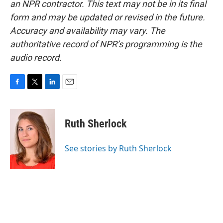
an NPR contractor. This text may not be in its final
form and may be updated or revised in the future.
Accuracy and availability may vary. The
authoritative record of NPR’s programming is the
audio record.
F
T
L
E
a
w
i
m
c
i
n
a
e
t
k
i
Ruth Sherlock
b
t
e
l
o
e
d
o
r
I
See stories by Ruth Sherlock
k
n