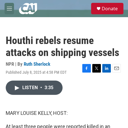
Skip to main content
S
Donate
e
M
a
e
r
n
c
u
h
Houthi rebels resume
u
e
attacks on shipping vessels
r
y
NPR | By
Ruth Sherlock
Published July 8, 2025 at 4:58 PM EDT
F
T
L
E
a
w
i
m
c
i
n
a
LISTEN
•
3:35
e
t
k
i
b
t
e
l
o
e
d
o
r
I
k
n
MARY LOUISE KELLY, HOST:
At least three people were reported killed in an