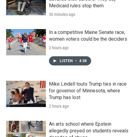
Medicaid rules stop them
36 minutes ago
In a competitive Maine Senate race,
women voters could be the deciders
2 hours ago
LISTEN
•
4:38
Mike Lindell touts Trump ties in race
for governor of Minnesota, where
Trump has lost
2 hours ago
An arts school where Epstein
allegedly preyed on students reveals