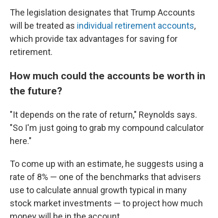
The legislation designates that Trump Accounts
will be treated as
individual retirement accounts
,
which provide tax advantages for saving for
retirement.
How much could the accounts be worth in
the future?
"It depends on the rate of return," Reynolds says.
"So I'm just going to grab my compound calculator
here."
To come up with an estimate, he suggests using a
rate of 8% — one of the benchmarks that advisers
use to calculate annual growth typical in many
stock market investments
— to project how much
money will be in the account.