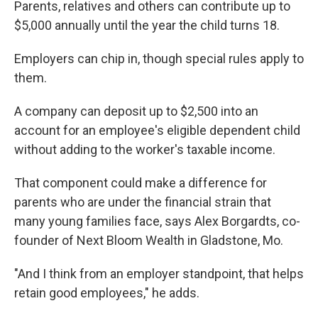
Parents, relatives and others can contribute up to
$5,000 annually until the year the child turns 18.
Employers can chip in, though special rules apply to
them.
A company can deposit up to $2,500 into an
account for an employee's eligible dependent child
without adding to the worker's taxable income.
That component could make a difference for
parents who are under the financial strain that
many young families face, says Alex Borgardts, co-
founder of Next Bloom Wealth in Gladstone, Mo.
"And I think from an employer standpoint, that helps
retain good employees," he adds.