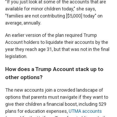
"If you just look at some of the accounts that are
available for minor children today," she says,
"families are not contributing [$5,000] today" on
average, annually.
An earlier version of the plan required Trump
Account holders to liquidate their accounts by the
year they reach age 31, but that was not in the final
legislation.
How does a Trump Account stack up to
other options?
The new accounts join a crowded landscape of
options that parents must navigate if they want to
give their children a financial boost, including 529
plans for education expenses,
UTMA accounts