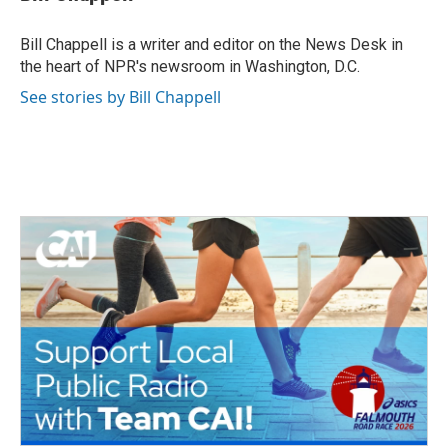
b
t
e
l
o
e
d
o
r
I
Bill Chappell is a writer and editor on the News Desk in
k
n
the heart of NPR's newsroom in Washington, D.C.
See stories by Bill Chappell