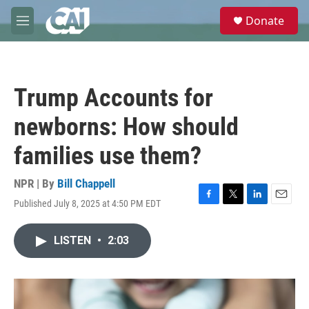
Skip to main content
S
Donate
e
M
a
e
r
n
c
u
h
Trump Accounts for
u
e
newborns: How should
r
y
families use them?
NPR | By
Bill Chappell
Published July 8, 2025 at 4:50 PM EDT
F
T
L
E
a
w
i
m
c
i
n
a
LISTEN
•
2:03
e
t
k
i
b
t
e
l
o
e
d
o
r
I
k
n