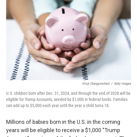
Virojt Changyencham
/
Getty Images
U.S. children born after Dec. 31, 2024, and through the end of 2028 will be
eligible for Trump Accounts, seeded by $1,000 in federal funds. Families
can add up to $5,000 each year until the year a child turns 18.
Millions of babies born in the U.S. in the coming
years will be eligible to receive a $1,000 "Trump