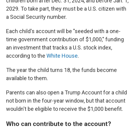
children born after Dec. 31, 2024, and before Jan. 1,
2029. To take part, they must be a U.S. citizen with
a Social Security number.
Each child's account will be "seeded with a one-
time government contribution of $1,000," funding
an investment that tracks a U.S. stock index,
according to the
White House
.
The year the child turns 18, the funds become
available to them.
Parents can also open a Trump Account for a child
not born in the four-year window, but that account
wouldn't be eligible to receive the $1,000 benefit.
Who can contribute to the account?