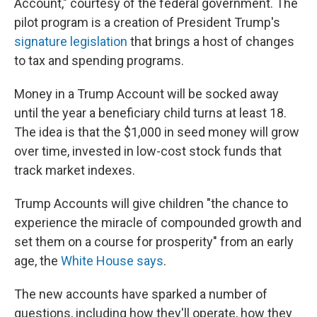
Account," courtesy of the federal government. The
pilot program is a creation of President Trump's
signature legislation
that brings a host of changes
to tax and spending programs.
Money in a Trump Account will be socked away
until the year a beneficiary child turns at least 18.
The idea is that the $1,000 in seed money will grow
over time, invested in low-cost stock funds that
track market indexes.
Trump Accounts will give children "the chance to
experience the miracle of compounded growth and
set them on a course for prosperity" from an early
age, the
White House says
.
The new accounts have sparked a number of
questions, including how they'll operate, how they