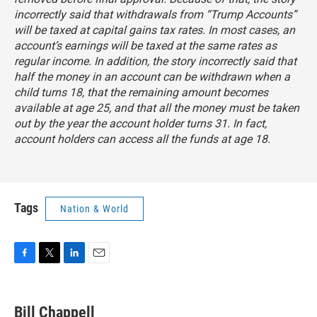
incorrectly said that withdrawals from “Trump Accounts”
will be taxed at capital gains tax rates. In most cases, an
account’s earnings will be taxed at the same rates as
regular income. In addition, the story incorrectly said that
half the money in an account can be withdrawn when a
child turns 18, that the remaining amount becomes
available at age 25, and that all the money must be taken
out by the year the account holder turns 31. In fact,
account holders can access all the funds at age 18.
Tags
Nation & World
F
T
L
E
a
w
i
m
c
i
n
a
e
t
k
i
Bill Chappell