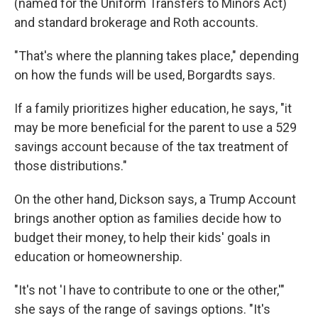
(named for the Uniform Transfers to Minors Act)
and standard brokerage and Roth accounts.
"That's where the planning takes place," depending
on how the funds will be used, Borgardts says.
If a family prioritizes higher education, he says, "it
may be more beneficial for the parent to use a 529
savings account because of the tax treatment of
those distributions."
On the other hand, Dickson says, a Trump Account
brings another option as families decide how to
budget their money, to help their kids' goals in
education or homeownership.
"It's not 'I have to contribute to one or the other,'"
she says of the range of savings options. "It's