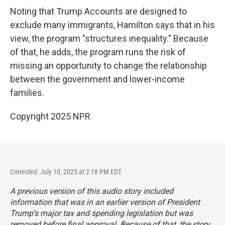
Noting that Trump Accounts are designed to
exclude many immigrants, Hamilton says that in his
view, the program "structures inequality." Because
of that, he adds, the program runs the risk of
missing an opportunity to change the relationship
between the government and lower-income
families.
Copyright 2025 NPR
Corrected: July 10, 2025 at 2:18 PM EDT
A previous version of this audio story included
information that was in an earlier version of President
Trump's major tax and spending legislation but was
removed before final approval. Because of that, the story