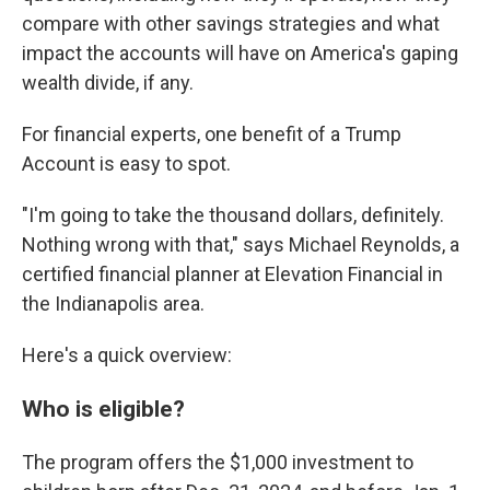
compare with other savings strategies and what
impact the accounts will have on America's gaping
wealth divide, if any.
For financial experts, one benefit of a Trump
Account is easy to spot.
"I'm going to take the thousand dollars, definitely.
Nothing wrong with that," says Michael Reynolds, a
certified financial planner at Elevation Financial in
the Indianapolis area.
Here's a quick overview:
Who is eligible?
The program offers the $1,000 investment to