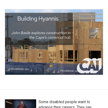
Some disabled people want to
advance their careers. They say