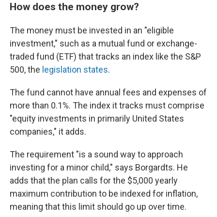
How does the money grow?
The money must be invested in an "eligible
investment," such as a mutual fund or exchange-
traded fund (ETF) that tracks an index like the S&P
500, the
legislation states
.
The fund cannot have annual fees and expenses of
more than 0.1%. The index it tracks must comprise
"equity investments in primarily United States
companies," it adds.
The requirement "is a sound way to approach
investing for a minor child," says Borgardts. He
adds that the plan calls for the $5,000 yearly
maximum contribution to be indexed for inflation,
meaning that this limit should go up over time.