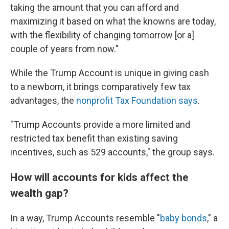
taking the amount that you can afford and
maximizing it based on what the knowns are today,
with the flexibility of changing tomorrow [or a]
couple of years from now."
While the Trump Account is unique in giving cash
to a newborn, it brings comparatively few tax
advantages, the
nonprofit Tax Foundation says
.
"Trump Accounts provide a more limited and
restricted tax benefit than existing saving
incentives, such as 529 accounts," the group says.
How will accounts for kids affect the
wealth gap?
In a way, Trump Accounts resemble "
baby bonds
," a