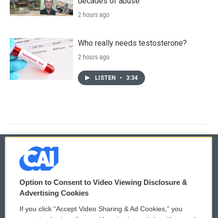
decades of abuse
2 hours ago
Who really needs testosterone?
2 hours ago
LISTEN
•
3:34
© 2026
Option to Consent to Video Viewing Disclosure &
Privacy and Terms
Sonics: Community Voices
Advertising Cookies
If you click “Accept Video Sharing & Ad Cookies,” you
Comments Policy
WCAI eNews Sign Up