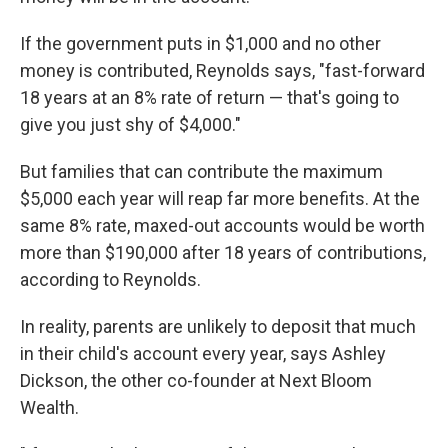
If the government puts in $1,000 and no other
money is contributed, Reynolds says, "fast-forward
18 years at an 8% rate of return — that's going to
give you just shy of $4,000."
But families that can contribute the maximum
$5,000 each year will reap far more benefits. At the
same 8% rate, maxed-out accounts would be worth
more than $190,000 after 18 years of contributions,
according to Reynolds.
In reality, parents are unlikely to deposit that much
in their child's account every year, says Ashley
Dickson, the other co-founder at Next Bloom
Wealth.