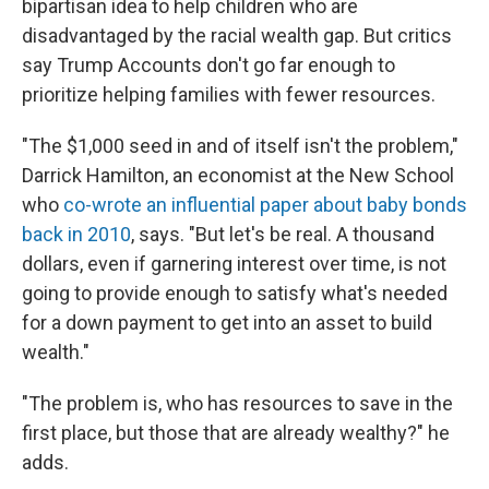
bipartisan idea to help children who are
disadvantaged by the racial wealth gap. But critics
say Trump Accounts don't go far enough to
prioritize helping families with fewer resources.
"The $1,000 seed in and of itself isn't the problem,"
Darrick Hamilton, an economist at the New School
who
co-wrote an influential paper about baby bonds
back in 2010
, says. "But let's be real. A thousand
dollars, even if garnering interest over time, is not
going to provide enough to satisfy what's needed
for a down payment to get into an asset to build
wealth."
"The problem is, who has resources to save in the
first place, but those that are already wealthy?" he
adds.