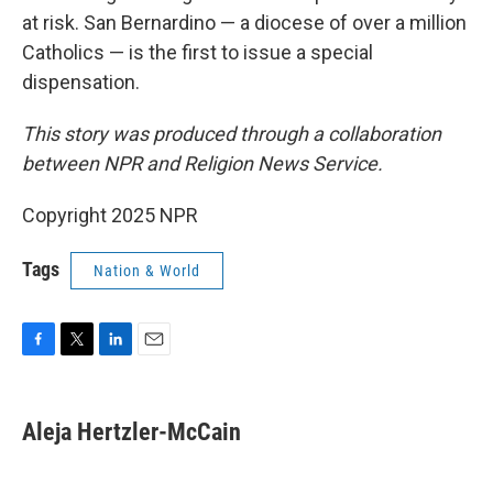
at risk. San Bernardino — a diocese of over a million
Catholics — is the first to issue a special
dispensation.
This story was produced through a collaboration
between NPR and Religion News Service.
Copyright 2025 NPR
Tags
Nation & World
F
T
L
E
a
w
i
m
c
i
n
a
e
t
k
i
Aleja Hertzler-McCain
b
t
e
l
o
e
d
o
r
I