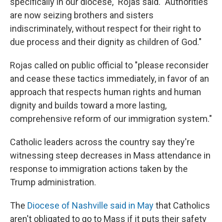
specifically in our diocese," Rojas said. "Authorities
are now seizing brothers and sisters
indiscriminately, without respect for their right to
due process and their dignity as children of God."
Rojas called on public official to "please reconsider
and cease these tactics immediately, in favor of an
approach that respects human rights and human
dignity and builds toward a more lasting,
comprehensive reform of our immigration system."
Catholic leaders across the country say they're
witnessing steep decreases in Mass attendance in
response to immigration actions taken by the
Trump administration.
The
Diocese of Nashville said in May
that Catholics
aren't obligated to go to Mass if it puts their safety