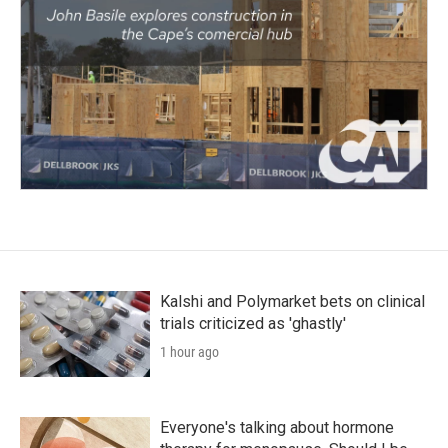
Kalshi and Polymarket bets on clinical
trials criticized as 'ghastly'
1 hour ago
Everyone's talking about hormone