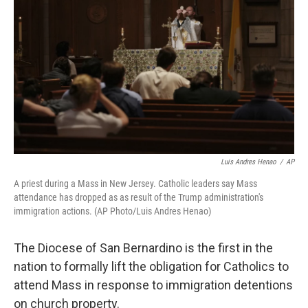
o
r
I
k
n
Luis Andres Henao
/
AP
A priest during a Mass in New Jersey. Catholic leaders say Mass
attendance has dropped as as result of the Trump administration's
immigration actions. (AP Photo/Luis Andres Henao)
The Diocese of San Bernardino is the first in the
nation to formally lift the obligation for Catholics to
attend Mass in response to immigration detentions
on church property.