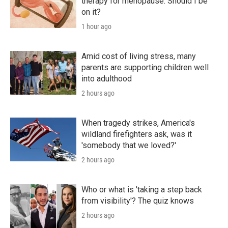
therapy for menopause. Should I be
on it?
1 hour ago
Amid cost of living stress, many
parents are supporting children well
into adulthood
2 hours ago
When tragedy strikes, America's
wildland firefighters ask, was it
'somebody that we loved?'
2 hours ago
Who or what is 'taking a step back
from visibility'? The quiz knows
2 hours ago