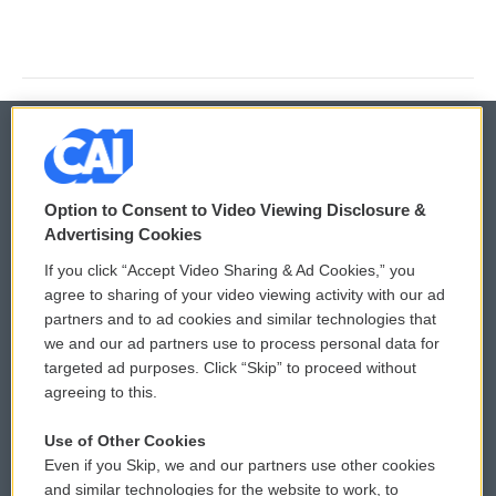
© 2026
Option to Consent to Video Viewing Disclosure &
Privacy and Terms
Sonics: Community Voices
Advertising Cookies
If you click “Accept Video Sharing & Ad Cookies,” you
Comments Policy
WCAI eNews Sign Up
agree to sharing of your video viewing activity with our ad
partners and to ad cookies and similar technologies that
Donor Privacy Policy
Submit a PSA
we and our ad partners use to process personal data for
targeted ad purposes. Click “Skip” to proceed without
Contact Us
Vehicle Donation
agreeing to this.
Membership
Podcasts
Use of Other Cookies
Even if you Skip, we and our partners use other cookies
Reports and Filings
Public File Assistance
and similar technologies for the website to work, to