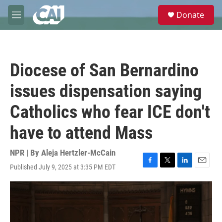
Skip to main content
S
Donate
e
M
a
e
r
n
c
u
h
Diocese of San Bernardino
u
e
issues dispensation saying
r
y
Catholics who fear ICE don't
have to attend Mass
NPR | By
Aleja Hertzler-McCain
Published July 9, 2025 at 3:35 PM EDT
F
T
L
E
a
w
i
m
c
i
n
a
e
t
k
i
b
t
e
l
o
e
d