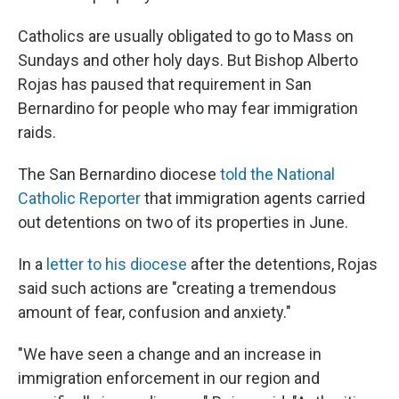
Catholics are usually obligated to go to Mass on
Sundays and other holy days. But Bishop Alberto
Rojas has paused that requirement in San
Bernardino for people who may fear immigration
raids.
The San Bernardino diocese
told the National
Catholic Reporter
that immigration agents carried
out detentions on two of its properties in June.
In a
letter to his diocese
after the detentions, Rojas
said such actions are "creating a tremendous
amount of fear, confusion and anxiety."
"We have seen a change and an increase in
immigration enforcement in our region and