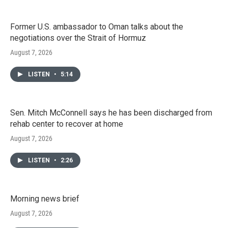
Former U.S. ambassador to Oman talks about the
negotiations over the Strait of Hormuz
August 7, 2026
LISTEN
•
5:14
Sen. Mitch McConnell says he has been discharged from
rehab center to recover at home
August 7, 2026
LISTEN
•
2:26
Morning news brief
August 7, 2026