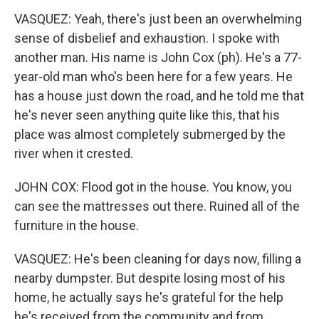
VASQUEZ: Yeah, there's just been an overwhelming
sense of disbelief and exhaustion. I spoke with
another man. His name is John Cox (ph). He's a 77-
year-old man who's been here for a few years. He
has a house just down the road, and he told me that
he's never seen anything quite like this, that his
place was almost completely submerged by the
river when it crested.
JOHN COX: Flood got in the house. You know, you
can see the mattresses out there. Ruined all of the
furniture in the house.
VASQUEZ: He's been cleaning for days now, filling a
nearby dumpster. But despite losing most of his
home, he actually says he's grateful for the help
he's received from the community and from