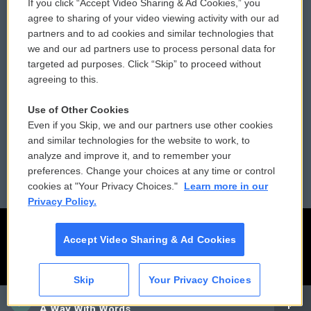
If you click “Accept Video Sharing & Ad Cookies,” you
Comments Policy
WCAI eNews Sign Up
agree to sharing of your video viewing activity with our ad
partners and to ad cookies and similar technologies that
Donor Privacy Policy
Submit a PSA
we and our ad partners use to process personal data for
targeted ad purposes. Click “Skip” to proceed without
Contact Us
Vehicle Donation
agreeing to this.
Membership
Podcasts
Use of Other Cookies
Even if you Skip, we and our partners use other cookies
Reports and Filings
Public File Assistance
and similar technologies for the website to work, to
analyze and improve it, and to remember your
Employment
FCC Public Files
preferences. Change your choices at any time or control
cookies at "Your Privacy Choices."
Learn more in our
Privacy Policy.
Accept Video Sharing & Ad Cookies
Skip
Your Privacy Choices
CAI
A Way With Words