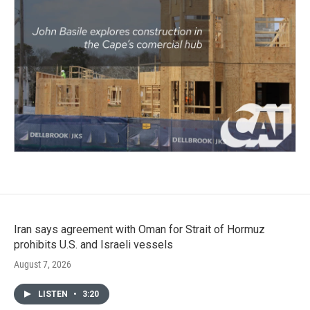
Iran says agreement with Oman for Strait of Hormuz
prohibits U.S. and Israeli vessels
August 7, 2026
LISTEN
•
3:20