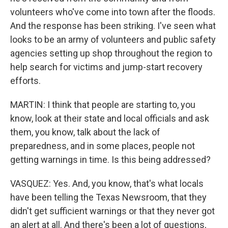
volunteers who've come into town after the floods.
And the response has been striking. I've seen what
looks to be an army of volunteers and public safety
agencies setting up shop throughout the region to
help search for victims and jump-start recovery
efforts.
MARTIN: I think that people are starting to, you
know, look at their state and local officials and ask
them, you know, talk about the lack of
preparedness, and in some places, people not
getting warnings in time. Is this being addressed?
VASQUEZ: Yes. And, you know, that's what locals
have been telling the Texas Newsroom, that they
didn't get sufficient warnings or that they never got
an alert at all. And there's been a lot of questions,