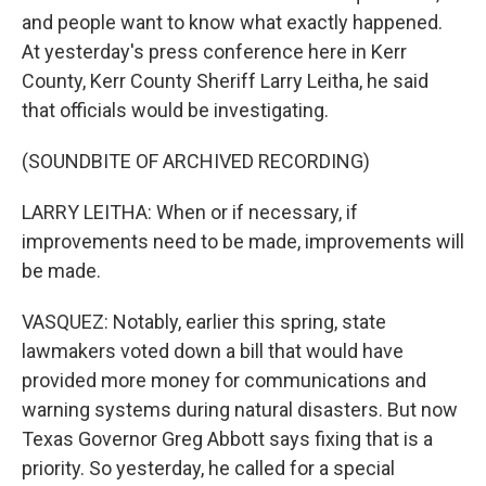
and people want to know what exactly happened.
At yesterday's press conference here in Kerr
County, Kerr County Sheriff Larry Leitha, he said
that officials would be investigating.
(SOUNDBITE OF ARCHIVED RECORDING)
LARRY LEITHA: When or if necessary, if
improvements need to be made, improvements will
be made.
VASQUEZ: Notably, earlier this spring, state
lawmakers voted down a bill that would have
provided more money for communications and
warning systems during natural disasters. But now
Texas Governor Greg Abbott says fixing that is a
priority. So yesterday, he called for a special