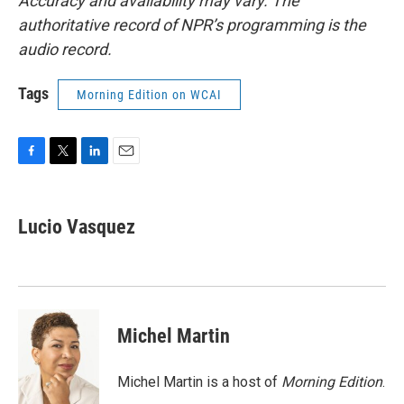
Accuracy and availability may vary. The
authoritative record of NPR’s programming is the
audio record.
Tags
Morning Edition on WCAI
F
T
L
E
a
w
i
m
c
i
n
a
e
t
k
i
Lucio Vasquez
b
t
e
l
o
e
d
o
r
I
k
n
Michel Martin
Michel Martin is a host of
Morning Edition
.