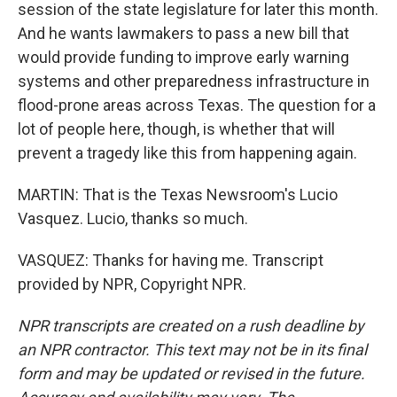
session of the state legislature for later this month.
And he wants lawmakers to pass a new bill that
would provide funding to improve early warning
systems and other preparedness infrastructure in
flood-prone areas across Texas. The question for a
lot of people here, though, is whether that will
prevent a tragedy like this from happening again.
MARTIN: That is the Texas Newsroom's Lucio
Vasquez. Lucio, thanks so much.
VASQUEZ: Thanks for having me. Transcript
provided by NPR, Copyright NPR.
NPR transcripts are created on a rush deadline by
an NPR contractor. This text may not be in its final
form and may be updated or revised in the future.