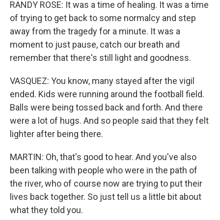
RANDY ROSE: It was a time of healing. It was a time
of trying to get back to some normalcy and step
away from the tragedy for a minute. It was a
moment to just pause, catch our breath and
remember that there's still light and goodness.
VASQUEZ: You know, many stayed after the vigil
ended. Kids were running around the football field.
Balls were being tossed back and forth. And there
were a lot of hugs. And so people said that they felt
lighter after being there.
MARTIN: Oh, that's good to hear. And you've also
been talking with people who were in the path of
the river, who of course now are trying to put their
lives back together. So just tell us a little bit about
what they told you.