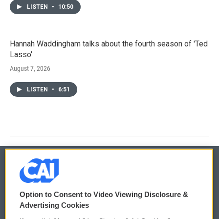
LISTEN
•
10:50
Hannah Waddingham talks about the fourth season of 'Ted
Lasso'
August 7, 2026
LISTEN
•
6:51
© 2026
Option to Consent to Video Viewing Disclosure &
Privacy and Terms
Sonics: Community Voices
Advertising Cookies