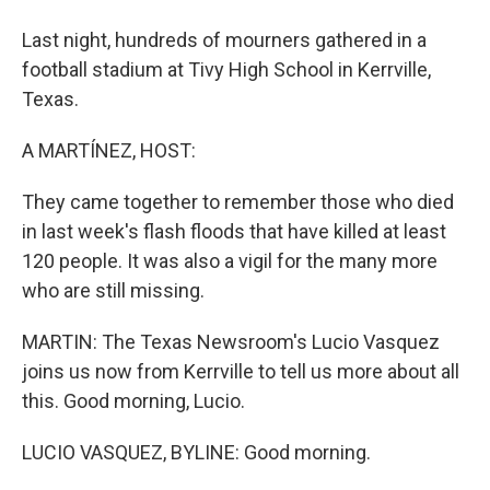
Last night, hundreds of mourners gathered in a
football stadium at Tivy High School in Kerrville,
Texas.
A MARTÍNEZ, HOST:
They came together to remember those who died
in last week's flash floods that have killed at least
120 people. It was also a vigil for the many more
who are still missing.
MARTIN: The Texas Newsroom's Lucio Vasquez
joins us now from Kerrville to tell us more about all
this. Good morning, Lucio.
LUCIO VASQUEZ, BYLINE: Good morning.