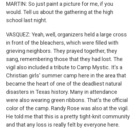
MARTIN: So just paint a picture for me, if you
would. Tell us about the gathering at the high
school last night.
VASQUEZ: Yeah, well, organizers held a large cross
in front of the bleachers, which were filled with
grieving neighbors. They prayed together, they
sang, remembering those that they had lost. The
vigil also included a tribute to Camp Mystic. It's a
Christian girls' summer camp here in the area that
became the heart of one of the deadliest natural
disasters in Texas history. Many in attendance
were also wearing green ribbons. That's the official
color of the camp. Randy Rose was also at the vigil.
He told me that this is a pretty tight-knit community
and that any loss is really felt by everyone here.