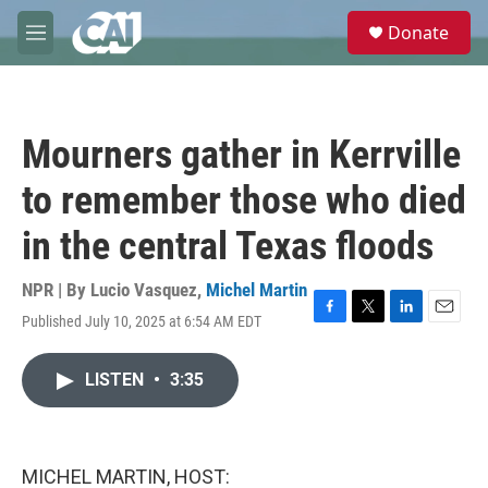
Skip to main content
S
Donate
e
M
a
e
r
n
c
u
h
Mourners gather in Kerrville
u
e
to remember those who died
r
y
in the central Texas floods
NPR | By
Lucio Vasquez
,
Michel Martin
Published July 10, 2025 at 6:54 AM EDT
F
T
L
E
a
w
i
m
c
i
n
a
LISTEN
•
3:35
e
t
k
i
b
t
e
l
o
e
d
o
r
I
k
n
MICHEL MARTIN, HOST: