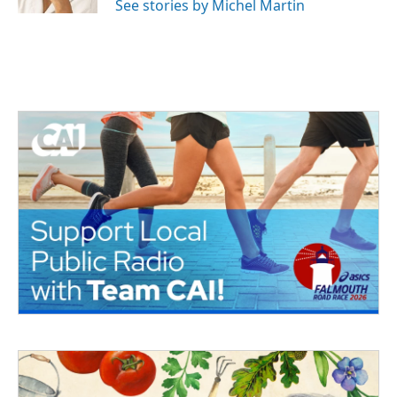
See stories by Michel Martin