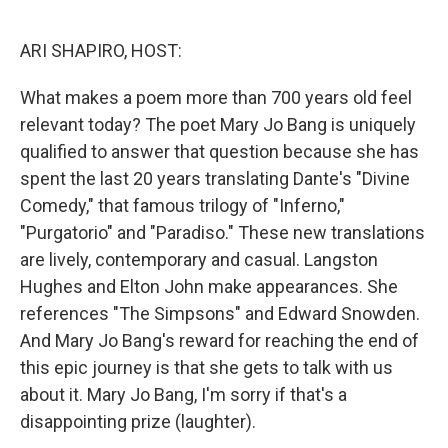
o
r
I
k
n
ARI SHAPIRO, HOST:
What makes a poem more than 700 years old feel
relevant today? The poet Mary Jo Bang is uniquely
qualified to answer that question because she has
spent the last 20 years translating Dante's "Divine
Comedy," that famous trilogy of "Inferno,"
"Purgatorio" and "Paradiso." These new translations
are lively, contemporary and casual. Langston
Hughes and Elton John make appearances. She
references "The Simpsons" and Edward Snowden.
And Mary Jo Bang's reward for reaching the end of
this epic journey is that she gets to talk with us
about it. Mary Jo Bang, I'm sorry if that's a
disappointing prize (laughter).