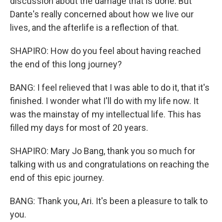
discussion about the damage that is done. But
Dante's really concerned about how we live our
lives, and the afterlife is a reflection of that.
SHAPIRO: How do you feel about having reached
the end of this long journey?
BANG: I feel relieved that I was able to do it, that it's
finished. I wonder what I'll do with my life now. It
was the mainstay of my intellectual life. This has
filled my days for most of 20 years.
SHAPIRO: Mary Jo Bang, thank you so much for
talking with us and congratulations on reaching the
end of this epic journey.
BANG: Thank you, Ari. It's been a pleasure to talk to
you.