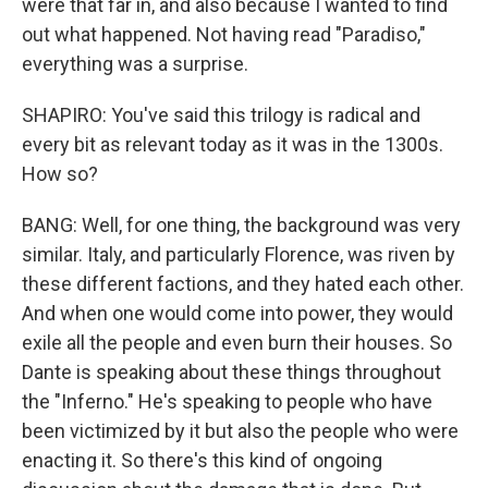
were that far in, and also because I wanted to find
out what happened. Not having read "Paradiso,"
everything was a surprise.
SHAPIRO: You've said this trilogy is radical and
every bit as relevant today as it was in the 1300s.
How so?
BANG: Well, for one thing, the background was very
similar. Italy, and particularly Florence, was riven by
these different factions, and they hated each other.
And when one would come into power, they would
exile all the people and even burn their houses. So
Dante is speaking about these things throughout
the "Inferno." He's speaking to people who have
been victimized by it but also the people who were
enacting it. So there's this kind of ongoing