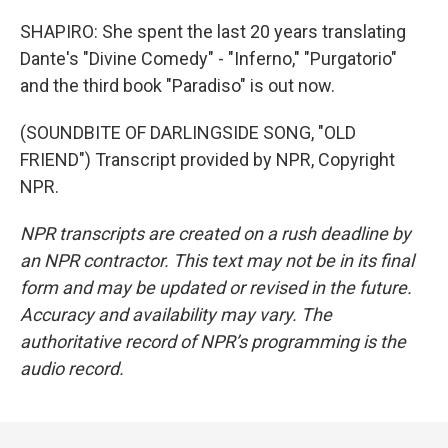
SHAPIRO: She spent the last 20 years translating
Dante's "Divine Comedy" - "Inferno," "Purgatorio"
and the third book "Paradiso" is out now.
(SOUNDBITE OF DARLINGSIDE SONG, "OLD
FRIEND") Transcript provided by NPR, Copyright
NPR.
NPR transcripts are created on a rush deadline by
an NPR contractor. This text may not be in its final
form and may be updated or revised in the future.
Accuracy and availability may vary. The
authoritative record of NPR’s programming is the
audio record.