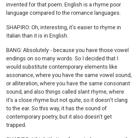
invented for that poem. English is a rhyme poor
language compared to the romance languages.
SHAPIRO: Oh, interesting, it's easier to rhyme in
Italian than it is in English.
BANG: Absolutely - because you have those vowel
endings on so many words. So I decided that I
would substitute contemporary elements like
assonance, where you have the same vowel sound,
or alliteration, where you have the same consonant
sound, and also things called slant rhyme, where
it's a close rhyme but not quite, so it doesn't clang
to the ear. So this way, it has the sound of
contemporary poetry, but it also doesn't get
trapped.