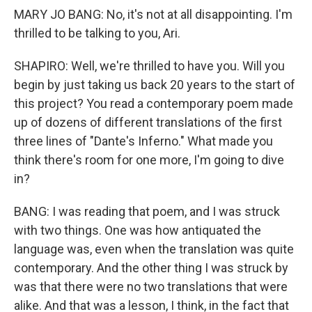
MARY JO BANG: No, it's not at all disappointing. I'm
thrilled to be talking to you, Ari.
SHAPIRO: Well, we're thrilled to have you. Will you
begin by just taking us back 20 years to the start of
this project? You read a contemporary poem made
up of dozens of different translations of the first
three lines of "Dante's Inferno." What made you
think there's room for one more, I'm going to dive
in?
BANG: I was reading that poem, and I was struck
with two things. One was how antiquated the
language was, even when the translation was quite
contemporary. And the other thing I was struck by
was that there were no two translations that were
alike. And that was a lesson, I think, in the fact that