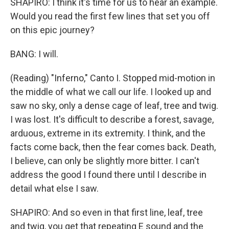
SHAPIRO: I think it's time for us to hear an example.
Would you read the first few lines that set you off
on this epic journey?
BANG: I will.
(Reading) "Inferno," Canto I. Stopped mid-motion in
the middle of what we call our life. I looked up and
saw no sky, only a dense cage of leaf, tree and twig.
I was lost. It's difficult to describe a forest, savage,
arduous, extreme in its extremity. I think, and the
facts come back, then the fear comes back. Death,
I believe, can only be slightly more bitter. I can't
address the good I found there until I describe in
detail what else I saw.
SHAPIRO: And so even in that first line, leaf, tree
and twig, you get that repeating E sound and the