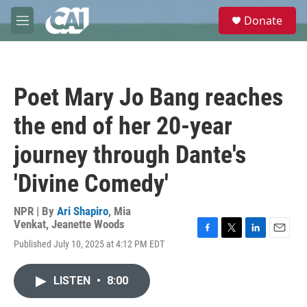
Skip to main content
S
Donate
e
M
a
e
r
n
c
u
h
Poet Mary Jo Bang reaches
u
e
the end of her 20-year
r
y
journey through Dante's
'Divine Comedy'
NPR | By
Ari Shapiro
,
Mia
Venkat
,
Jeanette Woods
F
T
L
E
Published July 10, 2025 at 4:12 PM EDT
a
w
i
m
c
i
n
a
e
t
k
i
LISTEN
•
8:00
b
t
e
l
o
e
d