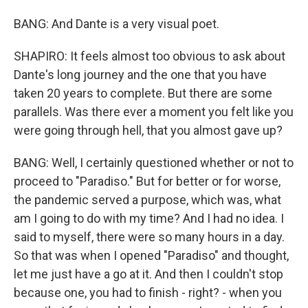
BANG: And Dante is a very visual poet.
SHAPIRO: It feels almost too obvious to ask about
Dante's long journey and the one that you have
taken 20 years to complete. But there are some
parallels. Was there ever a moment you felt like you
were going through hell, that you almost gave up?
BANG: Well, I certainly questioned whether or not to
proceed to "Paradiso." But for better or for worse,
the pandemic served a purpose, which was, what
am I going to do with my time? And I had no idea. I
said to myself, there were so many hours in a day.
So that was when I opened "Paradiso" and thought,
let me just have a go at it. And then I couldn't stop
because one, you had to finish - right? - when you