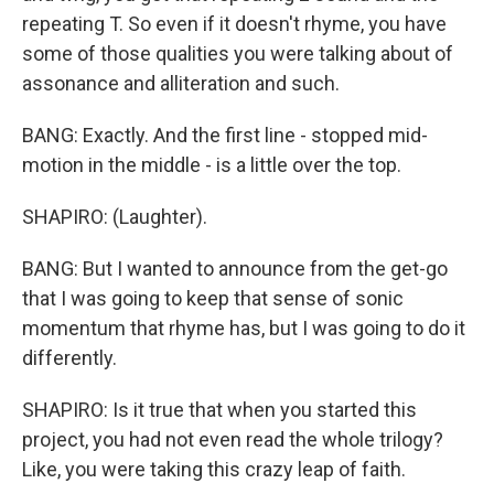
repeating T. So even if it doesn't rhyme, you have
some of those qualities you were talking about of
assonance and alliteration and such.
BANG: Exactly. And the first line - stopped mid-
motion in the middle - is a little over the top.
SHAPIRO: (Laughter).
BANG: But I wanted to announce from the get-go
that I was going to keep that sense of sonic
momentum that rhyme has, but I was going to do it
differently.
SHAPIRO: Is it true that when you started this
project, you had not even read the whole trilogy?
Like, you were taking this crazy leap of faith.