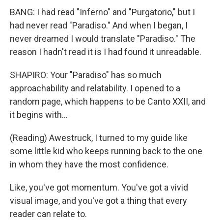
BANG: I had read "Inferno" and "Purgatorio," but I
had never read "Paradiso." And when I began, I
never dreamed I would translate "Paradiso." The
reason I hadn't read it is I had found it unreadable.
SHAPIRO: Your "Paradiso" has so much
approachability and relatability. I opened to a
random page, which happens to be Canto XXII, and
it begins with...
(Reading) Awestruck, I turned to my guide like
some little kid who keeps running back to the one
in whom they have the most confidence.
Like, you've got momentum. You've got a vivid
visual image, and you've got a thing that every
reader can relate to.