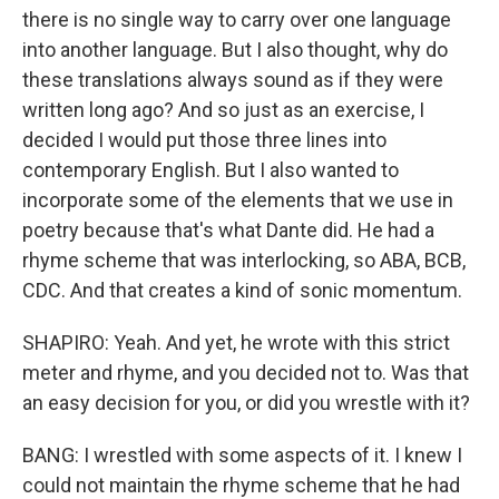
there is no single way to carry over one language
into another language. But I also thought, why do
these translations always sound as if they were
written long ago? And so just as an exercise, I
decided I would put those three lines into
contemporary English. But I also wanted to
incorporate some of the elements that we use in
poetry because that's what Dante did. He had a
rhyme scheme that was interlocking, so ABA, BCB,
CDC. And that creates a kind of sonic momentum.
SHAPIRO: Yeah. And yet, he wrote with this strict
meter and rhyme, and you decided not to. Was that
an easy decision for you, or did you wrestle with it?
BANG: I wrestled with some aspects of it. I knew I
could not maintain the rhyme scheme that he had