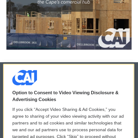
© 2026
Option to Consent to Video Viewing Disclosure &
Privacy and Terms
Sonics: Community Voices
Advertising Cookies
If you click “Accept Video Sharing & Ad Cookies,” you
Comments Policy
WCAI eNews Sign Up
agree to sharing of your video viewing activity with our ad
partners and to ad cookies and similar technologies that
Donor Privacy Policy
Submit a PSA
we and our ad partners use to process personal data for
targeted ad purposes. Click “Skip” to proceed without