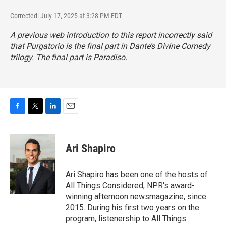
Corrected: July 17, 2025 at 3:28 PM EDT
A previous web introduction to this report incorrectly said
that
Purgatorio
is the final part in Dante’s Divine Comedy
trilogy. The final part is
Paradiso
.
F
T
L
E
a
w
i
m
c
i
n
a
e
t
k
i
Ari Shapiro
b
t
e
l
o
e
d
o
r
I
Ari Shapiro has been one of the hosts of
k
n
All Things Considered, NPR's award-
winning afternoon newsmagazine, since
2015. During his first two years on the
program, listenership to All Things