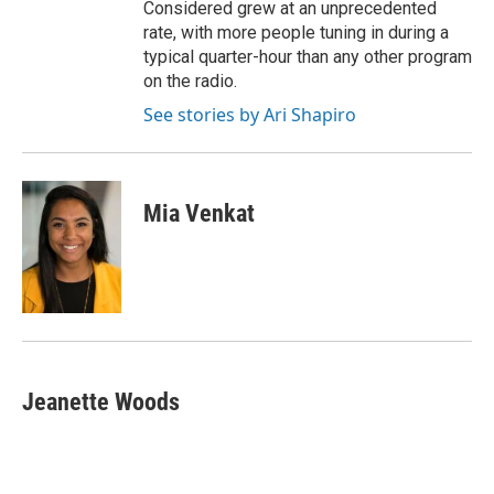
Considered grew at an unprecedented
rate, with more people tuning in during a
typical quarter-hour than any other program
on the radio.
See stories by Ari Shapiro
Mia Venkat
Jeanette Woods